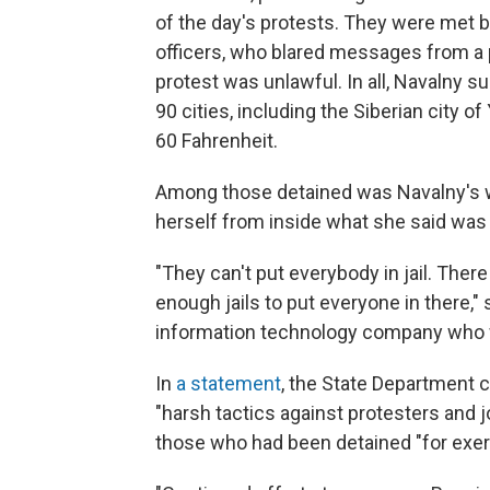
of the day's protests. They were met by
officers, who blared messages from a
protest was unlawful. In all, Navalny 
90 cities, including the Siberian city
60 Fahrenheit.
Among those detained was Navalny's w
herself from inside what she said was
"They can't put everybody in jail. Ther
enough jails to put everyone in there,"
information technology company who w
In
a statement
, the State Department
"harsh tactics against protesters and j
those who had been detained "for exerci