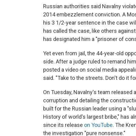
Russian authorities said Navalny viola
2014 embezzlement conviction. A Mosc
his 3 1/2-year sentence in the case wi
has called the case, like others against
has designated him a "prisoner of con
Yet even from jail, the 44-year-old oppo
side. After a judge ruled to remand hi
posted a video on social media appealin
said. "Take to the streets. Don't do it f
On Tuesday, Navalny's team released a
corruption and detailing the constructi
built for the Russian leader using a "slu
History of world's largest bribe," has 
since its release
on YouTube
. The Kre
the investigation "pure nonsense."