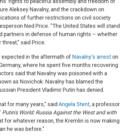
ns' rights to peaceful assembly and freedom of
igure Aleksey Navalny, and the crackdown on
ications of further restrictions on civil society
sperson Ned Price. "The United States will stand
nd partners in defense of human rights – whether
hreat," said Price.
expected in the aftermath of
Navalny's arrest
on
 Germany, where he spent five months recovering
octors said that Navalny was poisoned with a
 known as Novichok. Navalny has blamed the
ussian President Vladimir Putin has denied.
that for many years," said
Angela Stent
, a professor
f
Putin's World: Russia Against the West and with
hat for whatever reason, the Kremlin is now making
an he was before."