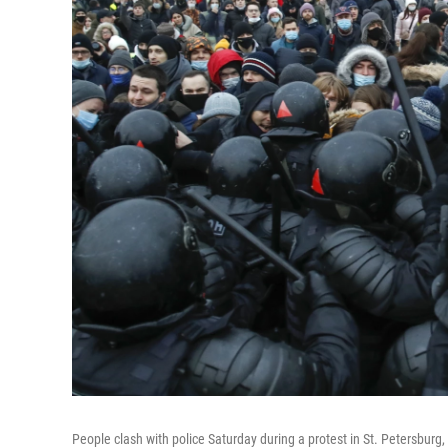
People clash with police Saturday during a protest in St. Petersburg, 