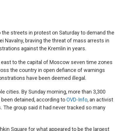
 the streets in protest on Saturday to demand the
ei Navalny, braving the threat of mass arrests in
rations against the Kremlin in years.
he east to the capital of Moscow seven time zones
ross the country in open defiance of warnings
onstrations have been deemed illegal.
ple cities. By Sunday morning, more than 3,300
 been detained, according to
OVD-Info
, an activist
s. The group said it had never tracked so many
hkin Square for what appeared to be the largest