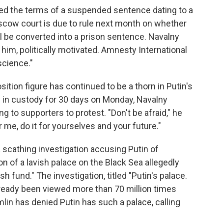
ted the terms of a suspended sentence dating to a
ow court is due to rule next month on whether
ll be converted into a prison sentence. Navalny
 him, politically motivated. Amnesty International
science."
sition figure has continued to be a thorn in Putin's
m in custody for 30 days on Monday, Navalny
g to supporters to protest. "Don't be afraid," he
or me, do it for yourselves and your future."
 scathing investigation accusing Putin of
on of a lavish palace on the Black Sea allegedly
sh fund." The investigation, titled "Putin's palace.
already been viewed more than 70 million times
mlin has denied Putin has such a palace, calling