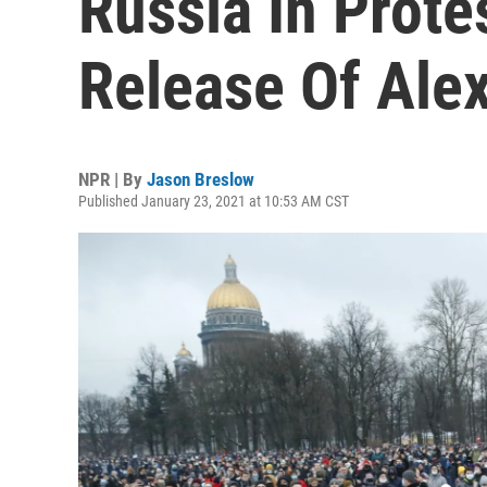
Russia In Prote
Release Of Ale
NPR | By
Jason Breslow
Published January 23, 2021 at 10:53 AM CST