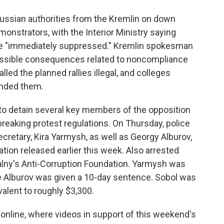
 Russian authorities from the Kremlin on down
nstrators, with the Interior Ministry saying
e "immediately suppressed." Kremlin spokesman
ossible consequences related to noncompliance
lled the planned rallies illegal, and colleges
ended them.
to detain several key members of the opposition
breaking protest regulations. On Thursday, police
retary, Kira Yarmysh, as well as Georgy Alburov,
tion released earlier this week. Also arrested
alny's Anti-Corruption Foundation. Yarmysh was
ile Alburov was given a 10-day sentence. Sobol was
valent to roughly $3,300.
online, where videos in support of this weekend's