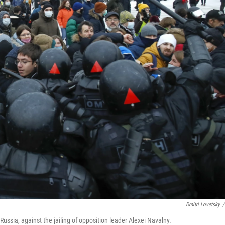
Dmitri Lovetsky
/
Russia, against the jailing of opposition leader Alexei Navalny.