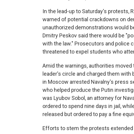
In the lead-up to Saturday's protests,
warned of potential crackdowns on demo
unauthorized demonstrations would b
Dmitry Peskov said there would be "p
with the law." Prosecutors and police ca
threatened to expel students who att
Amid the warnings, authorities moved 
leader's circle and charged them with 
in Moscow arrested Navalny's press sec
who helped produce the Putin investiga
was Lyubov Sobol, an attorney for Nav
ordered to spend nine days in jail, wh
released but ordered to pay a fine equi
Efforts to stem the protests extended 