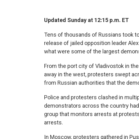
Updated Sunday at 12:15 p.m. ET
Tens of thousands of Russians took to
release of jailed opposition leader Alex
what were some of the largest demonst
From the port city of Vladivostok in t
away in the west, protesters swept ac
from Russian authorities that the dem
Police and protesters clashed in multi
demonstrators across the country had
group that monitors arrests at protest
arrests.
In Moscow, protesters gathered in Pus