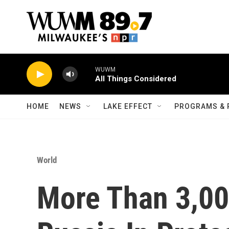
Skip to main content
WUWM
All Things Considered
HOME
NEWS
LAKE EFFECT
PROGRAMS & 
World
More Than 3,00