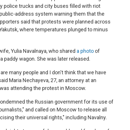
 police trucks and city buses filled with riot
 public-address system warning them that the
supporters said that protests were planned across
 of Yakutsk, where temperatures plunged to minus
ife, Yulia Navalnaya, who shared
a photo
of
 a paddy wagon. She was later released.
e are many people and I don't think that we have
 said Maria Nechayeva, 27, an attorney at an
as attending the protest in Moscow.
 condemned the Russian government for its use of
ournalists," and called on Moscow to release all
sing their universal rights," including Navalny.