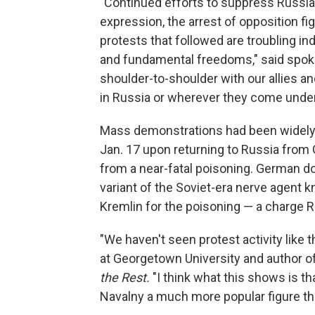
"Continued efforts to suppress Russia
expression, the arrest of opposition f
protests that followed are troubling ind
and fundamental freedoms," said spoke
shoulder-to-shoulder with our allies a
in Russia or wherever they come under t
Mass demonstrations had been widely 
Jan. 17 upon returning to Russia from
from a near-fatal poisoning. German d
variant of the Soviet-era nerve agent
Kremlin for the poisoning — a charge R
"We haven't seen protest activity like 
at Georgetown University and author o
the Rest.
"I think what this shows is t
Navalny a much more popular figure th