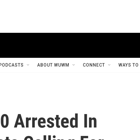
PODCASTS
ABOUT WUWM
CONNECT
WAYS TO
0 Arrested In