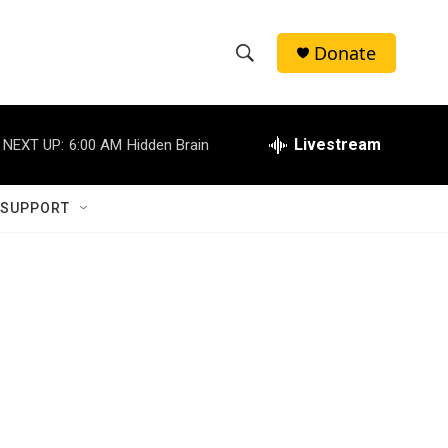
Donate
S
S
e
h
a
r
Livestream
NEXT UP:
6:00 AM
Hidden Brain
o
c
h
w
Q
 SUPPORT
u
S
e
r
e
y
a
r
c
h