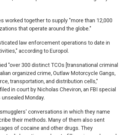
 worked together to supply "more than 12,000
zations that operate around the globe."
isticated law enforcement operations to date in
ivities," according to Europol.
fied "over 300 distinct TCOs [transnational criminal
talian organized crime, Outlaw Motorcycle Gangs,
ce, transportation, and distribution cells,"
filed in court by Nicholas Cheviron, an FBI special
s unsealed Monday.
 smugglers' conversations in which they name
scribe their methods. Many of them also sent
kages of cocaine and other drugs. They