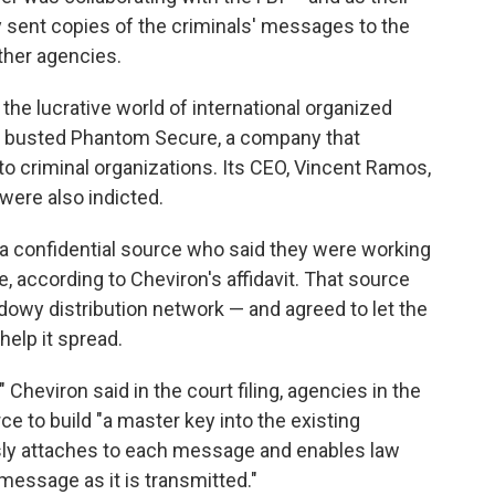
y sent copies of the criminals' messages to the
other agencies.
the lucrative world of international organized
ice busted Phantom Secure, a company that
o criminal organizations. Its CEO, Vincent Ramos,
were also indicted.
 a confidential source who said they were working
, according to Cheviron's affidavit. That source
dowy distribution network — and agreed to let the
help it spread.
 Cheviron said in the court filing, agencies in the
ce to build "a master key into the existing
sly attaches to each message and enables law
essage as it is transmitted."