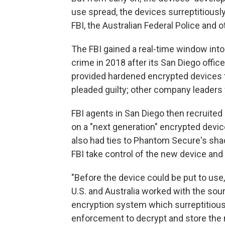
use spread, the devices surreptitiousl
FBI, the Australian Federal Police and 
The FBI gained a real-time window into 
crime in 2018 after its San Diego off
provided hardened encrypted devices t
pleaded guilty; other company leaders 
FBI agents in San Diego then recruited
on a "next generation" encrypted device
also had ties to Phantom Secure's sha
FBI take control of the new device and 
"Before the device could be put to use,"
U.S. and Australia worked with the sour
encryption system which surreptitiou
enforcement to decrypt and store the m