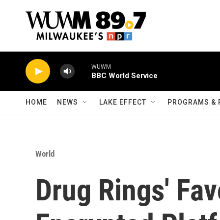
Skip to main content
WUWM
BBC World Service
HOME
NEWS
LAKE EFFECT
PROGRAMS & 
World
Drug Rings' Fav