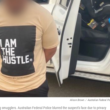
Alison Brown
/
Australian Federal Po
g smugglers. Australian Federal Police blurred the suspect's face due to privacy