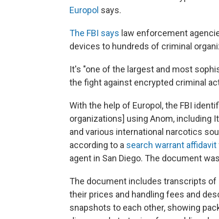
Europol
says.
The FBI says
law enforcement agencies
devices to hundreds of criminal organi
It's "one of the largest and most soph
the fight against encrypted criminal act
With the help of Europol, the FBI identi
organizations] using Anom, including I
and various international narcotics sour
according to a
search warrant affidavit
agent in San Diego. The document wa
The document includes transcripts of
their prices and handling fees and de
snapshots to each other, showing pac