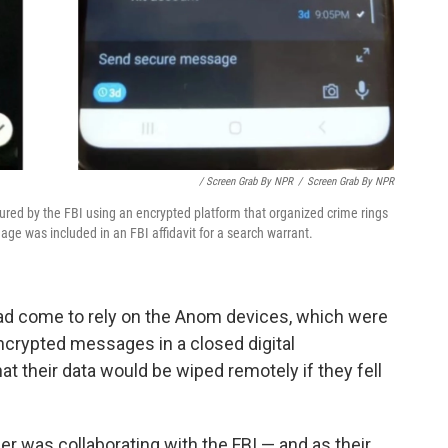
/ Screen Grab By NPR
/
Screen Grab By NPR
red by the FBI using an encrypted platform that organized crime rings
ge was included in an FBI affidavit for a search warrant.
had come to rely on the Anom devices, which were
ncrypted messages in a closed digital
t their data would be wiped remotely if they fell
er was collaborating with the FBI — and as their