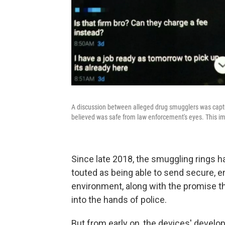
A discussion between alleged drug smugglers was captu
believed was safe from law enforcement's eyes. This ima
Since late 2018, the smuggling rings 
touted as being able to send secure, e
environment, along with the promise tha
into the hands of police.
But from early on, the devices' develop