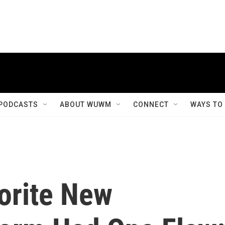
PODCASTS
ABOUT WUWM
CONNECT
WAYS TO
orite New