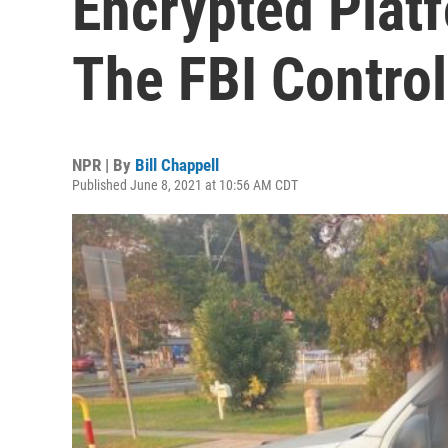
Encrypted Plat
The FBI Control
NPR | By
Bill Chappell
Published June 8, 2021 at 10:56 AM CDT