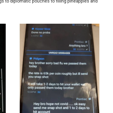
s to diplomatic pouches to filling pineapples and