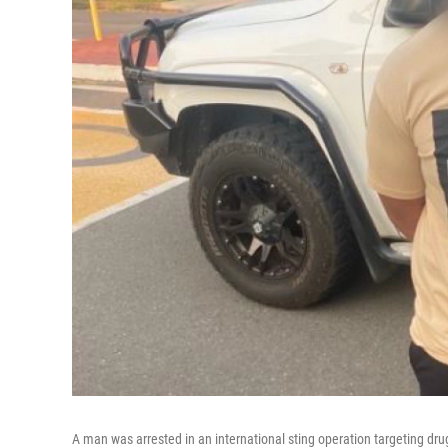
A man was arrested in an international sting operation targeting dru