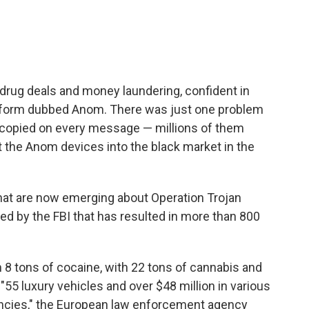
drug deals and money laundering, confident in
atform dubbed Anom. There was just one problem
g copied on every message — millions of them
t the Anom devices into the black market in the
that are now emerging about Operation Trojan
ated by the FBI that has resulted in more than 800
 8 tons of cocaine, with 22 tons of cannabis and
 "55 luxury vehicles and over $48 million in various
ncies," the European law enforcement agency