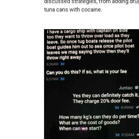
discussed strategies, from adding drug
tuna cans with cocaine.