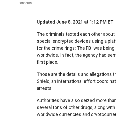
concerns.
Updated June 8, 2021 at 1:12 PM ET
The criminals texted each other about 
special encrypted devices using a pl
for the crime rings: The FBI was bein
worldwide. In fact, the agency had sen
first place.
Those are the details and allegations 
Shield, an international effort coordin
arrests.
Authorities have also seized more than
several tons of other drugs, along with
worldwide currencies and cryptocurre