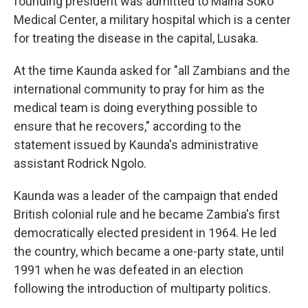
founding president was admitted to Maina Soko
Medical Center, a military hospital which is a center
for treating the disease in the capital, Lusaka.
At the time Kaunda asked for "all Zambians and the
international community to pray for him as the
medical team is doing everything possible to
ensure that he recovers," according to the
statement issued by Kaunda's administrative
assistant Rodrick Ngolo.
Kaunda was a leader of the campaign that ended
British colonial rule and he became Zambia's first
democratically elected president in 1964. He led
the country, which became a one-party state, until
1991 when he was defeated in an election
following the introduction of multiparty politics.