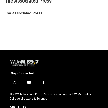
The Associated Press
b
s
t
l
o
k
e
o
y
r
The Associated Press
k
Stay Connected
i
y
f
n
o
a
s
u
c
© 2026 Milwaukee Public Media is a service of UW-Milwaukee's
t
t
e
College of Letters & Science
a
u
b
g
b
o
ABOUT US