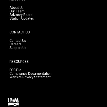
r
e
o
a
k
About Us
m
Our Team
Advisory Board
Station Updates
CONTACT US
Contact Us
Careers
Support Us
RESOURCES
FCC File
Compliance Documentation
Website Privacy Statement