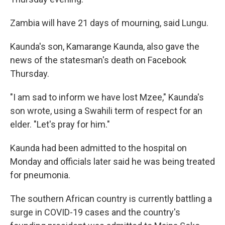
Zambia will have 21 days of mourning, said Lungu.
Kaunda's son, Kamarange Kaunda, also gave the
news of the statesman's death on Facebook
Thursday.
"I am sad to inform we have lost Mzee," Kaunda's
son wrote, using a Swahili term of respect for an
elder. "Let's pray for him."
Kaunda had been admitted to the hospital on
Monday and officials later said he was being treated
for pneumonia.
The southern African country is currently battling a
surge in COVID-19 cases and the country's