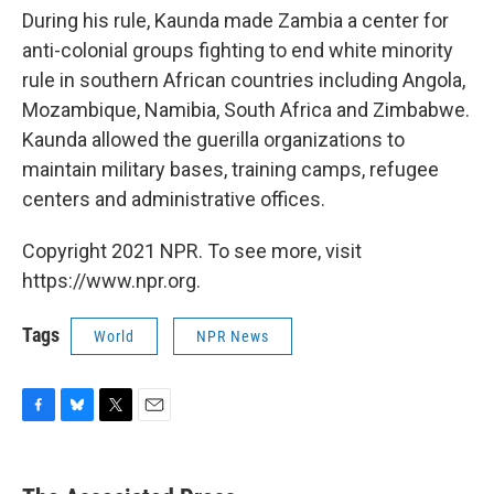
During his rule, Kaunda made Zambia a center for
anti-colonial groups fighting to end white minority
rule in southern African countries including Angola,
Mozambique, Namibia, South Africa and Zimbabwe.
Kaunda allowed the guerilla organizations to
maintain military bases, training camps, refugee
centers and administrative offices.
Copyright 2021 NPR. To see more, visit
https://www.npr.org.
Tags
World
NPR News
F
B
T
E
a
l
w
m
c
u
i
a
e
e
t
i