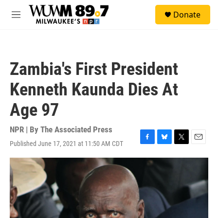
Skip to main content
S
Donate
e
M
a
e
r
n
c
u
h
Zambia's First President
u
e
Kenneth Kaunda Dies At
r
y
Age 97
NPR | By
The Associated Press
Published June 17, 2021 at 11:50 AM CDT
F
B
T
E
a
l
w
m
c
u
i
a
e
e
t
i
b
s
t
l
o
k
e
o
y
r
k