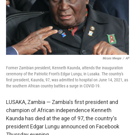
Moses Mwape
/
AP
Former Zambian president, Kenneth Kaunda, attends the inauguration
ceremony of the Patriotic Front's Edgar Lungu, in Lusaka. The country's
first president, Kaunda, 97, was admitted to hospital on June 14, 2021, as
the southern African country battles a surge in COVID-19.
LUSAKA, Zambia — Zambia's first president and
champion of African independence Kenneth
Kaunda has died at the age of 97, the country's
president Edgar Lungu announced on Facebook
Thursday evening.