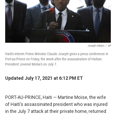
Joseph Odelyn
/
AP
Haiti's interim Prime Minister Claude Joseph gives a press conference in
Port-au-Prince on Friday, the week after the assassination of Haitian
President Jovenel Moïse's on July 7.
Updated July 17, 2021 at 6:12 PM ET
PORT-AU-PRINCE, Haiti — Martine Moïse, the wife
of Haiti's assassinated president who was injured
in the July 7 attack at their private home, returned