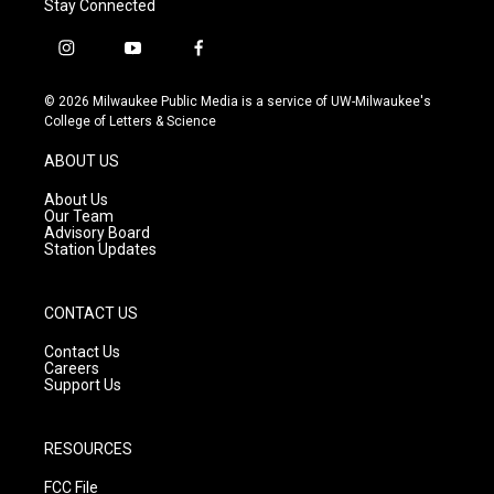
Stay Connected
i
y
f
n
o
a
s
u
c
© 2026 Milwaukee Public Media is a service of UW-Milwaukee's
t
t
e
College of Letters & Science
a
u
b
g
b
o
ABOUT US
r
e
o
a
k
About Us
m
Our Team
Advisory Board
Station Updates
CONTACT US
Contact Us
Careers
Support Us
RESOURCES
FCC File