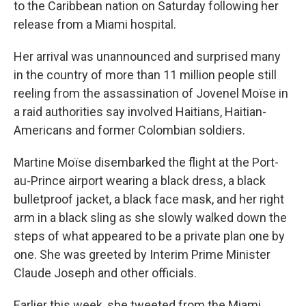
to the Caribbean nation on Saturday following her
release from a Miami hospital.
Her arrival was unannounced and surprised many
in the country of more than 11 million people still
reeling from the assassination of Jovenel Moïse in
a raid authorities say involved Haitians, Haitian-
Americans and former Colombian soldiers.
Martine Moïse disembarked the flight at the Port-
au-Prince airport wearing a black dress, a black
bulletproof jacket, a black face mask, and her right
arm in a black sling as she slowly walked down the
steps of what appeared to be a private plan one by
one. She was greeted by Interim Prime Minister
Claude Joseph and other officials.
Earlier this week, she tweeted from the Miami