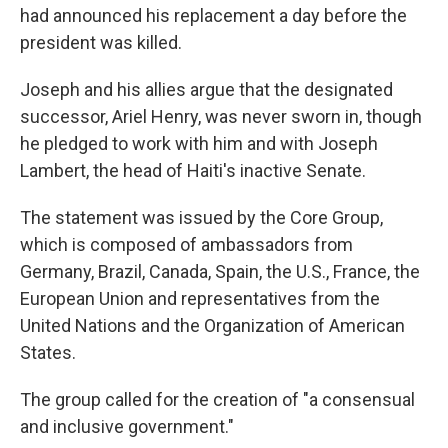
had announced his replacement a day before the
president was killed.
Joseph and his allies argue that the designated
successor, Ariel Henry, was never sworn in, though
he pledged to work with him and with Joseph
Lambert, the head of Haiti's inactive Senate.
The statement was issued by the Core Group,
which is composed of ambassadors from
Germany, Brazil, Canada, Spain, the U.S., France, the
European Union and representatives from the
United Nations and the Organization of American
States.
The group called for the creation of "a consensual
and inclusive government."