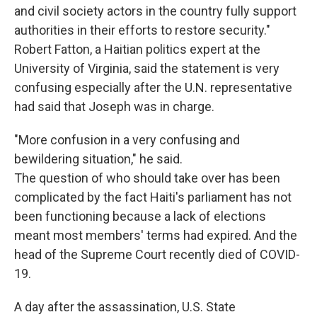
and civil society actors in the country fully support
authorities in their efforts to restore security."
Robert Fatton, a Haitian politics expert at the
University of Virginia, said the statement is very
confusing especially after the U.N. representative
had said that Joseph was in charge.
"More confusion in a very confusing and
bewildering situation," he said.
The question of who should take over has been
complicated by the fact Haiti's parliament has not
been functioning because a lack of elections
meant most members' terms had expired. And the
head of the Supreme Court recently died of COVID-
19.
A day after the assassination, U.S. State