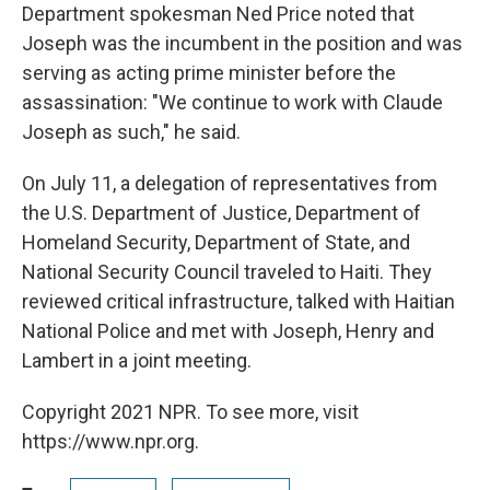
Department spokesman Ned Price noted that
Joseph was the incumbent in the position and was
serving as acting prime minister before the
assassination: "We continue to work with Claude
Joseph as such," he said.
On July 11, a delegation of representatives from
the U.S. Department of Justice, Department of
Homeland Security, Department of State, and
National Security Council traveled to Haiti. They
reviewed critical infrastructure, talked with Haitian
National Police and met with Joseph, Henry and
Lambert in a joint meeting.
Copyright 2021 NPR. To see more, visit
https://www.npr.org.