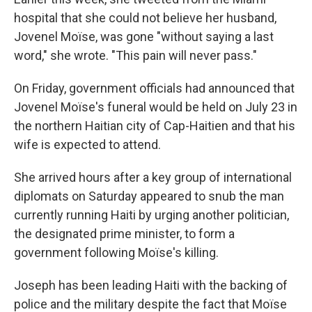
hospital that she could not believe her husband,
Jovenel Moïse, was gone "without saying a last
word," she wrote. "This pain will never pass."
On Friday, government officials had announced that
Jovenel Moïse's funeral would be held on July 23 in
the northern Haitian city of Cap-Haitien and that his
wife is expected to attend.
She arrived hours after a key group of international
diplomats on Saturday appeared to snub the man
currently running Haiti by urging another politician,
the designated prime minister, to form a
government following Moïse's killing.
Joseph has been leading Haiti with the backing of
police and the military despite the fact that Moïse