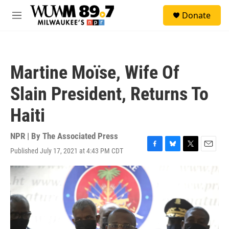
Skip to main content
S
Donate
e
M
a
e
r
n
c
u
h
Martine Moïse, Wife Of
u
e
Slain President, Returns To
r
y
Haiti
NPR | By
The Associated Press
Published July 17, 2021 at 4:43 PM CDT
F
B
T
E
a
l
w
m
c
u
i
a
e
e
t
i
b
s
t
l
o
k
e
o
y
r
k