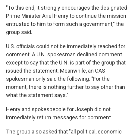
"To this end, it strongly encourages the designated
Prime Minister Ariel Henry to continue the mission
entrusted to him to form such a government," the
group said.
U.S. officials could not be immediately reached for
comment. A U.N. spokesman declined comment
except to say that the U.N. is part of the group that
issued the statement. Meanwhile, an OAS
spokesman only said the following: "For the
moment, there is nothing further to say other than
what the statement says."
Henry and spokespeople for Joseph did not
immediately return messages for comment.
The group also asked that "all political, economic