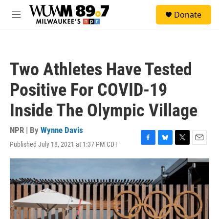
Skip to main content
S
Donate
e
M
a
e
r
n
c
u
h
Two Athletes Have Tested
u
e
Positive For COVID-19
r
y
Inside The Olympic Village
NPR | By
Wynne Davis
Published July 18, 2021 at 1:37 PM CDT
F
B
T
E
a
l
w
m
c
u
i
a
e
e
t
i
b
s
t
l
o
k
e
o
y
r
k