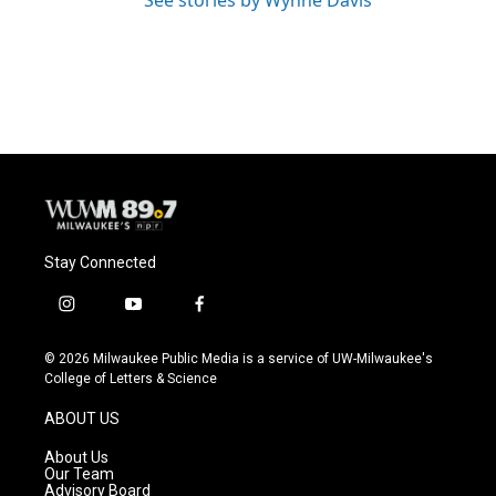
See stories by Wynne Davis
Stay Connected
i
y
f
n
o
a
s
u
c
© 2026 Milwaukee Public Media is a service of UW-Milwaukee's
t
t
e
College of Letters & Science
a
u
b
g
b
o
ABOUT US
r
e
o
a
k
About Us
m
Our Team
Advisory Board