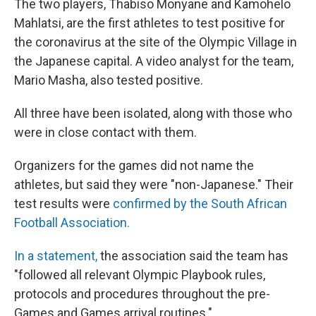
The two players, Thabiso Monyane and Kamohelo
Mahlatsi, are the first athletes to test positive for
the coronavirus at the site of the Olympic Village in
the Japanese capital. A video analyst for the team,
Mario Masha, also tested positive.
All three have been isolated, along with those who
were in close contact with them.
Organizers for the games did not name the
athletes, but said they were "non-Japanese." Their
test results were
confirmed by the South African
Football Association.
In a statement,
the association said the team has
"followed all relevant Olympic Playbook rules,
protocols and procedures throughout the pre-
Games and Games arrival routines."