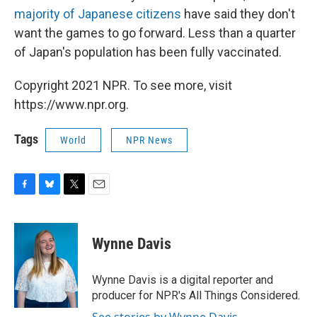
majority of Japanese citizens
have said they don't
want the games to go forward. Less than a quarter
of Japan's population has been fully vaccinated.
Copyright 2021 NPR. To see more, visit
https://www.npr.org.
Tags
World
NPR News
F
B
T
E
a
l
w
m
c
u
i
a
e
e
t
i
Wynne Davis
b
s
t
l
o
k
e
o
y
r
Wynne Davis is a digital reporter and
k
producer for NPR's All Things Considered.