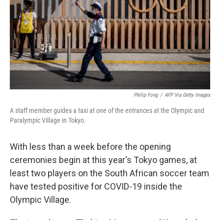
Philip Fong
/
AFP Via Getty Images
A staff member guides a taxi at one of the entrances at the Olympic and
Paralympic Village in Tokyo.
With less than a week before the opening
ceremonies begin at this year's Tokyo games, at
least two players on the South African soccer team
have tested positive for COVID-19 inside the
Olympic Village.