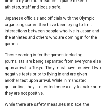
time to try and put measure in place to keep
athletes, staff and locals safe.
Japanese officials and officials with the Olympic
organizing committee have been trying to limit
interactions between people who live in Japan and
the athletes and others who are coming in for the
games.
Those coming in for the games, including
journalists, are being separated from everyone else
upon arrival to Tokyo. They must have received two
negative tests prior to flying in and are given
another test upon arrival. While in mandated
quarantine, they are tested once a day to make sure
they are not positive.
While there are safety measures in place, the