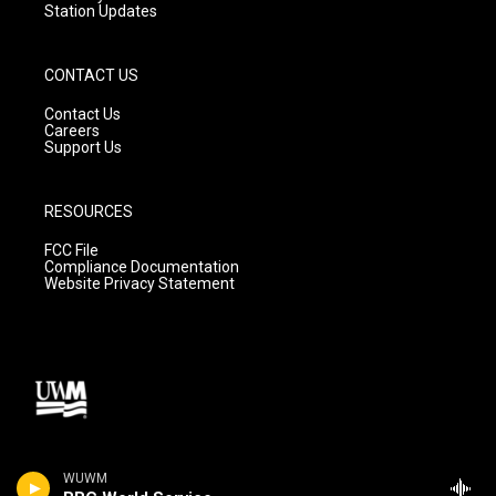
Station Updates
CONTACT US
Contact Us
Careers
Support Us
RESOURCES
FCC File
Compliance Documentation
Website Privacy Statement
WUWM