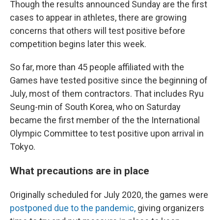
Though the results announced Sunday are the first
cases to appear in athletes, there are growing
concerns that others will test positive before
competition begins later this week.
So far, more than 45 people affiliated with the
Games have tested positive since the beginning of
July, most of them contractors. That includes
Ryu
Seung-min of South Korea, who on Saturday
became the first member of the the International
Olympic Committee to test positive upon arrival in
Tokyo.
What precautions are in place
Originally scheduled for July 2020, the games were
postponed due to the pandemic,
giving organizers