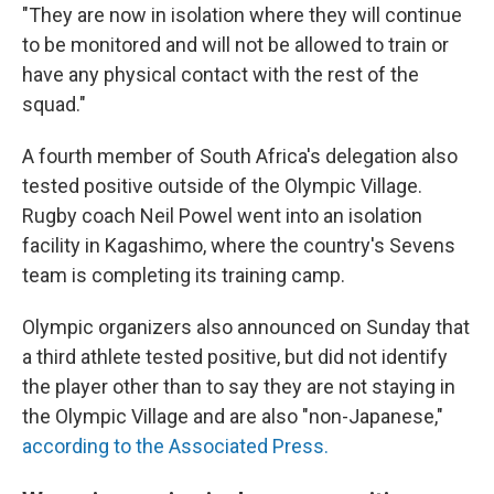
"They are now in isolation where they will continue
to be monitored and will not be allowed to train or
have any physical contact with the rest of the
squad."
A fourth member of South Africa's delegation also
tested positive outside of the Olympic Village.
Rugby coach Neil Powel went into an isolation
facility in Kagashimo, where the country's Sevens
team is completing its training camp.
Olympic organizers also announced on Sunday that
a third athlete tested positive, but did not identify
the player other than to say they are not staying in
the Olympic Village and are also "non-Japanese,"
according to the Associated Press.