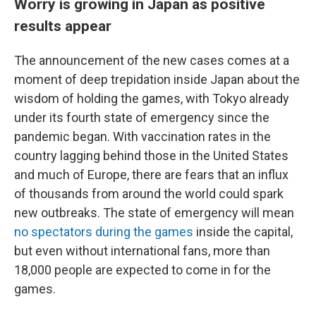
Worry is growing in Japan as positive
results appear
The announcement of the new cases comes at a
moment of deep trepidation inside Japan about the
wisdom of holding the games, with Tokyo already
under
its fourth state of emergency since the
pandemic began. With vaccination rates in the
country lagging behind those in the United States
and much of Europe, there are fears that an influx
of thousands from around the world could spark
new outbreaks. The state of emergency will mean
no spectators during the games
inside the capital,
but even without international fans, more than
18,000 people are expected to come in for the
games.