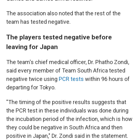
The association also noted that the rest of the
team has tested negative.
The players tested negative before
leaving for Japan
The team's chief medical officer, Dr. Phatho Zondi,
said every member of Team South Africa tested
negative twice using
PCR tests
within 96 hours of
departing for Tokyo.
"The timing of the positive results suggests that
the PCR test in these individuals was done during
the incubation period of the infection, which is how
they could be negative in South Africa and then
positive in Japan," Dr. Zondi said in the statement.