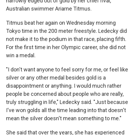
narrowly edged out of gold by her chief rival,
Australian swimmer Ariarne Titmus.
Titmus beat her again on Wednesday morning
Tokyo time in the 200 meter freestyle. Ledecky did
not make it to the podium in that race, placing fifth.
For the first time in her Olympic career, she did not
win a medal.
"I don't want anyone to feel sorry for me, or feel like
silver or any other medal besides gold is a
disappointment or anything. I would much rather
people be concerned about people who are really,
truly struggling in life," Ledecky said. "Just because
I've won golds all the time leading into that doesn't
mean the silver doesn't mean something to me."
She said that over the years, she has experienced