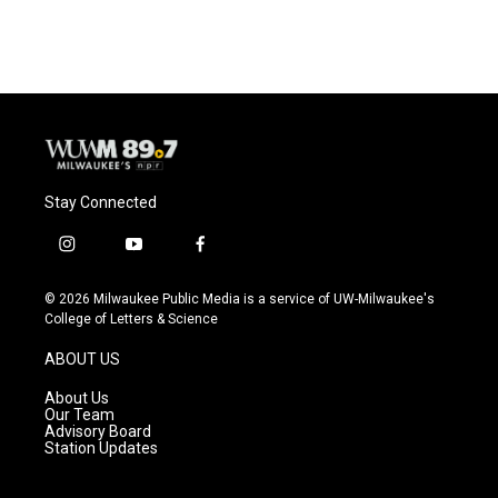
Stay Connected
i
y
f
n
o
a
s
u
c
© 2026 Milwaukee Public Media is a service of UW-Milwaukee's
t
t
e
College of Letters & Science
a
u
b
g
b
o
ABOUT US
r
e
o
a
k
About Us
m
Our Team
Advisory Board
Station Updates