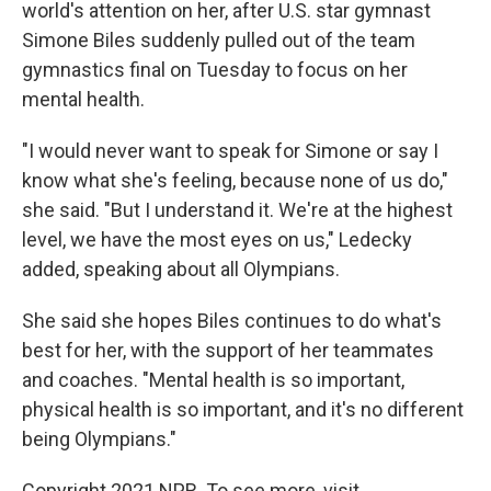
world's attention on her, after U.S. star gymnast
Simone Biles suddenly pulled out of the team
gymnastics final on Tuesday to focus on her
mental health.
"I would never want to speak for Simone or say I
know what she's feeling, because none of us do,"
she said. "But I understand it. We're at the highest
level, we have the most eyes on us," Ledecky
added, speaking about all Olympians.
She said she hopes Biles continues to do what's
best for her, with the support of her teammates
and coaches. "Mental health is so important,
physical health is so important, and it's no different
being Olympians."
Copyright 2021 NPR. To see more, visit