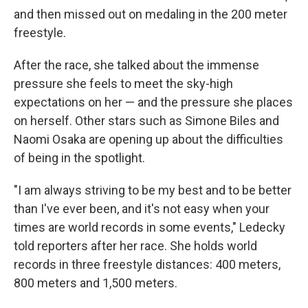
and then missed out on medaling in the 200 meter
freestyle.
After the race, she talked about the immense
pressure she feels to meet the sky-high
expectations on her — and the pressure she places
on herself. Other stars such as Simone Biles and
Naomi Osaka are opening up about the difficulties
of being in the spotlight.
"I am always striving to be my best and to be better
than I've ever been, and it's not easy when your
times are world records in some events," Ledecky
told reporters after her race. She holds world
records in three freestyle distances: 400 meters,
800 meters and 1,500 meters.