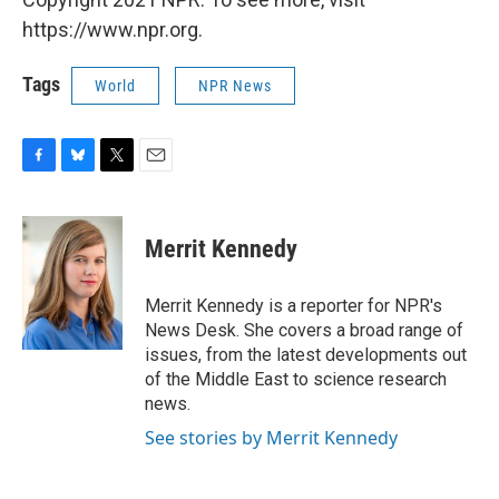
https://www.npr.org.
Tags
World
NPR News
F
B
T
E
a
l
w
m
c
u
i
a
e
e
t
i
Merrit Kennedy
b
s
t
l
o
k
e
o
y
r
Merrit Kennedy is a reporter for NPR's
k
News Desk. She covers a broad range of
issues, from the latest developments out
of the Middle East to science research
news.
See stories by Merrit Kennedy