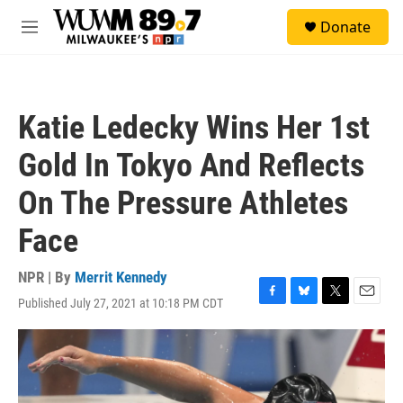
Skip to main content
S
Donate
e
M
a
e
r
n
c
u
h
Katie Ledecky Wins Her 1st
u
e
Gold In Tokyo And Reflects
r
y
On The Pressure Athletes
Face
NPR | By
Merrit Kennedy
Published July 27, 2021 at 10:18 PM CDT
F
B
T
E
a
l
w
m
c
u
i
a
e
e
t
i
b
s
t
l
o
k
e