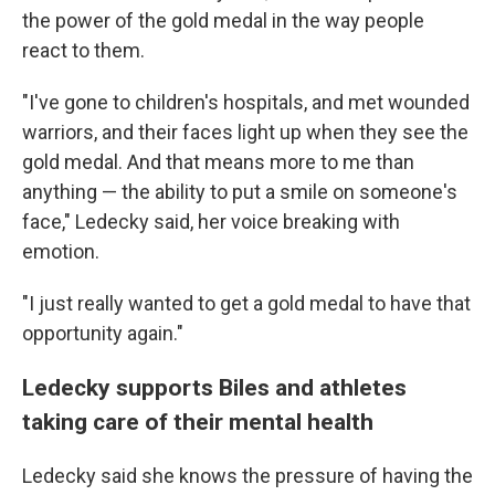
the power of the gold medal in the way people
react to them.
"I've gone to children's hospitals, and met wounded
warriors, and their faces light up when they see the
gold medal. And that means more to me than
anything — the ability to put a smile on someone's
face," Ledecky said, her voice breaking with
emotion.
"I just really wanted to get a gold medal to have that
opportunity again."
Ledecky supports Biles and athletes
taking care of their mental health
Ledecky said she knows the pressure of having the