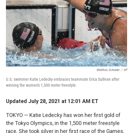
o
y
r
k
Matthias Schrader
/
AP
U.S. swimmer Katie Ledecky embraces teammate Erica Sullivan after
winning the women's 1,500 meter freestyle.
Updated July 28, 2021 at 12:01 AM ET
TOKYO — Katie Ledecky has won her first gold of
the Tokyo Olympics, in the 1,500 meter freestyle
race. She took silver in her first race of the Games,