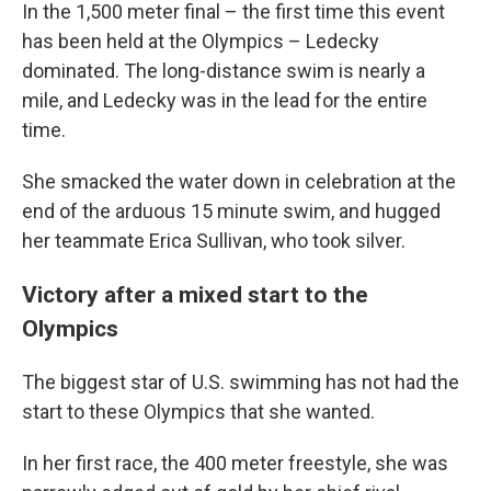
In the 1,500 meter final – the first time this event
has been held at the Olympics – Ledecky
dominated. The long-distance swim is nearly a
mile, and Ledecky was in the lead for the entire
time.
She smacked the water down in celebration at the
end of the arduous 15 minute swim, and hugged
her teammate Erica Sullivan, who took silver.
Victory after a mixed start to the
Olympics
The biggest star of U.S. swimming has not had the
start to these Olympics that she wanted.
In her first race, the 400 meter freestyle, she was