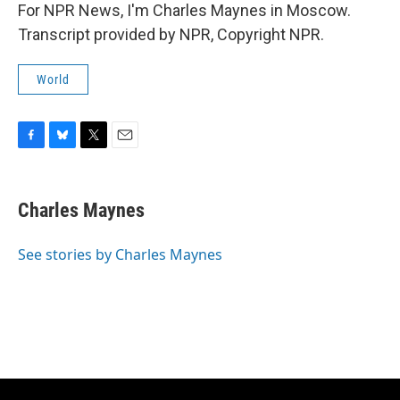
For NPR News, I'm Charles Maynes in Moscow.
Transcript provided by NPR, Copyright NPR.
World
F
B
T
E
a
l
w
m
c
u
i
a
e
e
t
i
Charles Maynes
b
s
t
l
o
k
e
o
y
r
See stories by Charles Maynes
k