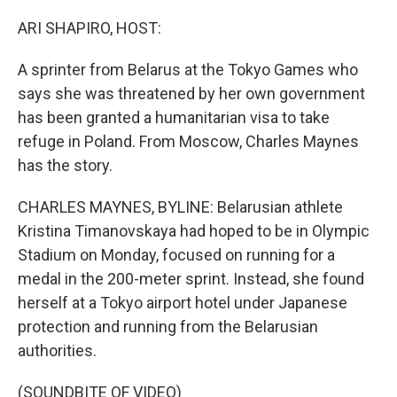
o
y
r
k
ARI SHAPIRO, HOST:
A sprinter from Belarus at the Tokyo Games who
says she was threatened by her own government
has been granted a humanitarian visa to take
refuge in Poland. From Moscow, Charles Maynes
has the story.
CHARLES MAYNES, BYLINE: Belarusian athlete
Kristina Timanovskaya had hoped to be in Olympic
Stadium on Monday, focused on running for a
medal in the 200-meter sprint. Instead, she found
herself at a Tokyo airport hotel under Japanese
protection and running from the Belarusian
authorities.
(SOUNDBITE OF VIDEO)