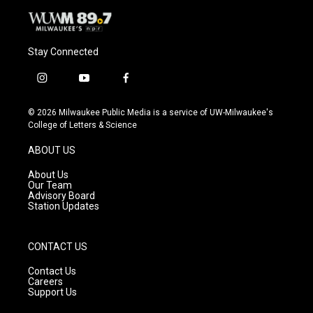
Stay Connected
i
y
f
n
o
a
s
u
c
© 2026 Milwaukee Public Media is a service of UW-Milwaukee's
t
t
e
College of Letters & Science
a
u
b
g
b
o
ABOUT US
r
e
o
a
k
About Us
m
Our Team
Advisory Board
Station Updates
CONTACT US
Contact Us
Careers
Support Us