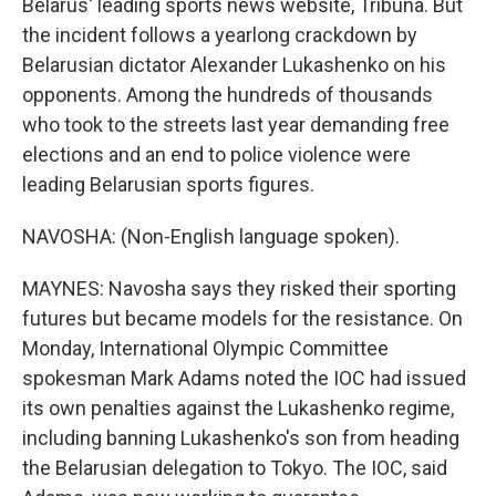
Belarus' leading sports news website, Tribuna. But
the incident follows a yearlong crackdown by
Belarusian dictator Alexander Lukashenko on his
opponents. Among the hundreds of thousands
who took to the streets last year demanding free
elections and an end to police violence were
leading Belarusian sports figures.
NAVOSHA: (Non-English language spoken).
MAYNES: Navosha says they risked their sporting
futures but became models for the resistance. On
Monday, International Olympic Committee
spokesman Mark Adams noted the IOC had issued
its own penalties against the Lukashenko regime,
including banning Lukashenko's son from heading
the Belarusian delegation to Tokyo. The IOC, said