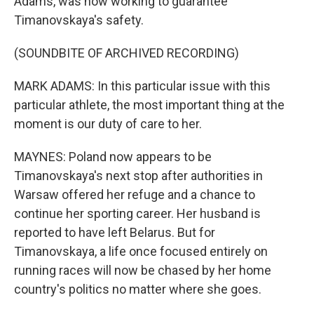
Adams, was now working to guarantee
Timanovskaya's safety.
(SOUNDBITE OF ARCHIVED RECORDING)
MARK ADAMS: In this particular issue with this
particular athlete, the most important thing at the
moment is our duty of care to her.
MAYNES: Poland now appears to be
Timanovskaya's next stop after authorities in
Warsaw offered her refuge and a chance to
continue her sporting career. Her husband is
reported to have left Belarus. But for
Timanovskaya, a life once focused entirely on
running races will now be chased by her home
country's politics no matter where she goes.