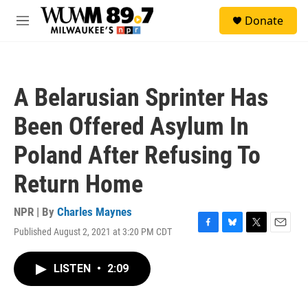
Skip to main content
S
Donate
e
M
a
e
r
n
c
u
h
A Belarusian Sprinter Has
u
e
Been Offered Asylum In
r
y
Poland After Refusing To
Return Home
NPR | By
Charles Maynes
Published August 2, 2021 at 3:20 PM CDT
F
B
T
E
a
l
w
m
c
u
i
a
LISTEN
•
2:09
e
e
t
i
b
s
t
l
o
k
e