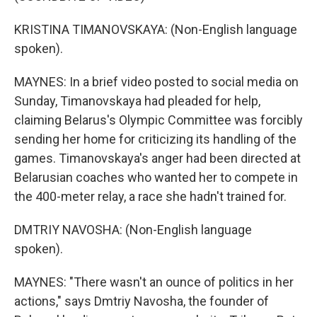
KRISTINA TIMANOVSKAYA: (Non-English language
spoken).
MAYNES: In a brief video posted to social media on
Sunday, Timanovskaya had pleaded for help,
claiming Belarus's Olympic Committee was forcibly
sending her home for criticizing its handling of the
games. Timanovskaya's anger had been directed at
Belarusian coaches who wanted her to compete in
the 400-meter relay, a race she hadn't trained for.
DMTRIY NAVOSHA: (Non-English language
spoken).
MAYNES: "There wasn't an ounce of politics in her
actions," says Dmtriy Navosha, the founder of