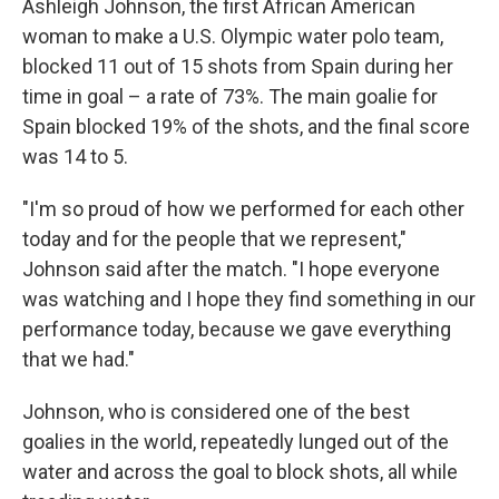
Ashleigh Johnson, the first African American
woman to make a U.S. Olympic water polo team,
blocked 11 out of 15 shots from Spain during her
time in goal – a rate of 73%. The main goalie for
Spain blocked 19% of the shots, and the final score
was 14 to 5.
"I'm so proud of how we performed for each other
today and for the people that we represent,"
Johnson said after the match. "I hope everyone
was watching and I hope they find something in our
performance today, because we gave everything
that we had."
Johnson, who is considered one of the best
goalies in the world, repeatedly lunged out of the
water and across the goal to block shots, all while