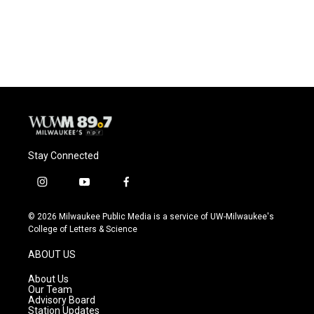
Stay Connected
i
y
f
n
o
a
s
u
c
© 2026 Milwaukee Public Media is a service of UW-Milwaukee's
t
t
e
College of Letters & Science
a
u
b
g
b
o
ABOUT US
r
e
o
a
k
About Us
m
Our Team
Advisory Board
Station Updates