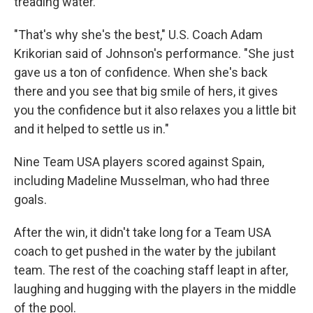
treading water.
"That's why she's the best," U.S. Coach Adam
Krikorian said of Johnson's performance. "She just
gave us a ton of confidence. When she's back
there and you see that big smile of hers, it gives
you the confidence but it also relaxes you a little bit
and it helped to settle us in."
Nine Team USA players scored against Spain,
including Madeline Musselman, who had three
goals.
After the win, it didn't take long for a Team USA
coach to get pushed in the water by the jubilant
team. The rest of the coaching staff leapt in after,
laughing and hugging with the players in the middle
of the pool.