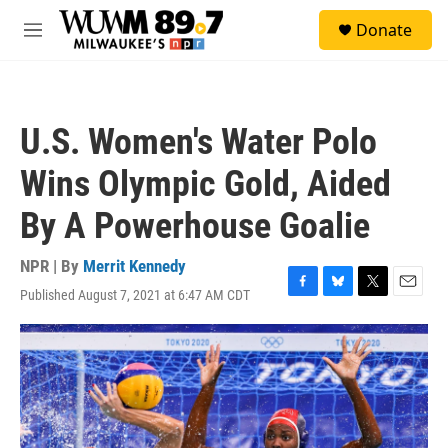
Skip to main content
S
Donate
e
M
a
e
r
n
c
u
h
U.S. Women's Water Polo
u
e
Wins Olympic Gold, Aided
r
y
By A Powerhouse Goalie
NPR | By
Merrit Kennedy
Published August 7, 2021 at 6:47 AM CDT
F
B
T
E
a
l
w
m
c
u
i
a
e
e
t
i
b
s
t
l
o
k
e
o
y
r
k