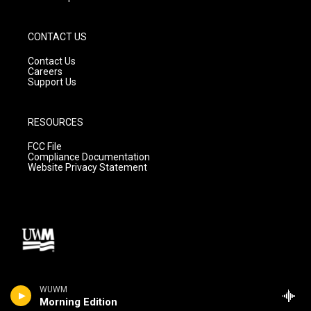
CONTACT US
Contact Us
Careers
Support Us
RESOURCES
FCC File
Compliance Documentation
Website Privacy Statement
WUWM
Morning Edition