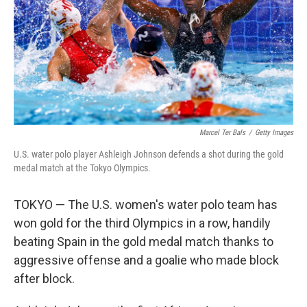
Marcel Ter Bals
/
Getty Images
U.S. water polo player Ashleigh Johnson defends a shot during the gold
medal match at the Tokyo Olympics.
TOKYO — The U.S. women's water polo team has
won gold for the third Olympics in a row, handily
beating Spain in the gold medal match thanks to
aggressive offense and a goalie who made block
after block.