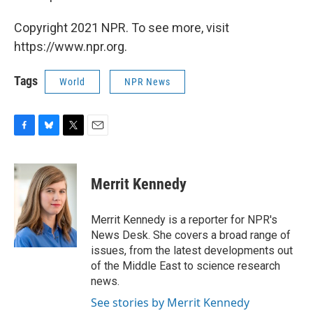
Copyright 2021 NPR. To see more, visit
https://www.npr.org.
Tags
World
NPR News
F
B
T
E
a
l
w
m
c
u
i
a
e
e
t
i
Merrit Kennedy
b
s
t
l
o
k
e
o
y
r
Merrit Kennedy is a reporter for NPR's
k
News Desk. She covers a broad range of
issues, from the latest developments out
of the Middle East to science research
news.
See stories by Merrit Kennedy