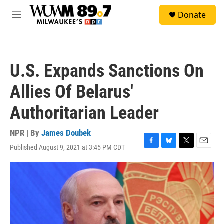
Skip to main content
S
Donate
e
M
a
e
r
n
c
u
h
U.S. Expands Sanctions On
u
e
Allies Of Belarus'
r
y
Authoritarian Leader
NPR | By
James Doubek
Published August 9, 2021 at 3:45 PM CDT
F
B
T
E
a
l
w
m
c
u
i
a
e
e
t
i
b
s
t
l
o
k
e
o
y
r
k