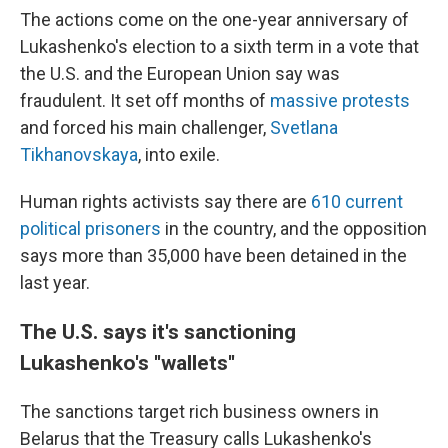
The actions come on the one-year anniversary of
Lukashenko's election to a sixth term in a vote that
the U.S. and the European Union say was
fraudulent. It set off months of
massive protests
and forced his main challenger,
Svetlana
Tikhanovskaya
, into exile.
Human rights activists say there are
610 current
political prisoners
in the country, and the opposition
says more than 35,000 have been detained in the
last year.
The U.S. says it's sanctioning
Lukashenko's ''wallets''
The sanctions target rich business owners in
Belarus that the Treasury calls Lukashenko's