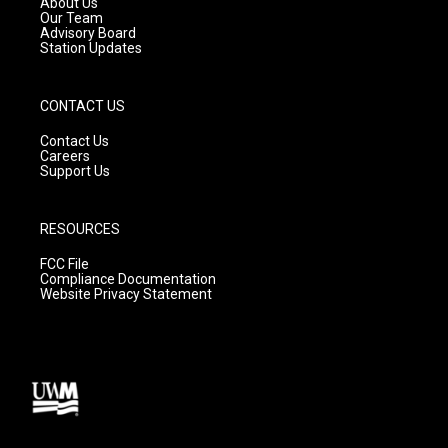
About Us
m
Our Team
Advisory Board
Station Updates
CONTACT US
Contact Us
Careers
Support Us
RESOURCES
FCC File
Compliance Documentation
Website Privacy Statement