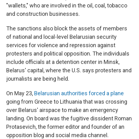
"wallets," who are involved in the oil, coal, tobacco
and construction businesses.
The sanctions also block the assets of members
of national and local-level Belarusian security
services for violence and repression against
protesters and political opposition. The individuals
include officials at a detention center in Minsk,
Belarus' capital, where the U.S. says protesters and
journalists are being held.
On May 23,
Belarusian authorities forced a plane
going from Greece to Lithuania that was crossing
over Belarus' airspace to make an emergency
landing. On board was the fugitive dissident Roman
Protasevich, the former editor and founder of an
opposition blog and social media channel.