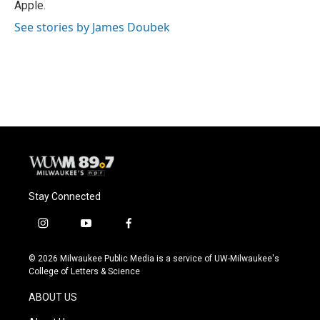
Apple.
See stories by James Doubek
Stay Connected
i
y
f
n
o
a
s
u
c
© 2026 Milwaukee Public Media is a service of UW-Milwaukee's
t
t
e
College of Letters & Science
a
u
b
g
b
o
ABOUT US
r
e
o
a
k