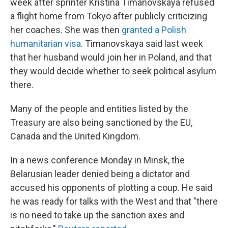
week after sprinter Kristina Timanovskaya refused
a flight home from Tokyo after publicly criticizing
her coaches. She was then
granted a Polish
humanitarian visa
. Timanovskaya said last week
that her husband would join her in Poland, and that
they would decide whether to seek political asylum
there.
Many of the people and entities listed by the
Treasury are also being sanctioned by the EU,
Canada and the United Kingdom.
In a news conference Monday in Minsk, the
Belarusian leader denied being a dictator and
accused his opponents of plotting a coup. He said
he was ready for talks with the West and that "there
is no need to take up the sanction axes and