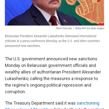
Pavel Orlovsky
/
Belta/AFP Via Getty Images
Belarusian President Alexander Lukashenko dismissed international
criticism in a press conference Monday, as the U.S. and other countries
announced new sanctions.
The U.S. government announced new sanctions
Monday on Belarusian government officials and
wealthy allies of authoritarian President Alexander
Lukashenko, calling the measures a response to
the regime's ongoing political repression and
corruption.
The Treasury Department said it was
sanctioning