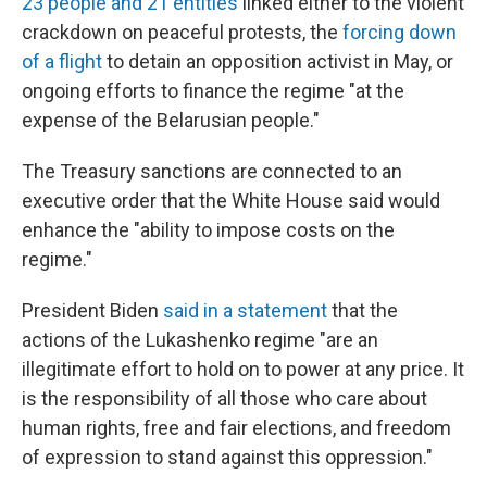
23 people and 21 entities
linked either to the violent
crackdown on peaceful protests, the
forcing down
of a flight
to detain an opposition activist in May, or
ongoing efforts to finance the regime "at the
expense of the Belarusian people."
The Treasury sanctions are connected to an
executive order that the White House said would
enhance the "ability to impose costs on the
regime."
President Biden
said in a statement
that the
actions of the Lukashenko regime "are an
illegitimate effort to hold on to power at any price. It
is the responsibility of all those who care about
human rights, free and fair elections, and freedom
of expression to stand against this oppression."