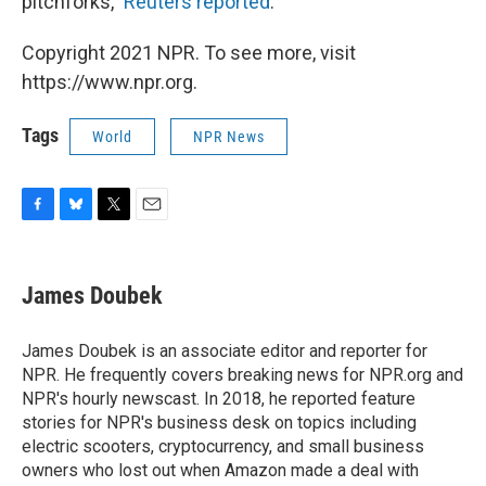
pitchforks,"
Reuters reported
.
Copyright 2021 NPR. To see more, visit
https://www.npr.org.
Tags
World
NPR News
F
B
T
E
a
l
w
m
c
u
i
a
e
e
t
i
James Doubek
b
s
t
l
o
k
e
o
y
r
James Doubek is an associate editor and reporter for
k
NPR. He frequently covers breaking news for NPR.org and
NPR's hourly newscast. In 2018, he reported feature
stories for NPR's business desk on topics including
electric scooters, cryptocurrency, and small business
owners who lost out when Amazon made a deal with