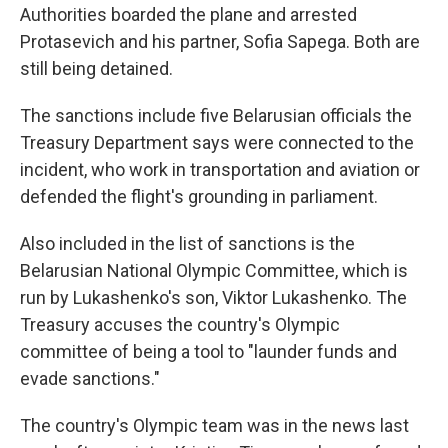
Authorities boarded the plane and arrested
Protasevich and his partner, Sofia Sapega. Both are
still being detained.
The sanctions include five Belarusian officials the
Treasury Department says were connected to the
incident, who work in transportation and aviation or
defended the flight's grounding in parliament.
Also included in the list of sanctions is the
Belarusian National Olympic Committee, which is
run by Lukashenko's son, Viktor Lukashenko. The
Treasury accuses the country's Olympic
committee of being a tool to "launder funds and
evade sanctions."
The country's Olympic team was in the news last