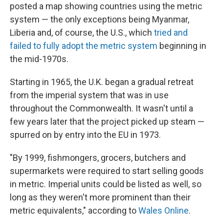
posted a map showing countries using the metric
system — the only exceptions being Myanmar,
Liberia and, of course, the U.S., which
tried and
failed to fully adopt the metric system
beginning in
the mid-1970s.
Starting in 1965, the U.K. began a gradual retreat
from the imperial system that was in use
throughout the Commonwealth. It wasn't until a
few years later that the project picked up steam —
spurred on by entry into the EU in 1973.
"By 1999, fishmongers, grocers, butchers and
supermarkets were required to start selling goods
in metric. Imperial units could be listed as well, so
long as they weren't more prominent than their
metric equivalents," according to
Wales Online
.