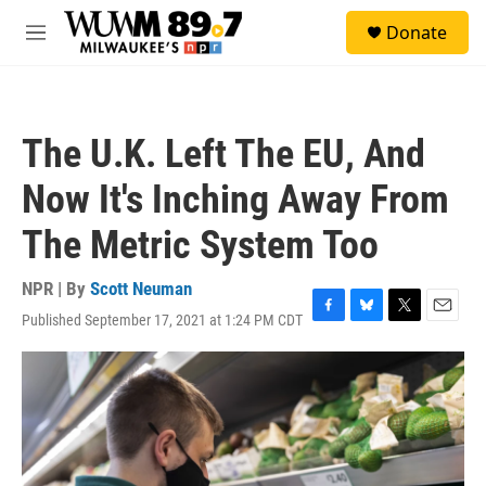
Skip to main content
S
Donate
e
M
a
e
r
n
c
u
h
The U.K. Left The EU, And
u
e
Now It's Inching Away From
r
y
The Metric System Too
NPR | By
Scott Neuman
Published September 17, 2021 at 1:24 PM CDT
F
B
T
E
a
l
w
m
c
u
i
a
e
e
t
i
b
s
t
l
o
k
e
o
y
r
k