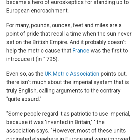
became a hero of euroskeptics for standing up to
European encroachment.
For many, pounds, ounces, feet and miles are a
point of pride that recall a time when the sun never
set on the British Empire. And it probably doesn't
help the metric cause that
France
was the first to
introduce it (in 1795).
Even so, as the
UK Metric Association
points out,
there isn't much about the imperial system that is
truly English, calling arguments to the contrary
"quite absurd."
"Some people regard it as patriotic to use imperial,
because it was 'invented in Britain,' " the
association says. "However, most of these units
originated elsewhere in Europe and were imposed