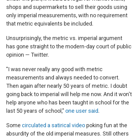
shops and supermarkets to sell their goods using
only imperial measurements, with no requirement
that metric equivalents be included.
Unsurprisingly, the metric vs. imperial argument
has gone straight to the modern-day court of public
opinion — Twitter.
"I was never really any good with metric
measurements and always needed to convert.
Then again after nearly 50 years of metric. I doubt
going back to imperial will help me now. And it won't
help anyone who has been taught in school for the
last 50 years of school,"
one user said
.
Some
circulated a satirical video
poking fun at the
absurdity of the old imperial measures. Still others