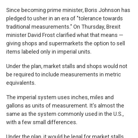
Since becoming prime minister, Boris Johnson has
pledged to usher in an era of "tolerance towards
traditional measurements." On Thursday, Brexit
minister David Frost clarified what that means —
giving shops and supermarkets the option to sell
items labeled only in imperial units.
Under the plan, market stalls and shops would not
be required to include measurements in metric
equivalents.
The imperial system uses inches, miles and
gallons as units of measurement. It's almost the
same as the system commonly used in the U.S.,
with a few small differences.
Under the plan, it would be legal for market stalls,