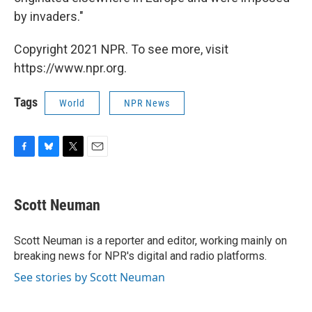
by invaders."
Copyright 2021 NPR. To see more, visit
https://www.npr.org.
Tags
World
NPR News
F
B
T
E
a
l
w
m
c
u
i
a
e
e
t
i
Scott Neuman
b
s
t
l
o
k
e
o
y
r
Scott Neuman is a reporter and editor, working mainly on
k
breaking news for NPR's digital and radio platforms.
See stories by Scott Neuman