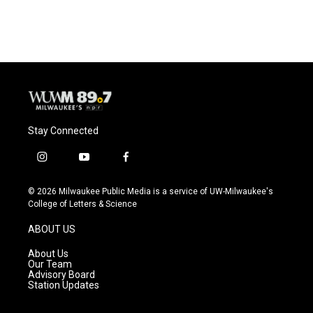
Stay Connected
i
y
f
n
o
a
s
u
c
© 2026 Milwaukee Public Media is a service of UW-Milwaukee's
t
t
e
College of Letters & Science
a
u
b
g
b
o
ABOUT US
r
e
o
a
k
About Us
m
Our Team
Advisory Board
Station Updates