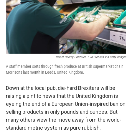
Daniel Harvey Gonzalez
/
In Pictures Via Getty Images
A staff member sorts through fresh produce at British supermarket chain
Morrisons last month in Leeds, United Kingdom.
Down at the local pub, die-hard Brexiters will be
raising a pint to news that the United Kingdom is
eyeing the end of a European Union-inspired ban on
selling products in only pounds and ounces. But
many others view the move away from the world-
standard metric system as pure rubbish.