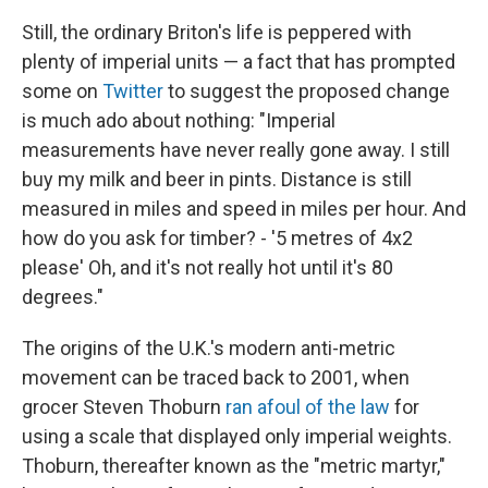
Still, the ordinary Briton's life is peppered with
plenty of imperial units — a fact that has prompted
some on
Twitter
to suggest the proposed change
is much ado about nothing: "Imperial
measurements have never really gone away. I still
buy my milk and beer in pints. Distance is still
measured in miles and speed in miles per hour. And
how do you ask for timber? - '5 metres of 4x2
please' Oh, and it's not really hot until it's 80
degrees."
The origins of the U.K.'s modern anti-metric
movement can be traced back to 2001, when
grocer Steven Thoburn
ran afoul of the law
for
using a scale that displayed only imperial weights.
Thoburn, thereafter known as the "metric martyr,"