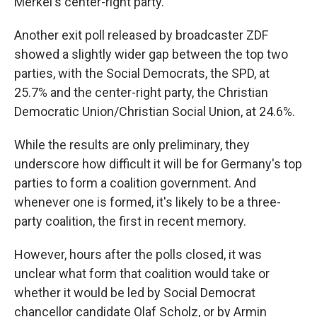
Merkel's center-right party.
Another exit poll released by broadcaster ZDF
showed a slightly wider gap between the top two
parties, with the Social Democrats, the SPD, at
25.7% and the center-right party, the Christian
Democratic Union/Christian Social Union, at 24.6%.
While the results are only preliminary, they
underscore how difficult it will be for Germany's top
parties to form a coalition government. And
whenever one is formed, it's likely to be a three-
party coalition, the first in recent memory.
However, hours after the polls closed, it was
unclear what form that coalition would take or
whether it would be led by Social Democrat
chancellor candidate Olaf Scholz, or by Armin