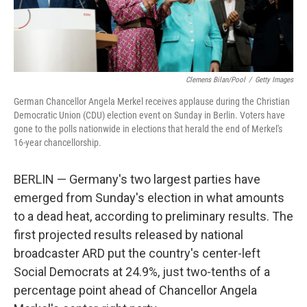
Clemens Bilan/Pool
/
Getty Images
German Chancellor Angela Merkel receives applause during the Christian
Democratic Union (CDU) election event on Sunday in Berlin. Voters have
gone to the polls nationwide in elections that herald the end of Merkel's
16-year chancellorship.
BERLIN — Germany's two largest parties have
emerged from Sunday's election in what amounts
to a dead heat, according to preliminary results. The
first projected results released by national
broadcaster ARD put the country's center-left
Social Democrats at 24.9%, just two-tenths of a
percentage point ahead of Chancellor Angela