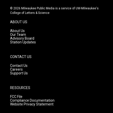
n
o
a
s
u
c
© 2026 Milwaukee Public Media is a service of UW-Milwaukee's
t
t
e
College of Letters & Science
a
u
b
g
b
o
ABOUT US
r
e
o
a
k
About Us
m
Our Team
Advisory Board
Station Updates
CONTACT US
Contact Us
Careers
Support Us
RESOURCES
FCC File
Compliance Documentation
Website Privacy Statement