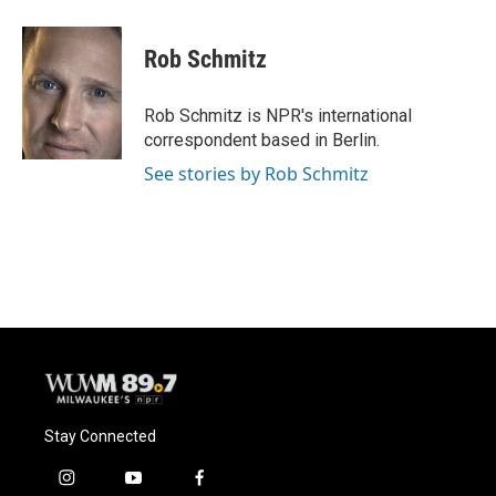
a
l
w
m
c
u
i
a
e
e
t
i
Rob Schmitz
b
s
t
l
o
k
e
o
y
r
Rob Schmitz is NPR's international
k
correspondent based in Berlin.
See stories by Rob Schmitz
Stay Connected
i
y
f