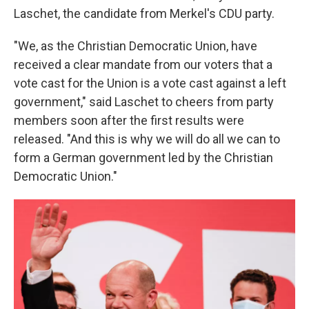
Laschet, the candidate from Merkel's CDU party.
"We, as the Christian Democratic Union, have
received a clear mandate from our voters that a
vote cast for the Union is a vote cast against a left
government," said Laschet to cheers from party
members soon after the first results were
released. "And this is why we will do all we can to
form a German government led by the Christian
Democratic Union."