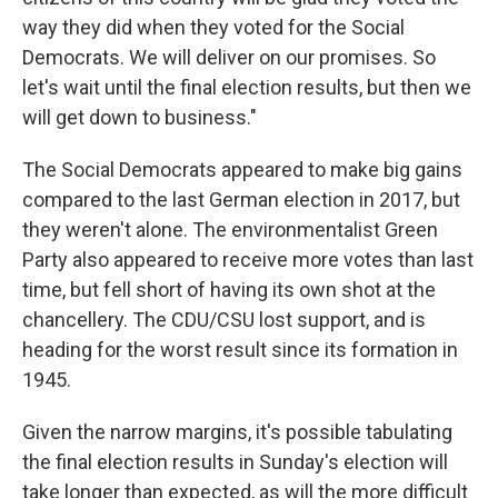
way they did when they voted for the Social
Democrats. We will deliver on our promises. So
let's wait until the final election results, but then we
will get down to business."
The Social Democrats appeared to make big gains
compared to the last German election in 2017, but
they weren't alone. The environmentalist Green
Party also appeared to receive more votes than last
time, but fell short of having its own shot at the
chancellery. The CDU/CSU lost support, and is
heading for the worst result since its formation in
1945.
Given the narrow margins, it's possible tabulating
the final election results in Sunday's election will
take longer than expected, as will the more difficult