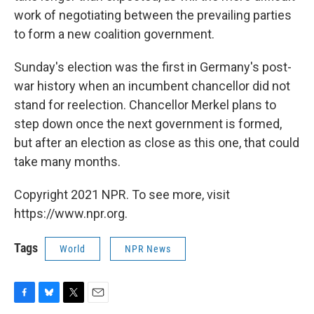
work of negotiating between the prevailing parties
to form a new coalition government.
Sunday's election was the first in Germany's post-
war history when an incumbent chancellor did not
stand for reelection. Chancellor Merkel plans to
step down once the next government is formed,
but after an election as close as this one, that could
take many months.
Copyright 2021 NPR. To see more, visit
https://www.npr.org.
Tags
World
NPR News
F
B
T
E