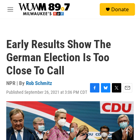
Skip to main content
S
Donate
e
M
a
e
r
n
c
u
h
Early Results Show The
u
e
German Election Is Too
r
y
Close To Call
NPR | By
Rob Schmitz
Published September 26, 2021 at 3:06 PM CDT
F
B
T
E
a
l
w
m
c
u
i
a
e
e
t
i
b
s
t
l
o
k
e
o
y
r
k