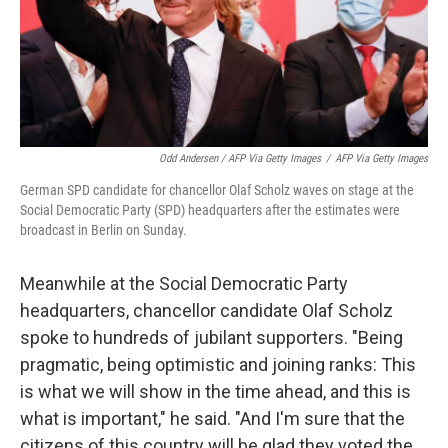
Odd Andersen / AFP Via Getty Images
/
AFP Via Getty Images
German SPD candidate for chancellor Olaf Scholz waves on stage at the
Social Democratic Party (SPD) headquarters after the estimates were
broadcast in Berlin on Sunday.
Meanwhile at the Social Democratic Party
headquarters, chancellor candidate Olaf Scholz
spoke to hundreds of jubilant supporters. "Being
pragmatic, being optimistic and joining ranks: This
is what we will show in the time ahead, and this is
what is important," he said. "And I'm sure that the
citizens of this country will be glad they voted the