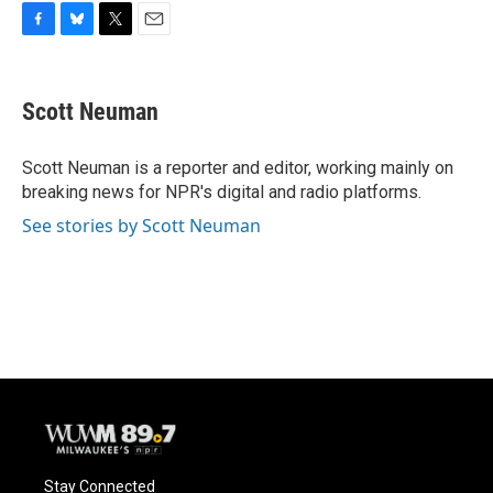
F
B
T
E
a
l
w
m
c
u
i
a
e
e
t
i
Scott Neuman
b
s
t
l
o
k
e
o
y
r
Scott Neuman is a reporter and editor, working mainly on
k
breaking news for NPR's digital and radio platforms.
See stories by Scott Neuman
Stay Connected