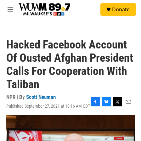
Skip to main content
S
Donate
e
M
a
e
r
n
c
u
h
Hacked Facebook Account
u
e
Of Ousted Afghan President
r
y
Calls For Cooperation With
Taliban
NPR | By
Scott Neuman
Published September 27, 2021 at 10:16 AM CDT
F
B
T
E
a
l
w
m
c
u
i
a
e
e
t
i
b
s
t
l
o
k
e