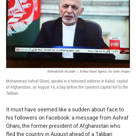
o
y
r
k
Rahmatullah Alizadah
/
Xinhua News Agency Via Getty Images
Mohammad Ashraf Ghani, speaks in a televised address in Kabul, capital
of Afghanistan, on August 14, a day before the country's capital fell to the
Taliban.
It must have seemed like a sudden about-face to
his followers on Facebook: a message from Ashraf
Ghani, the former president of Afghanistan who
fled the country in August ahead of a Taliban