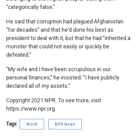
"categorically false."
He said that corruption had plagued Afghanistan
"for decades" and that he'd done his best as
president to deal with it, but that he had "inherited a
monster that could not easily or quickly be
defeated."
"My wife and I have been scrupulous in our
personal finances," he insisted. "I have publicly
declared all of my assets."
Copyright 2021 NPR. To see more, visit
https://www.npr.org.
Tags
World
NPR News