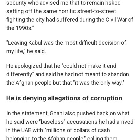
security who advised me that to remain risked
setting off the same horrific street-to-street
fighting the city had suffered during the Civil War of
the 1990s."
"Leaving Kabul was the most difficult decision of
my life," he said.
He apologized that he "could not make it end
differently" and said he had not meant to abandon
the Afghan people but that "it was the only way."
He is denying allegations of corruption
In the statement, Ghani also pushed back on what
he said were "baseless" accusations he had arrived
in the UAE with "millions of dollars of cash
belonging to the Afghan people," calling them