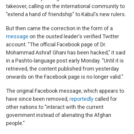
takeover, calling on the international community to
"extend a hand of friendship" to Kabul's new rulers.
But then came the correction in the form of a
message
on the ousted leader's verified Twitter
account. "The official Facebook page of Dr.
Mohammad Ashraf Ghani has been hacked," it said
in a Pashto-language post early Monday. "Until it is
retrieved, the content published from yesterday
onwards on the Facebook page is no longer valid."
The original Facebook message, which appears to
have since been removed,
reportedly
called for
other nations to "interact with the current
government instead of alienating the Afghan
people."