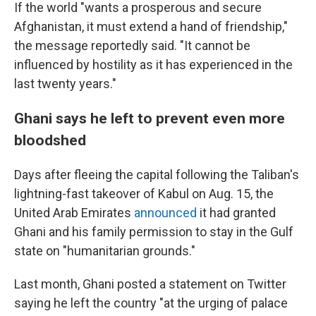
If the world "wants a prosperous and secure
Afghanistan, it must extend a hand of friendship,"
the message reportedly said. "It cannot be
influenced by hostility as it has experienced in the
last twenty years."
Ghani says he left to prevent even more
bloodshed
Days after fleeing the capital following the Taliban's
lightning-fast takeover of Kabul on Aug. 15, the
United Arab Emirates
announced
it had granted
Ghani and his family permission to stay in the Gulf
state on "humanitarian grounds."
Last month, Ghani posted a statement on Twitter
saying he left the country "at the urging of palace