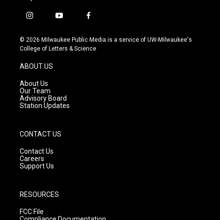
i
y
f
n
o
a
s
u
c
© 2026 Milwaukee Public Media is a service of UW-Milwaukee's
t
t
e
College of Letters & Science
a
u
b
g
b
o
ABOUT US
r
e
o
a
k
About Us
m
Our Team
Advisory Board
Station Updates
CONTACT US
Contact Us
Careers
Support Us
RESOURCES
FCC File
Compliance Documentation