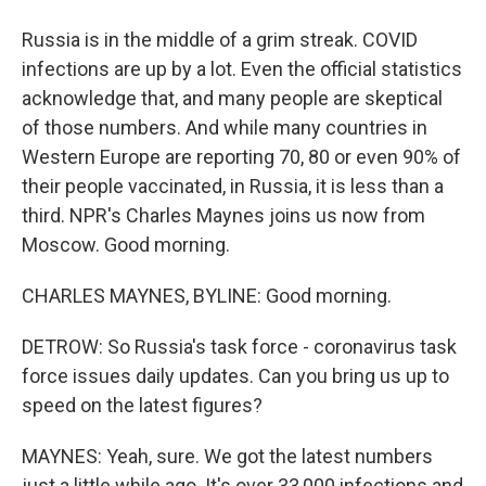
Russia is in the middle of a grim streak. COVID
infections are up by a lot. Even the official statistics
acknowledge that, and many people are skeptical
of those numbers. And while many countries in
Western Europe are reporting 70, 80 or even 90% of
their people vaccinated, in Russia, it is less than a
third. NPR's Charles Maynes joins us now from
Moscow. Good morning.
CHARLES MAYNES, BYLINE: Good morning.
DETROW: So Russia's task force - coronavirus task
force issues daily updates. Can you bring us up to
speed on the latest figures?
MAYNES: Yeah, sure. We got the latest numbers
just a little while ago. It's over 33,000 infections and