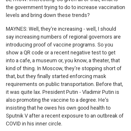
the government trying to do to increase vaccination
levels and bring down these trends?
MAYNES: Well, they're increasing - well, I should
say increasing numbers of regional governors are
introducing proof of vaccine programs. So you
show a QR code or a recent negative test to get
into a cafe, a museum or, you know, a theater, that
kind of thing. In Moscow, they're stopping short of
that, but they finally started enforcing mask
requirements on public transportation. Before that,
it was quite lax. President Putin - Vladimir Putin is
also promoting the vaccine to a degree. He's
insisting that he owes his own good health to
Sputnik V after a recent exposure to an outbreak of
COVID in his inner circle.