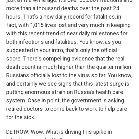
more than a thousand deaths over the past 24
hours. That's a new daily record for fatalities, in
fact, with 1,015 lives lost and very much in keeping
with this recent trend of near daily milestones for
both infections and fatalities. You know, as you
suggested in your intro, that's only the official
score. There's compelling evidence that the real
death count is much higher than the quarter million
Russians officially lost to the virus so far. You know,
and certainly we see signs that this latest surge is
putting enormous strain on Russia's health care
system. Case in point, the government is asking
retired doctors to come back to work to help care
for the sick.
DETROW: Wow. What is driving this spike in