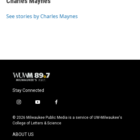
Charles Maynes
See stories by Charles Maynes
Stay Connected
i
y
f
n
o
a
s
u
c
© 2026 Milwaukee Public Media is a service of UW-Milwaukee's
t
t
e
College of Letters & Science
a
u
b
g
b
o
ABOUT US
r
e
o