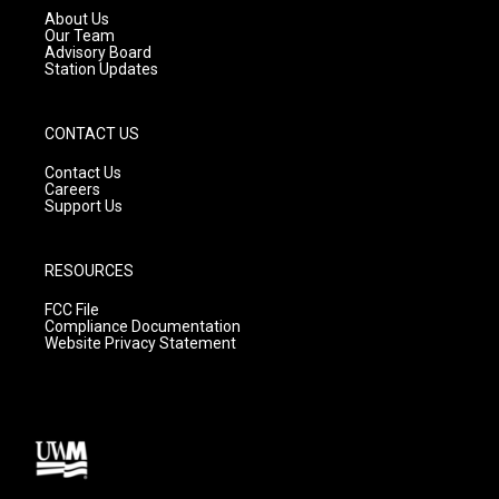
a
k
About Us
m
Our Team
Advisory Board
Station Updates
CONTACT US
Contact Us
Careers
Support Us
RESOURCES
FCC File
Compliance Documentation
Website Privacy Statement