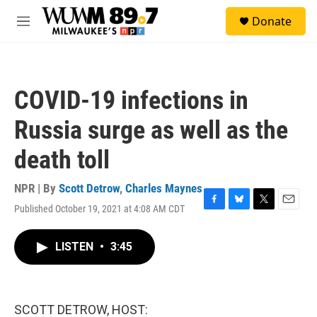
Skip to main content
S
Donate
e
M
a
e
r
n
c
u
h
COVID-19 infections in
u
e
Russia surge as well as the
r
y
death toll
NPR | By
Scott Detrow
,
Charles Maynes
Published October 19, 2021 at 4:08 AM CDT
F
B
T
E
a
l
w
m
c
u
i
a
LISTEN
•
3:45
e
e
t
i
b
s
t
l
o
k
e
o
y
r
k
SCOTT DETROW, HOST: