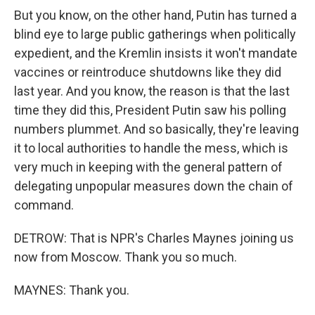
But you know, on the other hand, Putin has turned a
blind eye to large public gatherings when politically
expedient, and the Kremlin insists it won't mandate
vaccines or reintroduce shutdowns like they did
last year. And you know, the reason is that the last
time they did this, President Putin saw his polling
numbers plummet. And so basically, they're leaving
it to local authorities to handle the mess, which is
very much in keeping with the general pattern of
delegating unpopular measures down the chain of
command.
DETROW: That is NPR's Charles Maynes joining us
now from Moscow. Thank you so much.
MAYNES: Thank you.