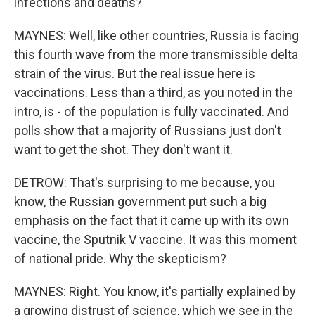
infections and deaths?
MAYNES: Well, like other countries, Russia is facing
this fourth wave from the more transmissible delta
strain of the virus. But the real issue here is
vaccinations. Less than a third, as you noted in the
intro, is - of the population is fully vaccinated. And
polls show that a majority of Russians just don't
want to get the shot. They don't want it.
DETROW: That's surprising to me because, you
know, the Russian government put such a big
emphasis on the fact that it came up with its own
vaccine, the Sputnik V vaccine. It was this moment
of national pride. Why the skepticism?
MAYNES: Right. You know, it's partially explained by
a growing distrust of science, which we see in the