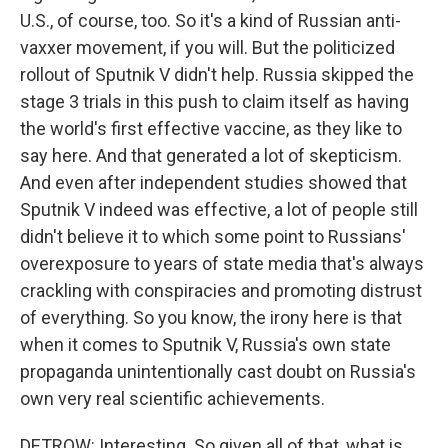
U.S., of course, too. So it's a kind of Russian anti-
vaxxer movement, if you will. But the politicized
rollout of Sputnik V didn't help. Russia skipped the
stage 3 trials in this push to claim itself as having
the world's first effective vaccine, as they like to
say here. And that generated a lot of skepticism.
And even after independent studies showed that
Sputnik V indeed was effective, a lot of people still
didn't believe it to which some point to Russians'
overexposure to years of state media that's always
crackling with conspiracies and promoting distrust
of everything. So you know, the irony here is that
when it comes to Sputnik V, Russia's own state
propaganda unintentionally cast doubt on Russia's
own very real scientific achievements.
DETROW: Interesting. So given all of that, what is