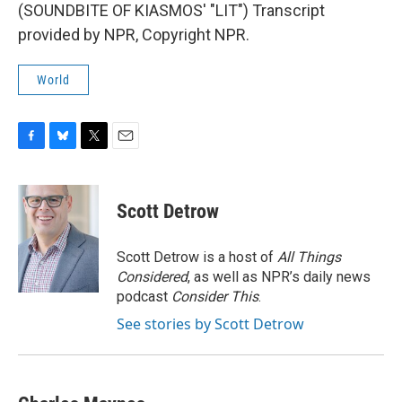
(SOUNDBITE OF KIASMOS' "LIT") Transcript
provided by NPR, Copyright NPR.
World
F
B
T
E
a
l
w
m
c
u
i
a
e
e
t
i
Scott Detrow
b
s
t
l
o
k
e
o
y
r
Scott Detrow is a host of
All Things
k
Considered
, as well as NPR’s daily news
podcast
Consider This
.
See stories by Scott Detrow