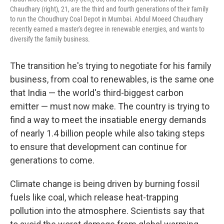
Chaudhary (right), 21, are the third and fourth generations of their family
to run the Choudhury Coal Depot in Mumbai. Abdul Moeed Chaudhary
recently earned a master's degree in renewable energies, and wants to
diversify the family business.
The transition he's trying to negotiate for his family
business, from coal to renewables, is the same one
that India — the world's third-biggest carbon
emitter — must now make. The country is trying to
find a way to meet the insatiable energy demands
of nearly 1.4 billion people while also taking steps
to ensure that development can continue for
generations to come.
Climate change is being driven by burning fossil
fuels like coal, which release heat-trapping
pollution into the atmosphere. Scientists say that