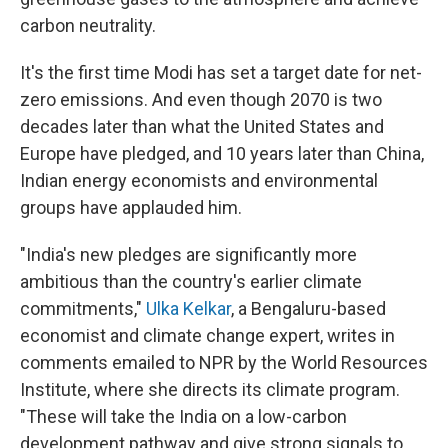
carbon neutrality.
It's the first time Modi has set a target date for net-
zero emissions. And even though 2070 is two
decades later than what the United States and
Europe have pledged, and 10 years later than China,
Indian energy economists and environmental
groups have applauded him.
"India's new pledges are significantly more
ambitious than the country's earlier climate
commitments,"
Ulka Kelkar
, a Bengaluru-based
economist and climate change expert, writes in
comments emailed to NPR by the World Resources
Institute, where she directs its climate program.
"These will take the India on a low-carbon
development pathway and give strong signals to