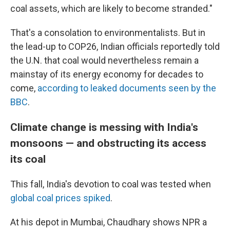
coal assets, which are likely to become stranded."
That's a consolation to environmentalists. But in
the lead-up to COP26, Indian officials reportedly told
the U.N. that coal would nevertheless remain a
mainstay of its energy economy for decades to
come,
according to leaked documents seen by the
BBC
.
Climate change is messing with India's
monsoons — and obstructing its access
its coal
This fall, India's devotion to coal was tested when
global coal prices spiked
.
At his depot in Mumbai, Chaudhary shows NPR a