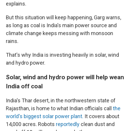
explains.
But this situation will keep happening, Garg warns,
as long as coal is India's main power source and
climate change keeps messing with monsoon
rains.
That's why India is investing heavily in solar, wind
and hydro power.
Solar, wind and hydro power will help wean
India off coal
India's Thar desert, in the northwestern state of
Rajasthan, is home to what Indian officials call
the
world's biggest solar power plant.
It covers about
14,000 acres. Robots
reportedly
clean dust and