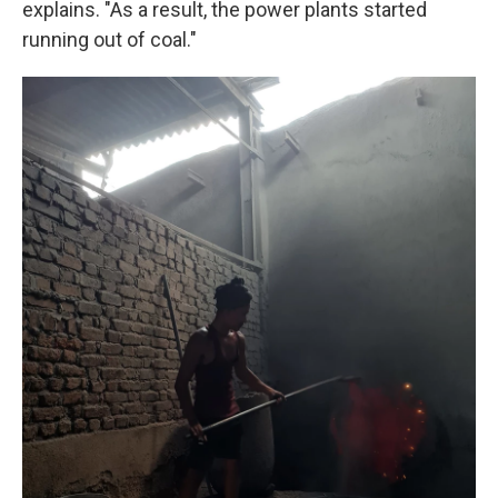
explains. "As a result, the power plants started
running out of coal."