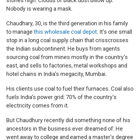
stories high. Clouds of black dust billow up.
Nobody is wearing a mask.
Chaudhary, 30, is the third generation in his family
to manage
this wholesale coal depot
. It's one small
stop in a long coal supply chain that crisscrosses
the Indian subcontinent. He buys from agents
sourcing coal from mines mostly in the country's
east, and sells to factories, metal workshops and
hotel chains in India's megacity, Mumbai.
His clients use coal to fuel their furnaces. Coal also
fuels India's power grid: 70% of the country's
electricity comes from it.
But Chaudhury recently did something none of his
ancestors in the business ever dreamed of: He
went away to college and earned a master's degree