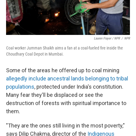
Lauren Frayer / NPR
/
NPR
Coal worker Jumman Shaikh aims a fan at a coal-fueled fire inside the
Choudhary Coal Depot in Mumbai.
Some of the areas he offered up to coal mining
allegedly include ancestral lands belonging to tribal
populations
, protected under India's constitution.
Many fear they'll be displaced or see the
destruction of forests with spiritual importance to
them.
"They are the ones still living in the most poverty,"
says Dilip Chakma, director of the
Indigenous