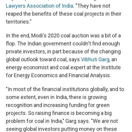
Lawyers Association of India
. "They have not
reaped the benefits of these coal projects in their
territories."
In the end, Modi's 2020 coal auction was a bit of a
flop. The Indian government couldn't find enough
private investors, in part because of the changing
global outlook toward coal, says
Vibhuti Garg
, an
energy economist and coal expert at the Institute
for Energy Economics and Financial Analysis.
"In most of the financial institutions globally, and to
some extent, even in India, there is growing
recognition and increasing funding for green
projects. So raising finance is becoming a big
problem for coal in India," Garg says. "We are not
seeing global investors putting money on these