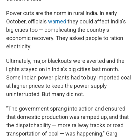
Power cuts are the norm in rural India. In early
October, officials
warned
they could affect India's
big cities too — complicating the country's
economic recovery. They asked people to ration
electricity.
Ultimately, major blackouts were averted and the
lights stayed on in India's big cities last month.
Some Indian power plants had to buy imported coal
at higher prices to keep the power supply
uninterrupted. But many did not.
"The government sprang into action and ensured
that domestic production was ramped up, and that
the dispatchability — more railway tracks or road
transportation of coal — was happening," Garg