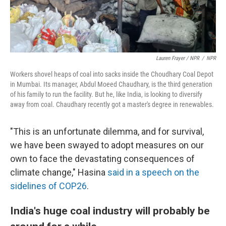
Lauren Frayer / NPR
/
NPR
Workers shovel heaps of coal into sacks inside the Choudhary Coal Depot
in Mumbai. Its manager, Abdul Moeed Chaudhary, is the third generation
of his family to run the facility. But he, like India, is looking to diversify
away from coal. Chaudhary recently got a master's degree in renewables.
"This is an unfortunate dilemma, and for survival,
we have been swayed to adopt measures on our
own to face the devastating consequences of
climate change," Hasina
said in a speech on the
sidelines of COP26
.
India's huge coal industry will probably be