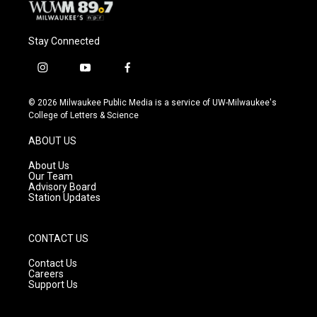
Stay Connected
i
y
f
n
o
a
s
u
c
© 2026 Milwaukee Public Media is a service of UW-Milwaukee's
t
t
e
College of Letters & Science
a
u
b
g
b
o
ABOUT US
r
e
o
a
k
About Us
m
Our Team
Advisory Board
Station Updates
CONTACT US
Contact Us
Careers
Support Us