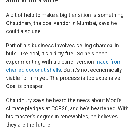
around for a while
A bit of help to make a big transition is something
Chaudhary, the coal vendor in Mumbai, says he
could also use.
Part of his business involves selling charcoal in
bulk. Like coal, it's a dirty fuel. So he's been
experimenting with a cleaner version
made from
charred coconut shells
. But it's not economically
viable for him yet. The process is too expensive.
Coal is cheaper.
Chaudhury says he heard the news about Modi's
climate pledges at COP26, and he's heartened. With
his master's degree in renewables, he believes
they are the future.