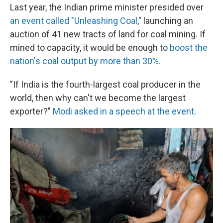
Last year, the Indian prime minister presided over
an event called "Unleashing Coal
," launching an
auction of 41 new tracts of land for coal mining. If
mined to capacity, it would be enough to
boost the
nation's coal output by more than 30%.
"If India is the fourth-largest coal producer in the
world, then why can't we become the largest
exporter?"
Modi asked in a speech at the event
.