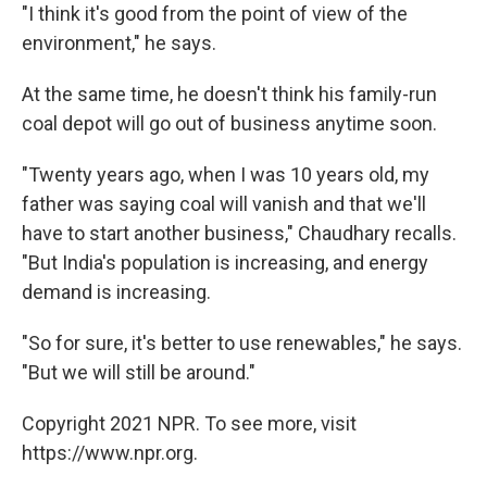
"I think it's good from the point of view of the
environment," he says.
At the same time, he doesn't think his family-run
coal depot will go out of business anytime soon.
"Twenty years ago, when I was 10 years old, my
father was saying coal will vanish and that we'll
have to start another business," Chaudhary recalls.
"But India's population is increasing, and energy
demand is increasing.
"So for sure, it's better to use renewables," he says.
"But we will still be around."
Copyright 2021 NPR. To see more, visit
https://www.npr.org.