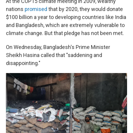
At the COP15 climate meeting in 2009, wealthy
nations
promised
that by 2020, they would donate
$100 billion a year to developing countries like India
and Bangladesh, which are extremely vulnerable to
climate change. But that pledge has not been met.
On Wednesday, Bangladesh's Prime Minister
Sheikh Hasina called that "saddening and
disappointing."