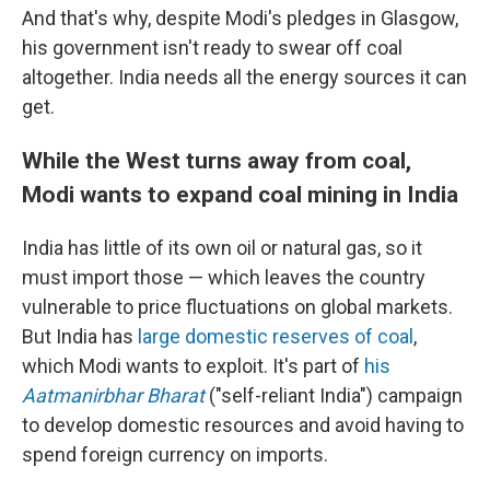
And that's why, despite Modi's pledges in Glasgow,
his government isn't ready to swear off coal
altogether. India needs all the energy sources it can
get.
While the West turns away from coal,
Modi wants to expand coal mining in India
India has little of its own oil or natural gas, so it
must import those — which leaves the country
vulnerable to price fluctuations on global markets.
But India has
large domestic reserves of coal
,
which Modi wants to exploit. It's part of
his
Aatmanirbhar Bharat
("self-reliant India") campaign
to develop domestic resources and avoid having to
spend foreign currency on imports.