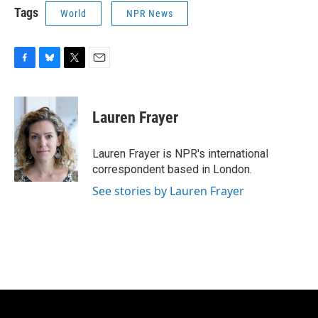
Tags
World
NPR News
F
B
T
E
a
l
w
m
c
u
i
a
e
e
t
i
Lauren Frayer
b
s
t
l
o
k
e
o
y
r
Lauren Frayer is NPR's international
k
correspondent based in London.
See stories by Lauren Frayer