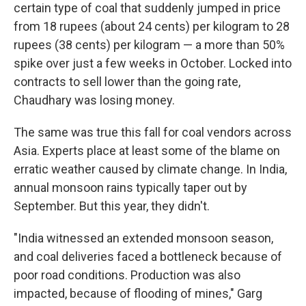
certain type of coal that suddenly jumped in price
from 18 rupees (about 24 cents) per kilogram to 28
rupees (38 cents) per kilogram — a more than 50%
spike over just a few weeks in October. Locked into
contracts to sell lower than the going rate,
Chaudhary was losing money.
The same was true this fall for coal vendors across
Asia. Experts place at least some of the blame on
erratic weather caused by climate change. In India,
annual monsoon rains typically taper out by
September. But this year, they didn't.
"India witnessed an extended monsoon season,
and coal deliveries faced a bottleneck because of
poor road conditions. Production was also
impacted, because of flooding of mines," Garg