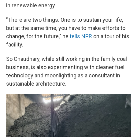
in renewable energy.
"There are two things: One is to sustain your life,
but at the same time, you have to make efforts to
change, for the future," he
tells NPR
on a tour of his
facility.
So Chaudhary, while still working in the family coal
business, is also experimenting with cleaner fuel
technology and moonlighting as a consultant in
sustainable architecture.