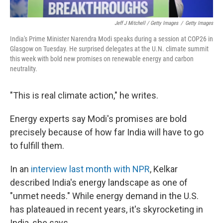
Jeff J Mitchell / Getty Images
/
Getty Images
India's Prime Minister Narendra Modi speaks during a session at COP26 in
Glasgow on Tuesday. He surprised delegates at the U.N. climate summit
this week with bold new promises on renewable energy and carbon
neutrality.
"This is real climate action," he writes.
Energy experts say Modi's promises are bold
precisely because of how far India will have to go
to fulfill them.
In an
interview last month with NPR
, Kelkar
described India's energy landscape as one of
"unmet needs." While energy demand in the U.S.
has plateaued in recent years, it's skyrocketing in
India, she says.