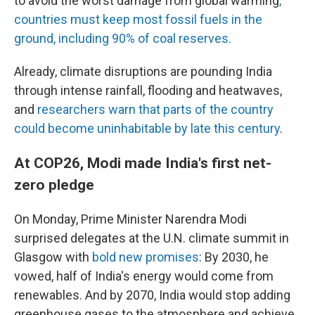
to avoid the worst damage from global warming
,
countries must keep most fossil fuels in the
ground, including 90% of coal reserves.
Already, climate disruptions are pounding India
through intense rainfall, flooding and heatwaves,
and
researchers warn that parts of the country
could become uninhabitable by late this century
.
At COP26, Modi made India's first net-
zero pledge
On Monday, Prime Minister Narendra Modi
surprised delegates at the U.N. climate summit in
Glasgow with
bold new promises
: By 2030, he
vowed, half of India's energy would come from
renewables. And by 2070, India would stop adding
greenhouse gases to the atmosphere and achieve