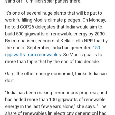
sand off 10 million solar panels there.
It's one of several huge plants that will be put to
work fulfilling Modi's climate pledges. On Monday,
he told COP26 delegates that India would aim to
build 500 gigawatts of renewable energy by 2030.
By comparison, economist Kelkar tells NPR that by
the end of September, India had generated
150
gigawatts from renewables
. So Modi's goal is to
more than triple that by the end of this decade.
Garg, the other energy economist, thinks India can
do it.
"India has been making tremendous progress, and
has added more than 100 gigawatts of renewable
energy in the last few years alone," she says. "The
share of renewables [in electricity generation] had