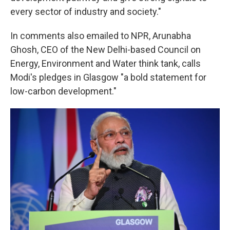
every sector of industry and society."
In comments also emailed to NPR, Arunabha
Ghosh, CEO of the New Delhi-based Council on
Energy, Environment and Water think tank, calls
Modi's pledges in Glasgow "a bold statement for
low-carbon development."