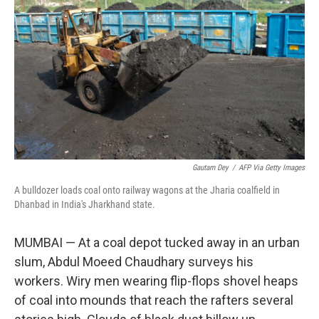
o
y
r
k
Gautam Dey
/
AFP Via Getty Images
A bulldozer loads coal onto railway wagons at the Jharia coalfield in
Dhanbad in India's Jharkhand state.
MUMBAI — At a coal depot tucked away in an urban
slum, Abdul Moeed Chaudhary surveys his
workers. Wiry men wearing flip-flops shovel heaps
of coal into mounds that reach the rafters several