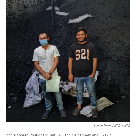
Lauren Frayer / NPR
/
NPR
Abdul Moeed Chaudhary (left), 30, and his nephew Abdul Rakib