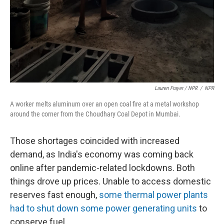
Lauren Frayer / NPR
/
NPR
A worker melts aluminum over an open coal fire at a metal workshop
around the corner from the Choudhary Coal Depot in Mumbai.
Those shortages coincided with increased
demand, as India's economy was coming back
online after pandemic-related lockdowns. Both
things drove up prices. Unable to access domestic
reserves fast enough,
some thermal power plants
had to shut down some power generating units
to
conserve fuel.