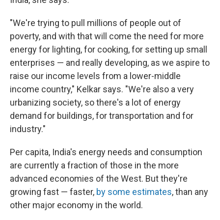
"We're trying to pull millions of people out of
poverty, and with that will come the need for more
energy for lighting, for cooking, for setting up small
enterprises — and really developing, as we aspire to
raise our income levels from a lower-middle
income country," Kelkar says. "We're also a very
urbanizing society, so there's a lot of energy
demand for buildings, for transportation and for
industry."
Per capita, India's energy needs and consumption
are currently a fraction of those in the more
advanced economies of the West. But they're
growing fast — faster,
by some estimates
, than any
other major economy in the world.