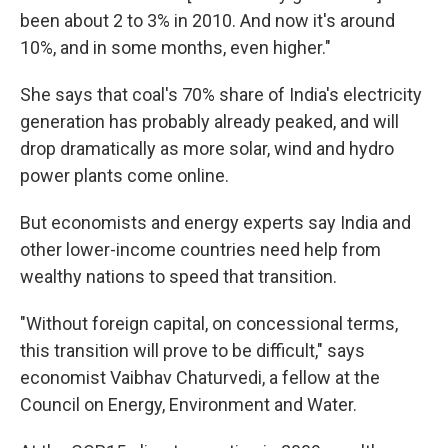
been about 2 to 3% in 2010. And now it's around
10%, and in some months, even higher."
She says that coal's 70% share of India's electricity
generation has probably already peaked, and will
drop dramatically as more solar, wind and hydro
power plants come online.
But economists and energy experts say India and
other lower-income countries need help from
wealthy nations to speed that transition.
"Without foreign capital, on concessional terms,
this transition will prove to be difficult," says
economist Vaibhav Chaturvedi, a fellow at the
Council on Energy, Environment and Water.