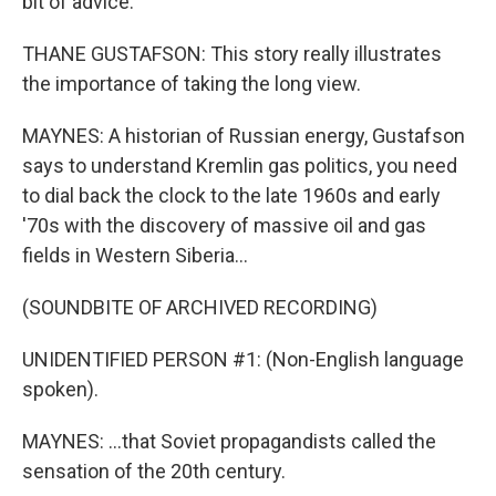
bit of advice.
THANE GUSTAFSON: This story really illustrates
the importance of taking the long view.
MAYNES: A historian of Russian energy, Gustafson
says to understand Kremlin gas politics, you need
to dial back the clock to the late 1960s and early
'70s with the discovery of massive oil and gas
fields in Western Siberia...
(SOUNDBITE OF ARCHIVED RECORDING)
UNIDENTIFIED PERSON #1: (Non-English language
spoken).
MAYNES: ...that Soviet propagandists called the
sensation of the 20th century.