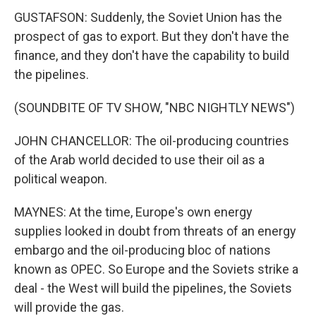
GUSTAFSON: Suddenly, the Soviet Union has the
prospect of gas to export. But they don't have the
finance, and they don't have the capability to build
the pipelines.
(SOUNDBITE OF TV SHOW, "NBC NIGHTLY NEWS")
JOHN CHANCELLOR: The oil-producing countries
of the Arab world decided to use their oil as a
political weapon.
MAYNES: At the time, Europe's own energy
supplies looked in doubt from threats of an energy
embargo and the oil-producing bloc of nations
known as OPEC. So Europe and the Soviets strike a
deal - the West will build the pipelines, the Soviets
will provide the gas.