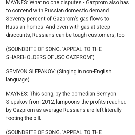
MAYNES: What no one disputes - Gazprom also has
to contend with Russian domestic demand.
Seventy percent of Gazprom's gas flows to
Russian homes. And even with gas at steep
discounts, Russians can be tough customers, too.
(SOUNDBITE OF SONG, "APPEAL TO THE
SHAREHOLDERS OF JSC GAZPROM")
SEMYON SLEPAKOV: (Singing in non-English
language).
MAYNES: This song, by the comedian Semyon
Slepakov from 2012, lampoons the profits reached
by Gazprom as average Russians are left literally
footing the bill.
(SOUNDBITE OF SONG, "APPEAL TO THE