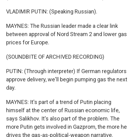
VLADIMIR PUTIN: (Speaking Russian).
MAYNES: The Russian leader made a clear link
between approval of Nord Stream 2 and lower gas
prices for Europe.
(SOUNDBITE OF ARCHIVED RECORDING)
PUTIN: (Through interpreter) If German regulators
approve delivery, we'll begin pumping gas the next
day.
MAYNES: It's part of a trend of Putin placing
himself at the center of Russian economic life,
says Salikhov. It's also part of the problem. The
more Putin gets involved in Gazprom, the more he
drives the gas-as-political-weapon narrative.