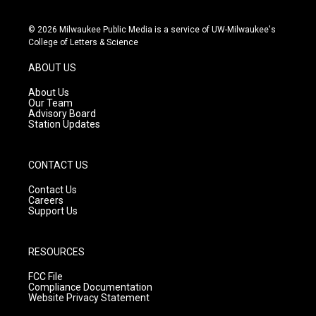
i
y
f
n
o
a
s
u
c
© 2026 Milwaukee Public Media is a service of UW-Milwaukee's
t
t
e
College of Letters & Science
a
u
b
g
b
o
ABOUT US
r
e
o
a
k
About Us
m
Our Team
Advisory Board
Station Updates
CONTACT US
Contact Us
Careers
Support Us
RESOURCES
FCC File
Compliance Documentation
Website Privacy Statement