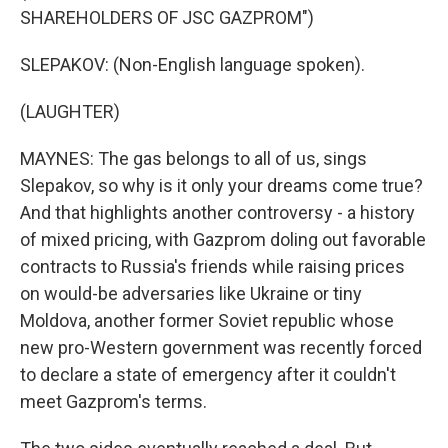
SHAREHOLDERS OF JSC GAZPROM")
SLEPAKOV: (Non-English language spoken).
(LAUGHTER)
MAYNES: The gas belongs to all of us, sings
Slepakov, so why is it only your dreams come true?
And that highlights another controversy - a history
of mixed pricing, with Gazprom doling out favorable
contracts to Russia's friends while raising prices
on would-be adversaries like Ukraine or tiny
Moldova, another former Soviet republic whose
new pro-Western government was recently forced
to declare a state of emergency after it couldn't
meet Gazprom's terms.