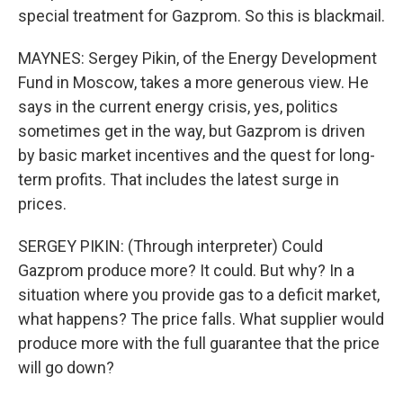
special treatment for Gazprom. So this is blackmail.
MAYNES: Sergey Pikin, of the Energy Development
Fund in Moscow, takes a more generous view. He
says in the current energy crisis, yes, politics
sometimes get in the way, but Gazprom is driven
by basic market incentives and the quest for long-
term profits. That includes the latest surge in
prices.
SERGEY PIKIN: (Through interpreter) Could
Gazprom produce more? It could. But why? In a
situation where you provide gas to a deficit market,
what happens? The price falls. What supplier would
produce more with the full guarantee that the price
will go down?