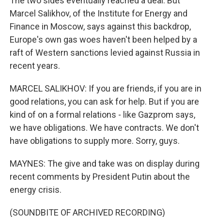
The two sides eventually reached a deal. But
Marcel Salikhov, of the Institute for Energy and
Finance in Moscow, says against this backdrop,
Europe's own gas woes haven't been helped by a
raft of Western sanctions levied against Russia in
recent years.
MARCEL SALIKHOV: If you are friends, if you are in
good relations, you can ask for help. But if you are
kind of on a formal relations - like Gazprom says,
we have obligations. We have contracts. We don't
have obligations to supply more. Sorry, guys.
MAYNES: The give and take was on display during
recent comments by President Putin about the
energy crisis.
(SOUNDBITE OF ARCHIVED RECORDING)