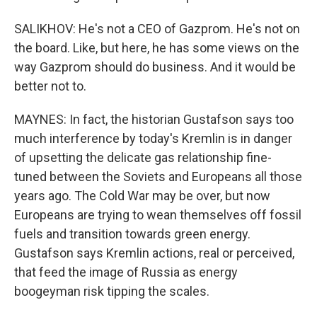
SALIKHOV: He's not a CEO of Gazprom. He's not on
the board. Like, but here, he has some views on the
way Gazprom should do business. And it would be
better not to.
MAYNES: In fact, the historian Gustafson says too
much interference by today's Kremlin is in danger
of upsetting the delicate gas relationship fine-
tuned between the Soviets and Europeans all those
years ago. The Cold War may be over, but now
Europeans are trying to wean themselves off fossil
fuels and transition towards green energy.
Gustafson says Kremlin actions, real or perceived,
that feed the image of Russia as energy
boogeyman risk tipping the scales.