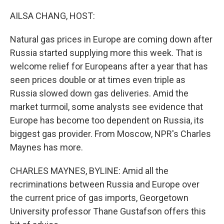
o
y
r
k
AILSA CHANG, HOST:
Natural gas prices in Europe are coming down after
Russia started supplying more this week. That is
welcome relief for Europeans after a year that has
seen prices double or at times even triple as
Russia slowed down gas deliveries. Amid the
market turmoil, some analysts see evidence that
Europe has become too dependent on Russia, its
biggest gas provider. From Moscow, NPR's Charles
Maynes has more.
CHARLES MAYNES, BYLINE: Amid all the
recriminations between Russia and Europe over
the current price of gas imports, Georgetown
University professor Thane Gustafson offers this