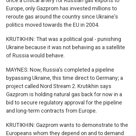
once a critical artery for Russian gas exports to
Europe, only Gazprom has invested millions to
reroute gas around the country since Ukraine's
politics moved towards the EU in 2004.
KRUTIKHIN: That was a political goal - punishing
Ukraine because it was not behaving as a satellite
of Russia would behave.
MAYNES: Now, Russia's completed a pipeline
bypassing Ukraine, this time direct to Germany; a
project called Nord Stream 2. Krutikhin says
Gazprom is holding natural gas back for now in a
bid to secure regulatory approval for the pipeline
and long-term contracts from Europe.
KRUTIKHIN: Gazprom wants to demonstrate to the
Europeans whom they depend on and to demand