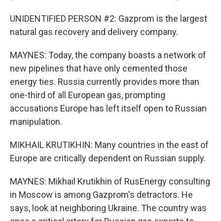
UNIDENTIFIED PERSON #2: Gazprom is the largest
natural gas recovery and delivery company.
MAYNES: Today, the company boasts a network of
new pipelines that have only cemented those
energy ties. Russia currently provides more than
one-third of all European gas, prompting
accusations Europe has left itself open to Russian
manipulation.
MIKHAIL KRUTIKHIN: Many countries in the east of
Europe are critically dependent on Russian supply.
MAYNES: Mikhail Krutikhin of RusEnergy consulting
in Moscow is among Gazprom's detractors. He
says, look at neighboring Ukraine. The country was