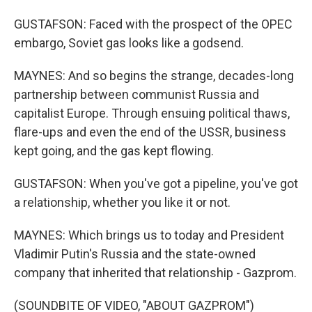
GUSTAFSON: Faced with the prospect of the OPEC
embargo, Soviet gas looks like a godsend.
MAYNES: And so begins the strange, decades-long
partnership between communist Russia and
capitalist Europe. Through ensuing political thaws,
flare-ups and even the end of the USSR, business
kept going, and the gas kept flowing.
GUSTAFSON: When you've got a pipeline, you've got
a relationship, whether you like it or not.
MAYNES: Which brings us to today and President
Vladimir Putin's Russia and the state-owned
company that inherited that relationship - Gazprom.
(SOUNDBITE OF VIDEO, "ABOUT GAZPROM")