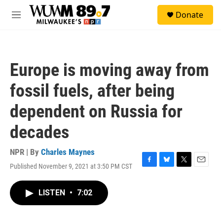
Skip to main content
S
Donate
e
M
a
e
r
n
c
u
h
Europe is moving away from
u
e
fossil fuels, after being
r
y
dependent on Russia for
decades
NPR | By
Charles Maynes
Published November 9, 2021 at 3:50 PM CST
F
B
T
E
a
l
w
m
c
u
i
a
LISTEN
•
7:02
e
e
t
i
b
s
t
l
o
k
e