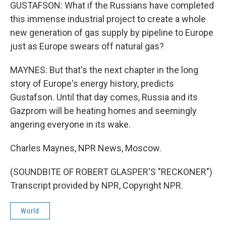
GUSTAFSON: What if the Russians have completed
this immense industrial project to create a whole
new generation of gas supply by pipeline to Europe
just as Europe swears off natural gas?
MAYNES: But that's the next chapter in the long
story of Europe's energy history, predicts
Gustafson. Until that day comes, Russia and its
Gazprom will be heating homes and seemingly
angering everyone in its wake.
Charles Maynes, NPR News, Moscow.
(SOUNDBITE OF ROBERT GLASPER'S "RECKONER")
Transcript provided by NPR, Copyright NPR.
World