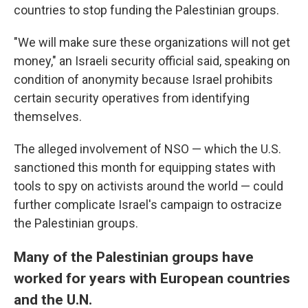
countries to stop funding the Palestinian groups.
"We will make sure these organizations will not get
money," an Israeli security official said, speaking on
condition of anonymity because Israel prohibits
certain security operatives from identifying
themselves.
The alleged involvement of NSO — which the U.S.
sanctioned this month for equipping states with
tools to spy on activists around the world — could
further complicate Israel's campaign to ostracize
the Palestinian groups.
Many of the Palestinian groups have
worked for years with European countries
and the U.N.