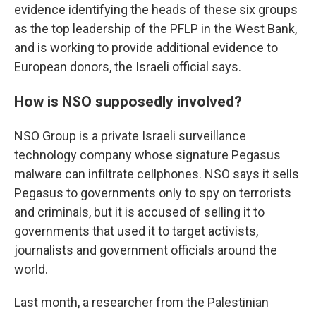
evidence identifying the heads of these six groups
as the top leadership of the PFLP in the West Bank,
and is working to provide additional evidence to
European donors, the Israeli official says.
How is NSO supposedly involved?
NSO Group is a private Israeli surveillance
technology company whose signature Pegasus
malware can infiltrate cellphones. NSO says it sells
Pegasus to governments only to spy on terrorists
and criminals, but it is accused of selling it to
governments that used it to target activists,
journalists and government officials around the
world.
Last month, a researcher from the Palestinian