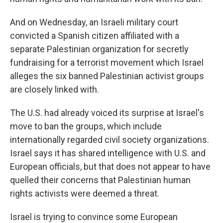
And on Wednesday, an Israeli military court
convicted a Spanish citizen affiliated with a
separate Palestinian organization for secretly
fundraising for a terrorist movement which Israel
alleges the six banned Palestinian activist groups
are closely linked with.
The U.S. had already voiced its surprise at Israel's
move to ban the groups, which include
internationally regarded civil society organizations.
Israel says it has shared intelligence with U.S. and
European officials, but that does not appear to have
quelled their concerns that Palestinian human
rights activists were deemed a threat.
Israel is trying to convince some European