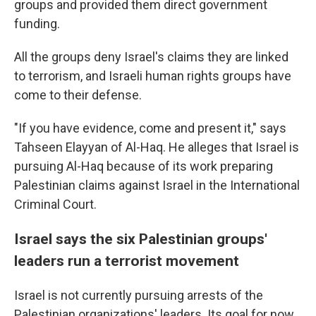
groups and provided them direct government
funding.
All the groups deny Israel's claims they are linked
to terrorism, and Israeli human rights groups have
come to their defense.
"If you have evidence, come and present it," says
Tahseen Elayyan of Al-Haq. He alleges that Israel is
pursuing Al-Haq because of its work preparing
Palestinian claims against Israel in the International
Criminal Court.
Israel says the six Palestinian groups'
leaders run a terrorist movement
Israel is not currently pursuing arrests of the
Palestinian organizations' leaders. Its goal for now