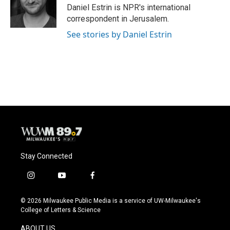
o
y
r
Daniel Estrin is NPR's international
k
correspondent in Jerusalem.
See stories by Daniel Estrin
Stay Connected
i
y
f
n
o
a
s
u
c
© 2026 Milwaukee Public Media is a service of UW-Milwaukee's
t
t
e
College of Letters & Science
a
u
b
g
b
o
ABOUT US