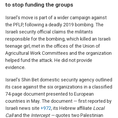
to stop funding the groups
Israel's move is part of a wider campaign against
the PFLP, following a deadly 2019 bombing. The
Israeli security official claims the militants
responsible for the bombing, which killed an Israeli
teenage girl, met in the offices of the Union of
Agricultural Work Committees and the organization
helped fund the attack. He did not provide
evidence.
Israel's Shin Bet domestic security agency outlined
its case against the six organizations in a classified
74-page document presented to European
countries in May. The document — first reported by
Israeli news site
+972
, its Hebrew affiliate
Local
Call
and the
Intercept —
quotes two Palestinian