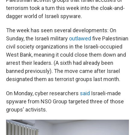
terrorism took a turn this week into the cloak-and-
dagger world of Israeli spyware.
The week has seen several developments: On
Sunday, the Israeli military
outlawed
five Palestinian
civil society organizations in the Israeli-occupied
West Bank, meaning it could close them down and
arrest their leaders. (A sixth had already been
banned previously). The move came after Israel
designated them as terrorist groups last month.
On Monday, cyber researchers
said
Israeli-made
spyware from NSO Group targeted three of those
groups' activists.