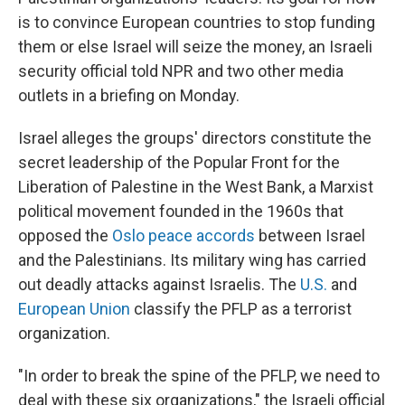
is to convince European countries to stop funding
them or else Israel will seize the money, an Israeli
security official told NPR and two other media
outlets in a briefing on Monday.
Israel alleges the groups' directors constitute the
secret leadership of the Popular Front for the
Liberation of Palestine in the West Bank, a Marxist
political movement founded in the 1960s that
opposed the
Oslo peace accords
between Israel
and the Palestinians. Its military wing has carried
out deadly attacks against Israelis. The
U.S.
and
European Union
classify the PFLP as a terrorist
organization.
"In order to break the spine of the PFLP, we need to
deal with these six organizations," the Israeli official