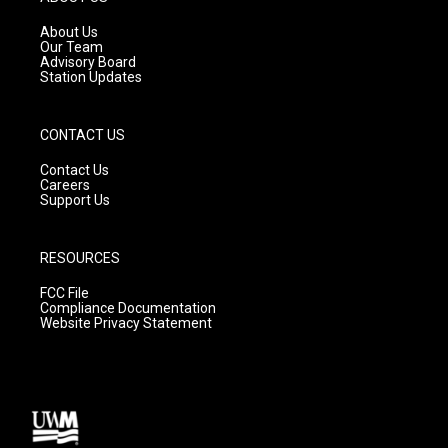
r
e
o
a
k
About Us
m
Our Team
Advisory Board
Station Updates
CONTACT US
Contact Us
Careers
Support Us
RESOURCES
FCC File
Compliance Documentation
Website Privacy Statement