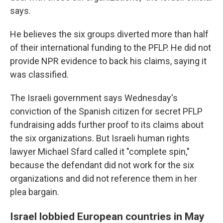
says.
He believes the six groups diverted more than half
of their international funding to the PFLP. He did not
provide NPR evidence to back his claims, saying it
was classified.
The Israeli government says Wednesday's
conviction of the Spanish citizen for secret PFLP
fundraising adds further proof to its claims about
the six organizations. But Israeli human rights
lawyer Michael Sfard called it "complete spin,"
because the defendant did not work for the six
organizations and did not reference them in her
plea bargain.
Israel lobbied European countries in May