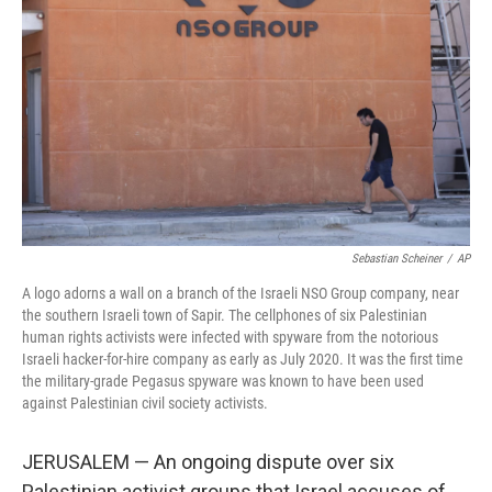
o
y
r
k
Sebastian Scheiner
/
AP
A logo adorns a wall on a branch of the Israeli NSO Group company, near
the southern Israeli town of Sapir. The cellphones of six Palestinian
human rights activists were infected with spyware from the notorious
Israeli hacker-for-hire company as early as July 2020. It was the first time
the military-grade Pegasus spyware was known to have been used
against Palestinian civil society activists.
JERUSALEM — An ongoing dispute over six
Palestinian activist groups that Israel accuses of