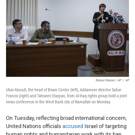
Nasser Nasser / AP
/
AP
Ubai Aboudi, the head of Bisan Center (left), Addameer director Sahar
Francis (right) and Tahseen Elayyan, from Al-Haq rights group hold a joint
news conference in the West Bank city of Ramallah on Monday.
On Tuesday, reflecting broad international concern,
United Nations officials
accused
Israel of targeting
human rights and humanitarian work with its ban.