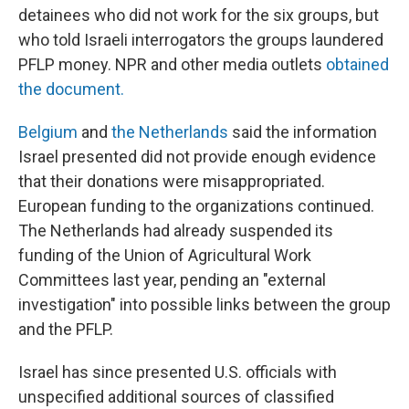
detainees who did not work for the six groups, but
who told Israeli interrogators the groups laundered
PFLP money. NPR and other media outlets
obtained
the document.
Belgium
and
the Netherlands
said the information
Israel presented did not provide enough evidence
that their donations were misappropriated.
European funding to the organizations continued.
The Netherlands had already suspended its
funding of the Union of Agricultural Work
Committees last year, pending an "external
investigation" into possible links between the group
and the PFLP.
Israel has since presented U.S. officials with
unspecified additional sources of classified