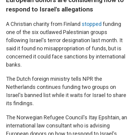
respond to Israel's allegations
A Christian charity from Finland
stopped
funding
one of the six outlawed Palestinian groups
following Israel's terror designation last month. It
said it found no misappropriation of funds, but is
concerned it could face sanctions by international
banks.
The Dutch foreign ministry tells NPR the
Netherlands continues funding two groups on
Israel's banned list while it waits for Israel to share
its findings.
The Norwegian Refugee Council's Itay Epshtain, an
international law consultant who is advising
European donors on how to respond to Israel's