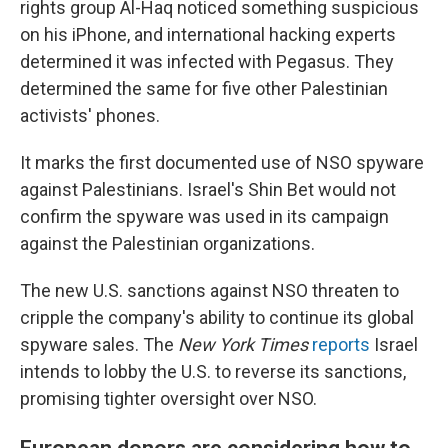
rights group Al-Haq noticed something suspicious
on his iPhone, and international hacking experts
determined it was infected with Pegasus. They
determined the same for five other Palestinian
activists' phones.
It marks the first documented use of NSO spyware
against Palestinians. Israel's Shin Bet would not
confirm the spyware was used in its campaign
against the Palestinian organizations.
The new U.S. sanctions against NSO threaten to
cripple the company's ability to continue its global
spyware sales. The
New York Times
reports
Israel
intends to lobby the U.S. to reverse its sanctions,
promising tighter oversight over NSO.
European donors are considering how to