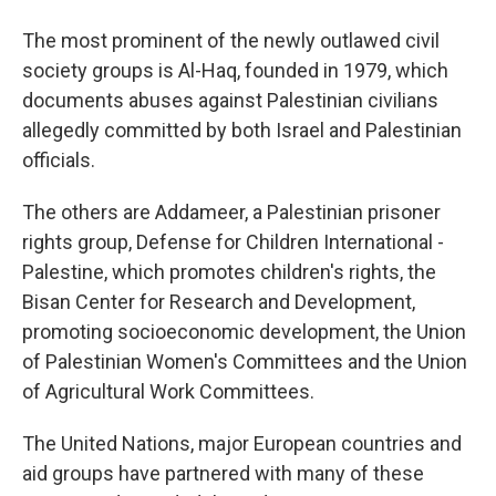
The most prominent of the newly outlawed civil
society groups is Al-Haq, founded in 1979, which
documents abuses against Palestinian civilians
allegedly committed by both Israel and Palestinian
officials.
The others are Addameer, a Palestinian prisoner
rights group, Defense for Children International -
Palestine, which promotes children's rights, the
Bisan Center for Research and Development,
promoting socioeconomic development, the Union
of Palestinian Women's Committees and the Union
of Agricultural Work Committees.
The United Nations, major European countries and
aid groups have partnered with many of these