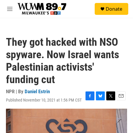
Skip to main content
S
Donate
e
M
a
e
r
n
c
u
h
They got hacked with NSO
u
e
spyware. Now Israel wants
r
y
Palestinian activists'
funding cut
NPR | By
Daniel Estrin
Published November 10, 2021 at 1:56 PM CST
F
B
T
E
a
l
w
m
c
u
i
a
e
e
t
i
b
s
t
l
o
k
e