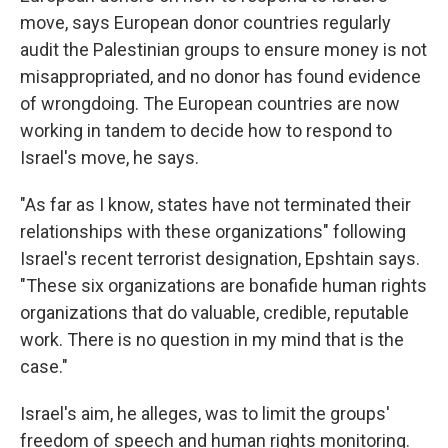
move, says European donor countries regularly
audit the Palestinian groups to ensure money is not
misappropriated, and no donor has found evidence
of wrongdoing. The European countries are now
working in tandem to decide how to respond to
Israel's move, he says.
"As far as I know, states have not terminated their
relationships with these organizations" following
Israel's recent terrorist designation, Epshtain says.
"These six organizations are bonafide human rights
organizations that do valuable, credible, reputable
work. There is no question in my mind that is the
case."
Israel's aim, he alleges, was to limit the groups'
freedom of speech and human rights monitoring.