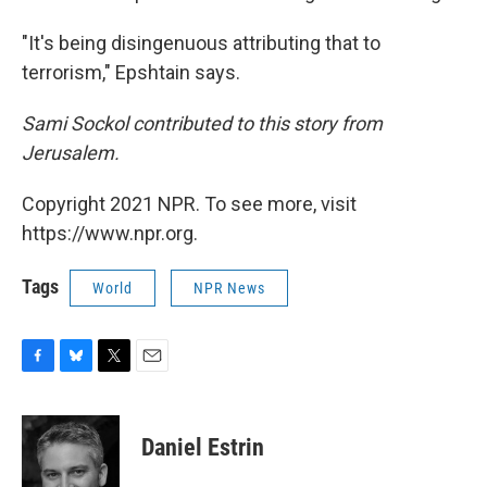
"It's being disingenuous attributing that to
terrorism," Epshtain says.
Sami Sockol contributed to this story from
Jerusalem.
Copyright 2021 NPR. To see more, visit
https://www.npr.org.
Tags
World
NPR News
F
B
T
E
a
l
w
m
c
u
i
a
e
e
t
i
Daniel Estrin
b
s
t
l
o
k
e