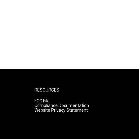
RESOURCES
FCC File
Compliance Documentation
Website Privacy Statement