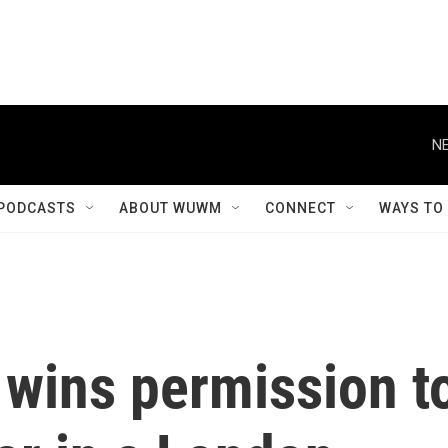
NE
PODCASTS
ABOUT WUWM
CONNECT
WAYS TO
 wins permission t