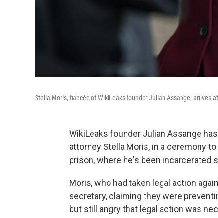
Stella Moris, fiancée of WikiLeaks founder Julian Assange, arrives a
WikiLeaks founder Julian Assange has 
attorney Stella Moris, in a ceremony t
prison, where he's been incarcerated 
Moris, who had taken legal action again
secretary, claiming they were prevent
but still angry that legal action was ne