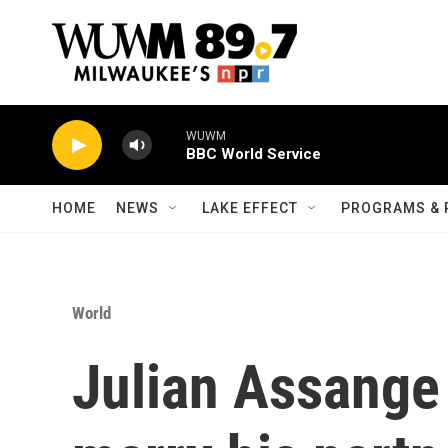
Skip to main content
WUWM
BBC World Service
HOME
NEWS
LAKE EFFECT
PROGRAMS & 
World
Julian Assange