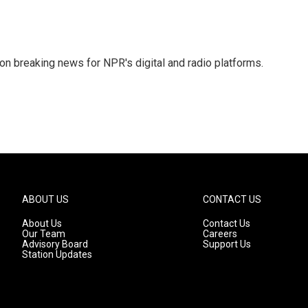
 on breaking news for NPR's digital and radio platforms.
ABOUT US
CONTACT US
About Us
Contact Us
Our Team
Careers
Advisory Board
Support Us
Station Updates