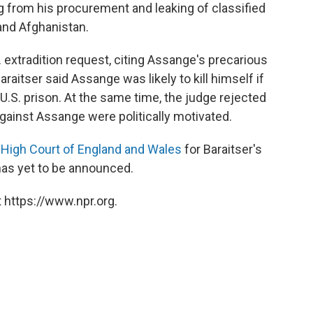
from his procurement and leaking of classified
and Afghanistan.
S. extradition request, citing Assange's precarious
raitser said Assange was likely to kill himself if
U.S. prison. At the same time, the judge rejected
ainst Assange were politically motivated.
 High Court of England and Wales
for Baraitser's
has yet to be announced.
 https://www.npr.org.