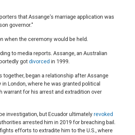
eporters that Assange's marriage application was
ison governor."
on when the ceremony would be held.
ding to media reports. Assange, an Australian
eportedly got
divorced
in 1999.
together, began a relationship after Assange
 in London, where he was granted political
 warrant for his arrest and extradition over
ape investigation, but Ecuador ultimately
revoked
uthorities arrested him in 2019 for breaching bail.
ghts efforts to extradite him to the U.S., where