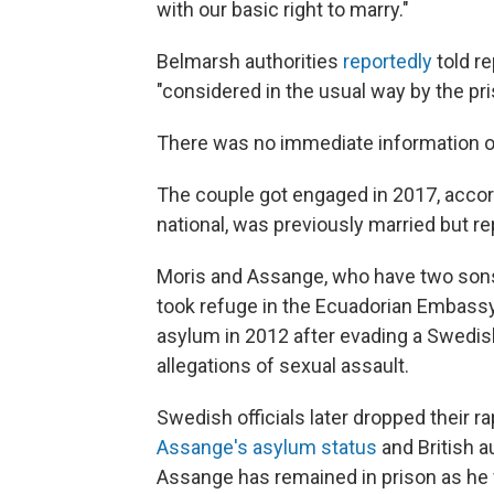
with our basic right to marry."
Belmarsh authorities
reportedly
told r
"considered in the usual way by the pr
There was no immediate information 
The couple got engaged in 2017, accor
national, was previously married but r
Moris and Assange, who have two sons 
took refuge in the Ecuadorian Embassy
asylum in 2012 after evading a Swedish
allegations of sexual assault.
Swedish officials later dropped their r
Assange's asylum status
and British a
Assange has remained in prison as he fi