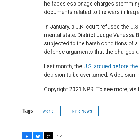
he faces espionage charges stemming 
documents related to the wars in Iraq 
In January, a U.K. court refused the U.
mental state. District Judge Vanessa Ba
subjected to the harsh conditions of a 
defense arguments that the charges ag
Last month, the
U.S. argued before the
decision to be overturned. A decision 
Copyright 2021 NPR. To see more, visit
Tags
World
NPR News