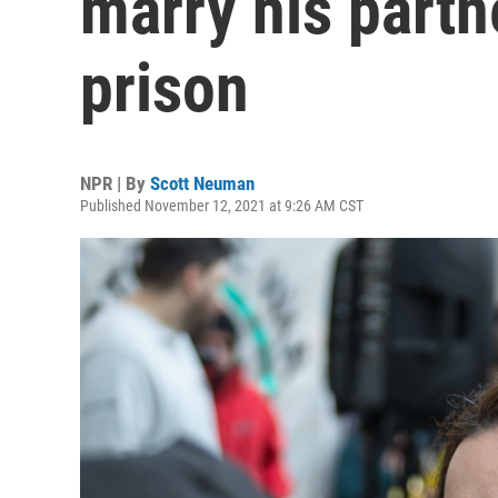
marry his partn
prison
NPR | By
Scott Neuman
Published November 12, 2021 at 9:26 AM CST