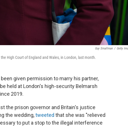
Guy Smallman
/
Getty Im
t the High Court of England and Wales, in London, last month.
been given permission to marry his partner,
o be held at London's high-security Belmarsh
since 2019.
st the prison governor and Britain's justice
ing the wedding,
tweeted
that she was "relieved
cessary to put a stop to the illegal interference