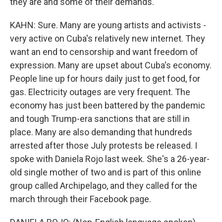
they are and some of their demands.
KAHN: Sure. Many are young artists and activists -
very active on Cuba's relatively new internet. They
want an end to censorship and want freedom of
expression. Many are upset about Cuba's economy.
People line up for hours daily just to get food, for
gas. Electricity outages are very frequent. The
economy has just been battered by the pandemic
and tough Trump-era sanctions that are still in
place. Many are also demanding that hundreds
arrested after those July protests be released. I
spoke with Daniela Rojo last week. She's a 26-year-
old single mother of two and is part of this online
group called Archipelago, and they called for the
march through their Facebook page.