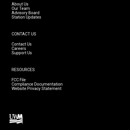
a
k
About Us
m
Our Team
Advisory Board
Station Updates
CONTACT US
Contact Us
Careers
Support Us
RESOURCES
FCC File
Compliance Documentation
Website Privacy Statement