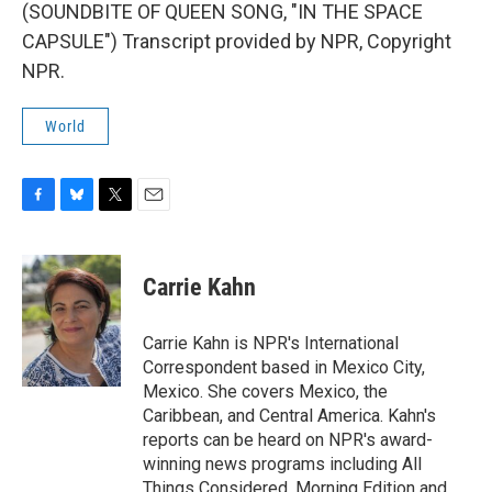
(SOUNDBITE OF QUEEN SONG, "IN THE SPACE
CAPSULE") Transcript provided by NPR, Copyright
NPR.
World
F
B
T
E
a
l
w
m
c
u
i
a
e
e
t
i
Carrie Kahn
b
s
t
l
o
k
e
o
y
r
Carrie Kahn is NPR's International
k
Correspondent based in Mexico City,
Mexico. She covers Mexico, the
Caribbean, and Central America. Kahn's
reports can be heard on NPR's award-
winning news programs including All
Things Considered, Morning Edition and