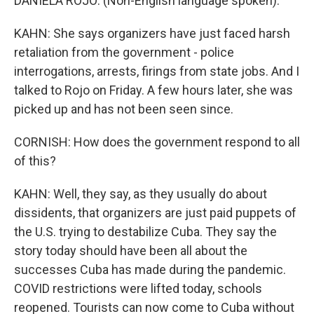
DANIELA ROJO: (Non-English language spoken).
KAHN: She says organizers have just faced harsh
retaliation from the government - police
interrogations, arrests, firings from state jobs. And I
talked to Rojo on Friday. A few hours later, she was
picked up and has not been seen since.
CORNISH: How does the government respond to all
of this?
KAHN: Well, they say, as they usually do about
dissidents, that organizers are just paid puppets of
the U.S. trying to destabilize Cuba. They say the
story today should have been all about the
successes Cuba has made during the pandemic.
COVID restrictions were lifted today, schools
reopened. Tourists can now come to Cuba without