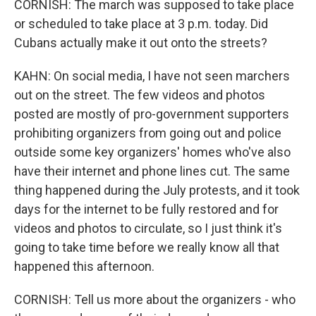
CORNISH: The march was supposed to take place
or scheduled to take place at 3 p.m. today. Did
Cubans actually make it out onto the streets?
KAHN: On social media, I have not seen marchers
out on the street. The few videos and photos
posted are mostly of pro-government supporters
prohibiting organizers from going out and police
outside some key organizers' homes who've also
have their internet and phone lines cut. The same
thing happened during the July protests, and it took
days for the internet to be fully restored and for
videos and photos to circulate, so I just think it's
going to take time before we really know all that
happened this afternoon.
CORNISH: Tell us more about the organizers - who