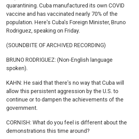
quarantining. Cuba manufactured its own COVID
vaccine and has vaccinated nearly 70% of the
population. Here's Cuba's Foreign Minister, Bruno
Rodriguez, speaking on Friday.
(SOUNDBITE OF ARCHIVED RECORDING)
BRUNO RODRIGUEZ: (Non-English language
spoken).
KAHN: He said that there's no way that Cuba will
allow this persistent aggression by the U.S. to
continue or to dampen the achievements of the
government.
CORNISH: What do you feel is different about the
demonstrations this time around?