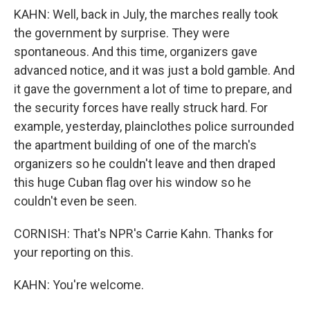
KAHN: Well, back in July, the marches really took
the government by surprise. They were
spontaneous. And this time, organizers gave
advanced notice, and it was just a bold gamble. And
it gave the government a lot of time to prepare, and
the security forces have really struck hard. For
example, yesterday, plainclothes police surrounded
the apartment building of one of the march's
organizers so he couldn't leave and then draped
this huge Cuban flag over his window so he
couldn't even be seen.
CORNISH: That's NPR's Carrie Kahn. Thanks for
your reporting on this.
KAHN: You're welcome.