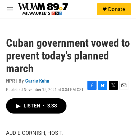
Skip to main content
S
Donate
e
M
a
e
r
n
c
u
h
Cuban government vowed to
u
e
prevent today's planned
r
y
march
NPR | By
Carrie Kahn
Published November 15, 2021 at 3:34 PM CST
F
B
T
E
a
l
w
m
c
u
i
a
LISTEN
•
3:38
e
e
t
i
b
s
t
l
o
k
e
o
y
r
k
AUDIE CORNISH, HOST: