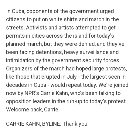
In Cuba, opponents of the government urged
citizens to put on white shirts and march in the
streets. Activists and artists attempted to get
permits in cities across the island for today's
planned march, but they were denied, and they've
been facing detentions, heavy surveillance and
intimidation by the government security forces.
Organizers of the march had hoped large protests,
like those that erupted in July - the largest seen in
decades in Cuba - would repeat today. We're joined
now by NPR's Carrie Kahn, who's been talking to
opposition leaders in the run-up to today's protest.
Welcome back, Carrie.
CARRIE KAHN, BYLINE: Thank you.