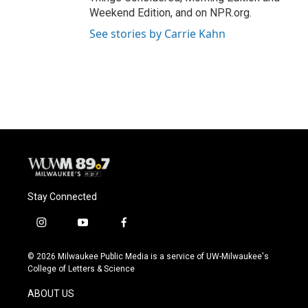
Weekend Edition, and on NPR.org.
See stories by Carrie Kahn
Stay Connected
i
y
f
n
o
a
s
u
c
© 2026 Milwaukee Public Media is a service of UW-Milwaukee's
t
t
e
College of Letters & Science
a
u
b
g
b
o
ABOUT US
r
e
o