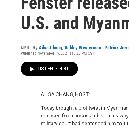
Fenster release
U.S. and Myan
NPR | By
Ailsa Chang
,
Ashley Westerman
,
Patrick Jar
Published November 15, 2021 at 3:20 PM CST
LISTEN
•
4:31
AILSA CHANG, HOST:
Today brought a plot twist in Myanmar
released from prison and is on his way
military court had sentenced him to 11 