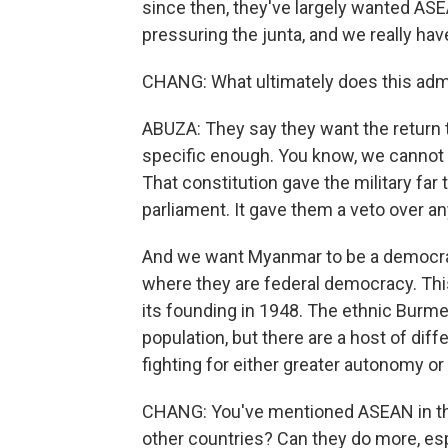
since then, they've largely wanted ASE
pressuring the junta, and we really ha
CHANG: What ultimately does this adm
ABUZA: They say they want the return to 
specific enough. You know, we cannot
That constitution gave the military far
parliament. It gave them a veto over a
And we want Myanmar to be a democracy,
where they are federal democracy. This 
its founding in 1948. The ethnic Burm
population, but there are a host of dif
fighting for either greater autonomy o
CHANG: You've mentioned ASEAN in this 
other countries? Can they do more, esp