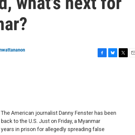
d, what's next for
mar?
enwattananon
F
B
T
E
a
l
w
m
c
u
i
a
e
e
t
i
b
s
t
l
o
k
e
o
y
r
k
. The American journalist Danny Fenster has been
 back to the U.S. Just on Friday, a Myanmar
years in prison for allegedly spreading false