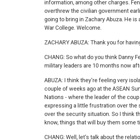
information, among other charges. Fen
overthrew the civilian government earli
going to bring in Zachary Abuza. He is 
War College. Welcome.
ZACHARY ABUZA: Thank you for havin
CHANG: So what do you think Danny Fe
military leaders are 10 months now af
ABUZA: I think they're feeling very isol
couple of weeks ago at the ASEAN Sum
Nations - where the leader of the coup
expressing a little frustration over the
over the security situation. So I think t
know, things that will buy them some t
CHANG: Well, let's talk about the rela