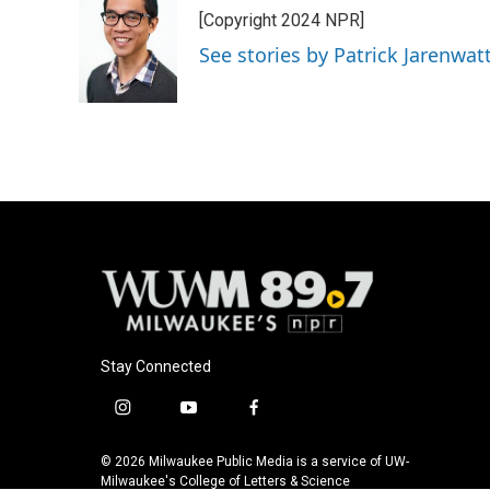
[Copyright 2024 NPR]
See stories by Patrick Jarenwa
Stay Connected
i
y
f
n
o
a
s
u
c
© 2026 Milwaukee Public Media is a service of UW-
t
t
e
Milwaukee's College of Letters & Science