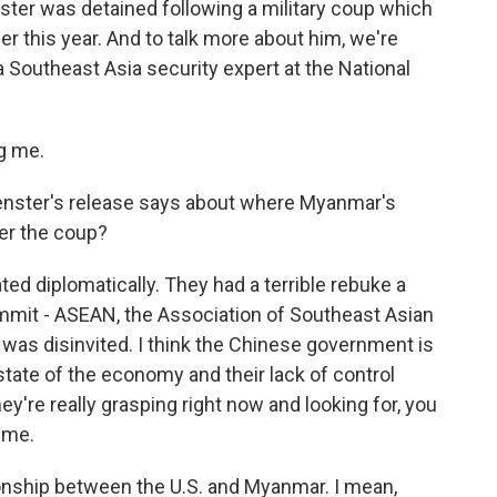
ster was detained following a military coup which
er this year. And to talk more about him, we're
a Southeast Asia security expert at the National
g me.
nster's release says about where Myanmar's
ter the coup?
ated diplomatically. They had a terrible rebuke a
mit - ASEAN, the Association of Southeast Asian
 was disinvited. I think the Chinese government is
 state of the economy and their lack of control
hey're really grasping right now and looking for, you
ime.
tionship between the U.S. and Myanmar. I mean,