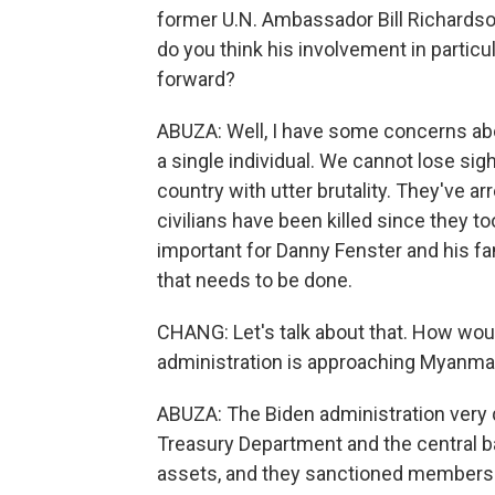
former U.N. Ambassador Bill Richardso
do you think his involvement in partic
forward?
ABUZA: Well, I have some concerns about
a single individual. We cannot lose sigh
country with utter brutality. They've a
civilians have been killed since they t
important for Danny Fenster and his fam
that needs to be done.
CHANG: Let's talk about that. How wou
administration is approaching Myanma
ABUZA: The Biden administration very q
Treasury Department and the central ban
assets, and they sanctioned members of