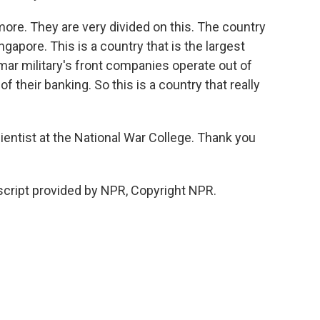
e. They are very divided on this. The country
ngapore. This is a country that is the largest
mar military's front companies operate out of
 their banking. So this is a country that really
ientist at the National War College. Thank you
cript provided by NPR, Copyright NPR.