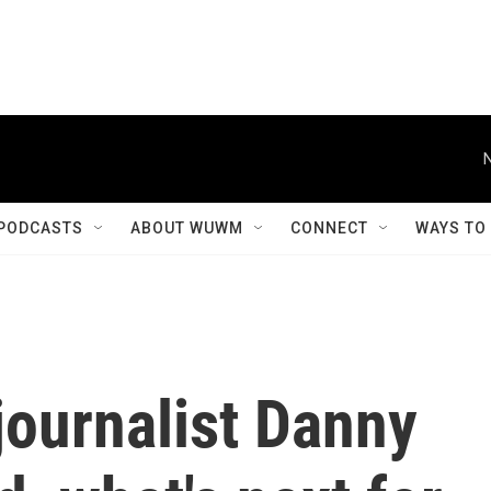
PODCASTS
ABOUT WUWM
CONNECT
WAYS TO
journalist Danny