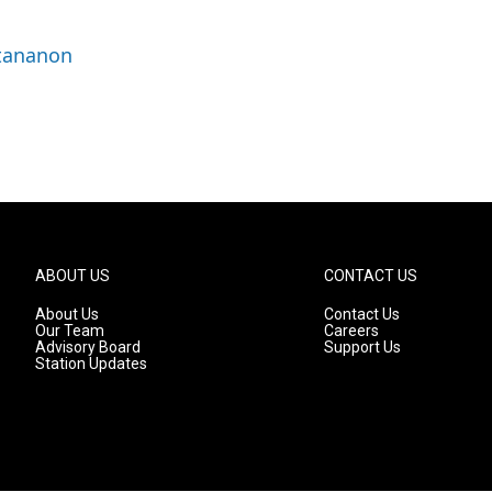
ttananon
ABOUT US
CONTACT US
About Us
Contact Us
Our Team
Careers
Advisory Board
Support Us
Station Updates