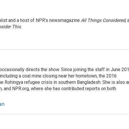
nalist and a host of NPR’s newsmagazine
All Things Considered
, 
sider This
.
casionally directs the show. Since joining the staff in June 201
 including a coal mine closing near her hometown, the 2016
he Rohingya refugee crisis in southern Bangladesh. She is also a
on, and NPR.org, where she has contributed reports on both
an