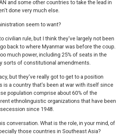
AN and some other countries to take the lead in
ven't done very much else.
inistration seem to want?
civilian rule, but I think they've largely not been
 go back to where Myanmar was before the coup.
 too much power, including 25% of seats in the
ny sorts of constitutional amendments.
 but they've really got to get to a position
is a country that's been at war with itself since
ese population comprise about 60% of the
ferent ethnolinguistic organizations that have been
r secession since 1948.
conversation. What is the role, in your mind, of
ecially those countries in Southeast Asia?