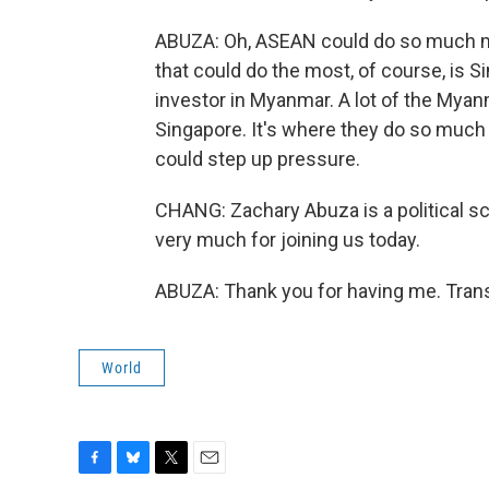
ABUZA: Oh, ASEAN could do so much mor
that could do the most, of course, is Si
investor in Myanmar. A lot of the Myan
Singapore. It's where they do so much of
could step up pressure.
CHANG: Zachary Abuza is a political sc
very much for joining us today.
ABUZA: Thank you for having me. Trans
World
F
B
T
E