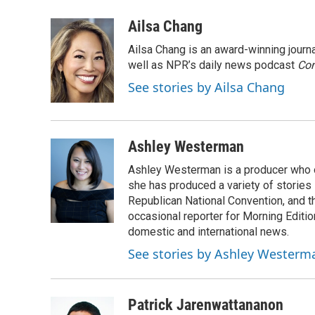
a
l
w
m
c
u
i
a
Ailsa Chang
e
e
t
i
Ailsa Chang is an award-winning jour
b
s
t
l
o
k
e
well as NPR’s daily news podcast
Con
o
y
r
See stories by Ailsa Chang
k
Ashley Westerman
Ashley Westerman is a producer who oc
she has produced a variety of stories
Republican National Convention, and t
occasional reporter for Morning Editi
domestic and international news.
See stories by Ashley Westerm
Patrick Jarenwattananon