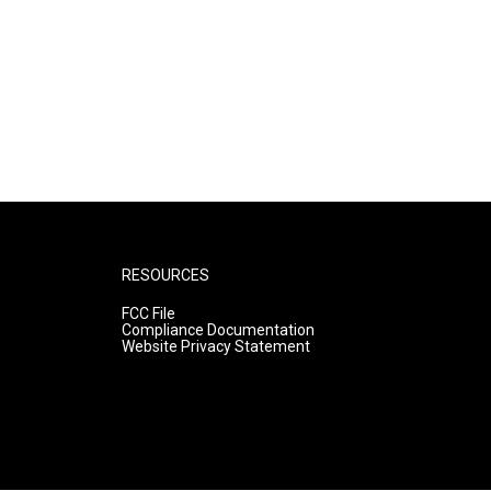
RESOURCES
FCC File
Compliance Documentation
Website Privacy Statement