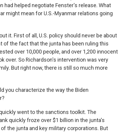
n had helped negotiate Fenster's release. What
ular might mean for U.S.-Myanmar relations going
 it. First of all, U.S. policy should never be about
t of the fact that the junta has been ruling this
rrested over 10,000 people, and over 1,200 innocent
ook over. So Richardson's intervention was very
ily. But right now, there is still so much more
ld you characterize the way the Biden
r?
uickly went to the sanctions toolkit. The
k quickly froze over $1 billion in the junta's
 the junta and key military corporations. But