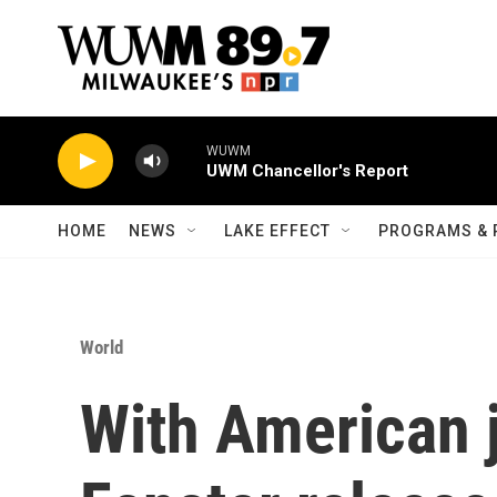
Skip to main content
WUWM
UWM Chancellor's Report
HOME
NEWS
LAKE EFFECT
PROGRAMS & 
World
With American 