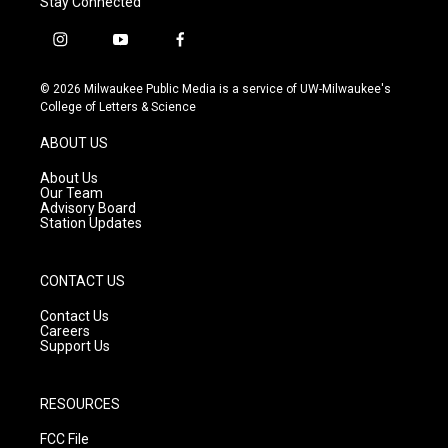
Stay Connected
i
y
f
n
o
a
s
u
c
© 2026 Milwaukee Public Media is a service of UW-Milwaukee's
t
t
e
College of Letters & Science
a
u
b
g
b
o
ABOUT US
r
e
o
a
k
About Us
m
Our Team
Advisory Board
Station Updates
CONTACT US
Contact Us
Careers
Support Us
RESOURCES
FCC File