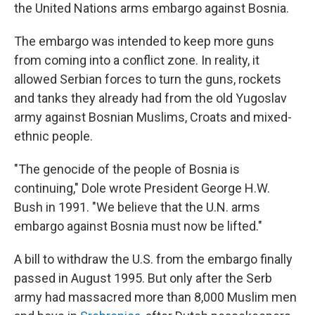
the United Nations arms embargo against Bosnia.
The embargo was intended to keep more guns
from coming into a conflict zone. In reality, it
allowed Serbian forces to turn the guns, rockets
and tanks they already had from the old Yugoslav
army against Bosnian Muslims, Croats and mixed-
ethnic people.
"The genocide of the people of Bosnia is
continuing," Dole wrote President George H.W.
Bush in 1991. "We believe that the U.N. arms
embargo against Bosnia must now be lifted."
A bill to withdraw the U.S. from the embargo finally
passed in August 1995. But only after the Serb
army had massacred more than 8,000 Muslim men