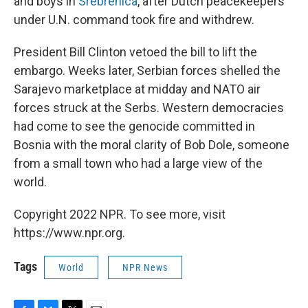
and boys in
Srebrenica
, after Dutch peacekeepers
under U.N. command took fire and withdrew.
President Bill Clinton vetoed the bill to lift the
embargo. Weeks later, Serbian forces shelled the
Sarajevo marketplace at midday and NATO air
forces struck at the Serbs. Western democracies
had come to see the genocide committed in
Bosnia with the moral clarity of Bob Dole, someone
from a small town who had a large view of the
world.
Copyright 2022 NPR. To see more, visit
https://www.npr.org.
Tags
World
NPR News