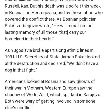
Russell, Kan. But his death was also felt this week
in Bosnia and Herzegovina, and by those of us who
covered the conflict there. As Bosnian politician
Bakir Izetbegovic wrote, "He will remain in the
lasting memory of all those [that] carry our
homeland in their hearts."
As Yugoslavia broke apart along ethnic lines in
1991, U.S. Secretary of State James Baker looked
at the destruction and declared, "We don't have a
dog in that fight."
Americans looked at Bosnia and saw ghosts of
their war in Vietnam. Western Europe saw the
shadow of World War I, which sparked in Sarajevo.
Both were wary of getting involved in someone
else's conflict.