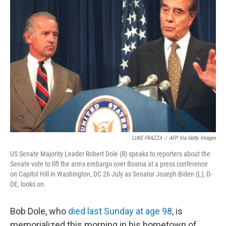
LUKE FRAZZA
/
AFP Via Getty Images
US Senate Majority Leader Robert Dole (R) speaks to reporters about the
Senate vote to lift the arms embargo over Bosnia at a press conference
on Capitol Hill in Washington, DC 26 July as Senator Joseph Biden (L), D-
DE, looks on.
Bob Dole, who
died last Sunday at age 98
, is
memorialized this morning in his hometown of