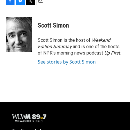
F
B
T
E
a
l
w
m
c
u
i
a
e
e
t
i
Scott Simon
b
s
t
l
o
k
e
o
y
r
Scott Simon is the host of
Weekend
k
Edition Saturday
and is one of the hosts
of NPR's morning news podcast
Up First
.
See stories by Scott Simon