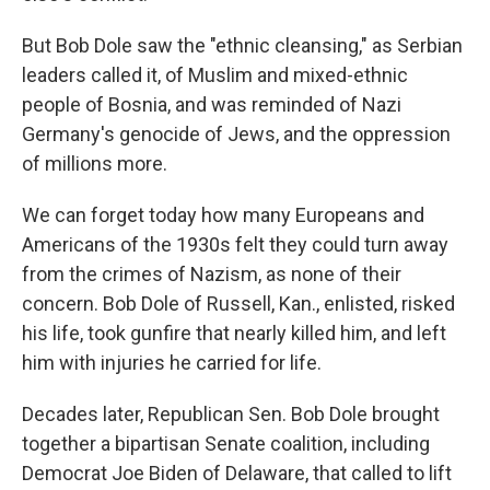
But Bob Dole saw the "ethnic cleansing," as Serbian
leaders called it, of Muslim and mixed-ethnic
people of Bosnia, and was reminded of Nazi
Germany's genocide of Jews, and the oppression
of millions more.
We can forget today how many Europeans and
Americans of the 1930s felt they could turn away
from the crimes of Nazism, as none of their
concern. Bob Dole of Russell, Kan., enlisted, risked
his life, took gunfire that nearly killed him, and left
him with injuries he carried for life.
Decades later, Republican Sen. Bob Dole brought
together a bipartisan Senate coalition, including
Democrat Joe Biden of Delaware, that called to lift