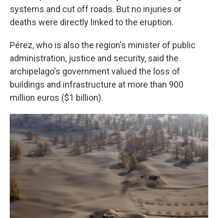
systems and cut off roads. But no injuries or
deaths were directly linked to the eruption.
Pérez, who is also the region's minister of public
administration, justice and security, said the
archipelago's government valued the loss of
buildings and infrastructure at more than 900
million euros ($1 billion).