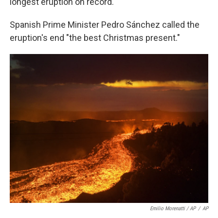
longest eruption on record.
Spanish Prime Minister Pedro Sánchez called the
eruption's end "the best Christmas present."
Emilio Morenatti / AP
/
AP