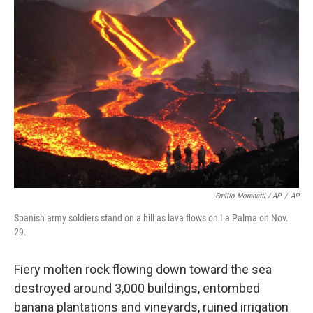
Emilio Morenatti / AP
/
AP
Spanish army soldiers stand on a hill as lava flows on La Palma on Nov.
29.
Fiery molten rock flowing down toward the sea
destroyed around 3,000 buildings, entombed
banana plantations and vineyards, ruined irrigation