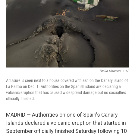
o
y
r
k
Emilio Morenatti
/
AP
A fissure is seen next to a house covered with ash on the Canary island of
La Palma on Dec. 1. Authorities on the Spanish island are declaring a
volcanic eruption that has caused widespread damage but no casualties
officially finished.
MADRID — Authorities on one of Spain's Canary
Islands declared a volcanic eruption that started in
September officially finished Saturday following 10