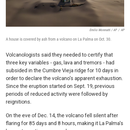
Emilio Morenatti / AP
/
AP
A house is covered by ash from a volcano on La Palma on Oct. 30.
Volcanologists said they needed to certify that
three key variables - gas, lava and tremors - had
subsided in the Cumbre Vieja ridge for 10 days in
order to declare the volcano's apparent exhaustion.
Since the eruption started on Sept. 19, previous
periods of reduced activity were followed by
reignitions.
On the eve of Dec. 14, the volcano fell silent after
flaring for 85 days and 8 hours, making it La Palma's