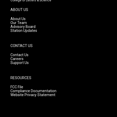
College of Letters & Science
a
u
b
g
b
o
ABOUT US
r
e
o
a
k
About Us
m
Our Team
Advisory Board
Station Updates
CONTACT US
Contact Us
Careers
Support Us
RESOURCES
FCC File
Compliance Documentation
Website Privacy Statement