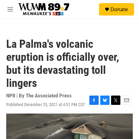
Skip to main content
S
Donate
e
M
a
e
r
n
c
u
h
La Palma's volcanic
u
e
eruption is officially over,
r
y
but its devastating toll
lingers
NPR | By
The Associated Press
Published December 25, 2021 at 4:51 PM CST
F
B
T
E
a
l
w
m
c
u
i
a
e
e
t
i
b
s
t
l
o
k
e