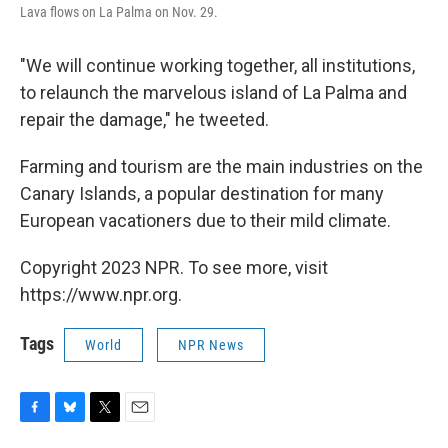
Lava flows on La Palma on Nov. 29.
"We will continue working together, all institutions,
to relaunch the marvelous island of La Palma and
repair the damage," he tweeted.
Farming and tourism are the main industries on the
Canary Islands, a popular destination for many
European vacationers due to their mild climate.
Copyright 2023 NPR. To see more, visit
https://www.npr.org.
Tags
World
NPR News
F
B
T
E