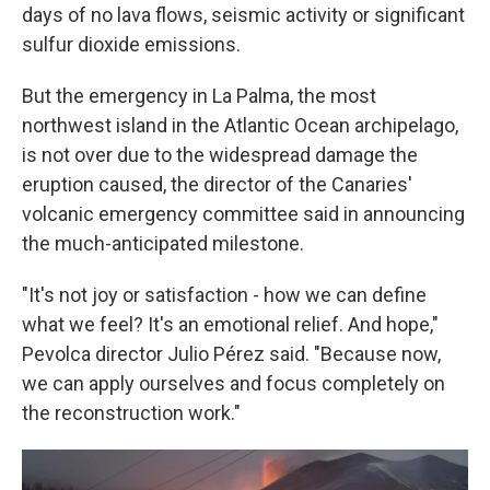
days of no lava flows, seismic activity or significant
sulfur dioxide emissions.
But the emergency in La Palma, the most
northwest island in the Atlantic Ocean archipelago,
is not over due to the widespread damage the
eruption caused, the director of the Canaries'
volcanic emergency committee said in announcing
the much-anticipated milestone.
"It's not joy or satisfaction - how we can define
what we feel? It's an emotional relief. And hope,"
Pevolca director Julio Pérez said. "Because now,
we can apply ourselves and focus completely on
the reconstruction work."