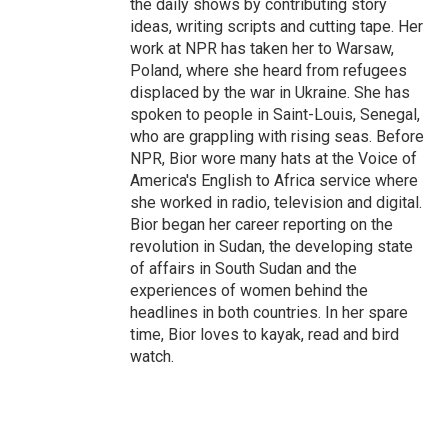
the daily shows by contributing story
ideas, writing scripts and cutting tape. Her
work at NPR has taken her to Warsaw,
Poland, where she heard from refugees
displaced by the war in Ukraine. She has
spoken to people in Saint-Louis, Senegal,
who are grappling with rising seas. Before
NPR, Bior wore many hats at the Voice of
America's English to Africa service where
she worked in radio, television and digital.
Bior began her career reporting on the
revolution in Sudan, the developing state
of affairs in South Sudan and the
experiences of women behind the
headlines in both countries. In her spare
time, Bior loves to kayak, read and bird
watch.