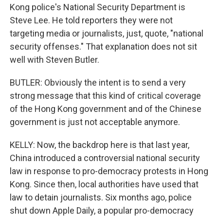
Kong police's National Security Department is
Steve Lee. He told reporters they were not
targeting media or journalists, just, quote, "national
security offenses." That explanation does not sit
well with Steven Butler.
BUTLER: Obviously the intent is to send a very
strong message that this kind of critical coverage
of the Hong Kong government and of the Chinese
government is just not acceptable anymore.
KELLY: Now, the backdrop here is that last year,
China introduced a controversial national security
law in response to pro-democracy protests in Hong
Kong. Since then, local authorities have used that
law to detain journalists. Six months ago, police
shut down Apple Daily, a popular pro-democracy