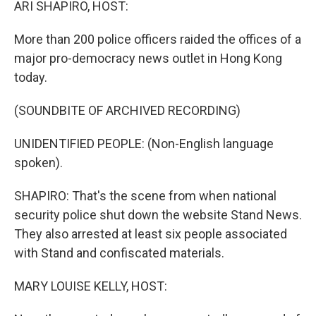
ARI SHAPIRO, HOST:
More than 200 police officers raided the offices of a
major pro-democracy news outlet in Hong Kong
today.
(SOUNDBITE OF ARCHIVED RECORDING)
UNIDENTIFIED PEOPLE: (Non-English language
spoken).
SHAPIRO: That's the scene from when national
security police shut down the website Stand News.
They also arrested at least six people associated
with Stand and confiscated materials.
MARY LOUISE KELLY, HOST: