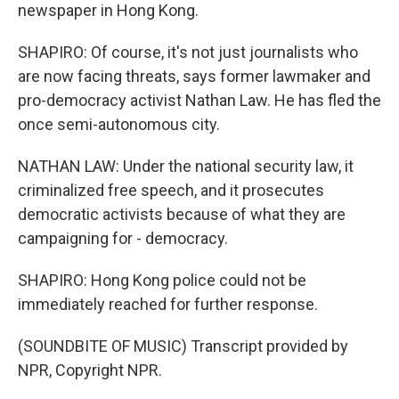
newspaper in Hong Kong.
SHAPIRO: Of course, it's not just journalists who
are now facing threats, says former lawmaker and
pro-democracy activist Nathan Law. He has fled the
once semi-autonomous city.
NATHAN LAW: Under the national security law, it
criminalized free speech, and it prosecutes
democratic activists because of what they are
campaigning for - democracy.
SHAPIRO: Hong Kong police could not be
immediately reached for further response.
(SOUNDBITE OF MUSIC) Transcript provided by
NPR, Copyright NPR.