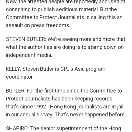
Now, the arrested people are reportedly accused of
conspiring to publish seditious material. But the
Committee to Protect Journalists is calling this an
assault on press freedoms.
STEVEN BUTLER: We're seeing more and more that
what the authorities are doing is to stamp down on
independent media.
KELLY: Steven Butler is CPJ's Asia program
coordinator.
BUTLER: For the first time since the Committee to
Protect Journalists has been keeping records -
that's since 1992 - Hong Kong journalists are in jail
in our annual survey. That's never happened before.
SHAPIRO: The senior superintendent of the Hong