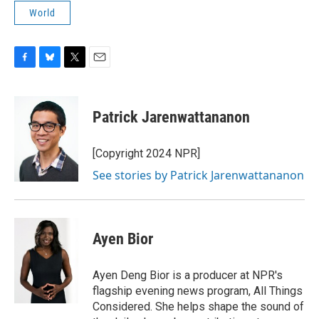
World
F
B
T
E
a
l
w
m
c
u
i
a
e
e
t
i
Patrick Jarenwattananon
b
s
t
l
o
k
e
o
y
r
[Copyright 2024 NPR]
k
See stories by Patrick Jarenwattananon
Ayen Bior
Ayen Deng Bior is a producer at NPR's
flagship evening news program, All Things
Considered. She helps shape the sound of