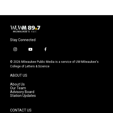
Stay Connected
i
y
f
n
o
a
s
u
c
© 2026 Milwaukee Public Media is a service of UW-Milwaukee's
t
t
e
College of Letters & Science
a
u
b
g
b
o
ABOUT US
r
e
o
a
k
About Us
m
Our Team
Advisory Board
Station Updates
CONTACT US