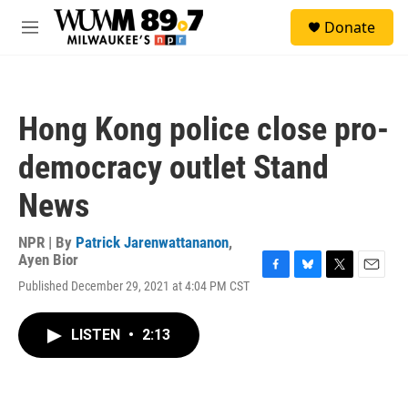
Skip to main content
S
Donate
e
M
a
e
r
n
c
u
h
Hong Kong police close pro-
u
e
democracy outlet Stand
r
y
News
NPR | By
Patrick Jarenwattananon
,
Ayen Bior
F
B
T
E
Published December 29, 2021 at 4:04 PM CST
a
l
w
m
c
u
i
a
e
e
t
i
LISTEN
•
2:13
b
s
t
l
o
k
e
o
y
r
k