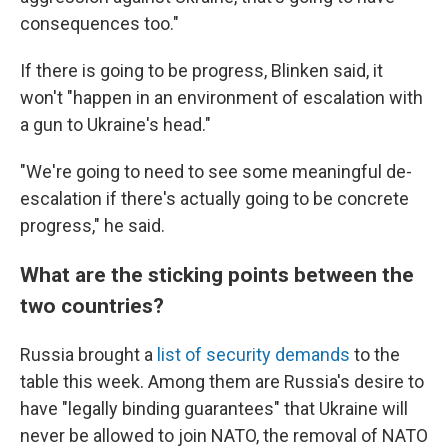
consequences too."
If there is going to be progress, Blinken said, it
won't "happen in an environment of escalation with
a gun to Ukraine's head."
"We're going to need to see some meaningful de-
escalation if there's actually going to be concrete
progress," he said.
What are the sticking points between the
two countries?
Russia brought a
list of security demands
to the
table this week. Among them are Russia's desire to
have "legally binding guarantees" that Ukraine will
never be allowed to join NATO, the removal of NATO