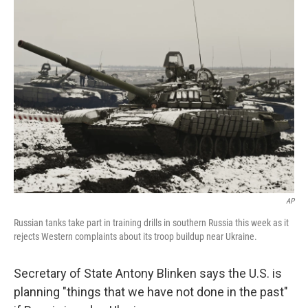
AP
Russian tanks take part in training drills in southern Russia this week as it
rejects Western complaints about its troop buildup near Ukraine.
Secretary of State Antony Blinken says the U.S. is
planning "things that we have not done in the past"