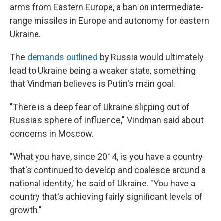
arms from Eastern Europe, a ban on intermediate-
range missiles in Europe and autonomy for eastern
Ukraine.
The
demands outlined
by Russia would ultimately
lead to Ukraine being a weaker state, something
that Vindman believes is Putin's main goal.
"There is a deep fear of Ukraine slipping out of
Russia's sphere of influence," Vindman said about
concerns in Moscow.
"What you have, since 2014, is you have a country
that's continued to develop and coalesce around a
national identity," he said of Ukraine. "You have a
country that's achieving fairly significant levels of
growth."