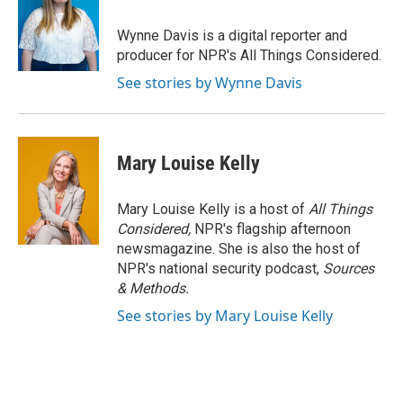
o
k
e
o
y
r
Wynne Davis is a digital reporter and
k
producer for NPR's All Things Considered.
See stories by Wynne Davis
Mary Louise Kelly
Mary Louise Kelly is a host of
All Things
Considered,
NPR's flagship afternoon
newsmagazine. She is also the host of
NPR's national security podcast,
Sources
& Methods.
See stories by Mary Louise Kelly