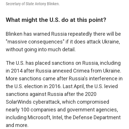
Secretary of State Antony Blinken.
What might the U.S. do at this point?
Blinken has warned Russia repeatedly there will be
"massive consequences" if it does attack Ukraine,
without going into much detail.
The U.S. has placed sanctions on Russia, including
in 2014 after Russia annexed Crimea from Ukraine.
More sanctions came after Russia's interference in
the U.S. election in 2016. Last April, the U.S. levied
sanctions against Russia after the 2020
SolarWinds cyberattack, which compromised
nearly 100 companies and government agencies,
including Microsoft, Intel, the Defense Department
and more.