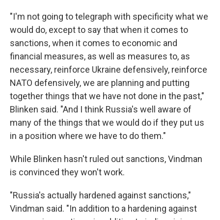
"I'm not going to telegraph with specificity what we
would do, except to say that when it comes to
sanctions, when it comes to economic and
financial measures, as well as measures to, as
necessary, reinforce Ukraine defensively, reinforce
NATO defensively, we are planning and putting
together things that we have not done in the past,"
Blinken said. "And I think Russia's well aware of
many of the things that we would do if they put us
in a position where we have to do them."
While Blinken hasn't ruled out sanctions, Vindman
is convinced they won't work.
"Russia's actually hardened against sanctions,"
Vindman said. "In addition to a hardening against