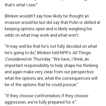
that's what I see."
Blinken wouldn't say how likely he thought an
invasion would be but did say that Putin is skilled at
keeping options open and is likely weighing his
odds on what may work and what won't.
"It may well be that he's not fully decided on what
he's going to do," Blinken told NPR's
All Things
Considered
on Thursday. "We have, I think, an
important responsibility to help shape his thinking
and again make very clear from our perspective
what the options are, what the consequences will
be of the options that he could pursue."
"If they choose confrontation, if they choose
aggression, we're fully prepared for it."