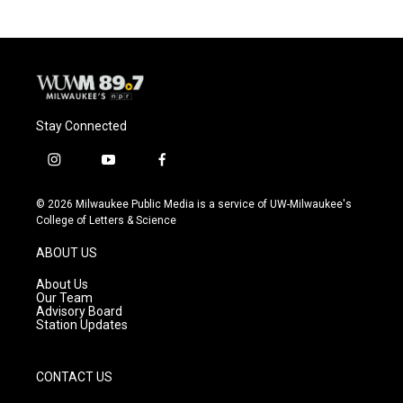
Stay Connected
i
y
f
n
o
a
s
u
c
© 2026 Milwaukee Public Media is a service of UW-Milwaukee's
t
t
e
College of Letters & Science
a
u
b
g
b
o
ABOUT US
r
e
o
a
k
About Us
m
Our Team
Advisory Board
Station Updates
CONTACT US