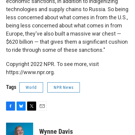
economic sanctions, in addition to indigenizing
technologies and supply chains to Russia. So being
less concerned about what comes in from the U.S.,
being less concerned about what comes in from
Europe, they've also built a massive war chest —
$620 billion — that gives them a significant cushion
to ride through some of these sanctions."
Copyright 2022 NPR. To see more, visit
https://www.npr.org.
Tags
World
NPR News
F
B
T
E
a
l
w
m
c
u
i
a
e
e
t
i
Wynne Davis
b
s
t
l