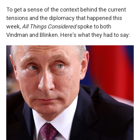
To get a sense of the context behind the current
tensions and the diplomacy that happened this
week,
All Things Considered
spoke to both
Vindman and Blinken. Here's what they had to say: