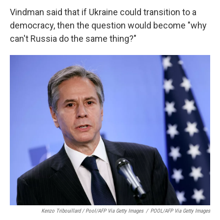
Vindman said that if Ukraine could transition to a
democracy, then the question would become "why
can't Russia do the same thing?"
Kenzo Tribouillard / Pool/AFP Via Getty Images
/
POOL/AFP Via Getty Images