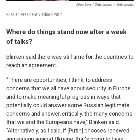
Adam Berry / Getty Images
/
Getty Images
Russian President Vladimir Putin.
Where do things stand now after a week
of talks?
Blinken said there was still time for the countries to
reach an agreement.
"There are opportunities, I think, to address
concerns that we all have about security in Europe
and to make meaningful progress in ways that
potentially could answer some Russian legitimate
concerns and answer, critically, the many concerns
that we and the Europeans have," Blinken said.
"Alternatively, as I said, if [Putin] chooses renewed
aggression against Ukraine, that's going to have