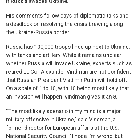
if Russia invades Ukraine.
His comments follow days of diplomatic talks and
a deadlock on resolving the crisis brewing along
the Ukraine-Russia border.
Russia has 100,000 troops lined up next to Ukraine,
with tanks and artillery. While it remains unclear
whether Russia will invade Ukraine, experts such as
retired Lt. Col. Alexander Vindman are not confident
that Russian President Vladimir Putin will hold off.
On a scale of 1 to 10, with 10 being most likely that
an invasion will happen, Vindman gives it an 8.
"The most likely scenario in my mind is a major
military offensive in Ukraine," said Vindman, a
former director for European affairs at the U.S.
National Security Council. "I hope I'm wrong, but