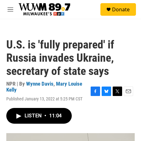
Skip to main content
S
Donate
e
M
a
e
r
n
c
u
h
U.S. is 'fully prepared' if
u
e
Russia invades Ukraine,
r
y
secretary of state says
NPR | By
Wynne Davis
,
Mary Louise
Kelly
F
B
T
E
Published January 13, 2022 at 5:25 PM CST
a
l
w
m
c
u
i
a
e
e
t
i
LISTEN
•
11:04
b
s
t
l
o
k
e
o
y
r
k