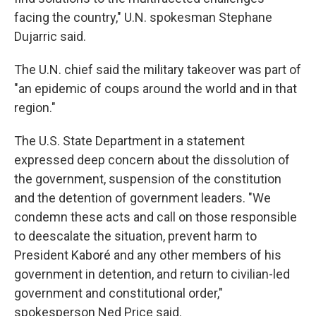
facing the country," U.N. spokesman Stephane
Dujarric said.
The U.N. chief said the military takeover was part of
"an epidemic of coups around the world and in that
region."
The U.S. State Department in a statement
expressed deep concern about the dissolution of
the government, suspension of the constitution
and the detention of government leaders. "We
condemn these acts and call on those responsible
to deescalate the situation, prevent harm to
President Kaboré and any other members of his
government in detention, and return to civilian-led
government and constitutional order,"
spokesperson Ned Price said.