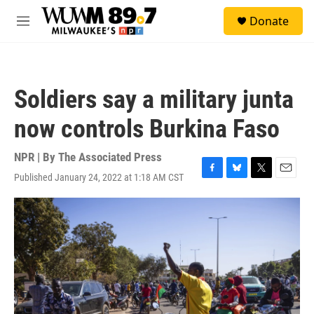
Skip to main content
S
Donate
e
M
a
e
r
n
c
u
h
Soldiers say a military junta
u
e
now controls Burkina Faso
r
y
NPR | By
The Associated Press
Published January 24, 2022 at 1:18 AM CST
F
B
T
E
a
l
w
m
c
u
i
a
e
e
t
i
b
s
t
l
o
k
e
o
y
r
k