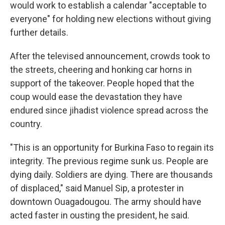
would work to establish a calendar "acceptable to
everyone" for holding new elections without giving
further details.
After the televised announcement, crowds took to
the streets, cheering and honking car horns in
support of the takeover. People hoped that the
coup would ease the devastation they have
endured since jihadist violence spread across the
country.
"This is an opportunity for Burkina Faso to regain its
integrity. The previous regime sunk us. People are
dying daily. Soldiers are dying. There are thousands
of displaced," said Manuel Sip, a protester in
downtown Ouagadougou. The army should have
acted faster in ousting the president, he said.