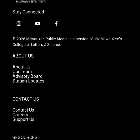
Stay Connected
i
y
f
n
o
a
s
u
c
© 2026 Milwaukee Public Media is a service of UW-Milwaukee's
t
t
e
College of Letters & Science
a
u
b
g
b
o
ABOUT US
r
e
o
a
k
About Us
m
Our Team
Advisory Board
Station Updates
CONTACT US
Contact Us
Careers
Support Us
RESOURCES