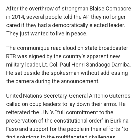
After the overthrow of strongman Blaise Compaore
in 2014, several people told the AP they no longer
cared if they had a democratically elected leader.
They just wanted to live in peace.
The communique read aloud on state broadcaster
RTB was signed by the country's apparent new
military leader, Lt. Col. Paul Henri Sandaogo Damiba.
He sat beside the spokesman without addressing
the camera during the announcement.
United Nations Secretary-General Antonio Guterres
called on coup leaders to lay down their arms. He
reiterated the U.N.'s "full commitment to the
preservation of the constitutional order" in Burkina
Faso and support for the people in their efforts "to
find solutions to the multifaceted challenges