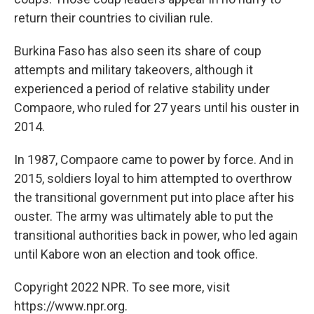
return their countries to civilian rule.
Burkina Faso has also seen its share of coup
attempts and military takeovers, although it
experienced a period of relative stability under
Compaore, who ruled for 27 years until his ouster in
2014.
In 1987, Compaore came to power by force. And in
2015, soldiers loyal to him attempted to overthrow
the transitional government put into place after his
ouster. The army was ultimately able to put the
transitional authorities back in power, who led again
until Kabore won an election and took office.
Copyright 2022 NPR. To see more, visit
https://www.npr.org.