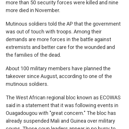
more than 50 security forces were killed and nine
more died in November.
Mutinous soldiers told the AP that the government
was out of touch with troops. Among their
demands are more forces in the battle against
extremists and better care for the wounded and
the families of the dead.
About 100 military members have planned the
takeover since August, according to one of the
mutinous soldiers.
The West African regional bloc known as ECOWAS
said in a statement that it was following events in
Ouagadougou with "great concern." The bloc has
already suspended Mali and Guinea over military
coups. Those coup leaders appear in no hurry to