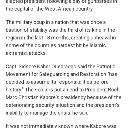
elected president following a day of gunbattles in
the capital of the West African country.
The military coup in a nation that was once a
bastion of stability was the third of its kind in the
region in the last 18 months, creating upheaval in
some of the countries hardest hit by Islamic
extremist attacks.
Capt. Sidsore Kaber Ouedraogo said the Patriotic
Movement for Safeguarding and Restoration "has
decided to assume its responsibilities before
history." The soldiers put an end to President Roch
Marc Christian Kabore's presidency because of the
deteriorating security situation and the president's
inability to manage the crisis, he said.
It was not immediately known where Kabore was,