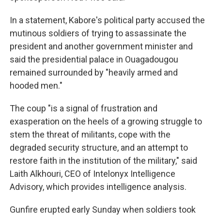
In a statement, Kabore's political party accused the
mutinous soldiers of trying to assassinate the
president and another government minister and
said the presidential palace in Ouagadougou
remained surrounded by "heavily armed and
hooded men."
The coup "is a signal of frustration and
exasperation on the heels of a growing struggle to
stem the threat of militants, cope with the
degraded security structure, and an attempt to
restore faith in the institution of the military," said
Laith Alkhouri, CEO of Intelonyx Intelligence
Advisory, which provides intelligence analysis.
Gunfire erupted early Sunday when soldiers took