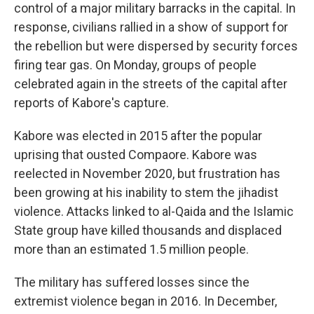
control of a major military barracks in the capital. In
response, civilians rallied in a show of support for
the rebellion but were dispersed by security forces
firing tear gas. On Monday, groups of people
celebrated again in the streets of the capital after
reports of Kabore's capture.
Kabore was elected in 2015 after the popular
uprising that ousted Compaore. Kabore was
reelected in November 2020, but frustration has
been growing at his inability to stem the jihadist
violence. Attacks linked to al-Qaida and the Islamic
State group have killed thousands and displaced
more than an estimated 1.5 million people.
The military has suffered losses since the
extremist violence began in 2016. In December,