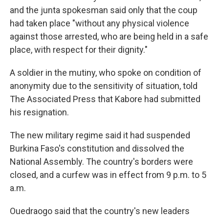
and the junta spokesman said only that the coup
had taken place "without any physical violence
against those arrested, who are being held in a safe
place, with respect for their dignity."
A soldier in the mutiny, who spoke on condition of
anonymity due to the sensitivity of situation, told
The Associated Press that Kabore had submitted
his resignation.
The new military regime said it had suspended
Burkina Faso's constitution and dissolved the
National Assembly. The country's borders were
closed, and a curfew was in effect from 9 p.m. to 5
a.m.
Ouedraogo said that the country's new leaders