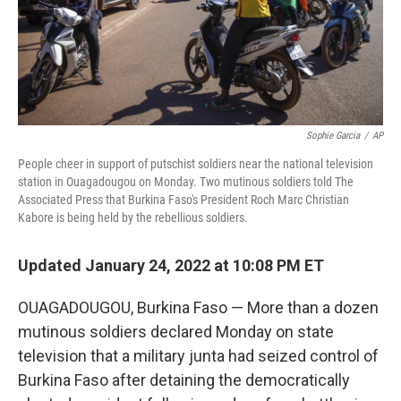
Sophie Garcia
/
AP
People cheer in support of putschist soldiers near the national television
station in Ouagadougou on Monday. Two mutinous soldiers told The
Associated Press that Burkina Faso's President Roch Marc Christian
Kabore is being held by the rebellious soldiers.
Updated January 24, 2022 at 10:08 PM ET
OUAGADOUGOU, Burkina Faso — More than a dozen
mutinous soldiers declared Monday on state
television that a military junta had seized control of
Burkina Faso after detaining the democratically