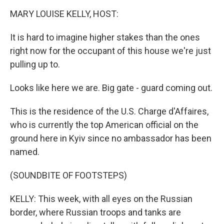
k
MARY LOUISE KELLY, HOST:
It is hard to imagine higher stakes than the ones
right now for the occupant of this house we're just
pulling up to.
Looks like here we are. Big gate - guard coming out.
This is the residence of the U.S. Charge d'Affaires,
who is currently the top American official on the
ground here in Kyiv since no ambassador has been
named.
(SOUNDBITE OF FOOTSTEPS)
KELLY: This week, with all eyes on the Russian
border, where Russian troops and tanks are