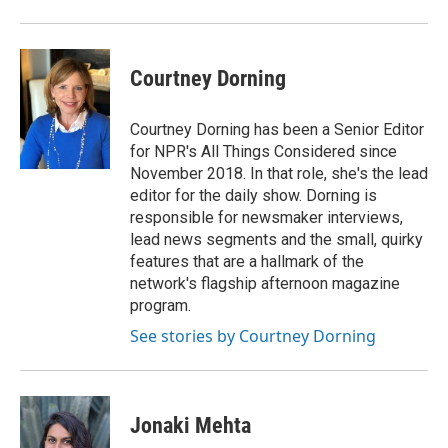
Courtney Dorning
Courtney Dorning has been a Senior Editor
for NPR's All Things Considered since
November 2018. In that role, she's the lead
editor for the daily show. Dorning is
responsible for newsmaker interviews,
lead news segments and the small, quirky
features that are a hallmark of the
network's flagship afternoon magazine
program.
See stories by Courtney Dorning
Jonaki Mehta