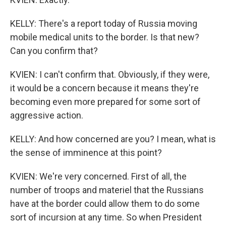
KELLY: There's a report today of Russia moving
mobile medical units to the border. Is that new?
Can you confirm that?
KVIEN: I can't confirm that. Obviously, if they were,
it would be a concern because it means they're
becoming even more prepared for some sort of
aggressive action.
KELLY: And how concerned are you? I mean, what is
the sense of imminence at this point?
KVIEN: We're very concerned. First of all, the
number of troops and materiel that the Russians
have at the border could allow them to do some
sort of incursion at any time. So when President