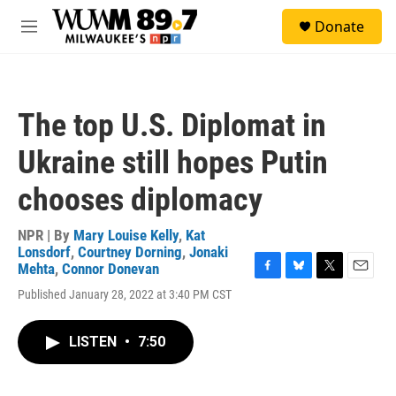
Skip to main content
S
Donate
e
M
a
e
r
n
c
u
h
The top U.S. Diplomat in
u
e
Ukraine still hopes Putin
r
y
chooses diplomacy
NPR | By
Mary Louise Kelly
,
Kat
Lonsdorf
,
Courtney Dorning
,
Jonaki
Mehta
,
Connor Donevan
F
B
T
E
Published January 28, 2022 at 3:40 PM CST
a
l
w
m
c
u
i
a
e
e
t
i
LISTEN
•
7:50
b
s
t
l
o
k
e
o
y
r