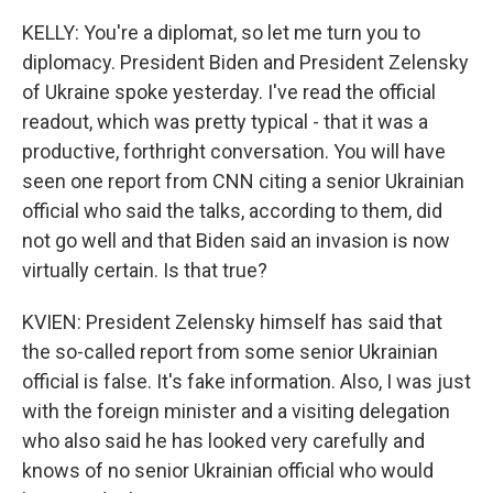
KELLY: You're a diplomat, so let me turn you to
diplomacy. President Biden and President Zelensky
of Ukraine spoke yesterday. I've read the official
readout, which was pretty typical - that it was a
productive, forthright conversation. You will have
seen one report from CNN citing a senior Ukrainian
official who said the talks, according to them, did
not go well and that Biden said an invasion is now
virtually certain. Is that true?
KVIEN: President Zelensky himself has said that
the so-called report from some senior Ukrainian
official is false. It's fake information. Also, I was just
with the foreign minister and a visiting delegation
who also said he has looked very carefully and
knows of no senior Ukrainian official who would