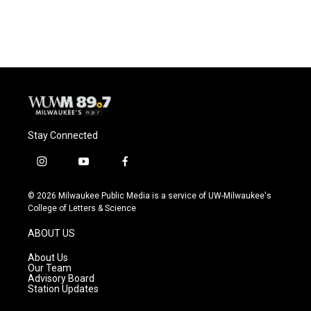
Stay Connected
i
y
f
n
o
a
s
u
c
© 2026 Milwaukee Public Media is a service of UW-Milwaukee's
t
t
e
College of Letters & Science
a
u
b
g
b
o
ABOUT US
r
e
o
a
k
About Us
m
Our Team
Advisory Board
Station Updates