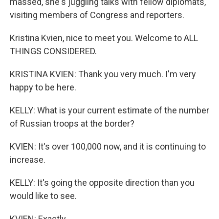
massed, she's juggling talks with fellow diplomats,
visiting members of Congress and reporters.
Kristina Kvien, nice to meet you. Welcome to ALL
THINGS CONSIDERED.
KRISTINA KVIEN: Thank you very much. I'm very
happy to be here.
KELLY: What is your current estimate of the number
of Russian troops at the border?
KVIEN: It's over 100,000 now, and it is continuing to
increase.
KELLY: It's going the opposite direction than you
would like to see.
KVIEN: Exactly.