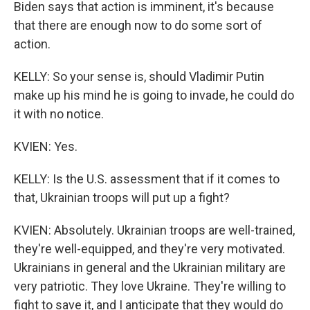
Biden says that action is imminent, it's because
that there are enough now to do some sort of
action.
KELLY: So your sense is, should Vladimir Putin
make up his mind he is going to invade, he could do
it with no notice.
KVIEN: Yes.
KELLY: Is the U.S. assessment that if it comes to
that, Ukrainian troops will put up a fight?
KVIEN: Absolutely. Ukrainian troops are well-trained,
they're well-equipped, and they're very motivated.
Ukrainians in general and the Ukrainian military are
very patriotic. They love Ukraine. They're willing to
fight to save it, and I anticipate that they would do