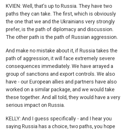
KVIEN: Well, that's up to Russia. They have two
paths they can take. The first, which is obviously
the one that we and the Ukrainians very strongly
prefer, is the path of diplomacy and discussion.
The other path is the path of Russian aggression.
And make no mistake about it, if Russia takes the
path of aggression, it will face extremely severe
consequences immediately. We have arrayed a
group of sanctions and export controls. We also
have - our European allies and partners have also
worked on a similar package, and we would take
these together. And all told, they would have a very
serious impact on Russia.
KELLY: And I guess specifically - and I hear you
saying Russia has a choice, two paths, you hope