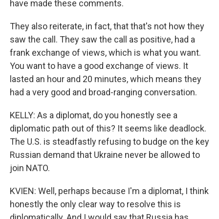
have made these comments.
They also reiterate, in fact, that that's not how they
saw the call. They saw the call as positive, had a
frank exchange of views, which is what you want.
You want to have a good exchange of views. It
lasted an hour and 20 minutes, which means they
had a very good and broad-ranging conversation.
KELLY: As a diplomat, do you honestly see a
diplomatic path out of this? It seems like deadlock.
The U.S. is steadfastly refusing to budge on the key
Russian demand that Ukraine never be allowed to
join NATO.
KVIEN: Well, perhaps because I'm a diplomat, I think
honestly the only clear way to resolve this is
diplomatically. And I would say that Russia has