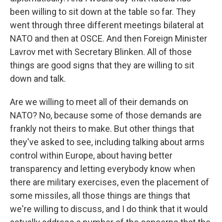
been willing to sit down at the table so far. They
went through three different meetings bilateral at
NATO and then at OSCE. And then Foreign Minister
Lavrov met with Secretary Blinken. All of those
things are good signs that they are willing to sit
down and talk.
Are we willing to meet all of their demands on
NATO? No, because some of those demands are
frankly not theirs to make. But other things that
they've asked to see, including talking about arms
control within Europe, about having better
transparency and letting everybody know when
there are military exercises, even the placement of
some missiles, all those things are things that
we're willing to discuss, and I do think that it would