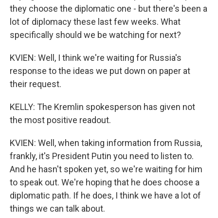
they choose the diplomatic one - but there's been a
lot of diplomacy these last few weeks. What
specifically should we be watching for next?
KVIEN: Well, I think we're waiting for Russia's
response to the ideas we put down on paper at
their request.
KELLY: The Kremlin spokesperson has given not
the most positive readout.
KVIEN: Well, when taking information from Russia,
frankly, it's President Putin you need to listen to.
And he hasn't spoken yet, so we're waiting for him
to speak out. We're hoping that he does choose a
diplomatic path. If he does, I think we have a lot of
things we can talk about.