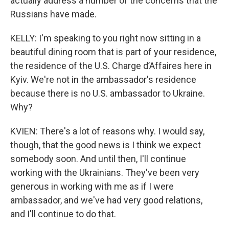
actually address a number of the concerns that the
Russians have made.
KELLY: I'm speaking to you right now sitting in a
beautiful dining room that is part of your residence,
the residence of the U.S. Charge d’Affaires here in
Kyiv. We're not in the ambassador's residence
because there is no U.S. ambassador to Ukraine.
Why?
KVIEN: There's a lot of reasons why. I would say,
though, that the good news is I think we expect
somebody soon. And until then, I'll continue
working with the Ukrainians. They've been very
generous in working with me as if I were
ambassador, and we've had very good relations,
and I'll continue to do that.