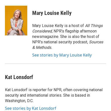
a
l
w
m
c
u
i
a
e
e
t
i
Mary Louise Kelly
b
s
t
l
o
k
e
o
y
r
Mary Louise Kelly is a host of
All Things
k
Considered,
NPR's flagship afternoon
newsmagazine. She is also the host of
NPR's national security podcast,
Sources
& Methods.
See stories by Mary Louise Kelly
Kat Lonsdorf
Kat Lonsdorf is reporter for NPR, often covering national
security and international stories. She is based in
Washington, D.C.
See stories by Kat Lonsdorf