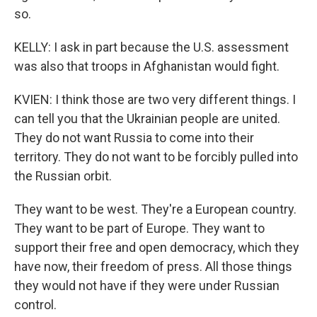
so.
KELLY: I ask in part because the U.S. assessment
was also that troops in Afghanistan would fight.
KVIEN: I think those are two very different things. I
can tell you that the Ukrainian people are united.
They do not want Russia to come into their
territory. They do not want to be forcibly pulled into
the Russian orbit.
They want to be west. They're a European country.
They want to be part of Europe. They want to
support their free and open democracy, which they
have now, their freedom of press. All those things
they would not have if they were under Russian
control.