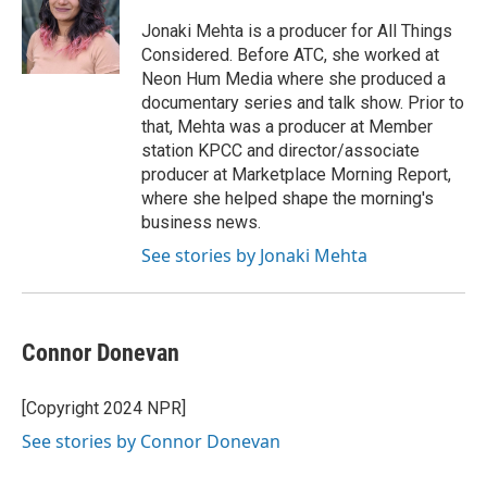
Jonaki Mehta is a producer for All Things
Considered. Before ATC, she worked at
Neon Hum Media where she produced a
documentary series and talk show. Prior to
that, Mehta was a producer at Member
station KPCC and director/associate
producer at Marketplace Morning Report,
where she helped shape the morning's
business news.
See stories by Jonaki Mehta
Connor Donevan
[Copyright 2024 NPR]
See stories by Connor Donevan