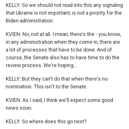
KELLY: So we should not read into this any signaling
that Ukraine is not important, is not a priority for the
Biden administration.
KVIEN: No, not at all. I mean, there's the - you know,
in any administration when they come in, there are
a lot of processes that have to be done. And of
course, the Senate also has to have time to do the
review process. We're hoping...
KELLY: But they can't do that when there's no
nomination. This isn't to the Senate.
KVIEN: As I said, I think we'll expect some good
news soon.
KELLY: So where does this go next?