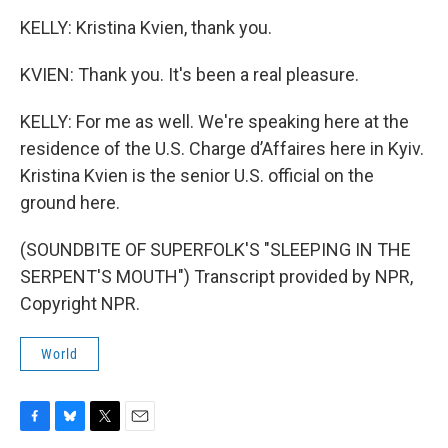
KELLY: Kristina Kvien, thank you.
KVIEN: Thank you. It's been a real pleasure.
KELLY: For me as well. We're speaking here at the
residence of the U.S. Charge d’Affaires here in Kyiv.
Kristina Kvien is the senior U.S. official on the
ground here.
(SOUNDBITE OF SUPERFOLK'S "SLEEPING IN THE
SERPENT'S MOUTH") Transcript provided by NPR,
Copyright NPR.
World
F
B
T
E