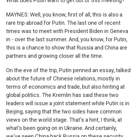
What does Putin want to get out of this meeting?
MAYNES: Well, you know, first of all, this is also a
rare trip abroad for Putin. The last one of recent
times was to meet with President Biden in Geneva
in - over the last summer. And, you know, for Putin,
this is a chance to show that Russia and China are
partners and growing closer all the time.
On the eve of the trip, Putin penned an essay, talked
about the future of Chinese relations, mostly in
terms of economics and trade, but also hinting at
global politics. The Kremlin has said these two
leaders will issue a joint statement while Putin is in
Beijing, saying that the two sides have common
views on the world stage. That's a hint, I think, at
what's been going on in Ukraine. And certainly,
we've seen China back Russia on these security