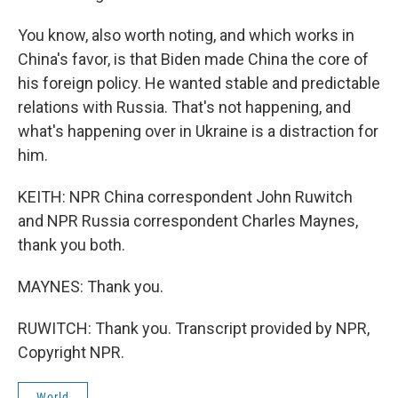
You know, also worth noting, and which works in
China's favor, is that Biden made China the core of
his foreign policy. He wanted stable and predictable
relations with Russia. That's not happening, and
what's happening over in Ukraine is a distraction for
him.
KEITH: NPR China correspondent John Ruwitch
and NPR Russia correspondent Charles Maynes,
thank you both.
MAYNES: Thank you.
RUWITCH: Thank you. Transcript provided by NPR,
Copyright NPR.
World