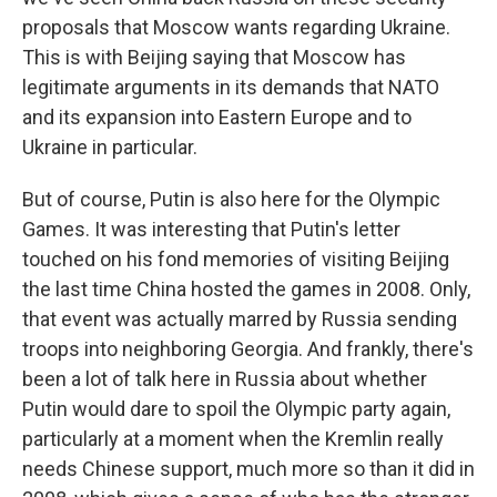
proposals that Moscow wants regarding Ukraine.
This is with Beijing saying that Moscow has
legitimate arguments in its demands that NATO
and its expansion into Eastern Europe and to
Ukraine in particular.
But of course, Putin is also here for the Olympic
Games. It was interesting that Putin's letter
touched on his fond memories of visiting Beijing
the last time China hosted the games in 2008. Only,
that event was actually marred by Russia sending
troops into neighboring Georgia. And frankly, there's
been a lot of talk here in Russia about whether
Putin would dare to spoil the Olympic party again,
particularly at a moment when the Kremlin really
needs Chinese support, much more so than it did in