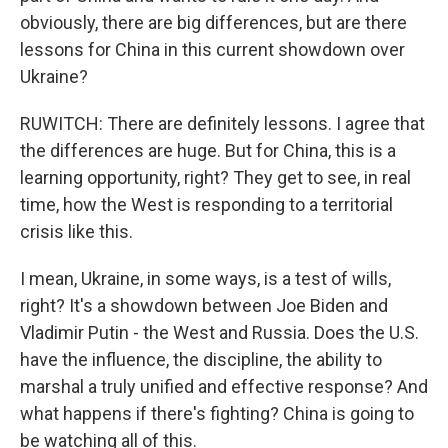
obviously, there are big differences, but are there
lessons for China in this current showdown over
Ukraine?
RUWITCH: There are definitely lessons. I agree that
the differences are huge. But for China, this is a
learning opportunity, right? They get to see, in real
time, how the West is responding to a territorial
crisis like this.
I mean, Ukraine, in some ways, is a test of wills,
right? It's a showdown between Joe Biden and
Vladimir Putin - the West and Russia. Does the U.S.
have the influence, the discipline, the ability to
marshal a truly unified and effective response? And
what happens if there's fighting? China is going to
be watching all of this.