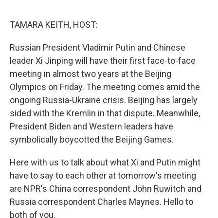
o
y
r
k
TAMARA KEITH, HOST:
Russian President Vladimir Putin and Chinese
leader Xi Jinping will have their first face-to-face
meeting in almost two years at the Beijing
Olympics on Friday. The meeting comes amid the
ongoing Russia-Ukraine crisis. Beijing has largely
sided with the Kremlin in that dispute. Meanwhile,
President Biden and Western leaders have
symbolically boycotted the Beijing Games.
Here with us to talk about what Xi and Putin might
have to say to each other at tomorrow's meeting
are NPR's China correspondent John Ruwitch and
Russia correspondent Charles Maynes. Hello to
both of you.