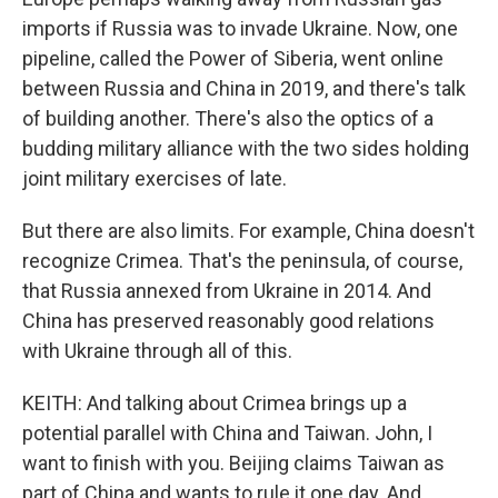
imports if Russia was to invade Ukraine. Now, one
pipeline, called the Power of Siberia, went online
between Russia and China in 2019, and there's talk
of building another. There's also the optics of a
budding military alliance with the two sides holding
joint military exercises of late.
But there are also limits. For example, China doesn't
recognize Crimea. That's the peninsula, of course,
that Russia annexed from Ukraine in 2014. And
China has preserved reasonably good relations
with Ukraine through all of this.
KEITH: And talking about Crimea brings up a
potential parallel with China and Taiwan. John, I
want to finish with you. Beijing claims Taiwan as
part of China and wants to rule it one day. And