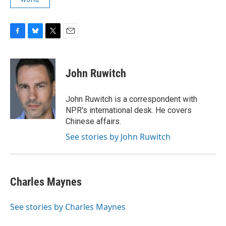
F
B
T
E
a
l
w
m
c
u
i
a
e
e
t
i
John Ruwitch
b
s
t
l
o
k
e
o
y
r
John Ruwitch is a correspondent with
k
NPR's international desk. He covers
Chinese affairs.
See stories by John Ruwitch
Charles Maynes
See stories by Charles Maynes