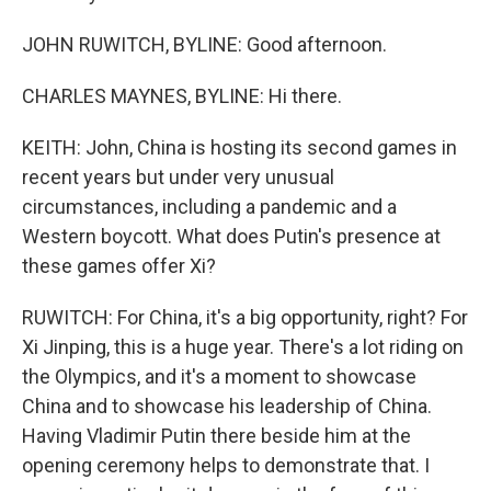
JOHN RUWITCH, BYLINE: Good afternoon.
CHARLES MAYNES, BYLINE: Hi there.
KEITH: John, China is hosting its second games in
recent years but under very unusual
circumstances, including a pandemic and a
Western boycott. What does Putin's presence at
these games offer Xi?
RUWITCH: For China, it's a big opportunity, right? For
Xi Jinping, this is a huge year. There's a lot riding on
the Olympics, and it's a moment to showcase
China and to showcase his leadership of China.
Having Vladimir Putin there beside him at the
opening ceremony helps to demonstrate that. I