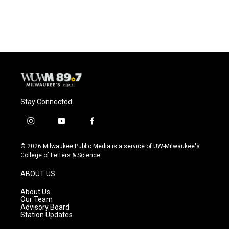
Stay Connected
i
y
f
n
o
a
s
u
c
© 2026 Milwaukee Public Media is a service of UW-Milwaukee's
t
t
e
College of Letters & Science
a
u
b
g
b
o
ABOUT US
r
e
o
a
k
About Us
m
Our Team
Advisory Board
Station Updates