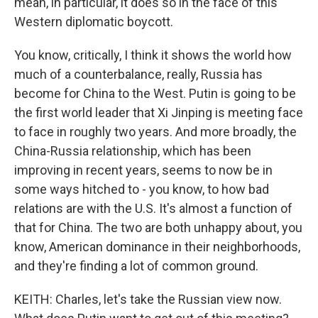
mean, in particular, it does so in the face of this
Western diplomatic boycott.
You know, critically, I think it shows the world how
much of a counterbalance, really, Russia has
become for China to the West. Putin is going to be
the first world leader that Xi Jinping is meeting face
to face in roughly two years. And more broadly, the
China-Russia relationship, which has been
improving in recent years, seems to now be in
some ways hitched to - you know, to how bad
relations are with the U.S. It's almost a function of
that for China. The two are both unhappy about, you
know, American dominance in their neighborhoods,
and they're finding a lot of common ground.
KEITH: Charles, let's take the Russian view now.