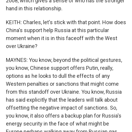
2008, which gives a sense of who has the stronger
hand in this relationship.
KEITH: Charles, let's stick with that point. How does
China's support help Russia at this particular
moment when it is in this faceoff with the West
over Ukraine?
MAYNES: You know, beyond the political gestures,
you know, Chinese support offers Putin, really,
options as he looks to dull the effects of any
Western penalties or sanctions that might come
from this standoff over Ukraine. You know, Russia
has said explicitly that the leaders will talk about
offsetting the negative impact of sanctions. So,
you know, it also offers a backup plan for Russia's
energy security in the face of what might be
Europe perhaps walking away from Russian gas