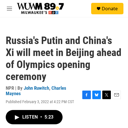
Skip to main content
S
Donate
e
M
a
e
r
n
c
u
h
Russia's Putin and China's
u
e
Xi will meet in Beijing ahead
r
y
of Olympics opening
ceremony
NPR | By
John Ruwitch
,
Charles
Maynes
F
B
T
E
Published February 3, 2022 at 4:22 PM CST
a
l
w
m
c
u
i
a
e
e
t
i
LISTEN
•
5:23
b
s
t
l
o
k
e