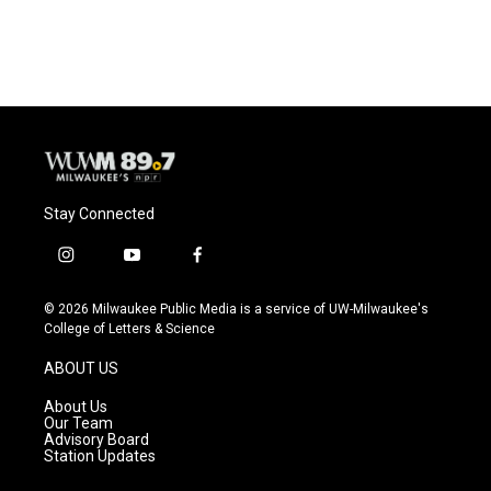
Stay Connected
i
y
f
n
o
a
s
u
c
© 2026 Milwaukee Public Media is a service of UW-Milwaukee's
t
t
e
College of Letters & Science
a
u
b
g
b
o
ABOUT US
r
e
o
a
k
About Us
m
Our Team
Advisory Board
Station Updates