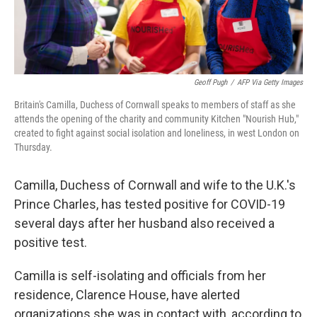
Geoff Pugh
/
AFP Via Getty Images
Britain's Camilla, Duchess of Cornwall speaks to members of staff as she
attends the opening of the charity and community Kitchen "Nourish Hub,"
created to fight against social isolation and loneliness, in west London on
Thursday.
Camilla, Duchess of Cornwall and wife to the U.K.'s
Prince Charles, has tested positive for COVID-19
several days after her husband also received a
positive test.
Camilla is self-isolating and officials from her
residence, Clarence House, have alerted
organizations she was in contact with, according to