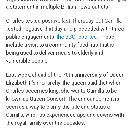
a statement in multiple British news outlets.
Charles tested positive last Thursday, but Camilla
tested negative that day and proceeded with three
public engagements,
the BBC reported
. Those
include a visit to a community food hub that is
being used to deliver meals to elderly and
vulnerable people.
Last week, ahead of the 70th anniversary of Queen
Elizabeth II's monarchy, the queen said that when
Charles becomes king, she wants Camilla to be
known as Queen Consort. The announcement is
seen as a way to clarify the title and status of
Camilla, who has experienced ups and downs with
the royal family over the decades.