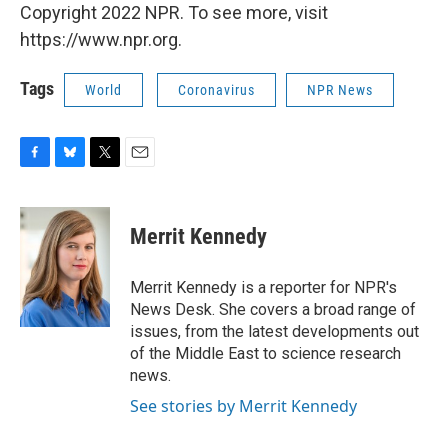
Copyright 2022 NPR. To see more, visit
https://www.npr.org.
Tags
World
Coronavirus
NPR News
F
B
T
E
a
l
w
m
c
u
i
a
e
e
t
i
Merrit Kennedy
b
s
t
l
o
k
e
o
y
r
Merrit Kennedy is a reporter for NPR's
k
News Desk. She covers a broad range of
issues, from the latest developments out
of the Middle East to science research
news.
See stories by Merrit Kennedy