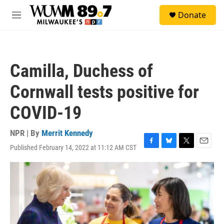
Skip to main content
S
Donate
e
M
a
e
r
n
c
u
h
Camilla, Duchess of
u
e
Cornwall tests positive for
r
y
COVID-19
NPR | By
Merrit Kennedy
Published February 14, 2022 at 11:12 AM CST
F
B
T
E
a
l
w
m
c
u
i
a
e
e
t
i
b
s
t
l
o
k
e
o
y
r
k