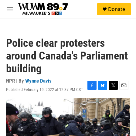
Skip to main content
S
Donate
e
M
a
e
r
n
c
u
h
Police clear protesters
u
e
around Canada's Parliament
r
y
building
NPR | By
Wynne Davis
Published February 19, 2022 at 12:37 PM CST
F
B
T
E
a
l
w
m
c
u
i
a
e
e
t
i
b
s
t
l
o
k
e
o
y
r
k