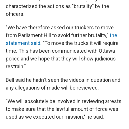
characterized the actions as "brutality" by the
officers.
"We have therefore asked our truckers to move
from Parliament Hill to avoid further brutality,"
the
statement said.
"To move the trucks it will require
time. This has been communicated with Ottawa
police and we hope that they will show judicious
restrain."
Bell said he hadn't seen the videos in question and
any allegations of made will be reviewed.
"We will absolutely be involved in reviewing arrests
to make sure that the lawful amount of force was
used as we executed our mission," he said.