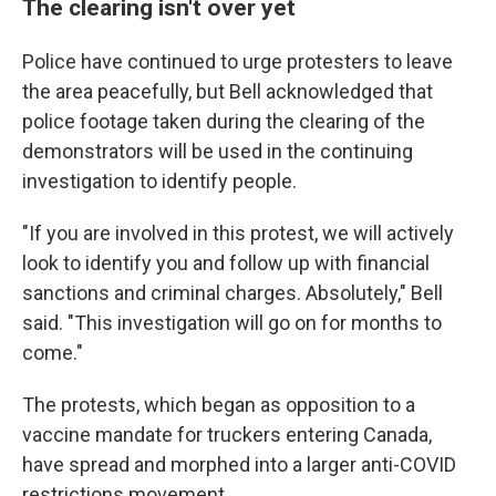
The clearing isn't over yet
Police have continued to urge protesters to leave
the area peacefully, but Bell acknowledged that
police footage taken during the clearing of the
demonstrators will be used in the continuing
investigation to identify people.
"If you are involved in this protest, we will actively
look to identify you and follow up with financial
sanctions and criminal charges. Absolutely," Bell
said. "This investigation will go on for months to
come."
The protests, which began as opposition to a
vaccine mandate for truckers entering Canada,
have spread and morphed into a larger anti-COVID
restrictions movement.