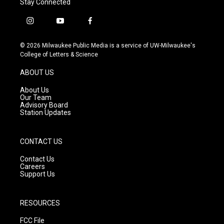
Stay Connected
i
y
f
n
o
a
s
u
c
© 2026 Milwaukee Public Media is a service of UW-Milwaukee's
t
t
e
College of Letters & Science
a
u
b
g
b
o
ABOUT US
r
e
o
a
k
About Us
m
Our Team
Advisory Board
Station Updates
CONTACT US
Contact Us
Careers
Support Us
RESOURCES
FCC File