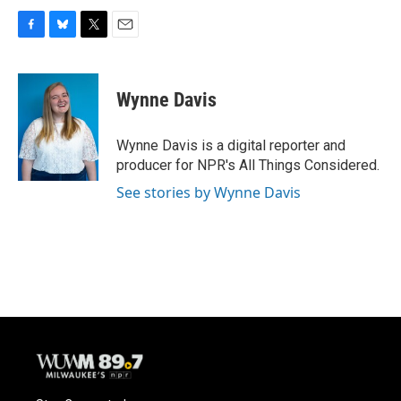
F
B
T
E
a
l
w
m
c
u
i
a
e
e
t
i
Wynne Davis
b
s
t
l
o
k
e
o
y
r
Wynne Davis is a digital reporter and
k
producer for NPR's All Things Considered.
See stories by Wynne Davis