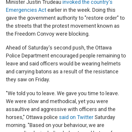
Minister Justin Trudeau
invoked the country's
Emergencies Act
earlier in the week. Doing this
gave the government authority to "restore order" to
the streets that the protest movement known as
the Freedom Convoy were blocking.
Ahead of Saturday's second push, the Ottawa
Police Department encouraged people remaining to
leave and said officers would be wearing helmets
and carrying batons as a result of the resistance
they saw on Friday.
"We told you to leave. We gave you time to leave.
We were slow and methodical, yet you were
assaultive and aggressive with officers and the
horses," Ottawa police
said on Twitter
Saturday
morning. "Based on your behaviour, we are