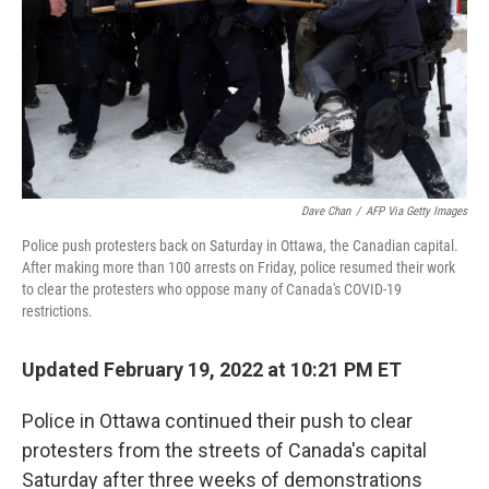
Dave Chan
/
AFP Via Getty Images
Police push protesters back on Saturday in Ottawa, the Canadian capital.
After making more than 100 arrests on Friday, police resumed their work
to clear the protesters who oppose many of Canada's COVID-19
restrictions.
Updated February 19, 2022 at 10:21 PM ET
Police in Ottawa continued their push to clear
protesters from the streets of Canada's capital
Saturday after three weeks of demonstrations