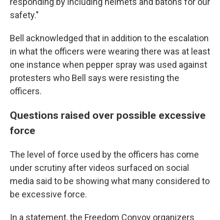
responding by including helmets and batons for our
safety."
Bell acknowledged that in addition to the escalation
in what the officers were wearing there was at least
one instance when pepper spray was used against
protesters who Bell says were resisting the
officers.
Questions raised over possible excessive
force
The level of force used by the officers has come
under scrutiny after videos surfaced on social
media said to be showing what many considered to
be excessive force.
In a statement, the Freedom Convoy organizers