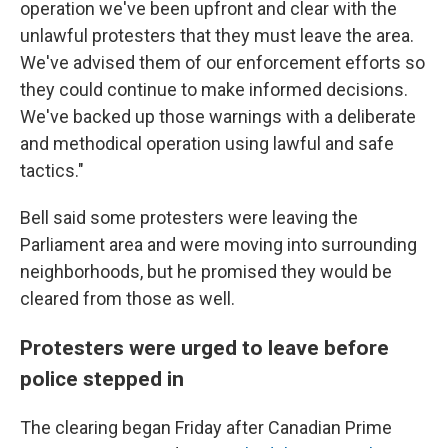
operation we've been upfront and clear with the
unlawful protesters that they must leave the area.
We've advised them of our enforcement efforts so
they could continue to make informed decisions.
We've backed up those warnings with a deliberate
and methodical operation using lawful and safe
tactics."
Bell said some protesters were leaving the
Parliament area and were moving into surrounding
neighborhoods, but he promised they would be
cleared from those as well.
Protesters were urged to leave before
police stepped in
The clearing began Friday after Canadian Prime