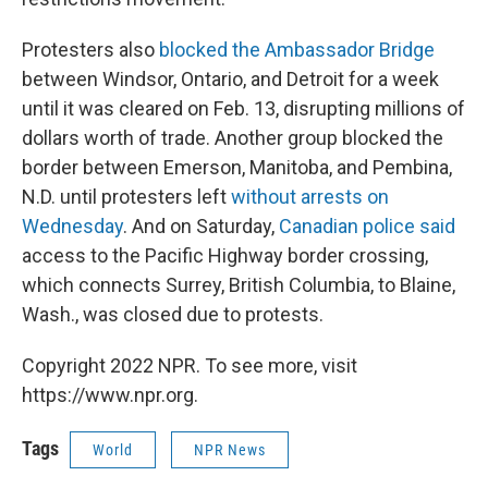
Protesters also
blocked the Ambassador Bridge
between Windsor, Ontario, and Detroit for a week
until it was cleared on Feb. 13, disrupting millions of
dollars worth of trade. Another group blocked the
border between Emerson, Manitoba, and Pembina,
N.D. until protesters left
without arrests on
Wednesday
. And on Saturday,
Canadian police said
access to the Pacific Highway border crossing,
which connects Surrey, British Columbia, to Blaine,
Wash., was closed due to protests.
Copyright 2022 NPR. To see more, visit
https://www.npr.org.
Tags
World
NPR News