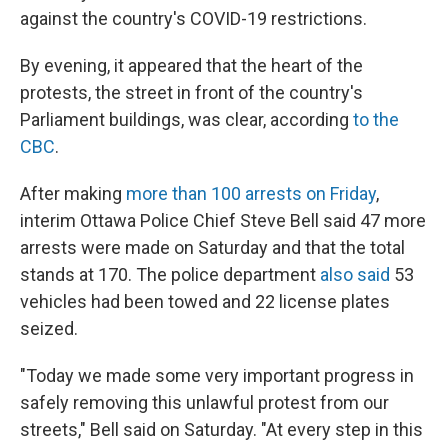
against the country's COVID-19 restrictions.
By evening, it appeared that the heart of the
protests, the street in front of the country's
Parliament buildings, was clear, according
to the
CBC
.
After making
more than 100 arrests on Friday
,
interim Ottawa Police Chief Steve Bell said 47 more
arrests were made on Saturday and that the total
stands at 170. The police department
also said
53
vehicles had been towed and 22 license plates
seized.
"Today we made some very important progress in
safely removing this unlawful protest from our
streets," Bell said on Saturday. "At every step in this