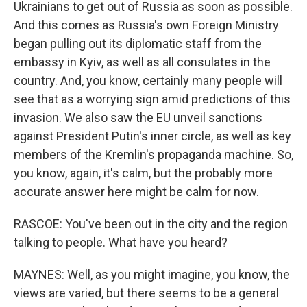
Ukrainians to get out of Russia as soon as possible.
And this comes as Russia's own Foreign Ministry
began pulling out its diplomatic staff from the
embassy in Kyiv, as well as all consulates in the
country. And, you know, certainly many people will
see that as a worrying sign amid predictions of this
invasion. We also saw the EU unveil sanctions
against President Putin's inner circle, as well as key
members of the Kremlin's propaganda machine. So,
you know, again, it's calm, but the probably more
accurate answer here might be calm for now.
RASCOE: You've been out in the city and the region
talking to people. What have you heard?
MAYNES: Well, as you might imagine, you know, the
views are varied, but there seems to be a general