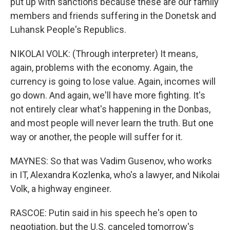
put up with sanctions because these are our family
members and friends suffering in the Donetsk and
Luhansk People's Republics.
NIKOLAI VOLK: (Through interpreter) It means,
again, problems with the economy. Again, the
currency is going to lose value. Again, incomes will
go down. And again, we'll have more fighting. It's
not entirely clear what's happening in the Donbas,
and most people will never learn the truth. But one
way or another, the people will suffer for it.
MAYNES: So that was Vadim Gusenov, who works
in IT, Alexandra Kozlenka, who's a lawyer, and Nikolai
Volk, a highway engineer.
RASCOE: Putin said in his speech he's open to
negotiation, but the U.S. canceled tomorrow's