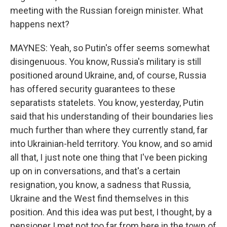
meeting with the Russian foreign minister. What
happens next?
MAYNES: Yeah, so Putin's offer seems somewhat
disingenuous. You know, Russia's military is still
positioned around Ukraine, and, of course, Russia
has offered security guarantees to these
separatists statelets. You know, yesterday, Putin
said that his understanding of their boundaries lies
much further than where they currently stand, far
into Ukrainian-held territory. You know, and so amid
all that, I just note one thing that I've been picking
up on in conversations, and that's a certain
resignation, you know, a sadness that Russia,
Ukraine and the West find themselves in this
position. And this idea was put best, I thought, by a
pensioner I met not too far from here in the town of