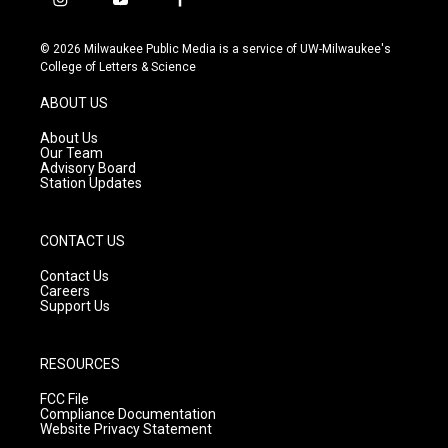
i
y
f
n
o
a
s
u
c
© 2026 Milwaukee Public Media is a service of UW-Milwaukee's
t
t
e
College of Letters & Science
a
u
b
g
b
o
ABOUT US
r
e
o
a
k
About Us
m
Our Team
Advisory Board
Station Updates
CONTACT US
Contact Us
Careers
Support Us
RESOURCES
FCC File
Compliance Documentation
Website Privacy Statement