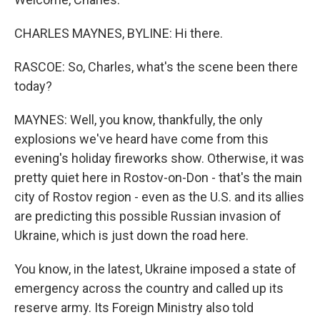
CHARLES MAYNES, BYLINE: Hi there.
RASCOE: So, Charles, what's the scene been there
today?
MAYNES: Well, you know, thankfully, the only
explosions we've heard have come from this
evening's holiday fireworks show. Otherwise, it was
pretty quiet here in Rostov-on-Don - that's the main
city of Rostov region - even as the U.S. and its allies
are predicting this possible Russian invasion of
Ukraine, which is just down the road here.
You know, in the latest, Ukraine imposed a state of
emergency across the country and called up its
reserve army. Its Foreign Ministry also told