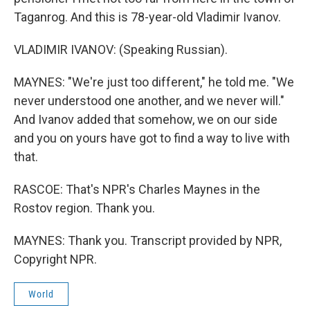
Taganrog. And this is 78-year-old Vladimir Ivanov.
VLADIMIR IVANOV: (Speaking Russian).
MAYNES: "We're just too different," he told me. "We
never understood one another, and we never will."
And Ivanov added that somehow, we on our side
and you on yours have got to find a way to live with
that.
RASCOE: That's NPR's Charles Maynes in the
Rostov region. Thank you.
MAYNES: Thank you. Transcript provided by NPR,
Copyright NPR.
World