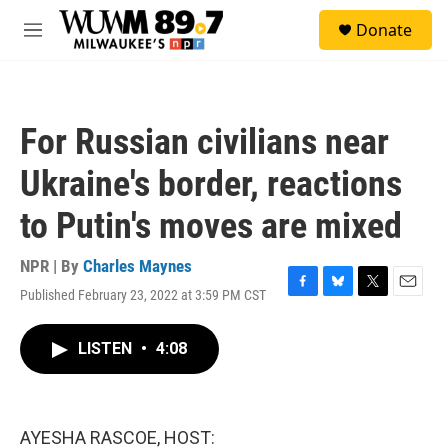
Skip to main content
S
Donate
e
M
a
e
r
n
c
u
h
For Russian civilians near
u
e
Ukraine's border, reactions
r
y
to Putin's moves are mixed
NPR | By
Charles Maynes
Published February 23, 2022 at 3:59 PM CST
F
B
T
E
a
l
w
m
c
u
i
a
LISTEN
•
4:08
e
e
t
i
b
s
t
l
o
k
e
o
y
r
k
AYESHA RASCOE, HOST: