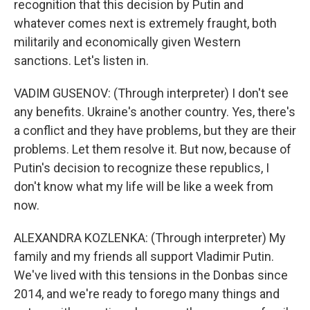
recognition that this decision by Putin and
whatever comes next is extremely fraught, both
militarily and economically given Western
sanctions. Let's listen in.
VADIM GUSENOV: (Through interpreter) I don't see
any benefits. Ukraine's another country. Yes, there's
a conflict and they have problems, but they are their
problems. Let them resolve it. But now, because of
Putin's decision to recognize these republics, I
don't know what my life will be like a week from
now.
ALEXANDRA KOZLENKA: (Through interpreter) My
family and my friends all support Vladimir Putin.
We've lived with this tensions in the Donbas since
2014, and we're ready to forego many things and