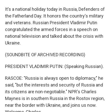
It's a national holiday today in Russia, Defenders of
the Fatherland Day. It honors the country's military
and veterans. Russian President Vladimir Putin
congratulated the armed forces in a speech on
national television and talked about the crisis with
Ukraine.
(SOUNDBITE OF ARCHIVED RECORDING)
PRESIDENT VLADIMIR PUTIN: (Speaking Russian).
RASCOE: "Russia is always open to diplomacy," he
said, "but the interests and security of Russia and
its citizens are non-negotiable." NPR's Charles
Maynes is in southern Russia in the Rostov region,
near the border with Ukraine, and joins us now.
Welcome, Charles.