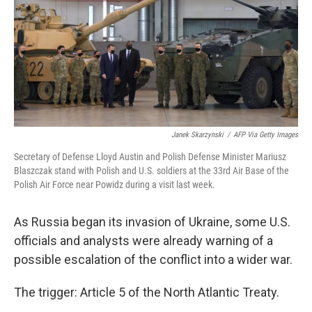
Janek Skarzynski
/
AFP Via Getty Images
Secretary of Defense Lloyd Austin and Polish Defense Minister Mariusz
Blaszczak stand with Polish and U.S. soldiers at the 33rd Air Base of the
Polish Air Force near Powidz during a visit last week.
As Russia began its invasion of Ukraine, some U.S.
officials and analysts were already warning of a
possible escalation of the conflict into a wider war.
The trigger: Article 5 of the North Atlantic Treaty.