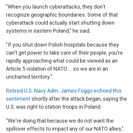
"When you launch cyberattacks, they don't
recognize geographic boundaries. Some of that
cyberattack could actually start shutting down
systems in eastern Poland," he said.
"If you shut down Polish hospitals because they
can't get power to take care of their people, you're
rapidly approaching what could be viewed as an
Article 5 violation of NATO ... so we are in an
uncharted territory."
Retired U.S. Navy Adm. James Foggo echoed this
sentiment
shortly after the attack began, saying the
U.S. was right to station troops in Poland.
"We're doing that because we do not want the
spillover effects to impact any of our NATO allies,"