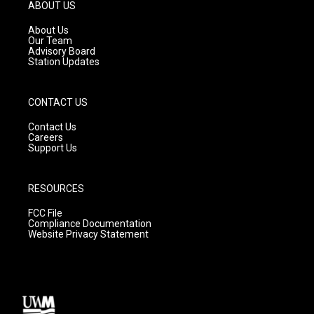
g
b
o
ABOUT US
r
e
o
a
k
About Us
m
Our Team
Advisory Board
Station Updates
CONTACT US
Contact Us
Careers
Support Us
RESOURCES
FCC File
Compliance Documentation
Website Privacy Statement