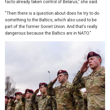
facto already taken control of Belarus," she said.
"Then there is a question about does he try to do
something to the Baltics, which also used to be
part of the former Soviet Union. And that's really
dangerous because the Baltics are in NATO."