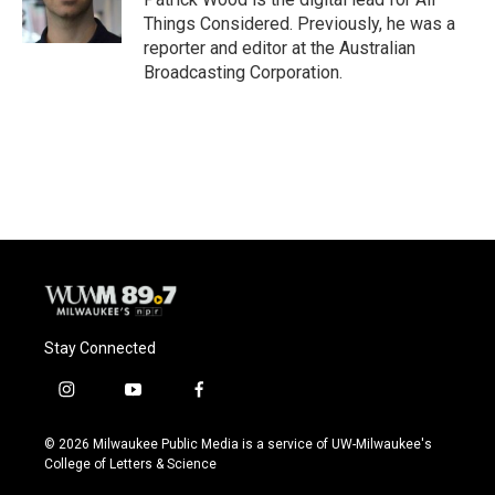
k
Things Considered. Previously, he was a
reporter and editor at the Australian
Broadcasting Corporation.
Stay Connected
i
y
f
n
o
a
s
u
c
© 2026 Milwaukee Public Media is a service of UW-Milwaukee's
t
t
e
College of Letters & Science
a
u
b