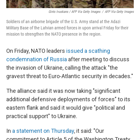
Gints Ivuskans / AFP Via Getty Images
/
AFP Via Getty Images
Soldiers of an airborne brigade of the U.S. Army stand at the Adazi
Military Base of the Latvian armed forces in upon arrival Friday for their
mission to strengthen the NATO presence in the region.
On Friday, NATO leaders
issued a scathing
condemnation of Russia
after meeting to discuss
the invasion of Ukraine, calling the attack "the
gravest threat to Euro-Atlantic security in decades."
The alliance said it was now taking "significant
additional defensive deployments of forces" to its
eastern flank and said it would give "political and
practical support" to Ukraine.
In
a statement on Thursday
, it said: "Our
commitment to Article 5 of the Washington Treaty