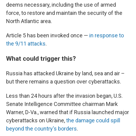
deems necessary, including the use of armed
force, to restore and maintain the security of the
North Atlantic area.
Article 5 has been invoked once —
in response to
the 9/11 attacks
.
What could trigger this?
Russia has attacked Ukraine by land, sea and air –
but there remains a question over cyberattacks.
Less than 24 hours after the invasion began, U.S.
Senate Intelligence Committee chairman Mark
Warner, D-Va., warned that if Russia launched major
cyberattacks on Ukraine,
the damage could spill
beyond the country's borders
.