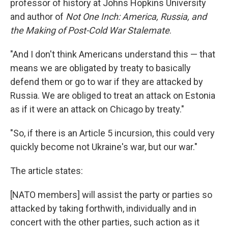
professor of history at Johns Hopkins University
and author of
Not One Inch: America, Russia, and
the Making of Post-Cold War Stalemate
.
"And I don't think Americans understand this — that
means we are obligated by treaty to basically
defend them or go to war if they are attacked by
Russia. We are obliged to treat an attack on Estonia
as if it were an attack on Chicago by treaty."
"So, if there is an Article 5 incursion, this could very
quickly become not Ukraine's war, but our war."
The article states:
[NATO members] will assist the party or parties so
attacked by taking forthwith, individually and in
concert with the other parties, such action as it