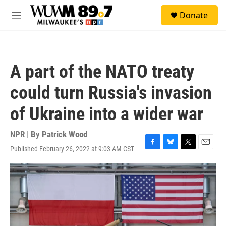
Skip to main content
S
Donate
e
M
a
e
r
n
c
u
h
A part of the NATO treaty
u
e
could turn Russia's invasion
r
y
of Ukraine into a wider war
NPR | By
Patrick Wood
Published February 26, 2022 at 9:03 AM CST
F
B
T
E
a
l
w
m
c
u
i
a
e
e
t
i
b
s
t
l
o
k
e
o
y
r
k