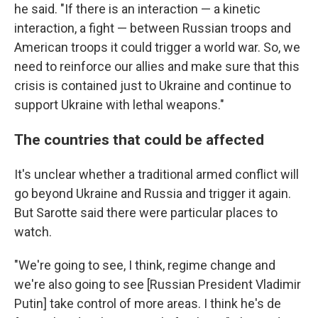
he said. "If there is an interaction — a kinetic
interaction, a fight — between Russian troops and
American troops it could trigger a world war. So, we
need to reinforce our allies and make sure that this
crisis is contained just to Ukraine and continue to
support Ukraine with lethal weapons."
The countries that could be affected
It's unclear whether a traditional armed conflict will
go beyond Ukraine and Russia and trigger it again.
But Sarotte said there were particular places to
watch.
"We're going to see, I think, regime change and
we're also going to see [Russian President Vladimir
Putin] take control of more areas. I think he's de