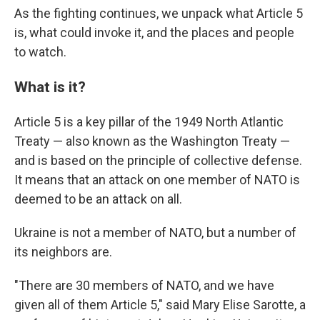
As the fighting continues, we unpack what Article 5
is, what could invoke it, and the places and people
to watch.
What is it?
Article 5 is a key pillar of the 1949 North Atlantic
Treaty — also known as the Washington Treaty —
and is based on the principle of collective defense.
It means that an attack on one member of NATO is
deemed to be an attack on all.
Ukraine is not a member of NATO, but a number of
its neighbors are.
"There are 30 members of NATO, and we have
given all of them Article 5," said Mary Elise Sarotte, a