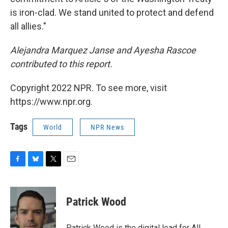
is iron-clad. We stand united to protect and defend
all allies."
Alejandra Marquez Janse and Ayesha Rascoe
contributed to this report.
Copyright 2022 NPR. To see more, visit
https://www.npr.org.
Tags
World
NPR News
F
B
T
E
a
l
w
m
c
u
i
a
e
e
t
i
Patrick Wood
b
s
t
l
o
k
e
o
y
r
Patrick Wood is the digital lead for All