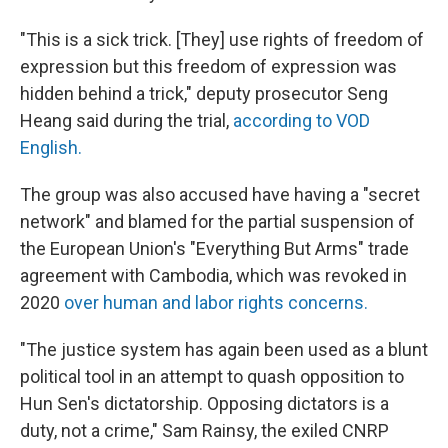
"This is a sick trick. [They] use rights of freedom of
expression but this freedom of expression was
hidden behind a trick," deputy prosecutor Seng
Heang said during the trial,
according to VOD
English.
The group was also accused have having a "secret
network" and blamed for the partial suspension of
the European Union's "Everything But Arms" trade
agreement with Cambodia, which was revoked in
2020
over human and labor rights concerns.
"The justice system has again been used as a blunt
political tool in an attempt to quash opposition to
Hun Sen's dictatorship. Opposing dictators is a
duty, not a crime," Sam Rainsy, the exiled CNRP