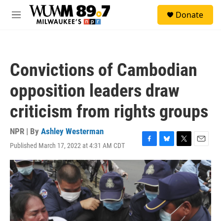
Skip to main content
S
Donate
e
M
a
e
r
n
c
u
h
Convictions of Cambodian
u
e
opposition leaders draw
r
y
criticism from rights groups
NPR | By
Ashley Westerman
Published March 17, 2022 at 4:31 AM CDT
F
B
T
E
a
l
w
m
c
u
i
a
e
e
t
i
b
s
t
l
o
k
e
o
y
r
k