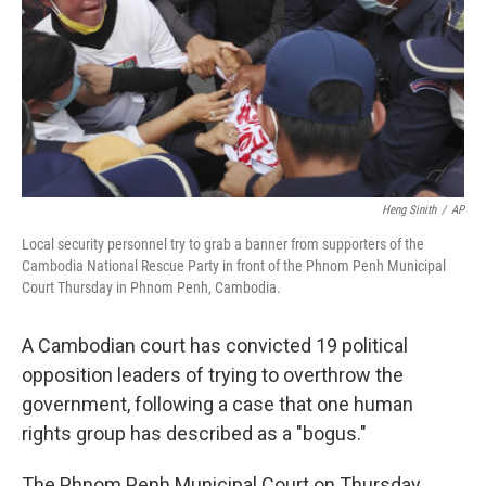
Heng Sinith
/
AP
Local security personnel try to grab a banner from supporters of the
Cambodia National Rescue Party in front of the Phnom Penh Municipal
Court Thursday in Phnom Penh, Cambodia.
A Cambodian court has convicted 19 political
opposition leaders of trying to overthrow the
government, following a case that one human
rights group has described as a "bogus."
The Phnom Penh Municipal Court on Thursday