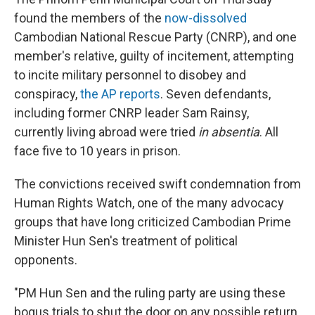
found the members of the
now-dissolved
Cambodian National Rescue Party (CNRP), and one
member's relative, guilty of incitement, attempting
to incite military personnel to disobey and
conspiracy,
the AP reports
. Seven defendants,
including former CNRP leader Sam Rainsy,
currently living abroad were tried
in absentia
. All
face five to 10 years in prison.
The convictions received swift condemnation from
Human Rights Watch, one of the many advocacy
groups that have long criticized Cambodian Prime
Minister Hun Sen's treatment of political
opponents.
"PM Hun Sen and the ruling party are using these
bogus trials to shut the door on any possible return