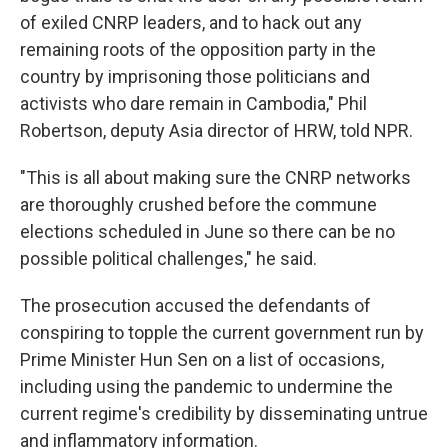
of exiled CNRP leaders, and to hack out any
remaining roots of the opposition party in the
country by imprisoning those politicians and
activists who dare remain in Cambodia," Phil
Robertson, deputy Asia director of HRW, told NPR.
"This is all about making sure the CNRP networks
are thoroughly crushed before the commune
elections scheduled in June so there can be no
possible political challenges," he said.
The prosecution accused the defendants of
conspiring to topple the current government run by
Prime Minister Hun Sen on a list of occasions,
including using the pandemic to undermine the
current regime's credibility by disseminating untrue
and inflammatory information.