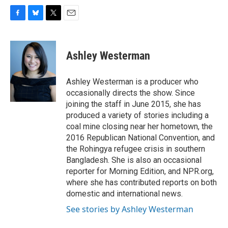
F
B
T
E
a
l
w
m
c
u
i
a
e
e
t
i
Ashley Westerman
b
s
t
l
o
k
e
o
y
r
Ashley Westerman is a producer who
k
occasionally directs the show. Since
joining the staff in June 2015, she has
produced a variety of stories including a
coal mine closing near her hometown, the
2016 Republican National Convention, and
the Rohingya refugee crisis in southern
Bangladesh. She is also an occasional
reporter for Morning Edition, and NPR.org,
where she has contributed reports on both
domestic and international news.
See stories by Ashley Westerman