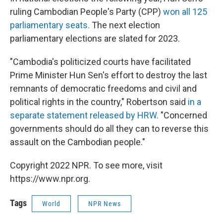
ruling Cambodian People's Party (CPP)
won all 125
parliamentary seats.
The next election
parliamentary elections are slated for 2023.
"Cambodia's politicized courts have facilitated
Prime Minister Hun Sen's effort to destroy the last
remnants of democratic freedoms and civil and
political rights in the country," Robertson said
in a
separate statement released by HRW.
"Concerned
governments should do all they can to reverse this
assault on the Cambodian people."
Copyright 2022 NPR. To see more, visit
https://www.npr.org.
Tags
World
NPR News