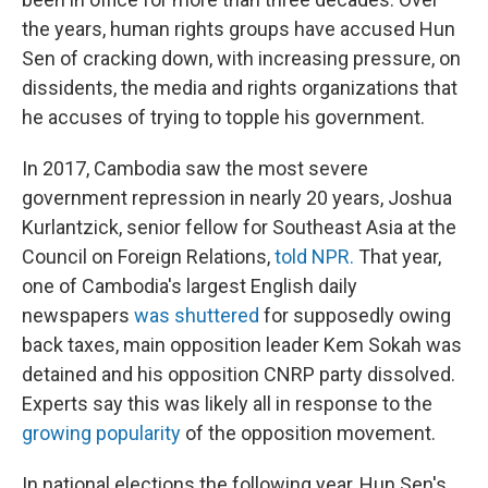
the years, human rights groups have accused Hun
Sen of cracking down, with increasing pressure, on
dissidents, the media and rights organizations that
he accuses of trying to topple his government.
In 2017, Cambodia saw the most severe
government repression in nearly 20 years, Joshua
Kurlantzick, senior fellow for Southeast Asia at the
Council on Foreign Relations,
told NPR.
That year,
one of Cambodia's largest English daily
newspapers
was shuttered
for supposedly owing
back taxes, main opposition leader Kem Sokah was
detained and his opposition CNRP party dissolved.
Experts say this was likely all in response to the
growing popularity
of the opposition movement.
In national elections the following year, Hun Sen's