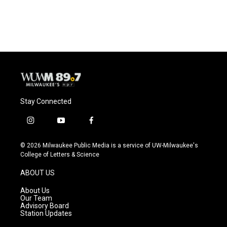
Stay Connected
i
y
f
n
o
a
s
u
c
© 2026 Milwaukee Public Media is a service of UW-Milwaukee's
t
t
e
College of Letters & Science
a
u
b
g
b
o
ABOUT US
r
e
o
a
k
About Us
m
Our Team
Advisory Board
Station Updates