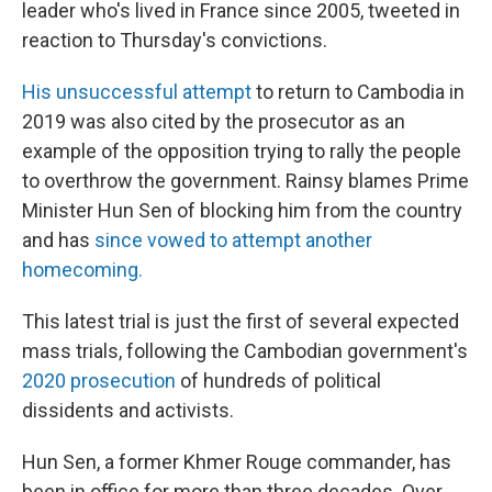
leader who's lived in France since 2005, tweeted in
reaction to Thursday's convictions.
His unsuccessful attempt
to return to Cambodia in
2019 was also cited by the prosecutor as an
example of the opposition trying to rally the people
to overthrow the government. Rainsy blames Prime
Minister Hun Sen of blocking him from the country
and has
since vowed to attempt another
homecoming.
This latest trial is just the first of several expected
mass trials, following the Cambodian government's
2020 prosecution
of hundreds of political
dissidents and activists.
Hun Sen, a former Khmer Rouge commander, has
been in office for more than three decades. Over