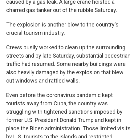
caused by a gas leak. A large crane hoisted a
charred gas tanker out of the rubble Saturday.
The explosion is another blow to the country's
crucial tourism industry.
Crews busily worked to clean up the surrounding
streets and by late Saturday, substantial pedestrian
traffic had resumed. Some nearby buildings were
also heavily damaged by the explosion that blew
out windows and rattled walls.
Even before the coronavirus pandemic kept
tourists away from Cuba, the country was
struggling with tightened sanctions imposed by
former U.S. President Donald Trump and kept in
place the Biden administration. Those limited visits
by U.S. tourists to the islands and restricted