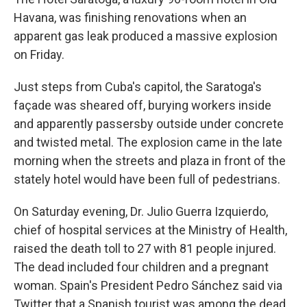
Havana, was finishing renovations when an
apparent gas leak produced a massive explosion
on Friday.
Just steps from Cuba's capitol, the Saratoga's
façade was sheared off, burying workers inside
and apparently passersby outside under concrete
and twisted metal. The explosion came in the late
morning when the streets and plaza in front of the
stately hotel would have been full of pedestrians.
On Saturday evening, Dr. Julio Guerra Izquierdo,
chief of hospital services at the Ministry of Health,
raised the death toll to 27 with 81 people injured.
The dead included four children and a pregnant
woman. Spain's President Pedro Sánchez said via
Twitter that a Spanish tourist was among the dead