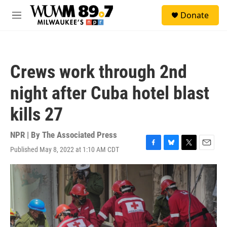
Skip to main content
S
Donate
e
M
a
e
r
n
c
u
h
Crews work through 2nd
u
e
night after Cuba hotel blast
r
y
kills 27
NPR | By
The Associated Press
Published May 8, 2022 at 1:10 AM CDT
F
B
T
E
a
l
w
m
c
u
i
a
e
e
t
i
b
s
t
l
o
k
e
o
y
r
k