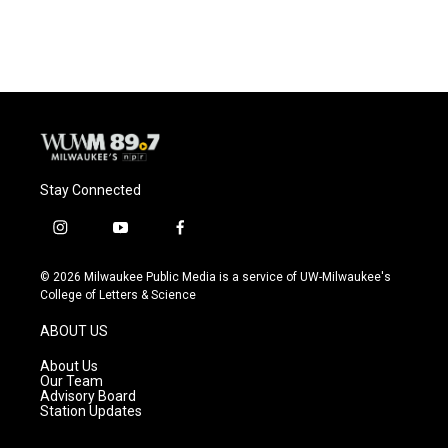
Stay Connected
i
y
f
n
o
a
s
u
c
© 2026 Milwaukee Public Media is a service of UW-Milwaukee's
t
t
e
College of Letters & Science
a
u
b
g
b
o
ABOUT US
r
e
o
a
k
About Us
m
Our Team
Advisory Board
Station Updates