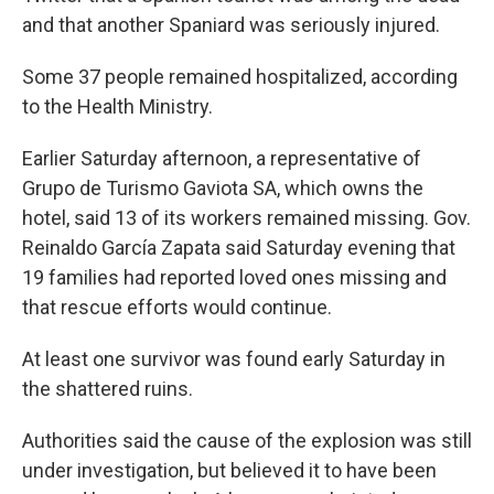
and that another Spaniard was seriously injured.
Some 37 people remained hospitalized, according
to the Health Ministry.
Earlier Saturday afternoon, a representative of
Grupo de Turismo Gaviota SA, which owns the
hotel, said 13 of its workers remained missing. Gov.
Reinaldo García Zapata said Saturday evening that
19 families had reported loved ones missing and
that rescue efforts would continue.
At least one survivor was found early Saturday in
the shattered ruins.
Authorities said the cause of the explosion was still
under investigation, but believed it to have been