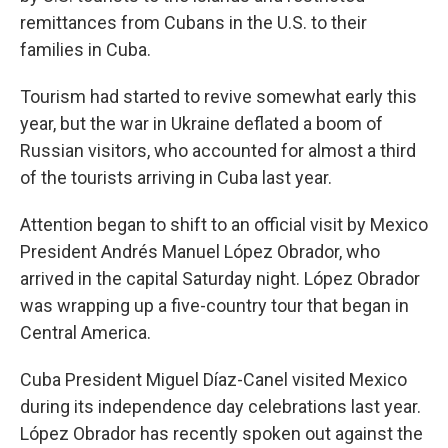
remittances from Cubans in the U.S. to their
families in Cuba.
Tourism had started to revive somewhat early this
year, but the war in Ukraine deflated a boom of
Russian visitors, who accounted for almost a third
of the tourists arriving in Cuba last year.
Attention began to shift to an official visit by Mexico
President Andrés Manuel López Obrador, who
arrived in the capital Saturday night. López Obrador
was wrapping up a five-country tour that began in
Central America.
Cuba President Miguel Díaz-Canel visited Mexico
during its independence day celebrations last year.
López Obrador has recently spoken out against the