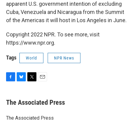
apparent U.S. government intention of excluding
Cuba, Venezuela and Nicaragua from the Summit
of the Americas it will host in Los Angeles in June.
Copyright 2022 NPR. To see more, visit
https://www.npr.org.
Tags
World
NPR News
F
B
T
E
a
l
w
m
c
u
i
a
e
e
t
i
The Associated Press
b
s
t
l
o
k
e
o
y
r
The Associated Press
k