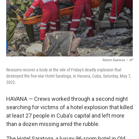
Ramon Espinosa
/
AP
Rescuers recover a body at the site of Friday's deadly explosion that
destroyed the five-star Hotel Saratoga, in Havana, Cuba, Saturday, May 7,
2022.
HAVANA — Crews worked through a second night
searching for victims of a hotel explosion that killed
at least 27 people in Cuba's capital and left more
than a dozen missing amid the rubble.
The Hotel Saratoga, a luxury 96-room hotel in Old