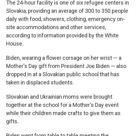
The 24-hour facility is one of six refugee centers in
Slovakia, providing an average of 300 to 350 people
daily with food, showers, clothing, emergency on-
site accommodations and other services,
according to information provided by the White
House.
Biden, wearing a flower corsage on her wrist — a
Mother's Day gift from President Joe Biden — also
dropped in at a Slovakian public school that has
taken in displaced students.
Slovakian and Ukrainian moms were brought
together at the school for a Mother's Day event
while their children made crafts to give them as
gifts.
Biden went from table to table meeting the