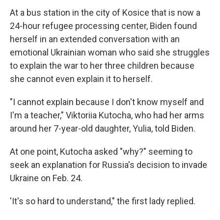
At a bus station in the city of Kosice that is now a
24-hour refugee processing center, Biden found
herself in an extended conversation with an
emotional Ukrainian woman who said she struggles
to explain the war to her three children because
she cannot even explain it to herself.
"I cannot explain because I don't know myself and
I'm a teacher," Viktoriia Kutocha, who had her arms
around her 7-year-old daughter, Yulia, told Biden.
At one point, Kutocha asked "why?" seeming to
seek an explanation for Russia's decision to invade
Ukraine on Feb. 24.
'It's so hard to understand," the first lady replied.