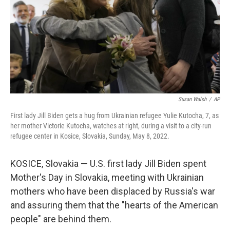
Susan Walsh
/
AP
First lady Jill Biden gets a hug from Ukrainian refugee Yulie Kutocha, 7, as
her mother Victorie Kutocha, watches at right, during a visit to a city-run
refugee center in Kosice, Slovakia, Sunday, May 8, 2022.
KOSICE, Slovakia — U.S. first lady Jill Biden spent
Mother's Day in Slovakia, meeting with Ukrainian
mothers who have been displaced by Russia's war
and assuring them that the "hearts of the American
people" are behind them.