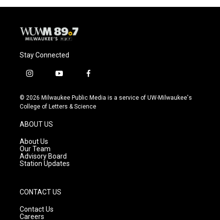
Stay Connected
i
y
f
n
o
a
s
u
c
© 2026 Milwaukee Public Media is a service of UW-Milwaukee's
t
t
e
College of Letters & Science
a
u
b
g
b
o
ABOUT US
r
e
o
a
k
About Us
m
Our Team
Advisory Board
Station Updates
CONTACT US
Contact Us
Careers