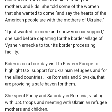
mothers and kids. She told some of the women
that she wanted to come "and say the hearts of the
American people are with the mothers of Ukraine."
"I just wanted to come and show you our support,"
she said before departing for the border village of
Vysne Nemecke to tour its border processing
facility.
Biden is on a four-day visit to Eastern Europe to
highlight U.S. support for Ukrainian refugees and for
the allied countries, like Romania and Slovakia, that
are providing a safe haven for them.
She spent Friday and Saturday in Romania, visiting
with U.S. troops and meeting with Ukrainian refugee
mothers and children.