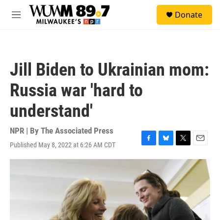
Skip to main content
S
Donate
e
M
a
e
r
n
c
u
h
Jill Biden to Ukrainian mom:
u
e
Russia war 'hard to
r
y
understand'
NPR | By
The Associated Press
Published May 8, 2022 at 6:26 AM CDT
F
B
T
E
a
l
w
m
c
u
i
a
e
e
t
i
b
s
t
l
o
k
e
o
y
r
k