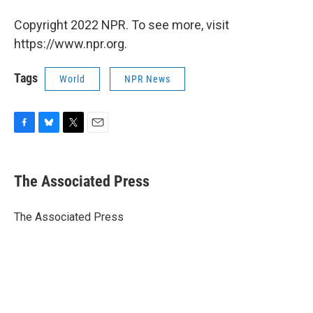
Copyright 2022 NPR. To see more, visit
https://www.npr.org.
Tags
World
NPR News
F
B
T
E
a
l
w
m
c
u
i
a
e
e
t
i
The Associated Press
b
s
t
l
o
k
e
o
y
r
The Associated Press
k