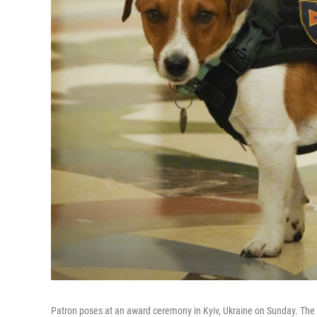
Patron poses at an award ceremony in Kyiv, Ukraine on Sunday. The J