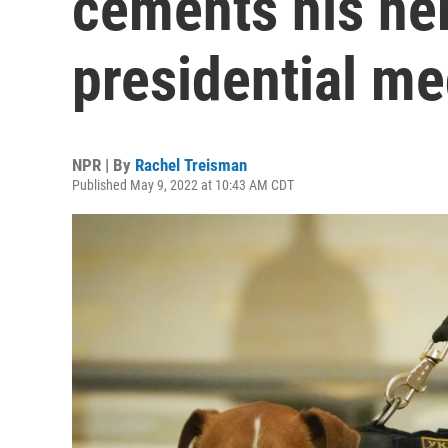
cements his her
presidential me
NPR | By
Rachel Treisman
Published May 9, 2022 at 10:43 AM CDT