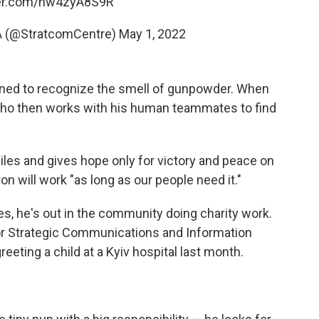
ter.com/hw4zyA8S9R
A (@StratcomCentre)
May 1, 2022
ined to recognize the smell of gunpowder. When
v, who then works with his human teammates to find
miles and gives hope only for victory and peace on
ron will work "as long as our people need it."
es, he's out in the community doing charity work.
for Strategic Communications and Information
eeting a child at a Kyiv hospital last month.