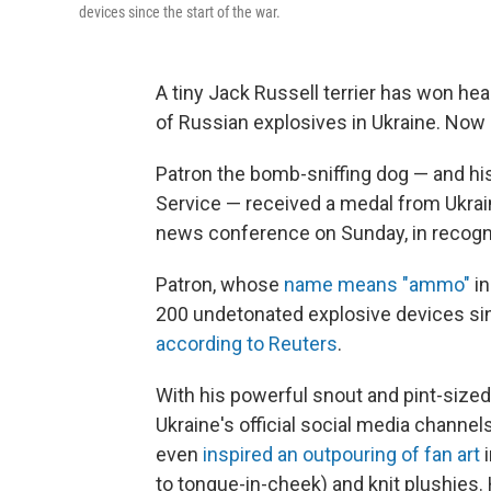
devices since the start of the war.
A tiny Jack Russell terrier has won he
of Russian explosives in Ukraine. Now 
Patron the bomb-sniffing dog — and his 
Service — received a medal from Ukrai
news conference on Sunday, in recognit
Patron, whose
name means "ammo"
in
200 undetonated explosive devices sinc
according to Reuters
.
With his powerful snout and pint-sized
Ukraine's official social media channel
even
inspired an outpouring of fan art
to tongue-in-cheek) and knit plushies.