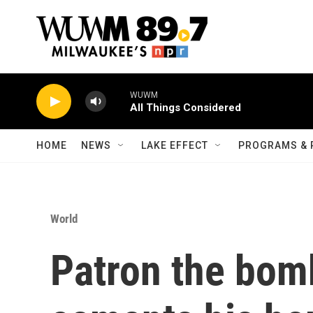
Skip to main content
WUWM
All Things Considered
HOME
NEWS
LAKE EFFECT
PROGRAMS & 
World
Patron the bom