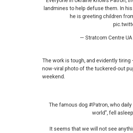
Everyone in Ukraine knows Patron, the
landmines to help defuse them. In his
he is greeting children fro
pic.twi
— Stratcom Centre UA
The work is tough, and evidently tiring
now-viral photo of the tuckered-out pu
weekend.
The famous dog
#Patron
, who dail
world", fell asleep
It seems that we will not see anythi