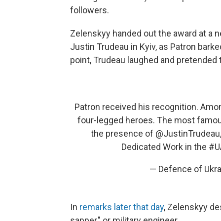
followers.
Zelenskyy handed out the award at a 
Justin Trudeau in Kyiv, as Patron barke
point, Trudeau laughed and pretended t
Patron received his recognition. Amon
four-legged heroes. The most famous
the presence of
@JustinTrudeau
Dedicated Work in the
#U
— Defence of Ukr
In
remarks later that day
, Zelenskyy de
sapper," or military engineer.