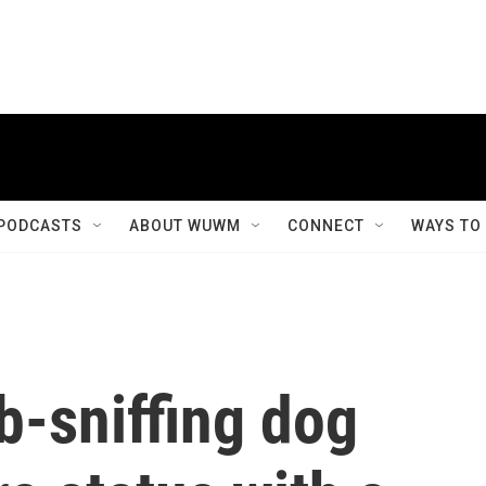
PODCASTS
ABOUT WUWM
CONNECT
WAYS TO
b-sniffing dog