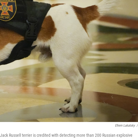
Efrem Lukatsky
/
ack Russell terrier is credited with detecting more than 200 Russian explosive