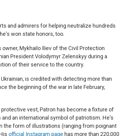
arts and admirers for helping neutralize hundreds
he's won state honors, too.
owner, Mykhailo Iliev of the Civil Protection
nian President Volodymyr Zelenskyy during a
ion of their service to the country.
 Ukrainian, is credited with detecting more than
e the beginning of the war in late February,
 protective vest, Patron has become a fixture of
s and an international symbol of patriotism. He's
in the form of illustrations (ranging from poignant
 His
official Instagram page
has more than 220,000