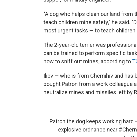
"A dog who helps clean our land from t
teach children mine safety," he said. "
most urgent tasks — to teach children 
The 2-year-old terrier was profession
can be trained to perform specific tasks
how to sniff out mines, according to
T
Iliev — who is from Chernihiv and has b
bought Patron from a work colleague as
neutralize mines and missiles left by 
Patron the dog keeps working hard —
explosive ordnance near
#Chern