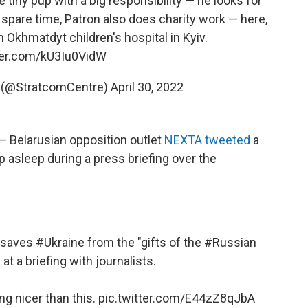
 tiny pup with a big responsibility — he looks for
 spare time, Patron also does charity work — here,
m Okhmatdyt children's hospital in Kyiv.
tter.com/kU3Iu0VidW
 (@StratcomCentre)
April 30, 2022
 — Belarusian opposition outlet
NEXTA tweeted
a
p asleep during a press briefing over the
y saves
#Ukraine
from the "gifts of the
#Russian
 at a briefing with journalists.
ng nicer than this.
pic.twitter.com/E44zZ8qJbA