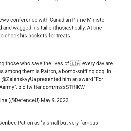
news conference with Canadian Prime Minister
d and wagged his tail enthusiastically. At one
o check his pockets for treats.
g those who save the lives of 🇺🇦 every day are
 among them is Patron, a bomb-sniffing dog. In
,
@ZelenskyyUa
presented him an award "For
Aarmy
".
pic.twitter.com/mssSTlfIKW
aine (@DefenceU)
May 9, 2022
scribed Patron as "a small but very famous