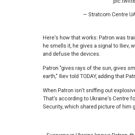
pic.twit
— Stratcom Centre U
Here's how that works: Patron was tra
he smells it, he gives a signal to Ilie
and defuse the devices.
Patron "gives rays of the sun, gives s
earth," Iliev told TODAY, adding that Pat
When Patron isn't sniffing out explosiv
That's according to Ukraine's Centre 
Security, which shared picture of him gr