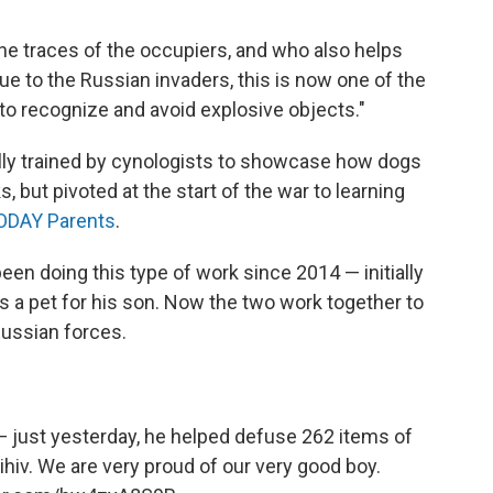
he traces of the occupiers, and who also helps
Due to the Russian invaders, this is now one of the
to recognize and avoid explosive objects."
ally trained by cynologists to showcase how dogs
, but pivoted at the start of the war to learning
ODAY Parents
.
een doing this type of work since 2014 — initially
 a pet for his son. Now the two work together to
Russian forces.
 just yesterday, he helped defuse 262 items of
ihiv
. We are very proud of our very good boy.