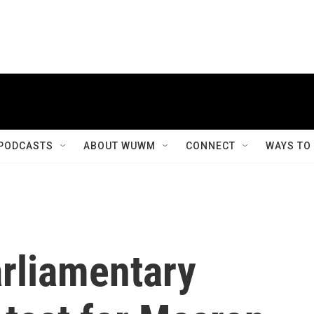
PODCASTS
ABOUT WUWM
CONNECT
WAYS TO
arliamentary