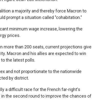
lition a majority and thereby force Macron to
d prompt a situation called "cohabitation."
ificant minimum wage increase, lowering the
rgy prices.
n more than 200 seats, current projections give
rity. Macron and his allies are expected to win
o the latest polls.
x and not proportionate to the nationwide
ted by district.
ly a difficult race for the French far-right's
de in the second round to improve the chances of