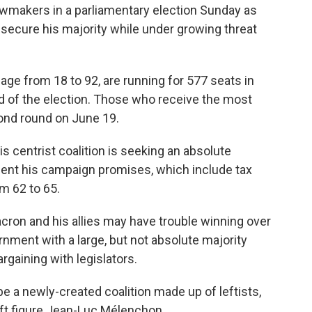
wmakers in a parliamentary election Sunday as
ecure his majority while under growing threat
age from 18 to 92, are running for 577 seats in
nd of the election. Those who receive the most
cond round on June 19.
is centrist coalition is seeking an absolute
ment his campaign promises, which include tax
m 62 to 65.
acron and his allies may have trouble winning over
rnment with a large, but not absolute majority
bargaining with legislators.
e a newly-created coalition made up of leftists,
ft figure Jean-Luc Mélenchon.