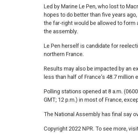
Led by Marine Le Pen, who lost to Macro
hopes to do better than five years ago,
the far-right would be allowed to form
the assembly.
Le Pen herself is candidate for reelec
northern France.
Results may also be impacted by an ex
less than half of France's 48.7 million 
Polling stations opened at 8 a.m. (0600
GMT; 12 p.m.) in most of France, except
The National Assembly has final say ov
Copyright 2022 NPR. To see more, visit