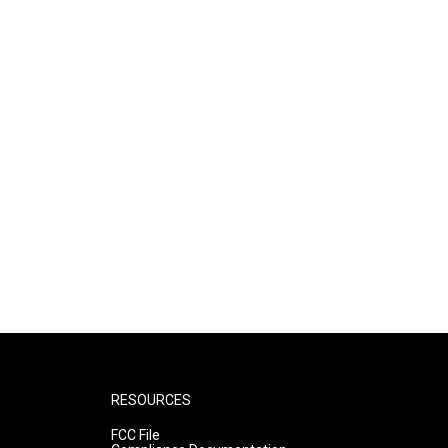
RESOURCES
FCC File