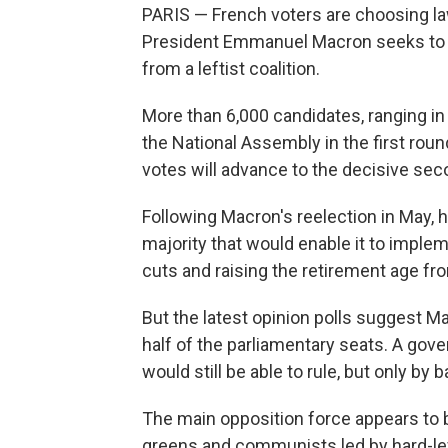
PARIS — French voters are choosing la
President Emmanuel Macron seeks to s
from a leftist coalition.
More than 6,000 candidates, ranging in 
the National Assembly in the first rou
votes will advance to the decisive se
Following Macron's reelection in May, h
majority that would enable it to imple
cuts and raising the retirement age fro
But the latest opinion polls suggest M
half of the parliamentary seats. A gove
would still be able to rule, but only by 
The main opposition force appears to b
greens and communists led by hard-le