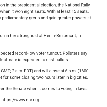
n in the presidential election, the National Rally
 when it won eight seats. With at least 15 seats,
 a parliamentary group and gain greater powers at
tion in her stronghold of Henin-Beaumont, in
pected record-low voter turnout. Pollsters say
electorate is expected to cast ballots.
 GMT; 2 a.m. EDT) and will close at 6 p.m. (1600
 for some closing two hours later in big cities.
er the Senate when it comes to voting in laws.
 https://www.npr.org.