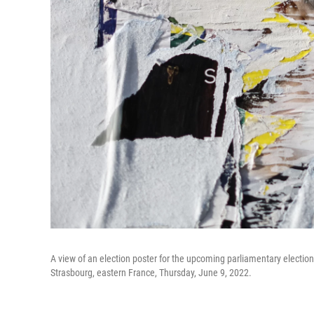
A view of an election poster for the upcoming parliamentary election 
Strasbourg, eastern France, Thursday, June 9, 2022.