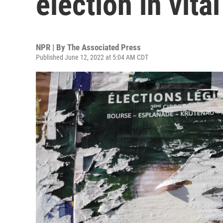
election in vita
NPR | By
The Associated Press
Published June 12, 2022 at 5:04 AM CDT