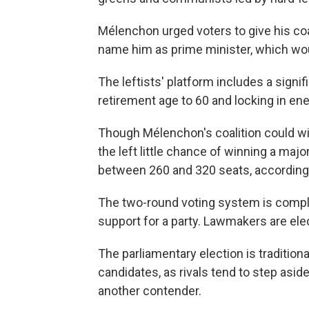
Mélenchon urged voters to give his coa
name him as prime minister, which woul
The leftists' platform includes a sign
retirement age to 60 and locking in ene
Though Mélenchon's coalition could wi
the left little chance of winning a majo
between 260 and 320 seats, according t
The two-round voting system is comple
support for a party. Lawmakers are elec
The parliamentary election is traditional
candidates, as rivals tend to step asi
another contender.