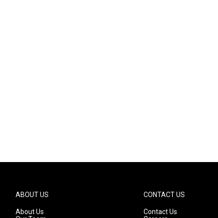
ABOUT US
CONTACT US
About Us
Contact Us