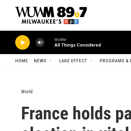
Skip to main content
WUWM
All Things Considered
HOME
NEWS
LAKE EFFECT
PROGRAMS & 
World
France holds p