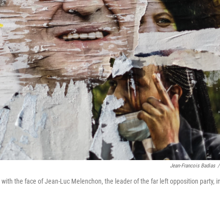
Jean-Francois Badias
/
with the face of Jean-Luc Melenchon, the leader of the far left opposition party, i