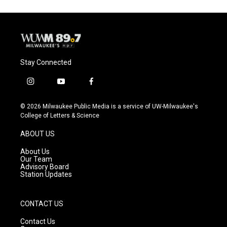
Stay Connected
i
y
f
n
o
a
s
u
c
© 2026 Milwaukee Public Media is a service of UW-Milwaukee's
t
t
e
College of Letters & Science
a
u
b
g
b
o
ABOUT US
r
e
o
a
k
About Us
m
Our Team
Advisory Board
Station Updates
CONTACT US
Contact Us