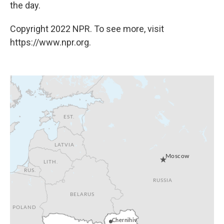
the day.
Copyright 2022 NPR. To see more, visit
https://www.npr.org.