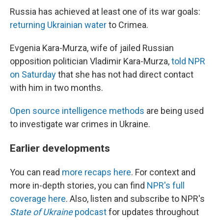
Russia has achieved at least one of its war goals:
returning Ukrainian water
to Crimea.
Evgenia Kara-Murza, wife of jailed Russian
opposition politician Vladimir Kara-Murza,
told NPR
on Saturday
that she has not had direct contact
with him in two months.
Open source intelligence methods
are being used
to investigate war crimes in Ukraine.
Earlier developments
You can read
more recaps here
. For context and
more in-depth stories, you can find
NPR's full
coverage here
. Also, listen and subscribe to NPR's
State of Ukraine
podcast
for updates throughout