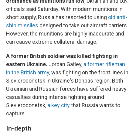
ordinance as munitions run low
, Ukrainian and U.K.
officials said Saturday. With modern munitions in
short supply, Russia has resorted to using
old anti-
ship missiles
designed to take out aircraft carriers.
However, the munitions are highly inaccurate and
can cause extreme collateral damage.
A former British soldier was killed fighting in
eastern Ukraine.
Jordan Gatley,
a former rifleman
in the British army
, was fighting on the front lines in
Sievierodonetsk in Ukraine's Donbas region. Both
Ukrainian and Russian forces have suffered heavy
casualties during intense fighting around
Sievierodonetsk,
a key city
that Russia wants to
capture.
In-depth