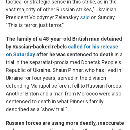
tactical or strategic sense in this strike, as in the
vast majority of other Russian strikes," Ukrainian
President Volodymyr Zelenskyy
said
on Sunday.
"This is terror, just terror."
The family of a 48-year-old British man detained
by Russian-backed rebels
called for his release
on Saturday
after he was sentenced to death
in
a
trial in the separatist-proclaimed Donetsk People's
Republic of Ukraine.
Shaun Pinner, who has lived in
Ukraine for four years, served in the division
defending Mariupol before it fell to Russian forces.
Another Briton and a man from Morocco were also
sentenced to death in what Pinner's family
described as a "show trial."
Russian forces are using more deadly, inaccurate