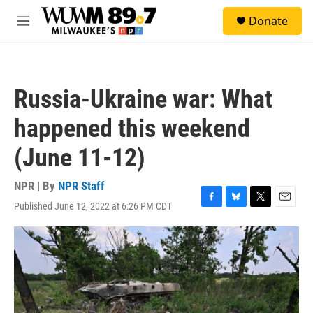
Skip to main content
S
Donate
e
M
a
e
r
n
c
u
h
Russia-Ukraine war: What
u
e
happened this weekend
r
y
(June 11-12)
NPR | By
NPR Staff
Published June 12, 2022 at 6:26 PM CDT
F
B
T
E
a
l
w
m
c
u
i
a
e
e
t
i
b
s
t
l
o
k
e
o
y
r
k