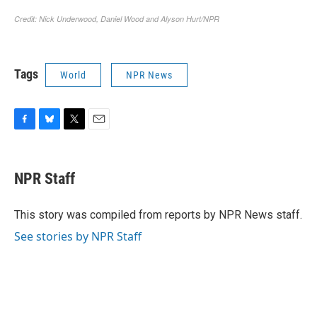
Tags
World
NPR News
F
B
T
E
a
l
w
m
c
u
i
a
e
e
t
i
NPR Staff
b
s
t
l
o
k
e
o
y
r
This story was compiled from reports by NPR News staff.
k
See stories by NPR Staff