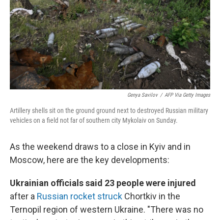
Genya Savilov
/
AFP Via Getty Images
Artillery shells sit on the ground ground next to destroyed Russian military
vehicles on a field not far of southern city Mykolaiv on Sunday.
As the weekend draws to a close in Kyiv and in
Moscow, here are the key developments:
Ukrainian officials said 23 people were injured
after a
Russian rocket struck
Chortkiv in the
Ternopil region of western Ukraine. "There was no