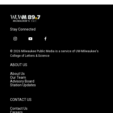
Stay Connected
i
y
f
n
o
a
s
u
c
© 2026 Milwaukee Public Media is a service of UW-Milwaukee's
t
t
e
College of Letters & Science
a
u
b
g
b
o
ABOUT US
r
e
o
a
k
About Us
m
Our Team
Advisory Board
Station Updates
CONTACT US
Contact Us
Careers