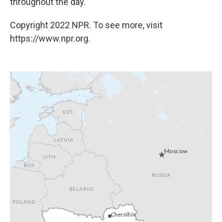
throughout the day.
Copyright 2022 NPR. To see more, visit
https://www.npr.org.