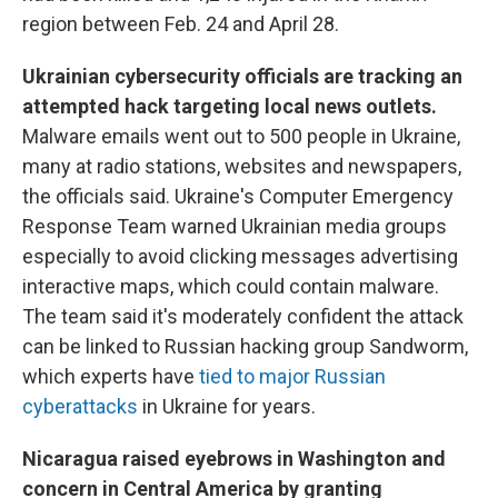
region between Feb. 24 and April 28.
Ukrainian cybersecurity officials are tracking an
attempted hack targeting local news outlets.
Malware emails went out to 500 people in Ukraine,
many at radio stations, websites and newspapers,
the officials said. Ukraine's Computer Emergency
Response Team warned Ukrainian media groups
especially to avoid clicking messages advertising
interactive maps, which could contain malware.
The team said it's moderately confident the attack
can be linked to Russian hacking group Sandworm,
which experts have
tied to major Russian
cyberattacks
in Ukraine for years.
Nicaragua raised eyebrows in Washington and
concern in Central America by granting