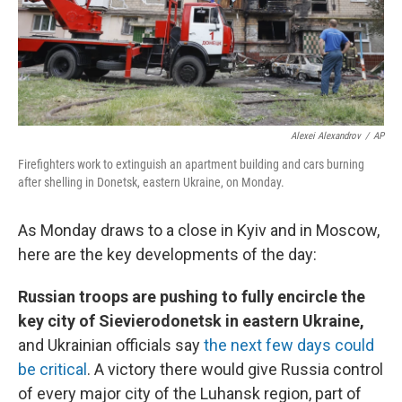
Alexei Alexandrov
/
AP
Firefighters work to extinguish an apartment building and cars burning
after shelling in Donetsk, eastern Ukraine, on Monday.
As Monday draws to a close in Kyiv and in Moscow,
here are the key developments of the day:
Russian troops are pushing to fully encircle the
key city of Sievierodonetsk in eastern Ukraine,
and Ukrainian officials say
the next few days could
be critical
. A victory there would give Russia control
of every major city of the Luhansk region, part of