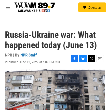
Skip to main content
S
Donate
e
M
a
e
r
n
c
u
h
Russia-Ukraine war: What
u
e
happened today (June 13)
r
y
NPR | By
NPR Staff
Published June 13, 2022 at 4:02 PM CDT
F
B
T
E
a
l
w
m
c
u
i
a
e
e
t
i
b
s
t
l
o
k
e
o
y
r
k