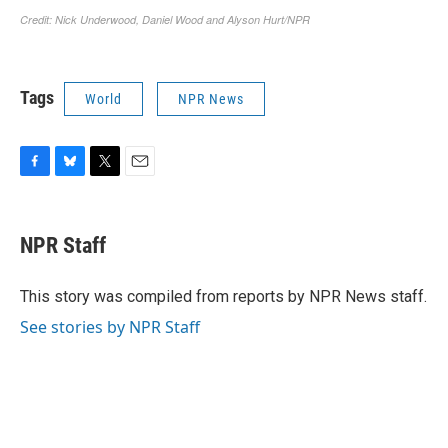
Tags
World
NPR News
F
B
T
E
a
l
w
m
c
u
i
a
e
e
t
i
NPR Staff
b
s
t
l
o
k
e
o
y
r
This story was compiled from reports by NPR News staff.
k
See stories by NPR Staff