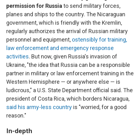
permission for Russia
to send military forces,
planes and ships to the country.
The Nicaraguan
government, which is friendly with the Kremlin,
regularly authorizes the arrival of Russian military
personnel and equipment,
ostensibly for training,
law enforcement and emergency response
activities
. But now, given Russia's invasion of
Ukraine, "the idea that Russia can be a responsible
partner in military or law enforcement training in the
Western Hemisphere — or anywhere else — is
ludicrous," a U.S. State Department official said. The
president of Costa Rica, which borders Nicaragua,
said his army-less country
is "worried, for a good
reason."
In-depth