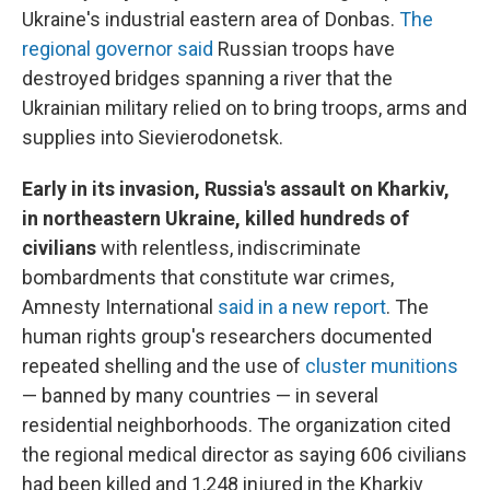
Ukraine's industrial eastern area of Donbas.
The
regional governor said
Russian troops have
destroyed bridges spanning a river that the
Ukrainian military relied on to bring troops, arms and
supplies into Sievierodonetsk.
Early in its invasion, Russia's assault on Kharkiv,
in northeastern Ukraine, killed hundreds of
civilians
with relentless, indiscriminate
bombardments that constitute war crimes,
Amnesty International
said in a new report
. The
human rights group's researchers documented
repeated shelling and the use of
cluster munitions
— banned by many countries — in several
residential neighborhoods. The organization cited
the regional medical director as saying 606 civilians
had been killed and 1,248 injured in the Kharkiv