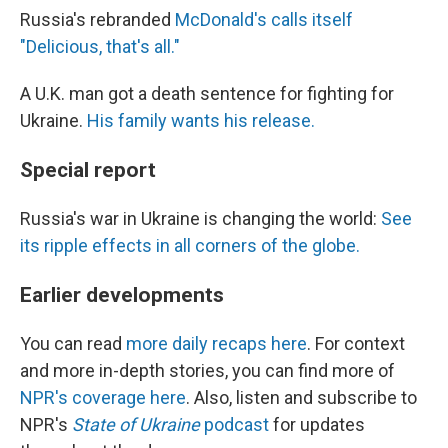
Russia's rebranded
McDonald's calls itself
"Delicious, that's all."
A U.K. man got a death sentence for fighting for
Ukraine.
His family wants his release.
Special report
Russia's war in Ukraine is changing the world:
See
its ripple effects in all corners of the globe.
Earlier developments
You can read
more daily recaps here
. For context
and more in-depth stories, you can find more of
NPR's coverage here
. Also, listen and subscribe to
NPR's
State of Ukraine
podcast
for updates