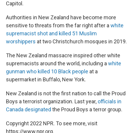
Capitol.
Authorities in New Zealand have become more
sensitive to threats from the far right after a
white
supremacist shot and killed 51 Muslim
worshippers
at two Christchurch mosques in 2019.
The New Zealand massacre inspired other white
supremacists around the world, including a
white
gunman who killed 10 Black people
at a
supermarket in Buffalo, New York.
New Zealand is not the first nation to call the Proud
Boys a terrorist organization. Last year,
officials in
Canada designated
the Proud Boys a terror group.
Copyright 2022 NPR. To see more, visit
https://www.npr.org.