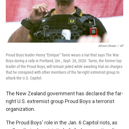
Allison Dinner
/
AP
Proud Boys leader Henry "Enrique" Tarrio wears a hat that says The War
Boys during a rally in Portland, Ore., Sept. 26, 2020. Tarrio, the former top
leader of the Proud Boys, will remain jailed while awaiting trial on charges
that he conspired with other members of the far-right extremist group to
attack the U.S. Capitol.
The New Zealand government has declared the far-
right U.S. extremist group Proud Boys a terrorist
organization.
The Proud Boys' role in the Jan. 6 Capitol riots, as