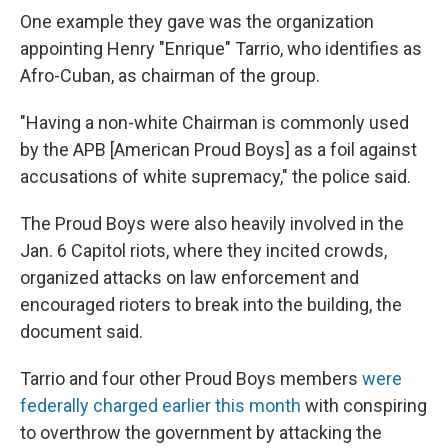
One example they gave was the organization
appointing Henry "Enrique" Tarrio, who identifies as
Afro-Cuban, as chairman of the group.
"Having a non-white Chairman is commonly used
by the APB [American Proud Boys] as a foil against
accusations of white supremacy," the police said.
The Proud Boys were also heavily involved in the
Jan. 6 Capitol riots, where they incited crowds,
organized attacks on law enforcement and
encouraged rioters to break into the building, the
document said.
Tarrio and four other Proud Boys members
were
federally charged earlier this month
with conspiring
to overthrow the government by attacking the