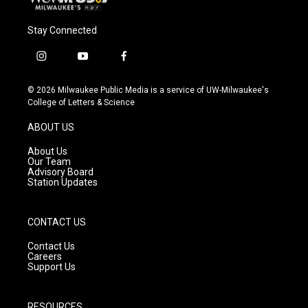
Stay Connected
i
y
f
n
o
a
s
u
c
© 2026 Milwaukee Public Media is a service of UW-Milwaukee's
t
t
e
College of Letters & Science
a
u
b
g
b
o
ABOUT US
r
e
o
a
k
About Us
m
Our Team
Advisory Board
Station Updates
CONTACT US
Contact Us
Careers
Support Us
RESOURCES