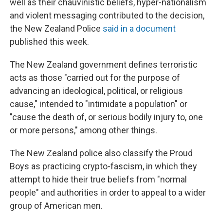
well as their chauvinistic beliefs, hyper-nationalism
and violent messaging contributed to the decision,
the New Zealand Police
said in a document
published this week.
The New Zealand government defines terroristic
acts as those "carried out for the purpose of
advancing an ideological, political, or religious
cause," intended to "intimidate a population" or
"cause the death of, or serious bodily injury to, one
or more persons," among other things.
The New Zealand police also classify the Proud
Boys as practicing crypto-fascism, in which they
attempt to hide their true beliefs from "normal
people" and authorities in order to appeal to a wider
group of American men.