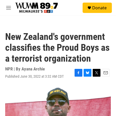
Skip to main content
S
Donate
e
M
a
e
r
n
c
u
h
New Zealand's government
u
e
classifies the Proud Boys as
r
y
a terrorist organization
NPR | By
Ayana Archie
Published June 30, 2022 at 3:32 AM CDT
F
B
T
E
a
l
w
m
c
u
i
a
e
e
t
i
b
s
t
l
o
k
e
o
y
r
k