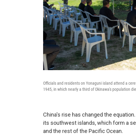
Officials and residents on Yonaguni island attend a cer
1945, in which nearly a third of Okinawa's population di
China's rise has changed the equation
its southwest islands, which form a s
and the rest of the Pacific Ocean.