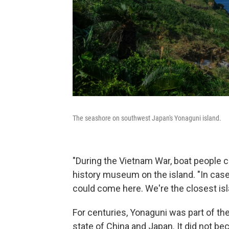
The seashore on southwest Japan's Yonaguni island.
"During the Vietnam War, boat people c
history museum on the island. "In case
could come here. We're the closest isl
For centuries, Yonaguni was part of t
state of China and Japan. It did not b