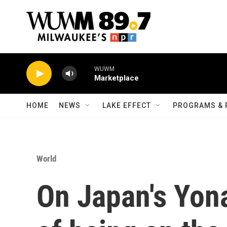
Skip to main content
WUWM
Marketplace
HOME
NEWS
LAKE EFFECT
PROGRAMS & 
World
On Japan's Yona