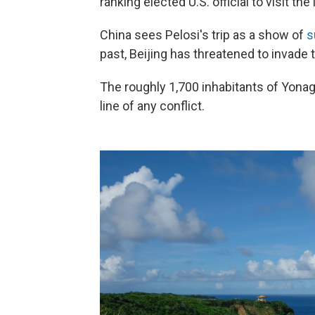
ranking elected U.S. official to visit the
China sees Pelosi's trip as a show of
s
past, Beijing has threatened to invade t
The roughly 1,700 inhabitants of Yonagu
line of any conflict.