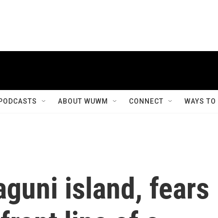
PODCASTS
ABOUT WUWM
CONNECT
WAYS TO
guni island, fears