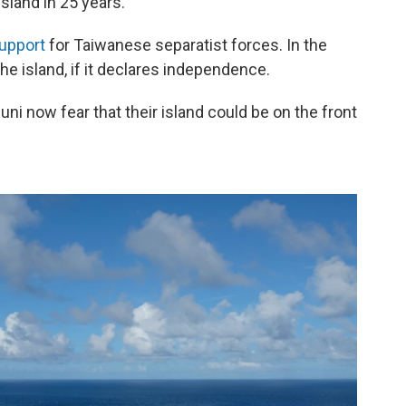
 island in 25 years.
upport
for Taiwanese separatist forces. In the
he island, if it declares independence.
ni now fear that their island could be on the front