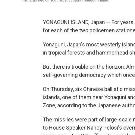
The seashore on southwest Japan's Yonaguni island.
YONAGUNI ISLAND, Japan — For years i
for each of the two policemen statione
Yonaguni, Japan's most westerly island,
in tropical forests and hammerhead sha
But there is trouble on the horizon. Al
self-governing democracy which once ag
On Thursday, six Chinese ballistic mis
islands, one of them near Yonaguni an
Zone, according to the Japanese author
The missiles were part of large-scale 
to House Speaker Nancy Pelosi's overni