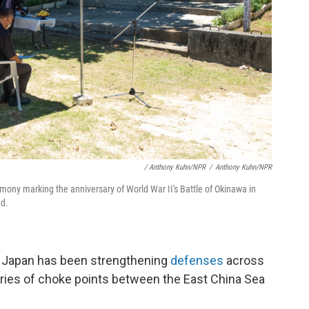
/ Anthony Kuhn/NPR
/
Anthony Kuhn/NPR
emony marking the anniversary of World War II's Battle of Okinawa in
ed.
. Japan has been strengthening
defenses
across
eries of choke points between the East China Sea