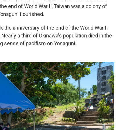
l the end of World War II, Taiwan was a colony of
onaguni flourished.
k the anniversary of the end of the World War II
 Nearly a third of Okinawa's population died in the
ong sense of pacifism on Yonaguni.