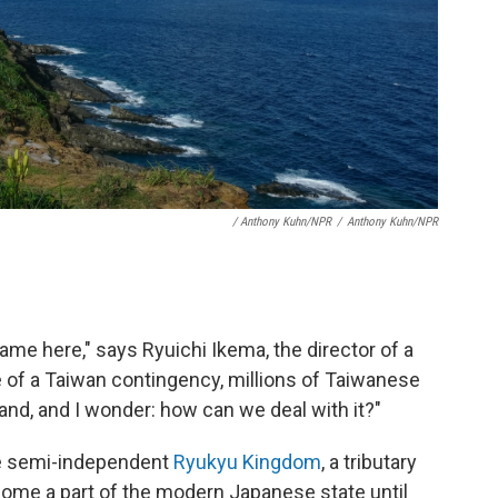
/ Anthony Kuhn/NPR
/
Anthony Kuhn/NPR
ame here," says Ryuichi Ikema, the director of a
 of a Taiwan contingency, millions of Taiwanese
and, and I wonder: how can we deal with it?"
he semi-independent
Ryukyu Kingdom
, a tributary
ecome a part of the modern Japanese state until