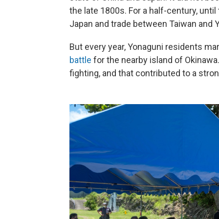
the late 1800s. For a half-century, unti
Japan and trade between Taiwan and Y
But every year, Yonaguni residents mar
battle
for the nearby island of Okinawa.
fighting, and that contributed to a str