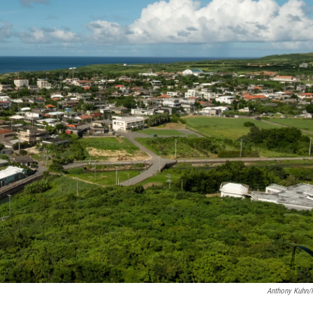
Anthony Kuhn