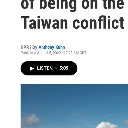
of being on the 
Taiwan conflict
NPR | By
Anthony Kuhn
Published August 5, 2022 at 7:28 AM CDT
LISTEN
•
5:05