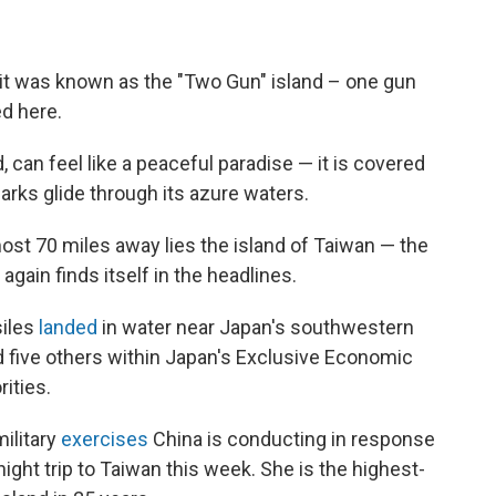
t was known as the "Two Gun" island – one gun
d here.
 can feel like a peaceful paradise — it is covered
rks glide through its azure waters.
most 70 miles away lies the island of Taiwan — the
ain finds itself in the headlines.
siles
landed
in water near Japan's southwestern
d five others within Japan's Exclusive Economic
ities.
military
exercises
China is conducting in response
ght trip to Taiwan this week. She is the highest-