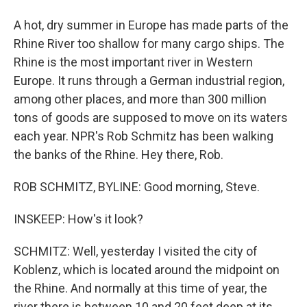
A hot, dry summer in Europe has made parts of the
Rhine River too shallow for many cargo ships. The
Rhine is the most important river in Western
Europe. It runs through a German industrial region,
among other places, and more than 300 million
tons of goods are supposed to move on its waters
each year. NPR's Rob Schmitz has been walking
the banks of the Rhine. Hey there, Rob.
ROB SCHMITZ, BYLINE: Good morning, Steve.
INSKEEP: How's it look?
SCHMITZ: Well, yesterday I visited the city of
Koblenz, which is located around the midpoint on
the Rhine. And normally at this time of year, the
river there is between 10 and 20 feet deep at its