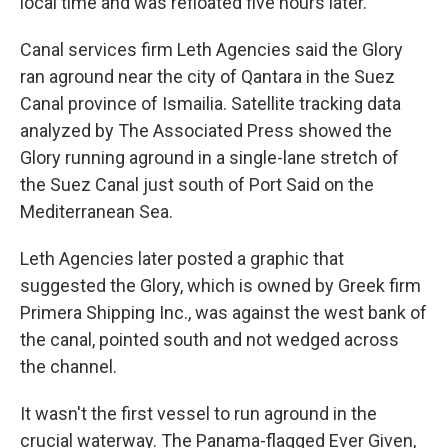
local time and was refloated five hours later.
Canal services firm Leth Agencies said the Glory
ran aground near the city of Qantara in the Suez
Canal province of Ismailia. Satellite tracking data
analyzed by The Associated Press showed the
Glory running aground in a single-lane stretch of
the Suez Canal just south of Port Said on the
Mediterranean Sea.
Leth Agencies later posted a graphic that
suggested the Glory, which is owned by Greek firm
Primera Shipping Inc., was against the west bank of
the canal, pointed south and not wedged across
the channel.
It wasn't the first vessel to run aground in the
crucial waterway. The Panama-flagged Ever Given,