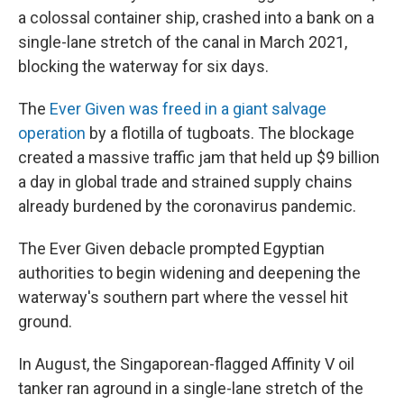
a colossal container ship, crashed into a bank on a
single-lane stretch of the canal in March 2021,
blocking the waterway for six days.
The
Ever Given was freed in a giant salvage
operation
by a flotilla of tugboats. The blockage
created a massive traffic jam that held up $9 billion
a day in global trade and strained supply chains
already burdened by the coronavirus pandemic.
The Ever Given debacle prompted Egyptian
authorities to begin widening and deepening the
waterway's southern part where the vessel hit
ground.
In August, the Singaporean-flagged Affinity V oil
tanker ran aground in a single-lane stretch of the