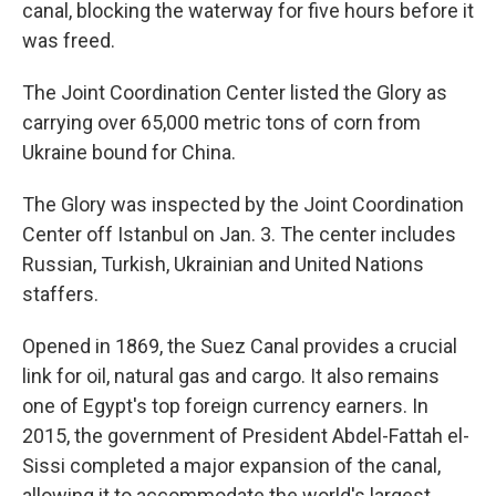
canal, blocking the waterway for five hours before it
was freed.
The Joint Coordination Center listed the Glory as
carrying over 65,000 metric tons of corn from
Ukraine bound for China.
The Glory was inspected by the Joint Coordination
Center off Istanbul on Jan. 3. The center includes
Russian, Turkish, Ukrainian and United Nations
staffers.
Opened in 1869, the Suez Canal provides a crucial
link for oil, natural gas and cargo. It also remains
one of Egypt's top foreign currency earners. In
2015, the government of President Abdel-Fattah el-
Sissi completed a major expansion of the canal,
allowing it to accommodate the world's largest