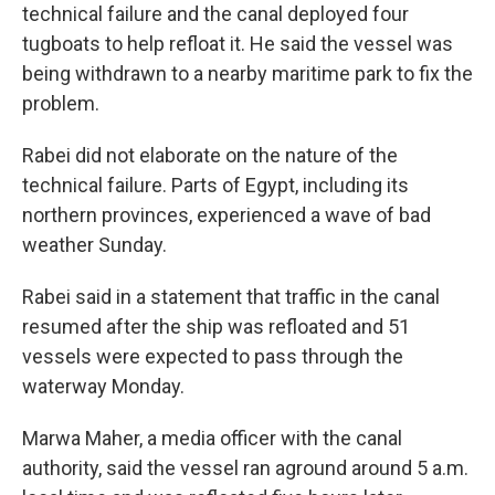
technical failure and the canal deployed four
tugboats to help refloat it. He said the vessel was
being withdrawn to a nearby maritime park to fix the
problem.
Rabei did not elaborate on the nature of the
technical failure. Parts of Egypt, including its
northern provinces, experienced a wave of bad
weather Sunday.
Rabei said in a statement that traffic in the canal
resumed after the ship was refloated and 51
vessels were expected to pass through the
waterway Monday.
Marwa Maher, a media officer with the canal
authority, said the vessel ran aground around 5 a.m.