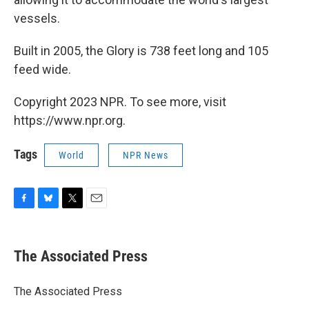
vessels.
Built in 2005, the Glory is 738 feet long and 105
feed wide.
Copyright 2023 NPR. To see more, visit
https://www.npr.org.
Tags
World
NPR News
F
B
T
E
a
l
w
m
c
u
i
a
e
e
t
i
The Associated Press
b
s
t
l
o
k
e
o
y
r
The Associated Press
k