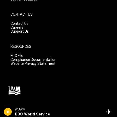
CONTACT US
Contact Us
Careers
Support Us
RESOURCES
FCC File
Compliance Documentation
Website Privacy Statement
WUWM
BBC World Service