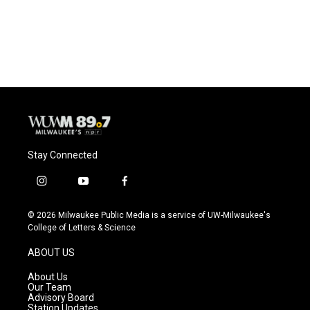
Stay Connected
i
y
f
n
o
a
s
u
c
© 2026 Milwaukee Public Media is a service of UW-Milwaukee's
t
t
e
College of Letters & Science
a
u
b
g
b
o
ABOUT US
r
e
o
a
k
About Us
m
Our Team
Advisory Board
Station Updates