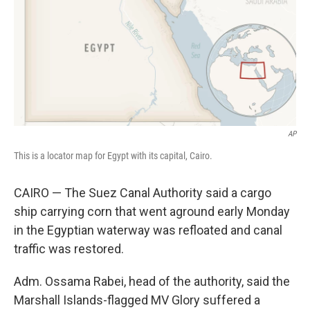
AP
This is a locator map for Egypt with its capital, Cairo.
CAIRO — The Suez Canal Authority said a cargo
ship carrying corn that went aground early Monday
in the Egyptian waterway was refloated and canal
traffic was restored.
Adm. Ossama Rabei, head of the authority, said the
Marshall Islands-flagged MV Glory suffered a