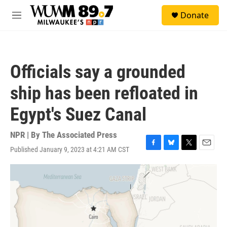
Skip to main content
S
Donate
e
M
a
e
r
n
c
u
h
Officials say a grounded
u
e
ship has been refloated in
r
y
Egypt's Suez Canal
NPR | By
The Associated Press
Published January 9, 2023 at 4:21 AM CST
F
B
T
E
a
l
w
m
c
u
i
a
e
e
t
i
b
s
t
l
o
k
e
o
y
r
k