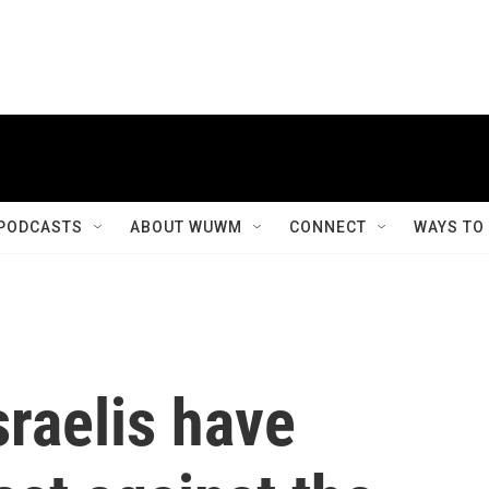
PODCASTS
ABOUT WUWM
CONNECT
WAYS TO
raelis have