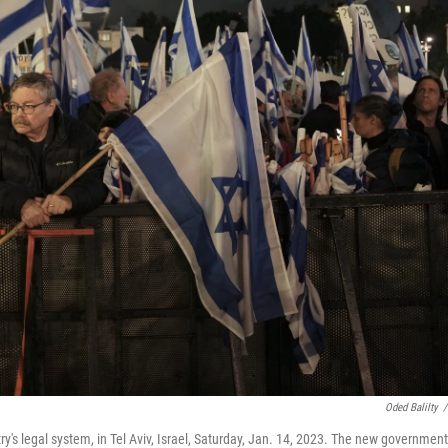
Oded Balilty
/
ry's legal system, in Tel Aviv, Israel, Saturday, Jan. 14, 2023. The new government