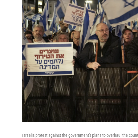
Israelis protest against the government's plans to overhaul the count