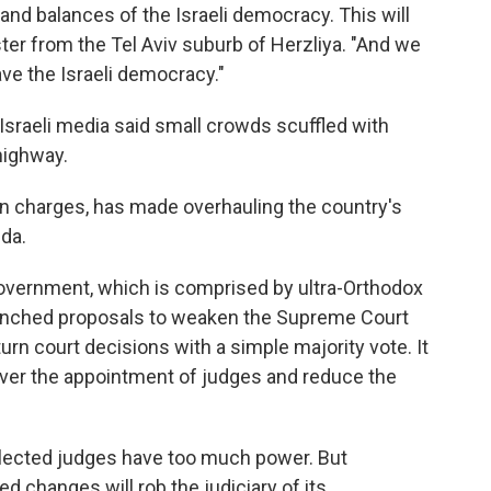
and balances of the Israeli democracy. This will
ster from the Tel Aviv suburb of Herzliya. "And we
save the Israeli democracy."
Israeli media said small crowds scuffled with
 highway.
ion charges, has made overhauling the country's
da.
 government, which is comprised by ultra-Orthodox
 launched proposals to weaken the Supreme Court
urn court decisions with a simple majority vote. It
over the appointment of judges and reduce the
elected judges have too much power. But
 changes will rob the judiciary of its