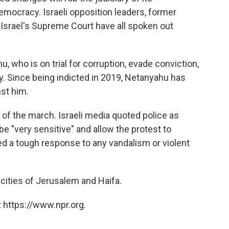
mocracy. Israeli opposition leaders, former
 Israel's Supreme Court have all spoken out
 who is on trial for corruption, evade conviction,
ly. Since being indicted in 2019, Netanyahu has
nst him.
of the march. Israeli media quoted police as
be "very sensitive" and allow the protest to
ed a tough response to any vandalism or violent
 cities of Jerusalem and Haifa.
 https://www.npr.org.