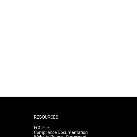
RESOURCES
FCC File
Compliance Documentation