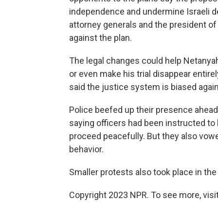
independence and undermine Israeli de
attorney generals and the president of
against the plan.
The legal changes could help Netanyahu,
or even make his trial disappear entire
said the justice system is biased agai
Police beefed up their presence ahead 
saying officers had been instructed to 
proceed peacefully. But they also vow
behavior.
Smaller protests also took place in the
Copyright 2023 NPR. To see more, visit