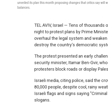
unveiled its plan this month proposing changes that critics say will 
balances.
TEL AVIV, Israel — Tens of thousands of
night to protest plans by Prime Minis
overhaul the legal system and weaken t
destroy the country's democratic sys
The protest presented an early challen
security minister, Itamar Ben-Gvir, who
protesters block roads or display Pales
Israeli media, citing police, said the c
80,000 people, despite cool, rainy wea
Israeli flags and signs saying "Crimin
slogans.