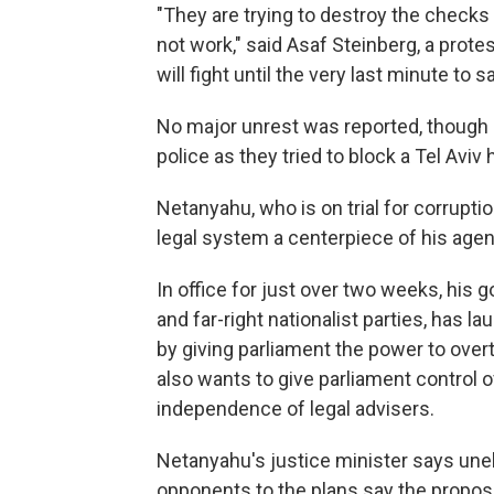
"They are trying to destroy the checks 
not work," said Asaf Steinberg, a prote
will fight until the very last minute to 
No major unrest was reported, though 
police as they tried to block a Tel Aviv
Netanyahu, who is on trial for corrupt
legal system a centerpiece of his agen
In office for just over two weeks, his
and far-right nationalist parties, has
by giving parliament the power to overt
also wants to give parliament control 
independence of legal advisers.
Netanyahu's justice minister says un
opponents to the plans say the proposed