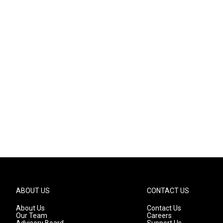
ABOUT US
CONTACT US
About Us
Contact Us
Our Team
Careers