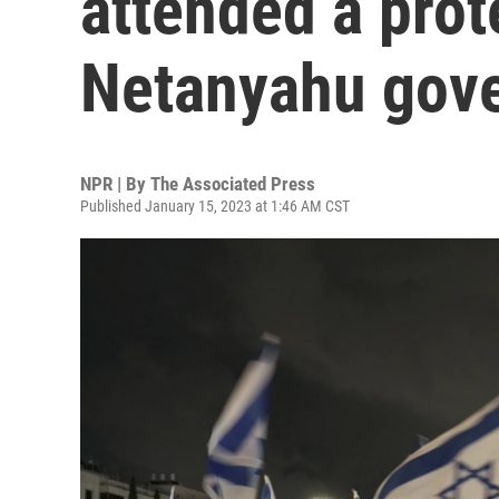
attended a prot
Netanyahu gov
NPR | By
The Associated Press
Published January 15, 2023 at 1:46 AM CST