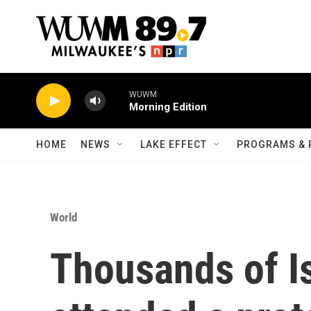
Skip to main content
WUWM
Morning Edition
HOME
NEWS
LAKE EFFECT
PROGRAMS & 
World
Thousands of Is