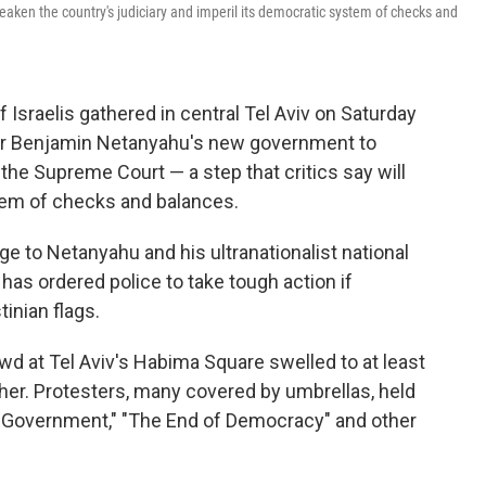
weaken the country's judiciary and imperil its democratic system of checks and
 Israelis gathered in central Tel Aviv on Saturday
ter Benjamin Netanyahu's new government to
he Supreme Court — a step that critics say will
tem of checks and balances.
ge to Netanyahu and his ultranationalist national
 has ordered police to take tough action if
tinian flags.
rowd at Tel Aviv's Habima Square swelled to at least
ther. Protesters, many covered by umbrellas, held
al Government," "The End of Democracy" and other