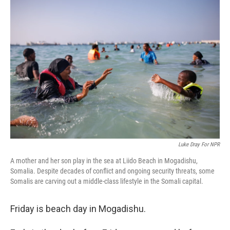
o
y
r
k
Luke Dray For NPR
A mother and her son play in the sea at Liido Beach in Mogadishu,
Somalia. Despite decades of conflict and ongoing security threats, some
Somalis are carving out a middle-class lifestyle in the Somali capital.
Friday is beach day in Mogadishu.