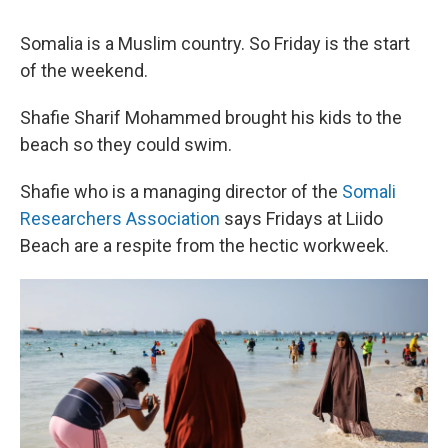
Somalia is a Muslim country. So Friday is the start
of the weekend.
Shafie Sharif Mohammed brought his kids to the
beach so they could swim.
Shafie who is a managing director of the
Somali
Researchers Association
says Fridays at Liido
Beach are a respite from the hectic workweek.