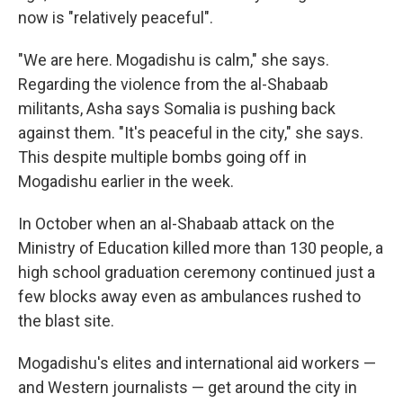
now is "relatively peaceful".
"We are here. Mogadishu is calm," she says.
Regarding the violence from the al-Shabaab
militants, Asha says Somalia is pushing back
against them. "It's peaceful in the city," she says.
This despite multiple bombs going off in
Mogadishu earlier in the week.
In October when an al-Shabaab attack on the
Ministry of Education killed more than 130 people, a
high school graduation ceremony continued just a
few blocks away even as ambulances rushed to
the blast site.
Mogadishu's elites and international aid workers —
and Western journalists — get around the city in