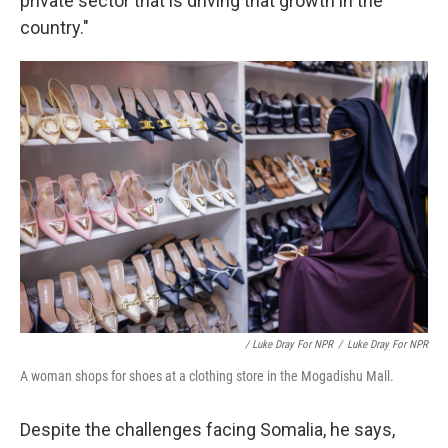
private sector that is driving that growth in the
country."
/ Luke Dray For NPR
/
Luke Dray For NPR
A woman shops for shoes at a clothing store in the Mogadishu Mall.
Despite the challenges facing Somalia, he says,