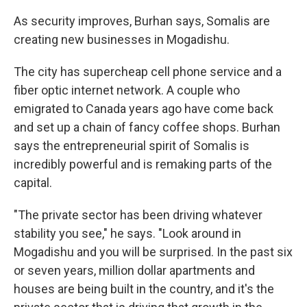
As security improves, Burhan says, Somalis are
creating new businesses in Mogadishu.
The city has supercheap cell phone service and a
fiber optic internet network. A couple who
emigrated to Canada years ago have come back
and set up a chain of fancy coffee shops. Burhan
says the entrepreneurial spirit of Somalis is
incredibly powerful and is remaking parts of the
capital.
"The private sector has been driving whatever
stability you see," he says. "Look around in
Mogadishu and you will be surprised. In the past six
or seven years, million dollar apartments and
houses are being built in the country, and it's the