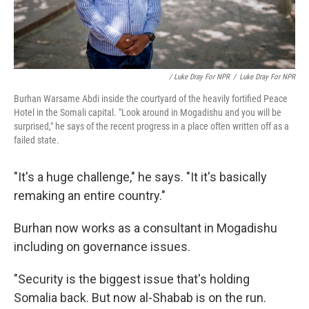
/ Luke Dray For NPR
/
Luke Dray For NPR
Burhan Warsame Abdi inside the courtyard of the heavily fortified Peace
Hotel in the Somali capital. "Look around in Mogadishu and you will be
surprised," he says of the recent progress in a place often written off as a
failed state.
"It's a huge challenge," he says. "It it's basically
remaking an entire country."
Burhan now works as a consultant in Mogadishu
including on governance issues.
"Security is the biggest issue that's holding
Somalia back. But now al-Shabab is on the run.