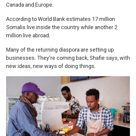
Canada and Europe.
According to World Bank estimates 17 million
Somalis live inside the country while another 2
million live abroad.
Many of the returning diaspora are setting up
businesses. They're coming back, Shafie says, with
new ideas, new ways of doing things.