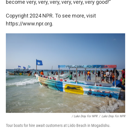
become very, very, very, very, very, very good!"
Copyright 2024 NPR. To see more, visit
https://www.npr.org.
/ Luke Dray For NPR
/
Luke Dray For NPR
Tour boats for hire await customers at Liido Beach in Mogadishu.