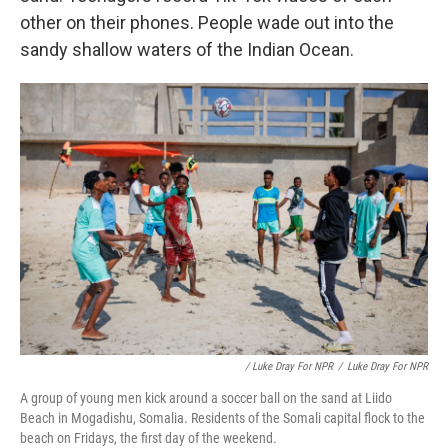
other on their phones. People wade out into the
sandy shallow waters of the Indian Ocean.
/ Luke Dray For NPR
/
Luke Dray For NPR
A group of young men kick around a soccer ball on the sand at Liido
Beach in Mogadishu, Somalia. Residents of the Somali capital flock to the
beach on Fridays, the first day of the weekend.