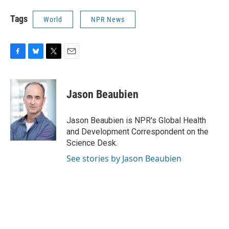
Tags
World
NPR News
F
B
T
E
a
l
w
m
c
u
i
a
e
e
t
i
Jason Beaubien
b
s
t
l
o
k
e
o
y
r
Jason Beaubien is NPR's Global Health
k
and Development Correspondent on the
Science Desk.
See stories by Jason Beaubien