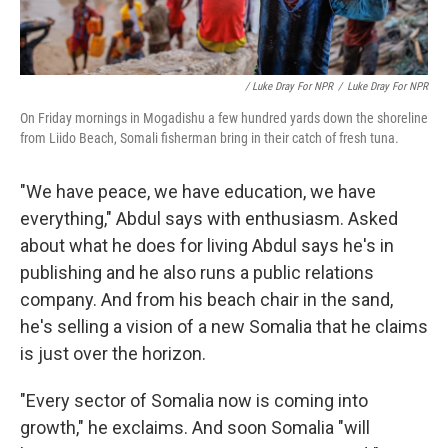
/ Luke Dray For NPR
/
Luke Dray For NPR
On Friday mornings in Mogadishu a few hundred yards down the shoreline
from Liido Beach, Somali fisherman bring in their catch of fresh tuna.
"We have peace, we have education, we have
everything," Abdul says with enthusiasm. Asked
about what he does for living Abdul says he's in
publishing and he also runs a public relations
company. And from his beach chair in the sand,
he's selling a vision of a new Somalia that he claims
is just over the horizon.
"Every sector of Somalia now is coming into
growth," he exclaims. And soon Somalia "will