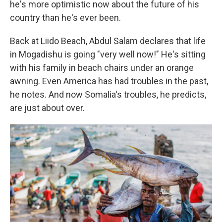
he's more optimistic now about the future of his
country than he's ever been.
Back at Liido Beach, Abdul Salam declares that life
in Mogadishu is going "very well now!" He's sitting
with his family in beach chairs under an orange
awning. Even America has had troubles in the past,
he notes. And now Somalia's troubles, he predicts,
are just about over.