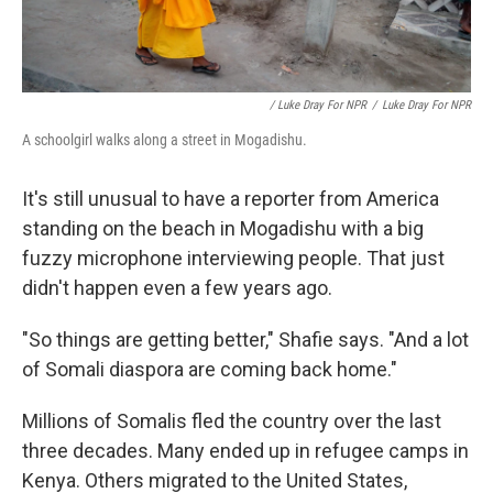
/ Luke Dray For NPR
/
Luke Dray For NPR
A schoolgirl walks along a street in Mogadishu.
It's still unusual to have a reporter from America
standing on the beach in Mogadishu with a big
fuzzy microphone interviewing people. That just
didn't happen even a few years ago.
"So things are getting better," Shafie says. "And a lot
of Somali diaspora are coming back home."
Millions of Somalis fled the country over the last
three decades. Many ended up in refugee camps in
Kenya. Others migrated to the United States,