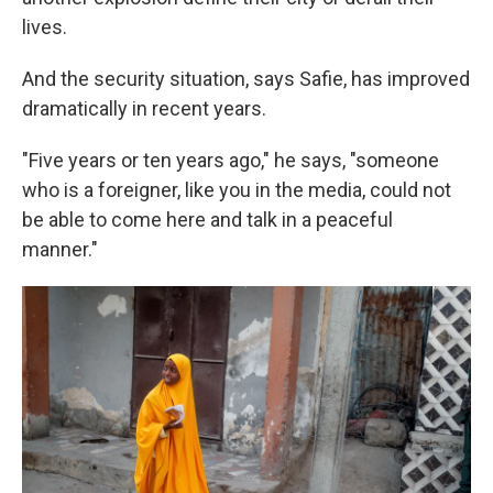
lives.
And the security situation, says Safie, has improved
dramatically in recent years.
"Five years or ten years ago," he says, "someone
who is a foreigner, like you in the media, could not
be able to come here and talk in a peaceful
manner."