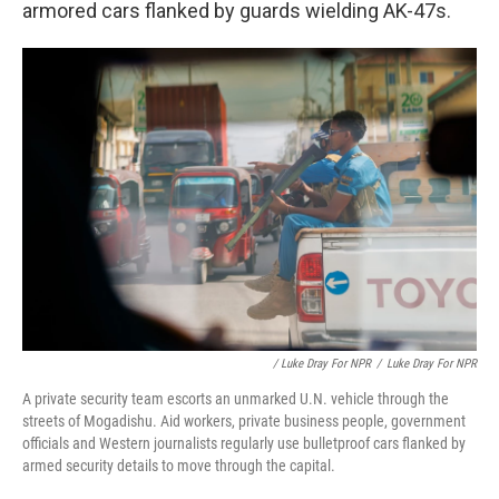
armored cars flanked by guards wielding AK-47s.
/ Luke Dray For NPR
/
Luke Dray For NPR
A private security team escorts an unmarked U.N. vehicle through the
streets of Mogadishu. Aid workers, private business people, government
officials and Western journalists regularly use bulletproof cars flanked by
armed security details to move through the capital.