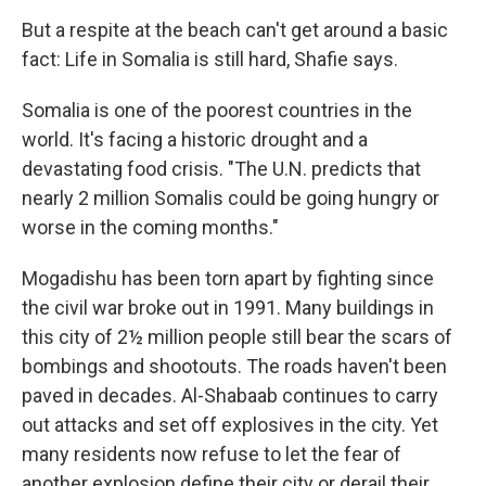
But a respite at the beach can't get around a basic
fact: Life in Somalia is still hard, Shafie says.
Somalia is one of the poorest countries in the
world. It's facing a historic drought and a
devastating food crisis. "The U.N. predicts that
nearly 2 million Somalis could be going hungry or
worse in the coming months."
Mogadishu has been torn apart by fighting since
the civil war broke out in 1991. Many buildings in
this city of 2½ million people still bear the scars of
bombings and shootouts. The roads haven't been
paved in decades. Al-Shabaab continues to carry
out attacks and set off explosives in the city. Yet
many residents now refuse to let the fear of
another explosion define their city or derail their