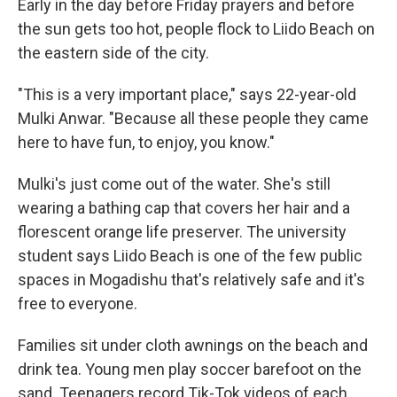
Early in the day before Friday prayers and before
the sun gets too hot, people flock to Liido Beach on
the eastern side of the city.
"This is a very important place," says 22-year-old
Mulki Anwar. "Because all these people they came
here to have fun, to enjoy, you know."
Mulki's just come out of the water. She's still
wearing a bathing cap that covers her hair and a
florescent orange life preserver. The university
student says Liido Beach is one of the few public
spaces in Mogadishu that's relatively safe and it's
free to everyone.
Families sit under cloth awnings on the beach and
drink tea. Young men play soccer barefoot on the
sand. Teenagers record Tik-Tok videos of each