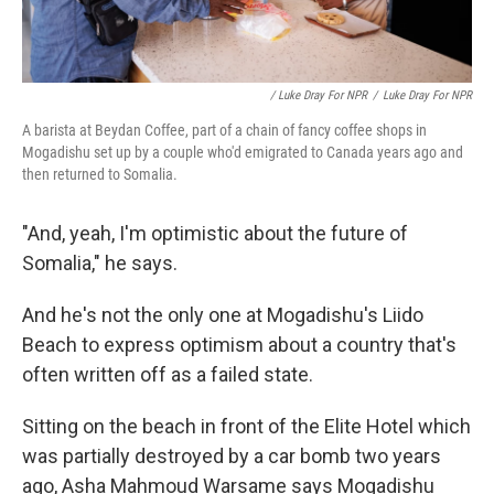
/ Luke Dray For NPR
/
Luke Dray For NPR
A barista at Beydan Coffee, part of a chain of fancy coffee shops in
Mogadishu set up by a couple who'd emigrated to Canada years ago and
then returned to Somalia.
"And, yeah, I'm optimistic about the future of
Somalia," he says.
And he's not the only one at Mogadishu's Liido
Beach to express optimism about a country that's
often written off as a failed state.
Sitting on the beach in front of the Elite Hotel which
was partially destroyed by a car bomb two years
ago, Asha Mahmoud Warsame says Mogadishu