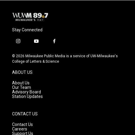
Stay Connected
i
y
f
n
o
a
s
u
c
© 2026 Milwaukee Public Media is a service of UW-Milwaukee's
t
t
e
College of Letters & Science
a
u
b
g
b
o
ABOUT US
r
e
o
a
k
About Us
m
Our Team
Advisory Board
Station Updates
CONTACT US
Contact Us
Careers
Support Us