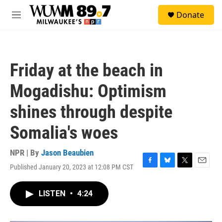
Skip to main content
S
Donate
e
M
a
e
r
n
c
u
h
Friday at the beach in
u
e
Mogadishu: Optimism
r
y
shines through despite
Somalia's woes
NPR | By
Jason Beaubien
Published January 20, 2023 at 12:08 PM CST
F
B
T
E
a
l
w
m
c
u
i
a
LISTEN
•
4:24
e
e
t
i
b
s
t
l
o
k
e