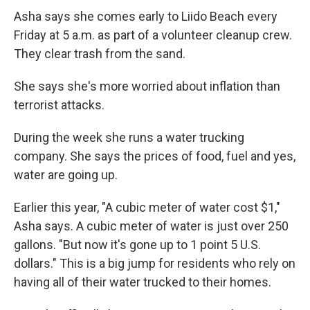
Asha says she comes early to Liido Beach every
Friday at 5 a.m. as part of a volunteer cleanup crew.
They clear trash from the sand.
She says she's more worried about inflation than
terrorist attacks.
During the week she runs a water trucking
company. She says the prices of food, fuel and yes,
water are going up.
Earlier this year, "A cubic meter of water cost $1,"
Asha says. A cubic meter of water is just over 250
gallons. "But now it's gone up to 1 point 5 U.S.
dollars." This is a big jump for residents who rely on
having all of their water trucked to their homes.