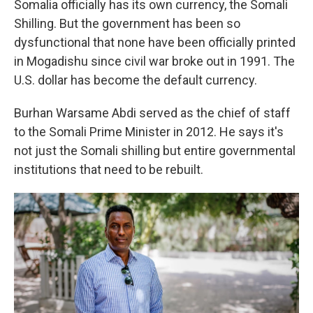
Somalia officially has its own currency, the Somali
Shilling. But the government has been so
dysfunctional that none have been officially printed
in Mogadishu since civil war broke out in 1991. The
U.S. dollar has become the default currency.
Burhan Warsame Abdi served as the chief of staff
to the Somali Prime Minister in 2012. He says it's
not just the Somali shilling but entire governmental
institutions that need to be rebuilt.