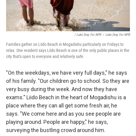
/ Luke Dray For NPR
/
Luke Dray For NPR
Families gather on Liido Beach in Mogadishu particularly on Fridays to
relax. One resident says Liido Beach is one of the only public places in the
city that's open to everyone and relatively safe.
"On the weekdays, we have very full days," he says
of his family. "Our children go to school. So they are
very busy during the week. And now they have
exams." Liido Beach in the heart of Mogadishu is a
place where they can all get some fresh air, he
says. "We come here and as you see people are
playing around. People are happy," he says,
surveying the bustling crowd around him.