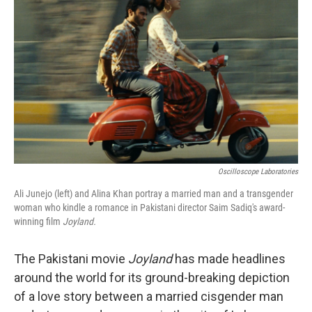
o
y
r
k
Oscilloscope Laboratories
Ali Junejo (left) and Alina Khan portray a married man and a transgender
woman who kindle a romance in Pakistani director Saim Sadiq's award-
winning film
Joyland.
The Pakistani movie
Joyland
has made headlines
around the world for its ground-breaking depiction
of a love story between a married cisgender man