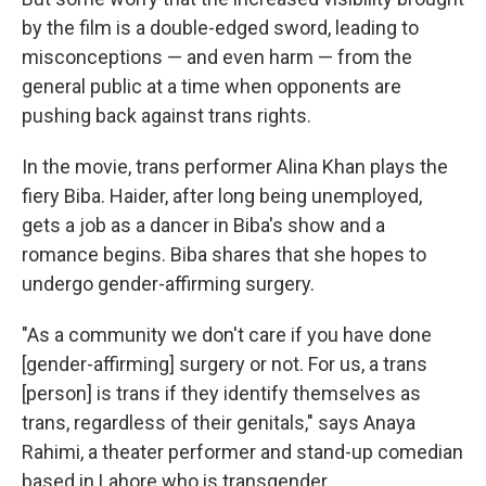
by the film is a double-edged sword, leading to
misconceptions — and even harm — from the
general public at a time when opponents are
pushing back against trans rights.
In the movie, trans performer Alina Khan plays the
fiery Biba. Haider, after long being unemployed,
gets a job as a dancer in Biba's show and a
romance begins. Biba shares that she hopes to
undergo gender-affirming surgery.
"As a community we don't care if you have done
[gender-affirming] surgery or not. For us, a trans
[person] is trans if they identify themselves as
trans, regardless of their genitals," says Anaya
Rahimi, a theater performer and stand-up comedian
based in Lahore who is transgender.