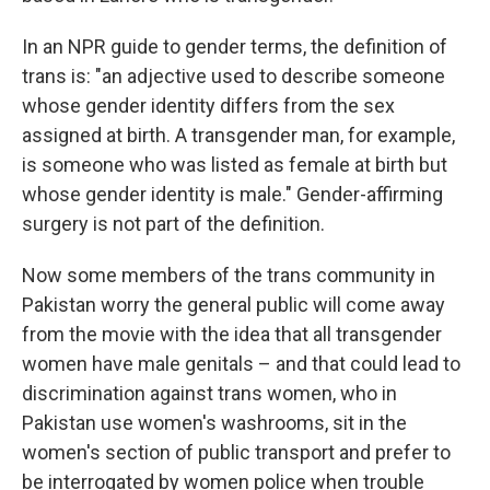
In an NPR guide to gender terms, the definition of
trans is: "an adjective used to describe someone
whose gender identity differs from the sex
assigned at birth. A transgender man, for example,
is someone who was listed as female at birth but
whose gender identity is male." Gender-affirming
surgery is not part of the definition.
Now some members of the trans community in
Pakistan worry the general public will come away
from the movie with the idea that all transgender
women have male genitals – and that could lead to
discrimination against trans women, who in
Pakistan use women's washrooms, sit in the
women's section of public transport and prefer to
be interrogated by women police when trouble