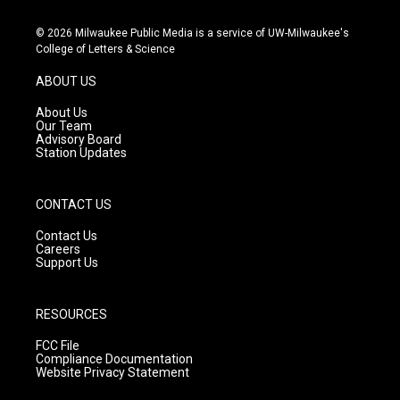
n
o
a
s
u
c
© 2026 Milwaukee Public Media is a service of UW-Milwaukee's
t
t
e
College of Letters & Science
a
u
b
g
b
o
ABOUT US
r
e
o
a
k
About Us
m
Our Team
Advisory Board
Station Updates
CONTACT US
Contact Us
Careers
Support Us
RESOURCES
FCC File
Compliance Documentation
Website Privacy Statement