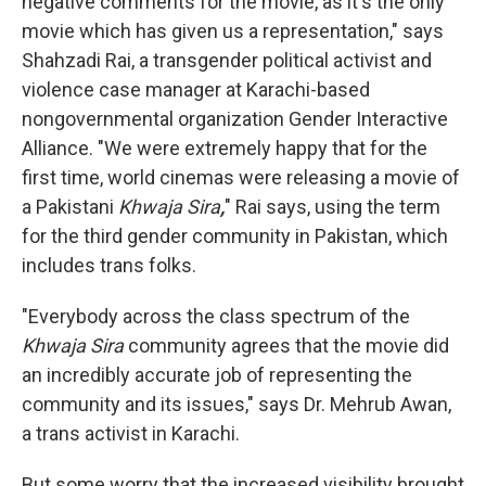
negative comments for the movie, as it's the only
movie which has given us a representation," says
Shahzadi Rai, a transgender political activist and
violence case manager at Karachi-based
nongovernmental organization Gender Interactive
Alliance. "We were extremely happy that for the
first time, world cinemas were releasing a movie of
a Pakistani
Khwaja Sira
,
" Rai says, using the term
for the third gender community in Pakistan, which
includes trans folks.
"Everybody across the class spectrum of the
Khwaja Sira
community agrees that the movie did
an incredibly accurate job of representing the
community and its issues," says Dr. Mehrub Awan,
a trans activist in Karachi.
But some worry that the increased visibility brought