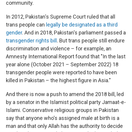
community.
In 2012, Pakistan's Supreme Court ruled that all
trans people can
legally be designated as a third
gender
. And in 2018, Pakistan's parliament passed a
transgender rights bill
. But trans people still endure
discrimination and violence
– for example, an
Amnesty International Report found that "In the last
year alone (October 2021 – September 2022) 18
transgender people were reported to have been
killed in Pakistan – the highest figure in Asia."
And there is now a push to amend the 2018 bill, led
by a senator in the Islamist political party Jamaat-e-
Islami. Conservative religious groups in Pakistan
say that anyone who's assigned male at birth is a
man and that only Allah has the authority to decide