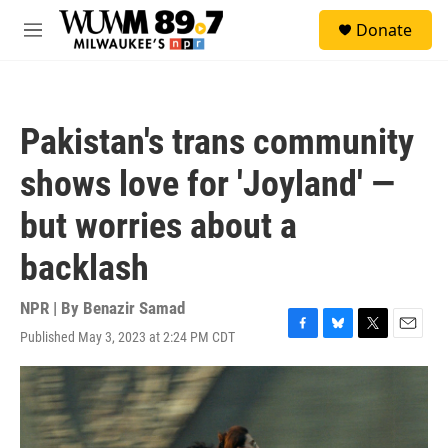
Skip to main content
S
Donate
e
M
a
e
r
n
c
u
h
Pakistan's trans community
u
e
shows love for 'Joyland' —
r
y
but worries about a
backlash
NPR | By
Benazir Samad
Published May 3, 2023 at 2:24 PM CDT
F
B
T
E
a
l
w
m
c
u
i
a
e
e
t
i
b
s
t
l
o
k
e