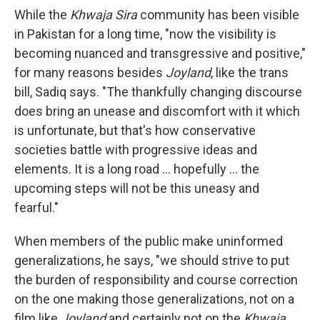
While the
Khwaja Sira
community has been visible
in Pakistan for a long time, "now the visibility is
becoming nuanced and transgressive and positive,"
for many reasons besides
Joyland
, like the trans
bill, Sadiq says. "The thankfully changing discourse
does bring an unease and discomfort with it which
is unfortunate, but that's how conservative
societies battle with progressive ideas and
elements. It is a long road ... hopefully ... the
upcoming steps will not be this uneasy and
fearful."
When members of the public make uninformed
generalizations, he says, "we should strive to put
the burden of responsibility and course correction
on the one making those generalizations, not on a
film like
Joyland
and certainly not on the
Khwaja