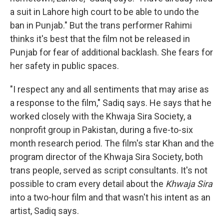
a suit in Lahore high court to be able to undo the
ban in Punjab." But the trans performer Rahimi
thinks it's best that the film not be released in
Punjab for fear of additional backlash. She fears for
her safety in public spaces.
"I respect any and all sentiments that may arise as
a response to the film," Sadiq says. He says that he
worked closely with the Khwaja Sira Society, a
nonprofit group in Pakistan, during a five-to-six
month research period. The film's star Khan and the
program director of the Khwaja Sira Society, both
trans people, served as script consultants. It's not
possible to cram every detail about the
Khwaja Sira
into a two-hour film and that wasn't his intent as an
artist, Sadiq says.