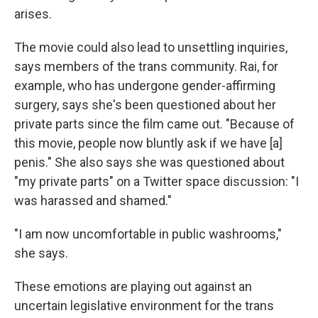
arises.
The movie could also lead to unsettling inquiries,
says members of the trans community. Rai, for
example, who has undergone gender-affirming
surgery, says she's been questioned about her
private parts since the film came out. "Because of
this movie, people now bluntly ask if we have [a]
penis." She also says she was questioned about
"my private parts" on a Twitter space discussion: "I
was harassed and shamed."
"I am now uncomfortable in public washrooms,"
she says.
These emotions are playing out against an
uncertain legislative environment for the trans