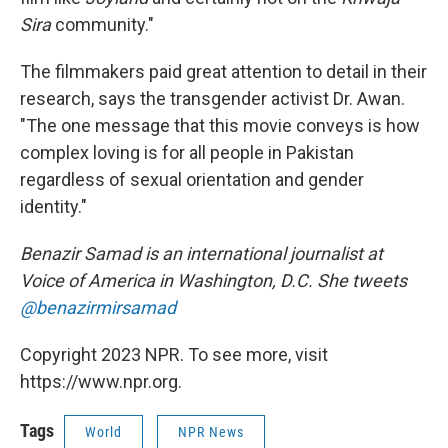
Sira
community."
The filmmakers paid great attention to detail in their
research, says the transgender activist Dr. Awan.
"The one message that this movie conveys is how
complex loving is for all people in Pakistan
regardless of sexual orientation and gender
identity."
Benazir Samad is an international journalist at
Voice of America in Washington, D.C. She tweets
@benazirmirsamad
Copyright 2023 NPR. To see more, visit
https://www.npr.org.
Tags
World
NPR News