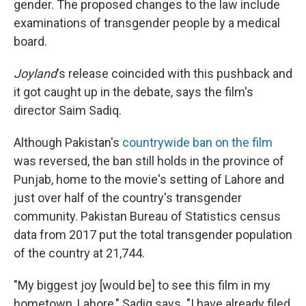
gender. The proposed changes to the law include
examinations of transgender people by a medical
board.
Joyland
's release coincided with this pushback and
it got caught up in the debate, says the film's
director Saim Sadiq.
Although Pakistan's
countrywide ban on the film
was reversed, the ban still holds in the province of
Punjab, home to the movie's setting of Lahore and
just over half of the country's transgender
community. Pakistan Bureau of Statistics census
data from 2017 put the total transgender population
of the country at 21,744.
"My biggest joy [would be] to see this film in my
hometown, Lahore," Sadiq says. "I have already filed