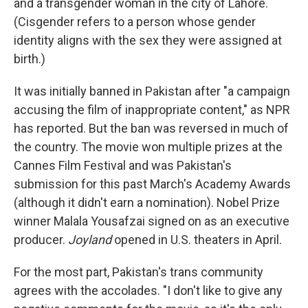
and a transgender woman in the city of Lahore.
(Cisgender refers to a person whose gender
identity aligns with the sex they were assigned at
birth.)
It was initially banned in Pakistan after "a campaign
accusing the film of inappropriate content," as NPR
has reported. But the ban was reversed in much of
the country. The movie won multiple prizes at the
Cannes Film Festival and was Pakistan's
submission for this past March's Academy Awards
(although it didn't earn a nomination). Nobel Prize
winner Malala Yousafzai signed on as an executive
producer.
Joyland
opened in U.S. theaters in April.
For the most part, Pakistan's trans community
agrees with the accolades. "I don't like to give any