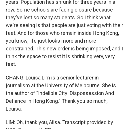
years. Population has shrunk for three years in a
row. Some schools are facing closure because
they've lost so many students. So I think what
we're seeing is that people are just voting with their
feet. And for those who remain inside Hong Kong,
you know, life just looks more and more
constrained. This new order is being imposed, and I
think the space to resist it is shrinking very, very
fast.
CHANG: Louisa Lim is a senior lecturer in
journalism at the University of Melbourne. She is
the author of "Indelible City: Dispossession And
Defiance In Hong Kong." Thank you so much,
Louisa.
LIM: Oh, thank you, Ailsa. Transcript provided by