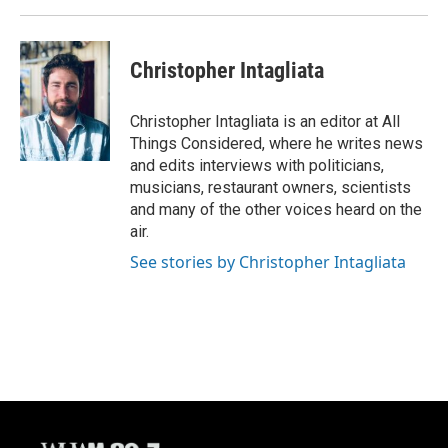
Christopher Intagliata
Christopher Intagliata is an editor at All
Things Considered, where he writes news
and edits interviews with politicians,
musicians, restaurant owners, scientists
and many of the other voices heard on the
air.
See stories by Christopher Intagliata