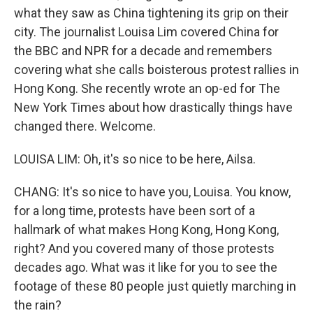
what they saw as China tightening its grip on their
city. The journalist Louisa Lim covered China for
the BBC and NPR for a decade and remembers
covering what she calls boisterous protest rallies in
Hong Kong. She recently wrote an op-ed for The
New York Times about how drastically things have
changed there. Welcome.
LOUISA LIM: Oh, it's so nice to be here, Ailsa.
CHANG: It's so nice to have you, Louisa. You know,
for a long time, protests have been sort of a
hallmark of what makes Hong Kong, Hong Kong,
right? And you covered many of those protests
decades ago. What was it like for you to see the
footage of these 80 people just quietly marching in
the rain?