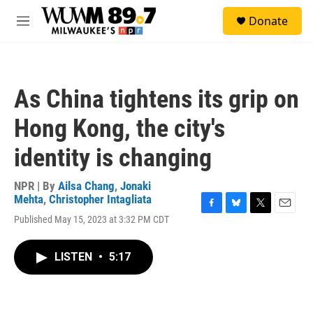
Skip to main content
S
Donate
e
M
a
e
r
n
c
u
h
As China tightens its grip on
u
e
Hong Kong, the city's
r
y
identity is changing
NPR | By
Ailsa Chang
,
Jonaki
Mehta
,
Christopher Intagliata
F
B
T
E
Published May 15, 2023 at 3:32 PM CDT
a
l
w
m
c
u
i
a
e
e
t
i
LISTEN
•
5:17
b
s
t
l
o
k
e
o
y
r
k