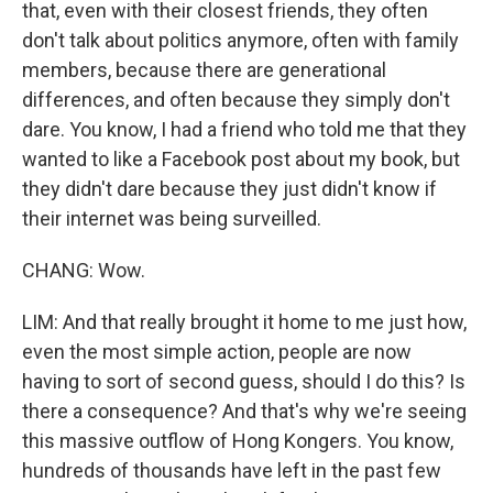
that, even with their closest friends, they often
don't talk about politics anymore, often with family
members, because there are generational
differences, and often because they simply don't
dare. You know, I had a friend who told me that they
wanted to like a Facebook post about my book, but
they didn't dare because they just didn't know if
their internet was being surveilled.
CHANG: Wow.
LIM: And that really brought it home to me just how,
even the most simple action, people are now
having to sort of second guess, should I do this? Is
there a consequence? And that's why we're seeing
this massive outflow of Hong Kongers. You know,
hundreds of thousands have left in the past few