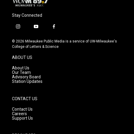
Stay Connected
i
y
f
n
o
a
s
u
c
© 2026 Milwaukee Public Media is a service of UW-Milwaukee's
t
t
e
College of Letters & Science
a
u
b
g
b
o
ABOUT US
r
e
o
a
k
About Us
m
Our Team
Advisory Board
Station Updates
CONTACT US
Contact Us
Careers
Support Us