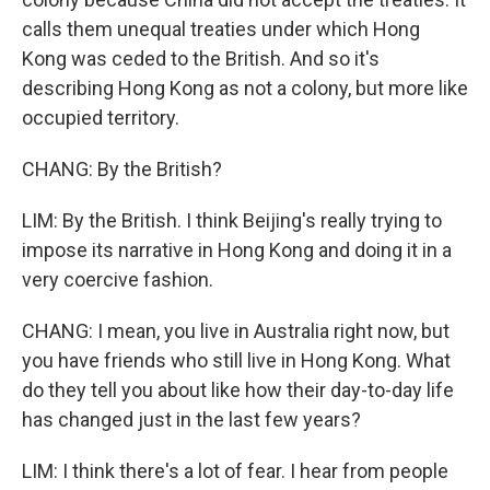
calls them unequal treaties under which Hong
Kong was ceded to the British. And so it's
describing Hong Kong as not a colony, but more like
occupied territory.
CHANG: By the British?
LIM: By the British. I think Beijing's really trying to
impose its narrative in Hong Kong and doing it in a
very coercive fashion.
CHANG: I mean, you live in Australia right now, but
you have friends who still live in Hong Kong. What
do they tell you about like how their day-to-day life
has changed just in the last few years?
LIM: I think there's a lot of fear. I hear from people