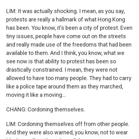
LIM: It was actually shocking. I mean, as you say,
protests are really a hallmark of what Hong Kong
has been. You know, it's been a city of protest. Even
tiny issues, people have come out on the streets
and really made use of the freedoms that had been
available to them. And I think, you know, what we
see now is that ability to protest has been so
drastically constrained. I mean, they were not
allowed to have too many people. They had to carry
like a police tape around them as they marched,
moving it like a moving...
CHANG: Cordoning themselves.
LIM: Cordoning themselves off from other people.
And they were also warned, you know, not to wear