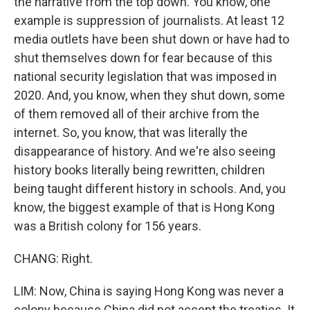
the narrative from the top down. You know, one
example is suppression of journalists. At least 12
media outlets have been shut down or have had to
shut themselves down for fear because of this
national security legislation that was imposed in
2020. And, you know, when they shut down, some
of them removed all of their archive from the
internet. So, you know, that was literally the
disappearance of history. And we're also seeing
history books literally being rewritten, children
being taught different history in schools. And, you
know, the biggest example of that is Hong Kong
was a British colony for 156 years.
CHANG: Right.
LIM: Now, China is saying Hong Kong was never a
colony because China did not accept the treaties. It