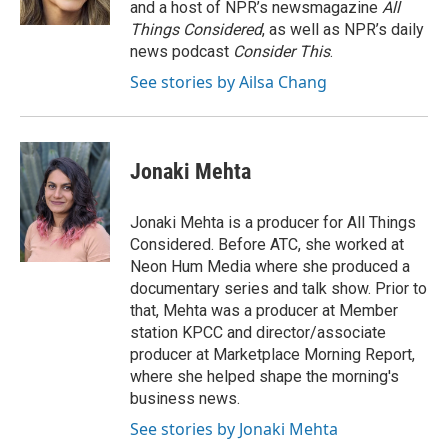
and a host of NPR’s newsmagazine
All
Things Considered
, as well as NPR’s daily
news podcast
Consider This
.
See stories by Ailsa Chang
Jonaki Mehta
Jonaki Mehta is a producer for All Things
Considered. Before ATC, she worked at
Neon Hum Media where she produced a
documentary series and talk show. Prior to
that, Mehta was a producer at Member
station KPCC and director/associate
producer at Marketplace Morning Report,
where she helped shape the morning's
business news.
See stories by Jonaki Mehta