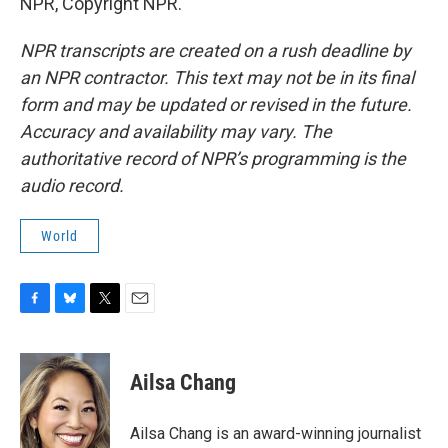
NPR, Copyright NPR.
NPR transcripts are created on a rush deadline by
an NPR contractor. This text may not be in its final
form and may be updated or revised in the future.
Accuracy and availability may vary. The
authoritative record of NPR’s programming is the
audio record.
World
F
B
T
E
a
l
w
m
c
u
i
a
e
e
t
i
Ailsa Chang
b
s
t
l
o
k
e
o
y
r
Ailsa Chang is an award-winning journalist
k