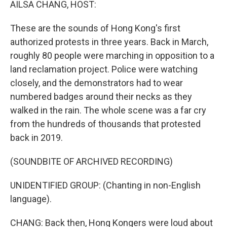
AILSA CHANG, HOST:
These are the sounds of Hong Kong's first
authorized protests in three years. Back in March,
roughly 80 people were marching in opposition to a
land reclamation project. Police were watching
closely, and the demonstrators had to wear
numbered badges around their necks as they
walked in the rain. The whole scene was a far cry
from the hundreds of thousands that protested
back in 2019.
(SOUNDBITE OF ARCHIVED RECORDING)
UNIDENTIFIED GROUP: (Chanting in non-English
language).
CHANG: Back then, Hong Kongers were loud about