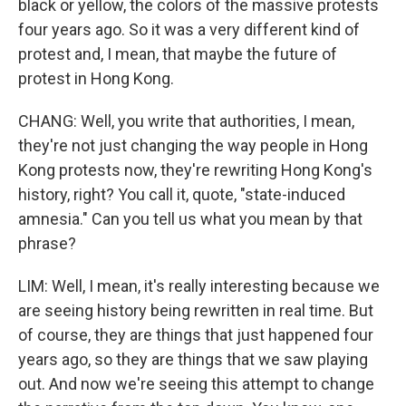
black or yellow, the colors of the massive protests
four years ago. So it was a very different kind of
protest and, I mean, that maybe the future of
protest in Hong Kong.
CHANG: Well, you write that authorities, I mean,
they're not just changing the way people in Hong
Kong protests now, they're rewriting Hong Kong's
history, right? You call it, quote, "state-induced
amnesia." Can you tell us what you mean by that
phrase?
LIM: Well, I mean, it's really interesting because we
are seeing history being rewritten in real time. But
of course, they are things that just happened four
years ago, so they are things that we saw playing
out. And now we're seeing this attempt to change