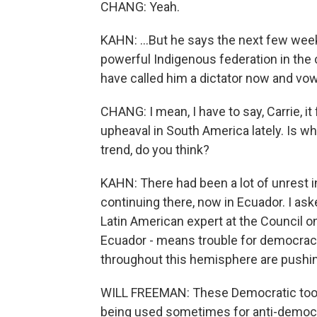
CHANG: Yeah.
KAHN: ...But he says the next few weeks
powerful Indigenous federation in the 
have called him a dictator now and vow
CHANG: I mean, I have to say, Carrie, it 
upheaval in South America lately. Is w
trend, do you think?
KAHN: There had been a lot of unrest in 
continuing there, now in Ecuador. I ask
Latin American expert at the Council on 
Ecuador - means trouble for democracy
throughout this hemisphere are pushing
WILL FREEMAN: These Democratic tools
being used sometimes for anti-democra