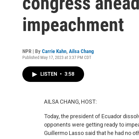
congress ahead 
impeachment
NPR | By
Carrie Kahn
,
Ailsa Chang
Published May 17, 2023 at 3:37 PM CDT
LISTEN
•
3:58
AILSA CHANG, HOST:
Today, the president of Ecuador dissol
opponents were getting ready to impeac
Guillermo Lasso said that he had no oth