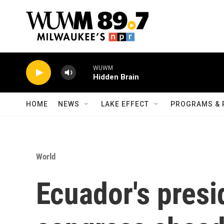
Skip to main content
WUWM
Hidden Brain
HOME
NEWS
LAKE EFFECT
PROGRAMS & 
World
Ecuador's presi