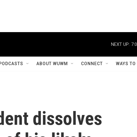
NEXT UP:
7:
PODCASTS
ABOUT WUWM
CONNECT
WAYS TO
dent dissolves