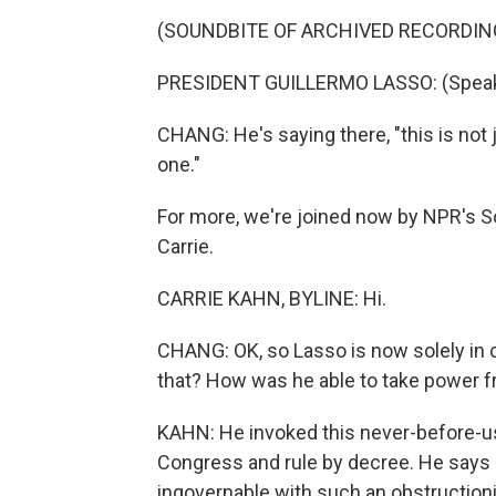
(SOUNDBITE OF ARCHIVED RECORDIN
PRESIDENT GUILLERMO LASSO: (Speaki
CHANG: He's saying there, "this is not 
one."
For more, we're joined now by NPR's S
Carrie.
CARRIE KAHN, BYLINE: Hi.
CHANG: OK, so Lasso is now solely in ch
that? How was he able to take power f
KAHN: He invoked this never-before-us
Congress and rule by decree. He says
ingovernable with such an obstructio