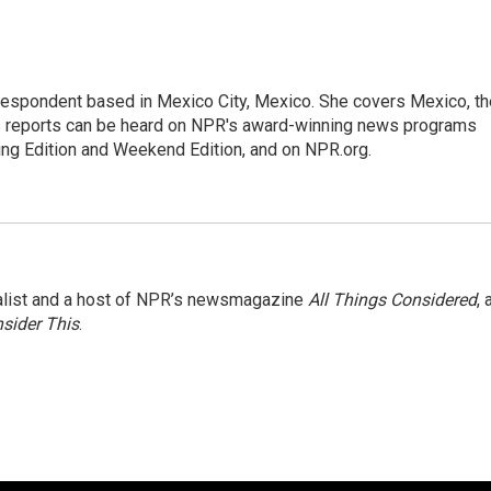
rrespondent based in Mexico City, Mexico. She covers Mexico, th
's reports can be heard on NPR's award-winning news programs
ing Edition and Weekend Edition, and on NPR.org.
nalist and a host of NPR’s newsmagazine
All Things Considered
, 
sider This
.