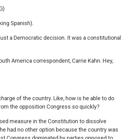
G)
ng Spanish).
just a Democratic decision. It was a constitutional
outh America correspondent, Carrie Kahn. Hey,
arge of the country. Like, how is he able to do
rom the opposition Congress so quickly?
ed measure in the Constitution to dissolve
 he had no other option because the country was
nist Congress dominated by parties opposed to