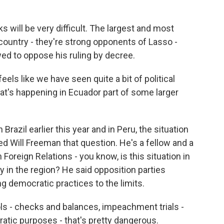
 will be very difficult. The largest and most
country - they're strong opponents of Lasso -
ed to oppose his ruling by decree.
feels like we have seen quite a bit of political
hat's happening in Ecuador part of some larger
Brazil earlier this year and in Peru, the situation
ed Will Freeman that question. He's a fellow and a
Foreign Relations - you know, is this situation in
 in the region? He said opposition parties
 democratic practices to the limits.
 - checks and balances, impeachment trials -
tic purposes - that's pretty dangerous.