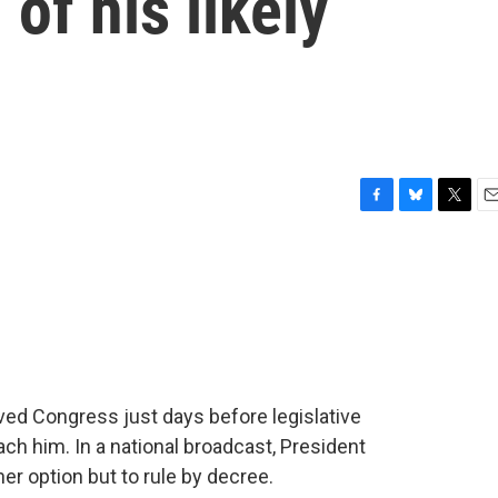
of his likely
F
B
T
E
a
l
w
m
c
u
i
a
e
e
t
i
b
s
t
l
o
k
e
o
y
r
k
ved Congress just days before legislative
h him. In a national broadcast, President
er option but to rule by decree.