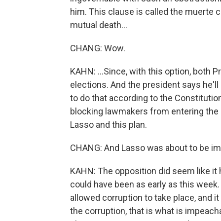
him. This clause is called the muerte c
mutual death...
CHANG: Wow.
KAHN: ...Since, with this option, both P
elections. And the president says he'll
to do that according to the Constitutio
blocking lawmakers from entering the 
Lasso and this plan.
CHANG: And Lasso was about to be imp
KAHN: The opposition did seem like it
could have been as early as this week.
allowed corruption to take place, and i
the corruption, that is what is impeacha