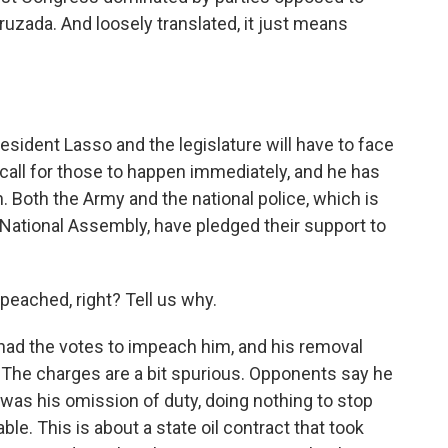
ruzada. And loosely translated, it just means
resident Lasso and the legislature will have to face
 call for those to happen immediately, and he has
n. Both the Army and the national police, which is
National Assembly, have pledged their support to
eached, right? Tell us why.
 had the votes to impeach him, and his removal
 The charges are a bit spurious. Opponents say he
t was his omission of duty, doing nothing to stop
ble. This is about a state oil contract that took