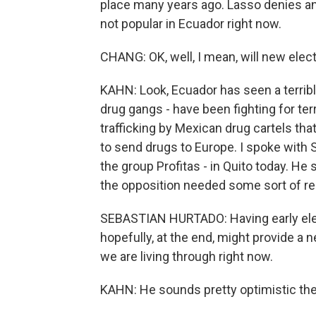
place many years ago. Lasso denies an
not popular in Ecuador right now.
CHANG: OK, well, I mean, will new elec
KAHN: Look, Ecuador has seen a terrible
drug gangs - have been fighting for ter
trafficking by Mexican drug cartels th
to send drugs to Europe. I spoke with S
the group Profitas - in Quito today. He
the opposition needed some sort of re
SEBASTIAN HURTADO: Having early elect
hopefully, at the end, might provide a n
we are living through right now.
KAHN: He sounds pretty optimistic ther