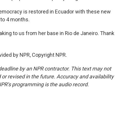
emocracy is restored in Ecuador with these new
 to 4 months.
king to us from her base in Rio de Janeiro. Thank
vided by NPR, Copyright NPR.
deadline by an NPR contractor. This text may not
or revised in the future. Accuracy and availability
NPR’s programming is the audio record.