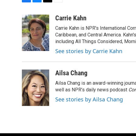
F
B
T
E
a
l
w
m
c
u
i
a
Carrie Kahn
e
e
t
i
Carrie Kahn is NPR's International Co
b
s
t
l
o
k
e
Caribbean, and Central America. Kahn
o
y
r
including All Things Considered, Morn
k
See stories by Carrie Kahn
Ailsa Chang
Ailsa Chang is an award-winning jour
well as NPR’s daily news podcast
Con
See stories by Ailsa Chang