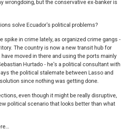
y wrongdoing, but the conservative ex-banker is
tions solve Ecuador's political problems?
 spike in crime lately, as organized crime gangs -
ritory. The country is now a new transit hub for
at have moved in there and using the ports mainly
ebastian Hurtado - he's a political consultant with
 says the political stalemate between Lasso and
solution since nothing was getting done.
ions, even though it might be really disruptive,
ew political scenario that looks better than what
e...