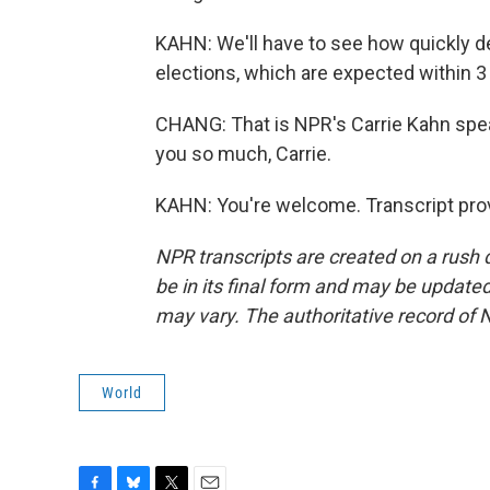
KAHN: We'll have to see how quickly d
elections, which are expected within 3
CHANG: That is NPR's Carrie Kahn spea
you so much, Carrie.
KAHN: You're welcome. Transcript pro
NPR transcripts are created on a rush 
be in its final form and may be updated 
may vary. The authoritative record of 
World