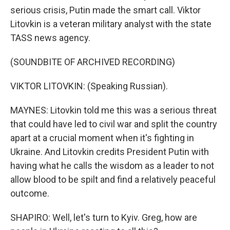
serious crisis, Putin made the smart call. Viktor
Litovkin is a veteran military analyst with the state
TASS news agency.
(SOUNDBITE OF ARCHIVED RECORDING)
VIKTOR LITOVKIN: (Speaking Russian).
MAYNES: Litovkin told me this was a serious threat
that could have led to civil war and split the country
apart at a crucial moment when it's fighting in
Ukraine. And Litovkin credits President Putin with
having what he calls the wisdom as a leader to not
allow blood to be spilt and find a relatively peaceful
outcome.
SHAPIRO: Well, let's turn to Kyiv. Greg, how are