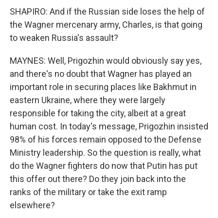
SHAPIRO: And if the Russian side loses the help of
the Wagner mercenary army, Charles, is that going
to weaken Russia's assault?
MAYNES: Well, Prigozhin would obviously say yes,
and there's no doubt that Wagner has played an
important role in securing places like Bakhmut in
eastern Ukraine, where they were largely
responsible for taking the city, albeit at a great
human cost. In today's message, Prigozhin insisted
98% of his forces remain opposed to the Defense
Ministry leadership. So the question is really, what
do the Wagner fighters do now that Putin has put
this offer out there? Do they join back into the
ranks of the military or take the exit ramp
elsewhere?