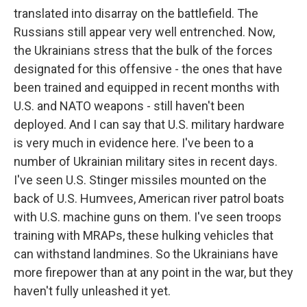
translated into disarray on the battlefield. The
Russians still appear very well entrenched. Now,
the Ukrainians stress that the bulk of the forces
designated for this offensive - the ones that have
been trained and equipped in recent months with
U.S. and NATO weapons - still haven't been
deployed. And I can say that U.S. military hardware
is very much in evidence here. I've been to a
number of Ukrainian military sites in recent days.
I've seen U.S. Stinger missiles mounted on the
back of U.S. Humvees, American river patrol boats
with U.S. machine guns on them. I've seen troops
training with MRAPs, these hulking vehicles that
can withstand landmines. So the Ukrainians have
more firepower than at any point in the war, but they
haven't fully unleashed it yet.