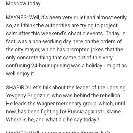
Moscow today.
MAYNES: Well, it's been very quiet and almost eerily
so, as I think the authorities are trying to project
calm after this weekend's chaotic events. Today, in
fact, was a non-working day here on the orders of
the city mayor, which has prompted jokes that the
only concrete thing that came out of this very
confusing 24-hour uprising was a holiday - might as
well enjoy it.
SHAPIRO: Let's talk about the leader of the uprising,
Yevgeny Prigozhin, who was behind the rebellion.
He leads the Wagner mercenary group, which, until
now, has been fighting for Russia against Ukraine.
Where is he, and what did he say today?