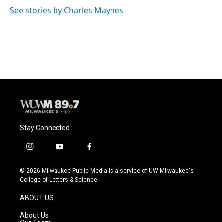
See stories by Charles Maynes
Stay Connected
i
y
f
n
o
a
s
u
c
© 2026 Milwaukee Public Media is a service of UW-Milwaukee's
t
t
e
College of Letters & Science
a
u
b
g
b
o
ABOUT US
r
e
o
a
k
About Us
m