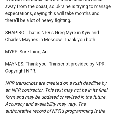
away from the coast, so Ukraine is trying to manage
expectations, saying this will take months and
there'll be a lot of heavy fighting.
SHAPIRO: That is NPR's Greg Myre in Kyiv and
Charles Maynes in Moscow. Thank you both.
MYRE: Sure thing, Ari.
MAYNES: Thank you. Transcript provided by NPR,
Copyright NPR.
NPR transcripts are created on a rush deadline by
an NPR contractor. This text may not be in its final
form and may be updated or revised in the future.
Accuracy and availability may vary. The
authoritative record of NPR’s programming is the