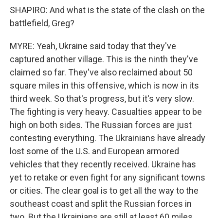
SHAPIRO: And what is the state of the clash on the
battlefield, Greg?
MYRE: Yeah, Ukraine said today that they've
captured another village. This is the ninth they've
claimed so far. They've also reclaimed about 50
square miles in this offensive, which is now in its
third week. So that's progress, but it's very slow.
The fighting is very heavy. Casualties appear to be
high on both sides. The Russian forces are just
contesting everything. The Ukrainians have already
lost some of the U.S. and European armored
vehicles that they recently received. Ukraine has
yet to retake or even fight for any significant towns
or cities. The clear goal is to get all the way to the
southeast coast and split the Russian forces in
two. But the Ukrainians are still at least 60 miles