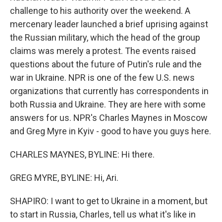
challenge to his authority over the weekend. A
mercenary leader launched a brief uprising against
the Russian military, which the head of the group
claims was merely a protest. The events raised
questions about the future of Putin's rule and the
war in Ukraine. NPR is one of the few U.S. news
organizations that currently has correspondents in
both Russia and Ukraine. They are here with some
answers for us. NPR's Charles Maynes in Moscow
and Greg Myre in Kyiv - good to have you guys here.
CHARLES MAYNES, BYLINE: Hi there.
GREG MYRE, BYLINE: Hi, Ari.
SHAPIRO: I want to get to Ukraine in a moment, but
to start in Russia, Charles, tell us what it's like in