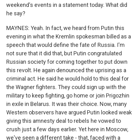
weekend's events in a statement today. What did
he say?
MAYNES: Yeah. In fact, we heard from Putin this
evening in what the Kremlin spokesman billed as a
speech that would define the fate of Russia. I'm
not sure that it did that, but Putin congratulated
Russian society for coming together to put down
this revolt. He again denounced the uprising as a
criminal act. He said he would hold to this deal for
the Wagner fighters. They could sign up with the
military to keep fighting, go home or join Prigozhin
in exile in Belarus. It was their choice. Now, many
Western observers have argued Putin looked weak
giving this amnesty deal to rebels he vowed to
crush just a few days earlier. Yet here in Moscow,
we've seen a different take - that, faced with a