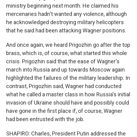
ministry beginning next month. He claimed his
mercenaries hadn't wanted any violence, although
he acknowledged destroying military helicopters
that he said had been attacking Wagner positions.
And once again, we heard Prigozhin go after the top
brass, which is, of course, what started this whole
crisis. Prigozhin said that the ease of Wagner's
march into Russia and up towards Moscow again
highlighted the failures of the military leadership. In
contrast, Prigozhin said, Wagner had conducted
what he called a master class in how Russia's initial
invasion of Ukraine should have and possibly could
have gone in the first place if, of course, Wagner
had been entrusted with the job.
SHAPIRO: Charles, President Putin addressed the