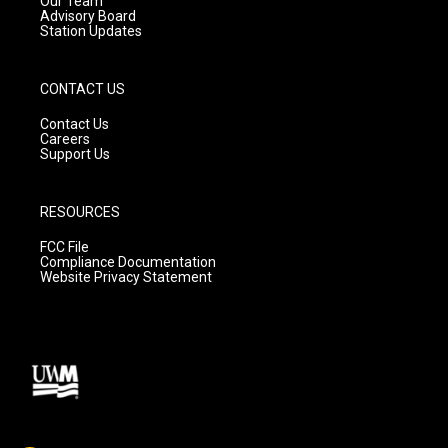
Our Team
Advisory Board
Station Updates
CONTACT US
Contact Us
Careers
Support Us
RESOURCES
FCC File
Compliance Documentation
Website Privacy Statement