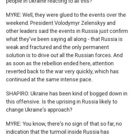
people in Ukraine reacting to all this?
MYRE: Well, they were glued to the events over the
weekend. President Volodymyr Zelenskyy and
other leaders said the events in Russia just confirm
what they've been saying all along - that Russia is
weak and fractured and the only permanent
solution is to drive out all the Russian forces. And
as soon as the rebellion ended here, attention
reverted back to the war very quickly, which has
continued at the same intense pace.
SHAPIRO: Ukraine has been kind of bogged down in
this offensive. Is the uprising in Russia likely to
change Ukraine's approach?
MYRE: You know, there's no sign of that so far, no
indication that the turmoil inside Russia has