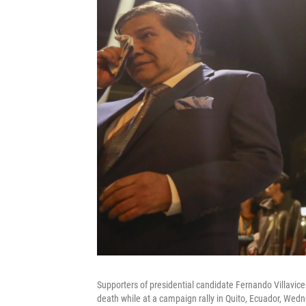
Supporters of presidential candidate Fernando Villavice
death while at a campaign rally in Quito, Ecuador, Wedn