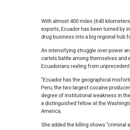
With almost 400 miles (640 kilometers)
exports, Ecuador has been turned by int
drug business into a big regional hub 
An intensifying struggle over power an
cartels battle among themselves and en
Ecuadorians reeling from unprecedent
"Ecuador has the geographical misfo
Peru, the two largest cocaine producers 
degree of institutional weakness in the 
a distinguished fellow at the Washingt
America.
She added the killing shows "criminal 