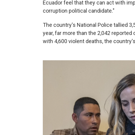
Ecuador feel that they can act with imp
corruption political candidate."
The country's National Police tallied 3,
year, far more than the 2,042 reported
with 4,600 violent deaths, the country's