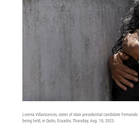
Lorena Villavicencio, sister of slain presidential candidate Fernand
being held, in Quito, Ecuador, Thursday, Aug. 10, 2023.