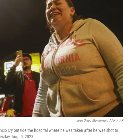
Juan Diego Montenegro / AP
/
AP
ncio cry outside the hospital where he was taken after he was shot to
esday, Aug. 9, 2023.