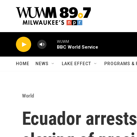
Skip to main content
WUWM
BBC World Service
HOME
NEWS
LAKE EFFECT
PROGRAMS & 
World
Ecuador arrests