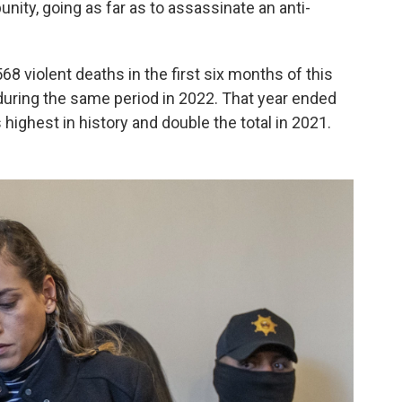
unity, going as far as to assassinate an anti-
568 violent deaths in the first six months of this
 during the same period in 2022. That year ended
 highest in history and double the total in 2021.