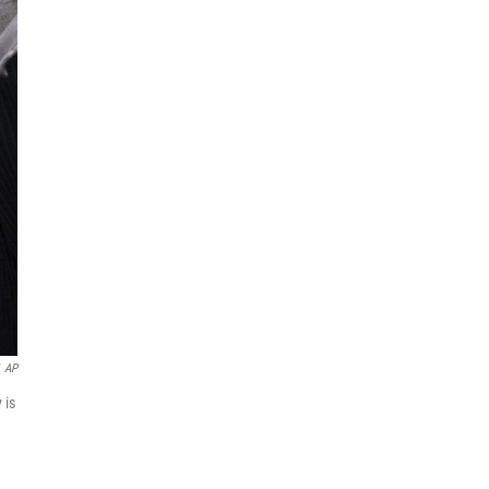
AP
 is