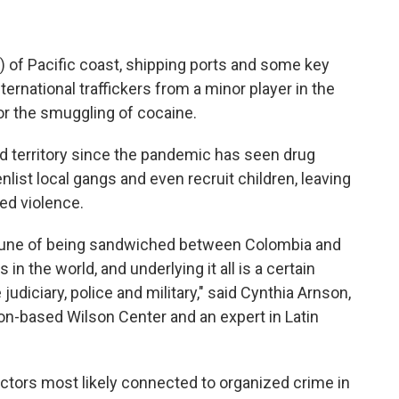
 of Pacific coast, shipping ports and some key
ernational traffickers from a minor player in the
for the smuggling of cocaine.
d territory since the pandemic has seen drug
list local gangs and even recruit children, leaving
ed violence.
rtune of being sandwiched between Colombia and
in the world, and underlying it all is a certain
judiciary, police and military," said Cynthia Arnson,
on-based Wilson Center and an expert in Latin
actors most likely connected to organized crime in