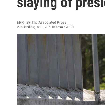
slaying of pres
NPR | By
The Associated Press
Published August 11, 2023 at 12:48 AM CDT