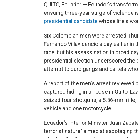
QUITO, Ecuador — Ecuador's transformat
ensuing three-year surge of violence i
presidential candidate
whose life's wor
Six Colombian men were arrested Thurs
Fernando Villavicencio a day earlier in 
race, but his assassination in broad d
presidential election underscored the c
attempt to curb gangs and cartels whos
A report of the men's arrest reviewe
captured hiding in a house in Quito. La
seized four shotguns, a 5.56-mm rifle,
vehicle and one motorcycle.
Ecuador's Interior Minister Juan Zapata 
terrorist nature" aimed at sabotaging t