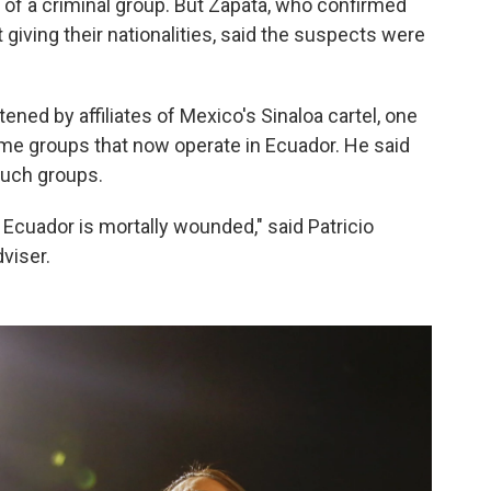
f a criminal group. But Zapata, who confirmed
giving their nationalities, said the suspects were
tened by affiliates of Mexico's Sinaloa cartel, one
rime groups that now operate in Ecuador. He said
such groups.
 Ecuador is mortally wounded," said Patricio
viser.