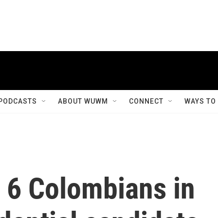
PODCASTS
ABOUT WUWM
CONNECT
WAYS TO
 6 Colombians in