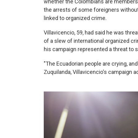
whether the Colombians are members o
the arrests of some foreigners without 
linked to organized crime.
Villavicencio, 59, had said he was threa
of a slew of international organized c
his campaign represented a threat to 
"The Ecuadorian people are crying, and
Zuquilanda, Villavicencio's campaign ad