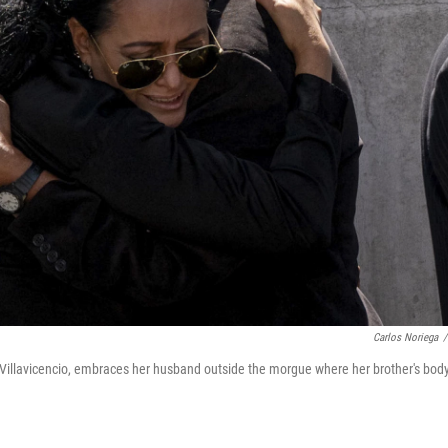
Carlos Noriega
/
o Villavicencio, embraces her husband outside the morgue where her brother's body