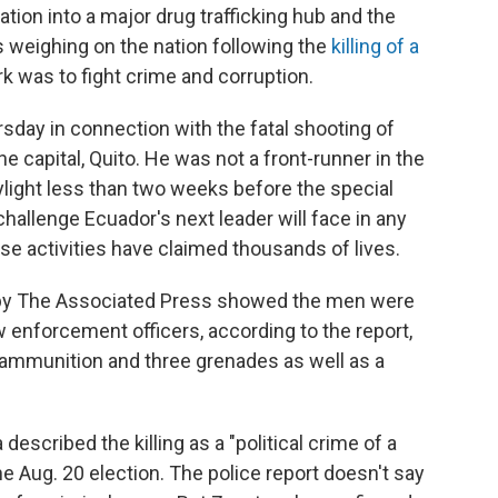
ion into a major drug trafficking hub and the
s weighing on the nation following the
killing of a
k was to fight crime and corruption.
day in connection with the fatal shooting of
the capital, Quito. He was not a front-runner in the
aylight less than two weeks before the special
hallenge Ecuador's next leader will face in any
e activities have claimed thousands of lives.
d by The Associated Press showed the men were
w enforcement officers, according to the report,
 ammunition and three grenades as well as a
described the killing as a "political crime of a
he Aug. 20 election. The police report doesn't say