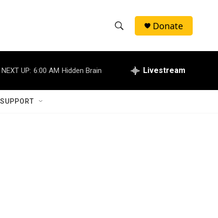
Donate
S
S
e
h
a
r
Livestream
NEXT UP:
6:00 AM
Hidden Brain
o
c
h
w
Q
 SUPPORT
u
S
e
r
e
y
a
r
c
h