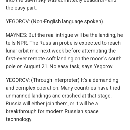
the easy part.
YEGOROV: (Non-English language spoken).
MAYNES: But the real intrigue will be the landing, he
tells NPR. The Russian probe is expected to reach
lunar orbit mid-next week before attempting the
first-ever remote soft landing on the moon's south
pole on August 21. No easy task, says Yegorov.
YEGOROV: (Through interpreter) It's a demanding
and complex operation. Many countries have tried
unmanned landings and crashed at that stage.
Russia will either join them, or it will be a
breakthrough for modern Russian space
technology.