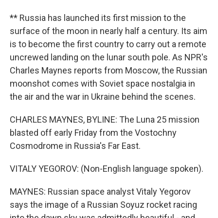
** Russia has launched its first mission to the
surface of the moon in nearly half a century. Its aim
is to become the first country to carry out a remote
uncrewed landing on the lunar south pole. As NPR's
Charles Maynes reports from Moscow, the Russian
moonshot comes with Soviet space nostalgia in
the air and the war in Ukraine behind the scenes.
CHARLES MAYNES, BYLINE: The Luna 25 mission
blasted off early Friday from the Vostochny
Cosmodrome in Russia's Far East.
VITALY YEGOROV: (Non-English language spoken).
MAYNES: Russian space analyst Vitaly Yegorov
says the image of a Russian Soyuz rocket racing
into the dawn sky was admittedly beautiful - and