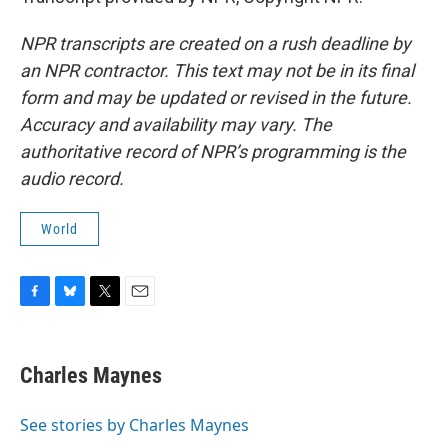
NPR transcripts are created on a rush deadline by
an NPR contractor. This text may not be in its final
form and may be updated or revised in the future.
Accuracy and availability may vary. The
authoritative record of NPR’s programming is the
audio record.
World
F
B
T
E
a
l
w
m
c
u
i
a
e
e
t
i
Charles Maynes
b
s
t
l
o
k
e
o
y
r
See stories by Charles Maynes
k