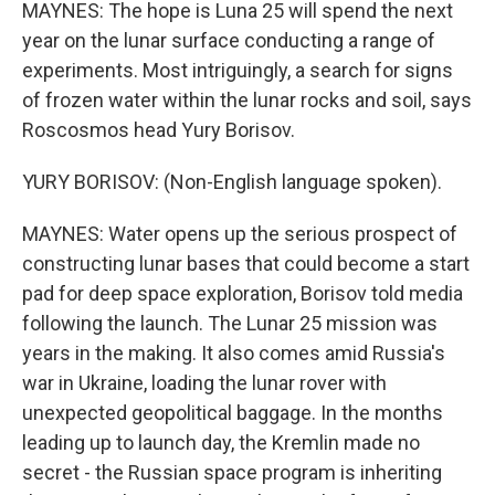
MAYNES: The hope is Luna 25 will spend the next
year on the lunar surface conducting a range of
experiments. Most intriguingly, a search for signs
of frozen water within the lunar rocks and soil, says
Roscosmos head Yury Borisov.
YURY BORISOV: (Non-English language spoken).
MAYNES: Water opens up the serious prospect of
constructing lunar bases that could become a start
pad for deep space exploration, Borisov told media
following the launch. The Lunar 25 mission was
years in the making. It also comes amid Russia's
war in Ukraine, loading the lunar rover with
unexpected geopolitical baggage. In the months
leading up to launch day, the Kremlin made no
secret - the Russian space program is inheriting