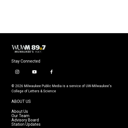
Stay Connected
i
y
f
n
o
a
s
u
c
© 2026 Milwaukee Public Media is a service of UW-Milwaukee's
t
t
e
College of Letters & Science
a
u
b
g
b
o
ABOUT US
r
e
o
a
k
About Us
m
Our Team
Advisory Board
Station Updates