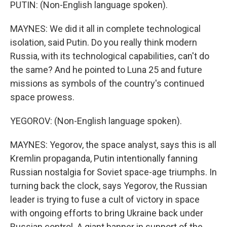
PUTIN: (Non-English language spoken).
MAYNES: We did it all in complete technological
isolation, said Putin. Do you really think modern
Russia, with its technological capabilities, can't do
the same? And he pointed to Luna 25 and future
missions as symbols of the country's continued
space prowess.
YEGOROV: (Non-English language spoken).
MAYNES: Yegorov, the space analyst, says this is all
Kremlin propaganda, Putin intentionally fanning
Russian nostalgia for Soviet space-age triumphs. In
turning back the clock, says Yegorov, the Russian
leader is trying to fuse a cult of victory in space
with ongoing efforts to bring Ukraine back under
Russian control. A giant banner in support of the