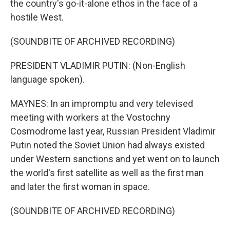
the country's go-it-alone ethos in the face of a
hostile West.
(SOUNDBITE OF ARCHIVED RECORDING)
PRESIDENT VLADIMIR PUTIN: (Non-English
language spoken).
MAYNES: In an impromptu and very televised
meeting with workers at the Vostochny
Cosmodrome last year, Russian President Vladimir
Putin noted the Soviet Union had always existed
under Western sanctions and yet went on to launch
the world's first satellite as well as the first man
and later the first woman in space.
(SOUNDBITE OF ARCHIVED RECORDING)