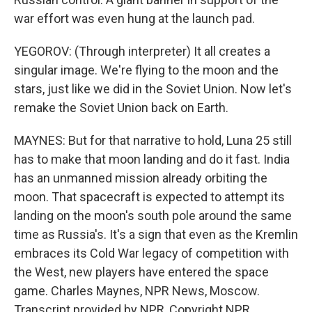
war effort was even hung at the launch pad.
YEGOROV: (Through interpreter) It all creates a
singular image. We're flying to the moon and the
stars, just like we did in the Soviet Union. Now let's
remake the Soviet Union back on Earth.
MAYNES: But for that narrative to hold, Luna 25 still
has to make that moon landing and do it fast. India
has an unmanned mission already orbiting the
moon. That spacecraft is expected to attempt its
landing on the moon's south pole around the same
time as Russia's. It's a sign that even as the Kremlin
embraces its Cold War legacy of competition with
the West, new players have entered the space
game. Charles Maynes, NPR News, Moscow.
Transcript provided by NPR, Copyright NPR.