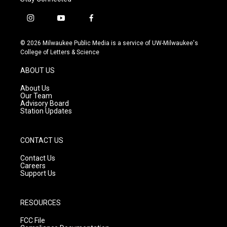
i
y
f
n
o
a
s
u
c
© 2026 Milwaukee Public Media is a service of UW-Milwaukee's
t
t
e
College of Letters & Science
a
u
b
g
b
o
ABOUT US
r
e
o
a
k
About Us
m
Our Team
Advisory Board
Station Updates
CONTACT US
Contact Us
Careers
Support Us
RESOURCES
FCC File