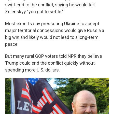
swift end to the conflict, saying he would tell
Zelenskyy "you got to settle."
Most experts say pressuring Ukraine to accept
major territorial concessions would give Russia a
big win and likely would not lead to a long-term
peace.
But many rural GOP voters told NPR they believe
Trump could end the conflict quickly without
spending more U.S. dollars.