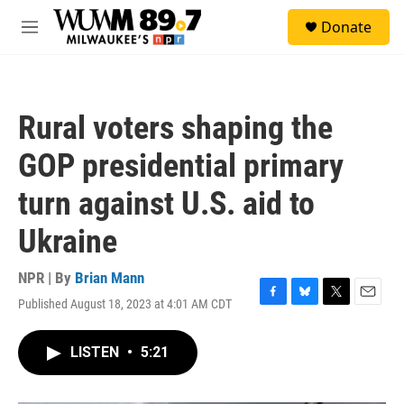
Skip to main content
S
Donate
e
M
a
e
r
n
c
u
h
Rural voters shaping the
u
e
GOP presidential primary
r
y
turn against U.S. aid to
Ukraine
NPR | By
Brian Mann
Published August 18, 2023 at 4:01 AM CDT
F
B
T
E
a
l
w
m
c
u
i
a
LISTEN
•
5:21
e
e
t
i
b
s
t
l
o
k
e