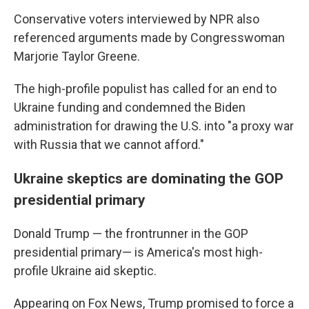
Conservative voters interviewed by NPR also
referenced arguments made by Congresswoman
Marjorie Taylor Greene.
The high-profile populist has called for an end to
Ukraine funding and condemned the Biden
administration for drawing the U.S. into "a proxy war
with Russia that we cannot afford."
Ukraine skeptics are dominating the GOP
presidential primary
Donald Trump — the frontrunner in the GOP
presidential primary— is America's most high-
profile Ukraine aid skeptic.
Appearing on Fox News, Trump promised to force a