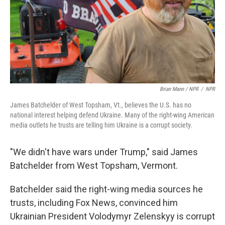
Brian Mann / NPR
/
NPR
James Batchelder of West Topsham, Vt., believes the U.S. has no
national interest helping defend Ukraine. Many of the right-wing American
media outlets he trusts are telling him Ukraine is a corrupt society.
"We didn't have wars under Trump," said James
Batchelder from West Topsham, Vermont.
Batchelder said the right-wing media sources he
trusts, including Fox News, convinced him
Ukrainian President Volodymyr Zelenskyy is corrupt