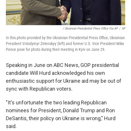
/ Ukrainian Presidential Press Office Via AP
/
AP
In this photo provided by the Ukrainian Presidential Press Office, Ukrainian
President Volodymyr Zelenskyy (left) and former U.S. Vice President Mike
Pence pose for photo during their meeting in Kyiv on June 29.
Speaking in June on ABC News, GOP presidential
candidate Will Hurd acknowledged his own
enthusiastic support for Ukraine aid may be out of
sync with Republican voters.
"It's unfortunate the two leading Republican
nominees for President, Donald Trump and Ron
DeSantis, their policy on Ukraine is wrong," Hurd
said.