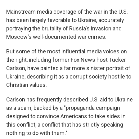
Mainstream media coverage of the war in the U.S.
has been largely favorable to Ukraine, accurately
portraying the brutality of Russia's invasion and
Moscow's well-documented war crimes.
But some of the most influential media voices on
the right, including former Fox News host Tucker
Carlson, have painted a far more sinister portrait of
Ukraine, describing it as a corrupt society hostile to
Christian values.
Carlson has frequently described U.S. aid to Ukraine
as a scam, backed by a "propaganda campaign
designed to convince Americans to take sides in
this conflict, a conflict that has strictly speaking
nothing to do with them."