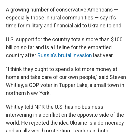
A growing number of conservative Americans —
especially those in rural communities — say it's
time for military and financial aid to Ukraine to end.
U.S. support for the country totals more than $100
billion so far and is a lifeline for the embattled
country after
Russia's brutal invasion
last year.
"I think they ought to spend a lot more money at
home and take care of our own people," said Steven
Whitley, a GOP voter in Tupper Lake, a small town in
northern New York.
Whitley told NPR the U.S. has no business
intervening in a conflict on the opposite side of the
world. He rejected the idea Ukraine is a democracy
and an ally worth protecting. Leaders in both