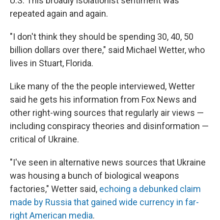
U.S. This broadly isolationist sentiment was
repeated again and again.
"I don't think they should be spending 30, 40, 50
billion dollars over there," said Michael Wetter, who
lives in Stuart, Florida.
Like many of the the people interviewed, Wetter
said he gets his information from Fox News and
other right-wing sources that regularly air views —
including conspiracy theories and disinformation —
critical of Ukraine.
"I've seen in alternative news sources that Ukraine
was housing a bunch of biological weapons
factories," Wetter said,
echoing a debunked claim
made by Russia that gained wide currency in far-
right American media
.