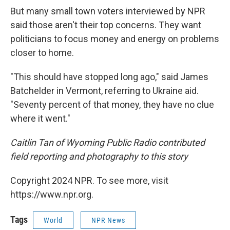
But many small town voters interviewed by NPR
said those aren't their top concerns. They want
politicians to focus money and energy on problems
closer to home.
"This should have stopped long ago," said James
Batchelder in Vermont, referring to Ukraine aid.
"Seventy percent of that money, they have no clue
where it went."
Caitlin Tan of Wyoming Public Radio contributed
field reporting and photography to this story
Copyright 2024 NPR. To see more, visit
https://www.npr.org.
Tags
World
NPR News