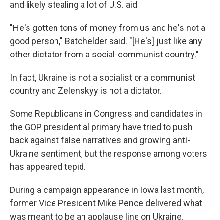
and likely stealing a lot of U.S. aid.
"He's gotten tons of money from us and he's not a
good person," Batchelder said. "[He's] just like any
other dictator from a social-communist country."
In fact, Ukraine is not a socialist or a communist
country and Zelenskyy is not a dictator.
Some Republicans in Congress and candidates in
the GOP presidential primary have tried to push
back against false narratives and growing anti-
Ukraine sentiment, but the response among voters
has appeared tepid.
During a campaign appearance in Iowa last month,
former Vice President Mike Pence delivered what
was meant to be an applause line on Ukraine.