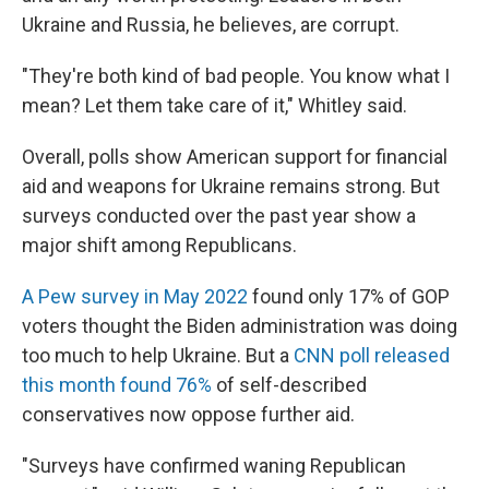
Ukraine and Russia, he believes, are corrupt.
"They're both kind of bad people. You know what I
mean? Let them take care of it," Whitley said.
Overall, polls show American support for financial
aid and weapons for Ukraine remains strong. But
surveys conducted over the past year show a
major shift among Republicans.
A Pew survey in May 2022
found only 17% of GOP
voters thought the Biden administration was doing
too much to help Ukraine. But a
CNN poll released
this month found 76%
of self-described
conservatives now oppose further aid.
"Surveys have confirmed waning Republican