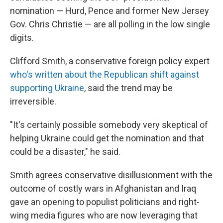
nomination — Hurd, Pence and former New Jersey
Gov. Chris Christie — are all polling in the low single
digits.
Clifford Smith, a conservative foreign policy expert
who's written about the Republican shift against
supporting Ukraine
, said the trend may be
irreversible.
"It's certainly possible somebody very skeptical of
helping Ukraine could get the nomination and that
could be a disaster," he said.
Smith agrees conservative disillusionment with the
outcome of costly wars in Afghanistan and Iraq
gave an opening to populist politicians and right-
wing media figures who are now leveraging that