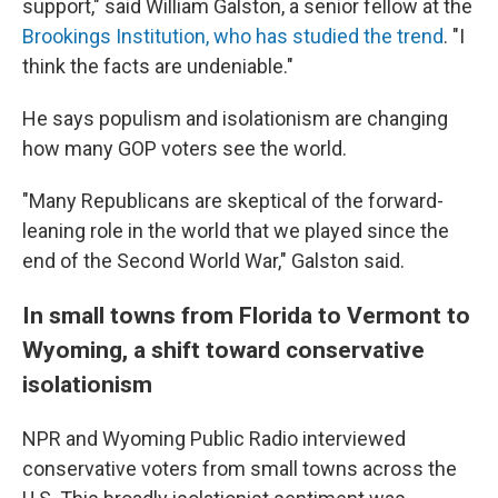
support," said William Galston, a senior fellow at the
Brookings Institution, who has studied the trend
. "I
think the facts are undeniable."
He says populism and isolationism are changing
how many GOP voters see the world.
"Many Republicans are skeptical of the forward-
leaning role in the world that we played since the
end of the Second World War," Galston said.
In small towns from Florida to Vermont to
Wyoming, a shift toward conservative
isolationism
NPR and Wyoming Public Radio interviewed
conservative voters from small towns across the