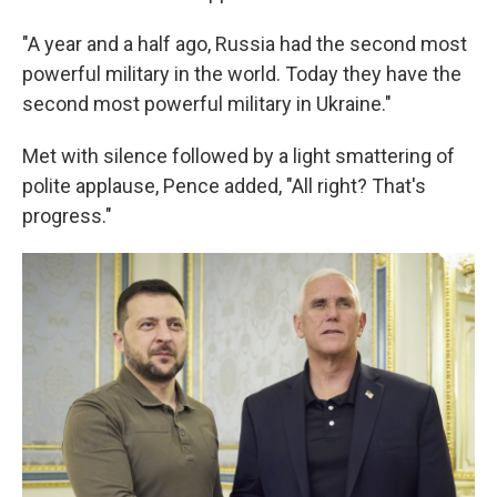
"A year and a half ago, Russia had the second most
powerful military in the world. Today they have the
second most powerful military in Ukraine."
Met with silence followed by a light smattering of
polite applause, Pence added, "All right? That's
progress."