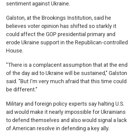
sentiment against Ukraine.
Galston, at the Brookings Institution, said he
believes voter opinion has shifted so starkly it
could affect the GOP presidential primary and
erode Ukraine support in the Republican-controlled
House.
"There is a complacent assumption that at the end
of the day aid to Ukraine will be sustained," Galston
said. "But I'm very much afraid that this time could
be different."
Military and foreign policy experts say halting U.S.
aid would make it nearly impossible for Ukrainians
to defend themselves and also would signal a lack
of American resolve in defending a key ally.