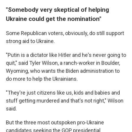
"Somebody very skeptical of helping
Ukraine could get the nomination"
Some Republican voters, obviously, do still support
strong aid to Ukraine.
"Putin is a dictator like Hitler and he's never going to
quit," said Tyler Wilson, a ranch-worker in Boulder,
Wyoming, who wants the Biden administration to
do more to help the Ukrainians.
"They're just citizens like us, kids and babies and
stuff getting murdered and that's not right," Wilson
said.
But the three most outspoken pro-Ukraine
candidates seeking the GOP presidential